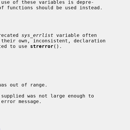
 use of these variables is depre-

of functions should be used instead.

precated 
sys_errlist
 variable often

ated to use 
strerror
().

)