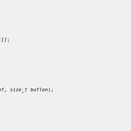
t[]
;

uf
, 
size_t buflen
);


