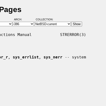
 Pages
ARCH:
COLLECTION:
ctions Manual            STRERROR(3)

or_r
, 
sys_errlist
, 
sys_nerr
 -- system
