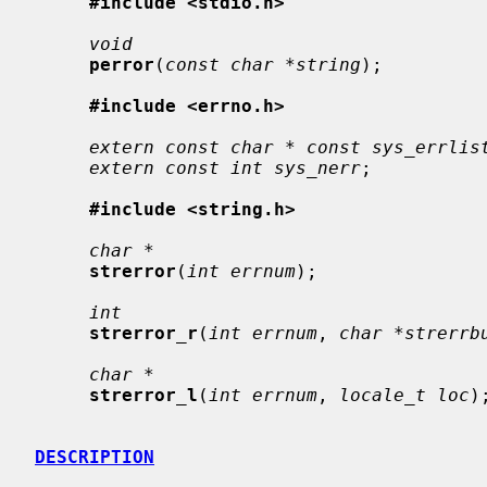
#include <stdio.h>
void
perror
(
const char *string
);

#include <errno.h>
extern const char * const sys_errlis
extern const int sys_nerr
;

#include <string.h>
char *
strerror
(
int errnum
);

int
strerror_r
(
int errnum
, 
char *strerrb
char *
strerror_l
(
int errnum
, 
locale_t loc
);
DESCRIPTION