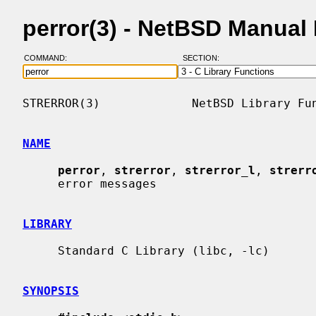
perror(3) - NetBSD Manual
COMMAND:
SECTION:
STRERROR(3)             NetBSD Library Fun
NAME
perror
, 
strerror
, 
strerror_l
, 
strerr
     error messages

LIBRARY
     Standard C Library (libc, -lc)

SYNOPSIS