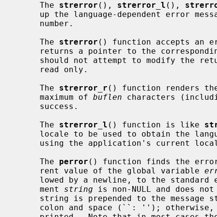
     The 
strerror
(), 
strerror_l
(), 
strerr
     up the language-dependent error message string corresponding to an error

     number.

     The 
strerror
() function accepts an e
     returns a pointer to the corresponding message string.  The application

     should not attempt to modify the returned string, it may be shared, or

     read only.

     The 
strerror_r
() function renders th
     maximum of 
buflen
 characters (includ
     success.

     The 
strerror_l
() function is like 
st
     locale to be used to obtain the language for the message, rather than

     using the application's current locale.

     The 
perror
() function finds the error
     rent value of the global variable 
er
     lowed by a newline, to the standard error file descriptor.  If the argu-

     ment 
string
 is non-NULL and does not 
     string is prepended to the message string and separated from it by a

     colon and space (``: ''); otherwise, only the error message string is

     printed.  Note that in most cases th