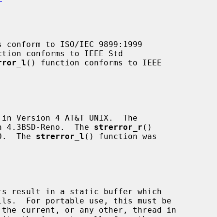
s conform to ISO/IEC 9899:1999

ction conforms to IEEE Std

rror_l
() function conforms to IEEE

in Version 4 AT&T UNIX.  The

n 4.3BSD-Reno.  The 
strerror_r
()

.0.  The 
strerror_l
() function was

s result in a static buffer which
