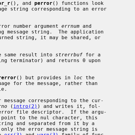
or_r
(), and 
perror
() functions look

rror number argument 
errnum
 and

e same result into 
strerrbuf
 for a

ing terminator) and returns 0 upon

rerror
() but provides in 
loc
 the

 message corresponding to the cur-

rno
 (
intro(2)
) and writes it, fol-

point to the nul character, this

e 
err(3)
 and 
warn(3)
 family of func-
