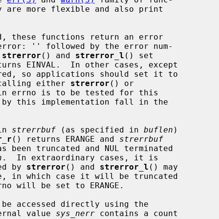
y are more flexible and also print

 
strerror
() and 
strerror_l
() set

turns EINVAL.  In other cases, except

 calling either 
strerror
() or

n errno is to be tested for this

in 
strerrbuf
 (as specified in 
buflen
)

r_r
() returns ERANGE and 
strerrbuf
n
.  In extraordinary cases, it is

sed by 
strerror
() and 
strerror_l
() may

rno will be set to ERANGE.

ernal value 
sys_nerr
 contains a count
