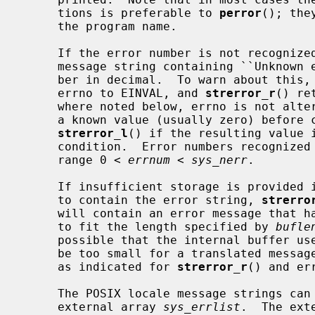
     tions is preferable to 
perror
(); the
     the program name.

     If the error number is not recognized, these functions return an error

     message string containing ``Unknown error: '' followed by the error num-

     ber in decimal.  To warn about this,
     errno to EINVAL, and 
strerror_r
() re
     where noted below, errno is not altered, so applications should set it to

     a known value (usually zero) before
strerror_l
() if the resulting value i
     condition.  Error numbers recognized by this implementation fall in the

     range 0 < 
errnum
 < 
sys_nerr
.

     If insufficient storage is provided 
     to contain the error string, 
strerro
     will contain an error message that has been truncated and NUL terminated

     to fit the length specified by 
bufle
     possible that the internal buffer u
     be too small for a translated message, in which case it will be truncated

     as indicated for 
strerror_r
() and er
     The POSIX locale message strings can be accessed directly using the

     external array 
sys_errlist
.  The ext