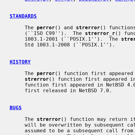
STANDARDS
     The 
perror
() and 
strerror
() function
     (``ISO C99'').  The 
strerror_r
() fun
     1003.1-2001 (``POSIX.1'').  The 
stre
     Std 1003.1-2008 (``POSIX.1'').

HISTORY
     The 
perror
() function first appeared 
strerror
() function first appeared i
     function first appeared in NetBSD 4
     first released in NetBSD 7.0.

BUGS
     The 
strerror
() function may return it
     will be overwritten by subsequent calls.  For portable use, this must be

     assumed to be a subsequent call from the current, or any other, thread in
