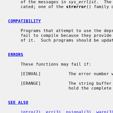
     of the messages in 
sys_errlist
.  The
     cated; one of the 
strerror
() family 
COMPATIBILITY
     Programs that attempt to use the de
     fail to compile because they provide their own, inconsistent, declaration

     of it.  Such programs should be upd
ERRORS
     These functions may fail if:

     [EINVAL]           The error number was out of range.

     [ERANGE]           The string buffer supplied was not large enough to

                        hold the complete error message.

SEE ALSO
intro(2)
, 
err(3)
, 
psignal(3)
, 
warn(3