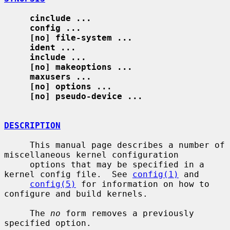
cinclude ...
config ...
[no] file-system ...
ident ...
include ...
[no] makeoptions ...
maxusers ...
[no] options ...
[no] pseudo-device ...
DESCRIPTION
     This manual page describes a number of 
miscellaneous kernel configuration

     options that may be specified in a 
kernel config file.  See 
config(1)
 and

config(5)
 for information on how to 
configure and build kernels.

     The 
no
 form removes a previously 
specified option.
