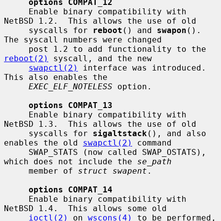
options COMPAT_12
     Enable binary compatibility with 
NetBSD 1.2.  This allows the use of old

     syscalls for 
reboot
() and 
swapon
().  
The syscall numbers were changed

     post 1.2 to add functionality to the 
reboot(2)
 syscall, and the new

swapctl(2)
 interface was introduced.  
This also enables the

EXEC_ELF_NOTELESS
 option.

options COMPAT_13
     Enable binary compatibility with 
NetBSD 1.3.  This allows the use of old

     syscalls for 
sigaltstack
(), and also 
enables the old 
swapctl(2)
 command

     SWAP_STATS (now called SWAP_OSTATS), 
which does not include the 
se_path
     member of 
struct swapent
.

options COMPAT_14
     Enable binary compatibility with 
NetBSD 1.4.  This allows some old

ioctl(2)
 on 
wscons(4)
 to be performed, 