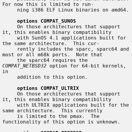
For now this is limited to run-

     ning i386 ELF Linux binaries on amd64.

options COMPAT_SUNOS
     On those architectures that support 
it, this enables binary compatibility

     with SunOS 4.1 applications built for 
the same architecture.  This cur-

     rently includes the sparc, sparc64 and 
most or all m68k ports.  Note that

     the sparc64 requires the 
COMPAT_NETBSD32
 option for 64-bit kernels, 
in

     addition to this option.

options COMPAT_ULTRIX
     On those architectures that support 
it, this enables binary compatibility

     with ULTRIX applications built for the 
same architecture.  This currently

     is limited to the pmax.  The 
functionality of this option is unknown.
