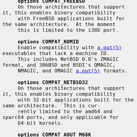
options COMPAT_FREEBSD
     On those architectures that support 
it, this enables binary compatibility

     with FreeBSD applications built for 
the same architecture.  At the moment

     this is limited to the i386 port.

options COMPAT_NOMID
     Enable compatibility with 
a.out(5)
executables that lack a machine ID.

     This includes NetBSD 0.8's ZMAGIC 
format, and 386BSD and BSDI's QMAGIC,

     NMAGIC, and OMAGIC 
a.out(5)
 formats.

options COMPAT_NETBSD32
     On those architectures that support 
it, this enables binary compatibility

     with 32-bit applications built for the 
same architecture.  This is cur-

     rently limited to the amd64 and 
sparc64 ports, and only applicable for

     64-bit kernels.

options COMPAT_AOUT_M68K