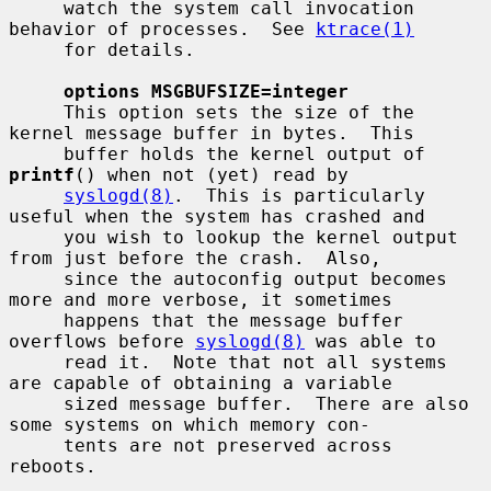
     watch the system call invocation 
behavior of processes.  See 
ktrace(1)
     for details.

options MSGBUFSIZE=integer
     This option sets the size of the 
kernel message buffer in bytes.  This

     buffer holds the kernel output of 
printf
() when not (yet) read by

syslogd(8)
.  This is particularly 
useful when the system has crashed and

     you wish to lookup the kernel output 
from just before the crash.  Also,

     since the autoconfig output becomes 
more and more verbose, it sometimes

     happens that the message buffer 
overflows before 
syslogd(8)
 was able to

     read it.  Note that not all systems 
are capable of obtaining a variable

     sized message buffer.  There are also 
some systems on which memory con-

     tents are not preserved across 
reboots.
