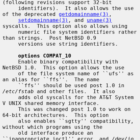
(following revisions support 32-bit

     identifiers).  It also allows the use 
of the deprecated 
getdomainname(3)
,

setdomainname(3)
, and 
uname(3)
syscalls.  This option also allows using

     numeric file system identifiers rather 
than strings.  Post NetBSD 0.9

     versions use string identifiers.

options COMPAT_10
     Enable binary compatibility with 
NetBSD 1.0.  This option allows the use

     of the file system name of ``ufs'' as 
an alias for ``ffs''.  The name

     ``ffs'' should be used post 1.0 in 
/etc/fstab
 and other files.  It also

     adds old syscalls for the AT&T System 
V UNIX shared memory interface.

     This was changed post 1.0 to work on 
64-bit architectures.  This option

     also enables ``sgtty'' compatibility, 
without which programs using the

     old interface produce an 
``inappropriate ioctl'' error, and 
/dev/io