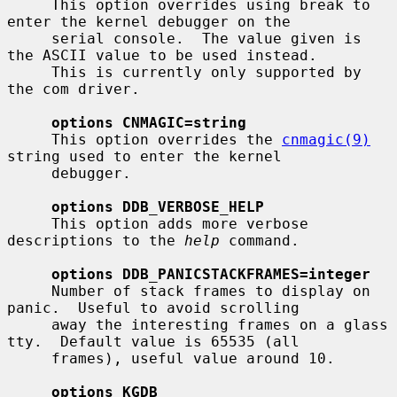
     This option overrides using break to 
enter the kernel debugger on the

     serial console.  The value given is 
the ASCII value to be used instead.

     This is currently only supported by 
the com driver.

options CNMAGIC=string
     This option overrides the 
cnmagic(9)
string used to enter the kernel

     debugger.

options DDB_VERBOSE_HELP
     This option adds more verbose 
descriptions to the 
help
 command.

options DDB_PANICSTACKFRAMES=integer
     Number of stack frames to display on 
panic.  Useful to avoid scrolling

     away the interesting frames on a glass 
tty.  Default value is 65535 (all

     frames), useful value around 10.

options KGDB