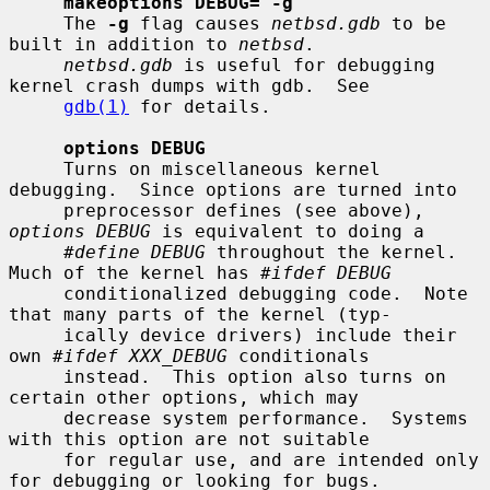
makeoptions DEBUG="-g"
     The 
-g
 flag causes 
netbsd.gdb
 to be 
built in addition to 
netbsd
.

netbsd.gdb
 is useful for debugging 
kernel crash dumps with gdb.  See

gdb(1)
 for details.

options DEBUG
     Turns on miscellaneous kernel 
debugging.  Since options are turned into

     preprocessor defines (see above), 
options DEBUG
 is equivalent to doing a

#define DEBUG
 throughout the kernel.  
Much of the kernel has 
#ifdef DEBUG
     conditionalized debugging code.  Note 
that many parts of the kernel (typ-

     ically device drivers) include their 
own 
#ifdef XXX_DEBUG
 conditionals

     instead.  This option also turns on 
certain other options, which may

     decrease system performance.  Systems 
with this option are not suitable

     for regular use, and are intended only 
for debugging or looking for bugs.
