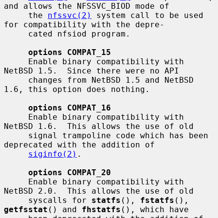
and allows the NFSSVC_BIOD mode of

     the 
nfssvc(2)
 system call to be used 
for compatibility with the depre-

     cated nfsiod program.

options COMPAT_15
     Enable binary compatibility with 
NetBSD 1.5.  Since there were no API

     changes from NetBSD 1.5 and NetBSD 
1.6, this option does nothing.

options COMPAT_16
     Enable binary compatibility with 
NetBSD 1.6.  This allows the use of old

     signal trampoline code which has been 
deprecated with the addition of

siginfo(2)
.

options COMPAT_20
     Enable binary compatibility with 
NetBSD 2.0.  This allows the use of old

     syscalls for 
statfs
(), 
fstatfs
(), 
getfsstat
() and 
fhstatfs
(), which have
