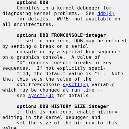
options DDB
     Compiles in a kernel debugger for 
diagnosing kernel problems.  See 
ddb(4)
     for details.  
NOTE
: not available on 
all architectures.

options DDB_FROMCONSOLE=integer
     If set to non-zero, DDB may be entered 
by sending a break on a serial

     console or by a special key sequence 
on a graphics console.  A value of

     "0" ignores console breaks or key 
sequences.  If not explicitly speci-

     fied, the default value is "1".  Note 
that this sets the value of the

ddb.fromconsole
sysctl(3)
 variable 
which may be changed at run time --

     see 
sysctl(8)
 for details.

options DDB_HISTORY_SIZE=integer
     If this is non-zero, enable history 
editing in the kernel debugger and

     set the size of the history to this 
value.
