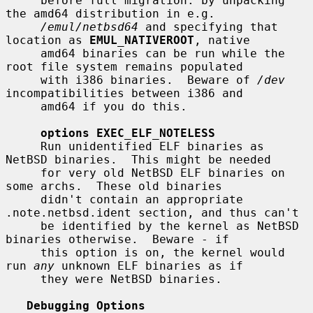
     before full migration: by unpacking 
the amd64 distribution in e.g.

/emul/netbsd64
 and specifying that 
location as 
EMUL_NATIVEROOT
, native

     amd64 binaries can be run while the 
root file system remains populated

     with i386 binaries.  Beware of 
/dev
incompatibilities between i386 and

     amd64 if you do this.

options EXEC_ELF_NOTELESS
     Run unidentified ELF binaries as 
NetBSD binaries.  This might be needed

     for very old NetBSD ELF binaries on 
some archs.  These old binaries

     didn't contain an appropriate 
.note.netbsd.ident section, and thus can't

     be identified by the kernel as NetBSD 
binaries otherwise.  Beware - if

     this option is on, the kernel would 
run 
any
 unknown ELF binaries as if

     they were NetBSD binaries.

Debugging Options