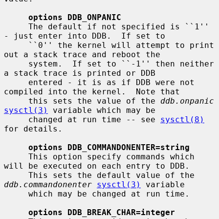
options DDB_ONPANIC
     The default if not specified is ``1'' 
- just enter into DDB.  If set to

     ``0'' the kernel will attempt to print 
out a stack trace and reboot the

     system.  If set to ``-1'' then neither 
a stack trace is printed or DDB

     entered - it is as if DDB were not 
compiled into the kernel.  Note that

     this sets the value of the 
ddb.onpanic
sysctl(3)
 variable which may be

     changed at run time -- see 
sysctl(8)
for details.

options DDB_COMMANDONENTER=string
     This option specify commands which 
will be executed on each entry to DDB.

     This sets the default value of the 
ddb.commandonenter
sysctl(3)
 variable

     which may be changed at run time.

options DDB_BREAK_CHAR=integer