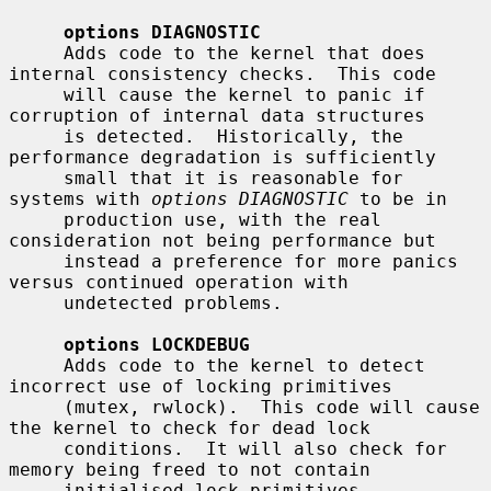
options DIAGNOSTIC
     Adds code to the kernel that does 
internal consistency checks.  This code

     will cause the kernel to panic if 
corruption of internal data structures

     is detected.  Historically, the 
performance degradation is sufficiently

     small that it is reasonable for 
systems with 
options DIAGNOSTIC
 to be in

     production use, with the real 
consideration not being performance but

     instead a preference for more panics 
versus continued operation with

     undetected problems.

options LOCKDEBUG
     Adds code to the kernel to detect 
incorrect use of locking primitives

     (mutex, rwlock).  This code will cause 
the kernel to check for dead lock

     conditions.  It will also check for 
memory being freed to not contain

     initialised lock primitives.  