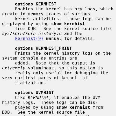
options KERNHIST
     Enables the kernel history logs, which 
create in-memory traces of various

     kernel activities.  These logs can be 
displayed by using 
show kernhist
     from DDB.  See the kernel source file 
sys/kern/kern_history.c
 and the

kernhist(9)
 manual for details.

options KERNHIST_PRINT
     Prints the kernel history logs on the 
system console as entries are

     added.  Note that the output is 
extremely
 voluminous, so this option is

     really only useful for debugging the 
very earliest parts of kernel ini-

     tialization.

options UVMHIST
     Like 
KERNHIST
, it enables the UVM 
history logs.  These logs can be dis-

     played by using 
show kernhist
 from 
DDB.  See the kernel source file
