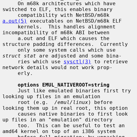
     On m68k architectures which have 
switched to ELF, this enables binary

     compatibility with NetBSD/m68k 
a.out(5)
 executables on NetBSD/m68k ELF

     kernels.  This handles alignment 
incompatibility of m68k ABI between

     a.out and ELF which causes the 
structure padding differences.  Currently

     only some system calls which use 
struct stat
 are adjusted and some bina-

     ries which use 
sysctl(3)
 to retrieve 
network details would not work prop-

     erly.

options EMUL_NATIVEROOT=string
     Just like emulated binaries first try 
looking up files in an emulation

     root (e.g.  
/emul/linux
) before 
looking them up in real root, this option

     causes native binaries to first look 
up files in an "emulation" directory

     too.  This can be useful to test an 
amd64 kernel on top of an i386 system
