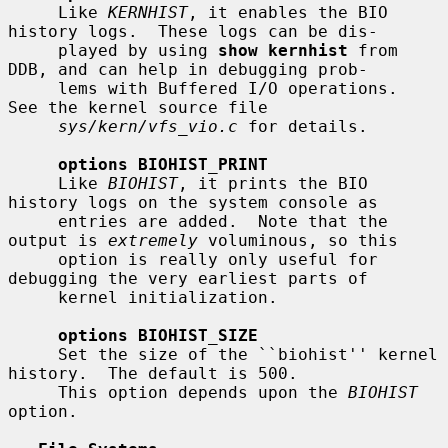
     Like 
KERNHIST
, it enables the BIO 
history logs.  These logs can be dis-

     played by using 
show kernhist
 from 
DDB, and can help in debugging prob-

     lems with Buffered I/O operations.  
See the kernel source file

sys/kern/vfs_vio.c
 for details.

options BIOHIST_PRINT
     Like 
BIOHIST
, it prints the BIO 
history logs on the system console as

     entries are added.  Note that the 
output is 
extremely
 voluminous, so this

     option is really only useful for 
debugging the very earliest parts of

     kernel initialization.

options BIOHIST_SIZE
     Set the size of the ``biohist'' kernel 
history.  The default is 500.

     This option depends upon the 
BIOHIST
option.
