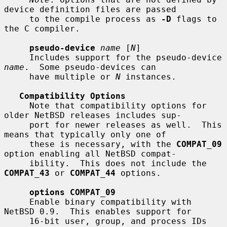
device definition files are passed

     to the compile process as 
-D
 flags to 
the C compiler.

pseudo-device
name
 [
N
]

     Includes support for the pseudo-device 
name
.  Some pseudo-devices can

     have multiple or 
N
 instances.

Compatibility Options
     Note that compatibility options for 
older NetBSD releases includes sup-

     port for newer releases as well.  This 
means that typically only one of

     these is necessary, with the 
COMPAT_09
option enabling all NetBSD compat-

     ibility.  This does not include the 
COMPAT_43
 or 
COMPAT_44
 options.

options COMPAT_09
     Enable binary compatibility with 
NetBSD 0.9.  This enables support for

     16-bit user, group, and process IDs 