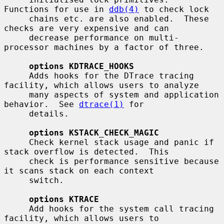
Functions for use in 
ddb(4)
 to check lock

     chains etc. are also enabled.  These 
checks are very expensive and can

     decrease performance on multi-
processor machines by a factor of three.

options KDTRACE_HOOKS
     Adds hooks for the DTrace tracing 
facility, which allows users to analyze

     many aspects of system and application 
behavior.  See 
dtrace(1)
 for

     details.

options KSTACK_CHECK_MAGIC
     Check kernel stack usage and panic if 
stack overflow is detected.  This

     check is performance sensitive because 
it scans stack on each context

     switch.

options KTRACE
     Add hooks for the system call tracing 
facility, which allows users to
