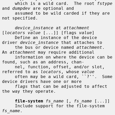
     which is a wild card.  The root 
fstype
and 
dumpdev
 are optional and

     assumed to be wild carded if they are 
not specified.

device_instance
 at 
attachment
[
locators value
 [...]] [flags 
value
]

     Define an instance of the device 
driver 
device_instance
 that attaches to

     the bus or device named 
attachment
.  
An 
attachment
 may require additional

     information on where the device can be 
found, such as an address, chan-

     nel, function, offset, and/or slot, 
referred to as 
locators
, whose 
value
     often may be a wild card, ``?''.  Some 
device drivers have one or more

flags
 that can be adjusted to affect 
the way they operate.

file-system
fs_name
 [, 
fs_name
 [...]]

     Include support for the file-system 
fs_name
.
