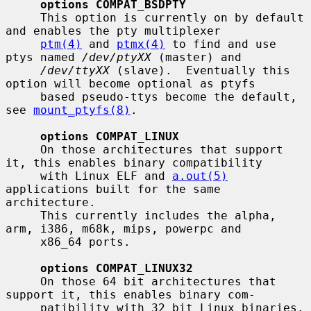
options COMPAT_BSDPTY
     This option is currently on by default 
and enables the pty multiplexer

ptm(4)
 and 
ptmx(4)
 to find and use 
ptys named 
/dev/ptyXX
 (master) and

/dev/ttyXX
 (slave).  Eventually this 
option will become optional as ptyfs

     based pseudo-ttys become the default, 
see 
mount_ptyfs(8)
.

options COMPAT_LINUX
     On those architectures that support 
it, this enables binary compatibility

     with Linux ELF and 
a.out(5)
applications built for the same 
architecture.

     This currently includes the alpha, 
arm, i386, m68k, mips, powerpc and

     x86_64 ports.

options COMPAT_LINUX32
     On those 64 bit architectures that 
support it, this enables binary com-

     patibility with 32 bit Linux binaries.  