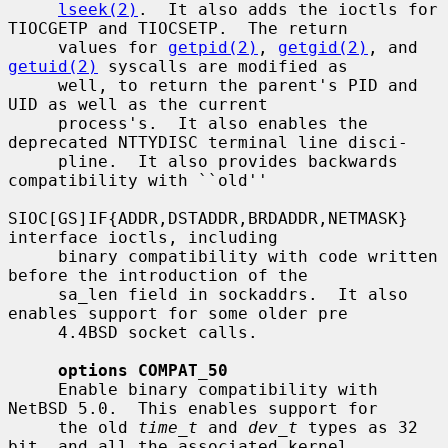
lseek(2)
.  It also adds the ioctls for 
TIOCGETP and TIOCSETP.  The return

     values for 
getpid(2)
, 
getgid(2)
, and 
getuid(2)
 syscalls are modified as

     well, to return the parent's PID and 
UID as well as the current

     process's.  It also enables the 
deprecated NTTYDISC terminal line disci-

     pline.  It also provides backwards 
compatibility with ``old''

SIOC[GS]IF{ADDR,DSTADDR,BRDADDR,NETMASK} 
interface ioctls, including

     binary compatibility with code written 
before the introduction of the

     sa_len field in sockaddrs.  It also 
enables support for some older pre

     4.4BSD socket calls.

options COMPAT_50
     Enable binary compatibility with 
NetBSD 5.0.  This enables support for

     the old 
time_t
 and 
dev_t
 types as 32 
bit, and all the associated kernel
