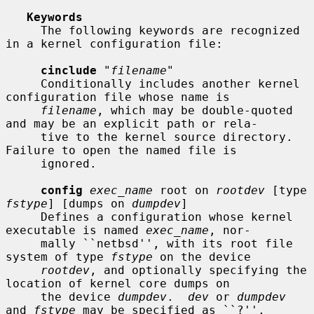
Keywords
     The following keywords are recognized 
in a kernel configuration file:

cinclude
 "
filename
"

     Conditionally includes another kernel 
configuration file whose name is

filename
, which may be double-quoted 
and may be an explicit path or rela-

     tive to the kernel source directory.  
Failure to open the named file is

     ignored.

config
exec_name
 root on 
rootdev
 [type 
fstype
] [dumps on 
dumpdev
]

     Defines a configuration whose kernel 
executable is named 
exec_name
, nor-

     mally ``netbsd'', with its root file 
system of type 
fstype
 on the device

rootdev
, and optionally specifying the 
location of kernel core dumps on

     the device 
dumpdev
.  
dev
 or 
dumpdev
and 
fstype
 may be specified as ``?'',
