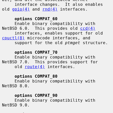
     interface changes.  It also enables 
old 
gpio(4)
 and 
rnd(4)
 interfaces.

options COMPAT_60
     Enable binary compatibility with 
NetBSD 6.0.  This provides old 
ccd(4)
     interfaces, enables support for old 
cpuctl(8)
 microcode interfaces, and

     support for the old 
ptmget
 structure.

options COMPAT_70
     Enable binary compatibility with 
NetBSD 7.0.  This provides support for

     old 
route(4)
 interfaces.

options COMPAT_80
     Enable binary compatibility with 
NetBSD 8.0.

options COMPAT_90
     Enable binary compatibility with 
NetBSD 9.0.
