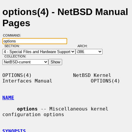
options(4) - NetBSD Manual
Pages
COMMAND:
SECTION:
ARCH:
COLLECTION:
OPTIONS(4)              NetBSD Kernel 
Interfaces Manual             OPTIONS(4)

NAME
options
 -- Miscellaneous kernel 
configuration options

SYNOPSIS