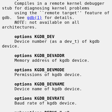
     Compiles in a remote kernel debugger 
stub for diagnosing kernel problems

     using the ``remote target'' feature of 
gdb.  See 
gdb(1)
 for details.

NOTE
: not available on all 
architectures.

options KGDB_DEV
     Device number (as a dev_t) of kgdb 
device.

options KGDB_DEVADDR
     Memory address of kgdb device.

options KGDB_DEVMODE
     Permissions of kgdb device.

options KGDB_DEVNAME
     Device name of kgdb device.

options KGDB_DEVRATE
     Baud rate of kgdb device.
