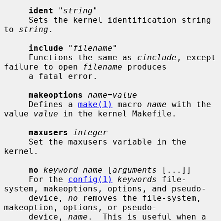
ident
 "
string
"

     Sets the kernel identification string 
to 
string
.

include
 "
filename
"

     Functions the same as 
cinclude
, except 
failure to open 
filename
 produces

     a fatal error.

makeoptions
name=value
     Defines a 
make(1)
 macro 
name
 with the 
value 
value
 in the kernel Makefile.

maxusers
integer
     Set the maxusers variable in the 
kernel.

no
keyword name
 [
arguments
 [...]]

     For the 
config(1)
keywords
 file-
system, makeoptions, options, and pseudo-

     device, 
no
 removes the file-system, 
makeoption, options, or pseudo-

     device, 
name
.  This is useful when a 