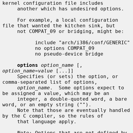
kernel configuration file includes

     another which has undesired options.

     For example, a local configuration 
file that wanted the kitchen sink, but

     not COMPAT_09 or bridging, might be:

           include "arch/i386/conf/GENERIC"

           no options COMPAT_09

           no pseudo-device bridge

options
option_name
 [, 
option_name=value
 [...]]

     Specifies (or sets) the option, or 
comma-separated list of options,

option_name
.  Some options expect to 
be assigned a value, which may be an

     integer, a double-quoted word, a bare 
word, or an empty string ("").

     Note that those are eventually handled 
by the C compiler, so the rules of

     that language apply.

Note
: Options that are not defined by 