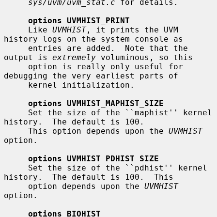
sys/uvm/uvm_stat.c
 for details.

options UVMHIST_PRINT
     Like 
UVMHIST
, it prints the UVM 
history logs on the system console as

     entries are added.  Note that the 
output is 
extremely
 voluminous, so this

     option is really only useful for 
debugging the very earliest parts of

     kernel initialization.

options UVMHIST_MAPHIST_SIZE
     Set the size of the ``maphist'' kernel 
history.  The default is 100.

     This option depends upon the 
UVMHIST
option.

options UVMHIST_PDHIST_SIZE
     Set the size of the ``pdhist'' kernel 
history.  The default is 100.  This

     option depends upon the 
UVMHIST
option.

options BIOHIST