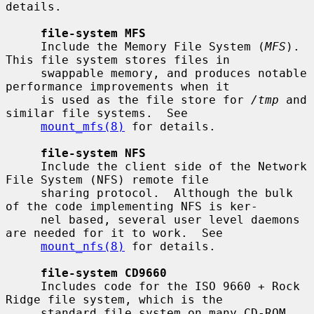
details.

file-system MFS
     Include the Memory File System (
MFS
).  
This file system stores files in

     swappable memory, and produces notable 
performance improvements when it

     is used as the file store for 
/tmp
 and 
similar file systems.  See

mount_mfs(8)
 for details.

file-system NFS
     Include the client side of the Network 
File System (NFS) remote file

     sharing protocol.  Although the bulk 
of the code implementing NFS is ker-

     nel based, several user level daemons 
are needed for it to work.  See

mount_nfs(8)
 for details.

file-system CD9660
     Includes code for the ISO 9660 + Rock 
Ridge file system, which is the

     standard file system on many CD-ROM 