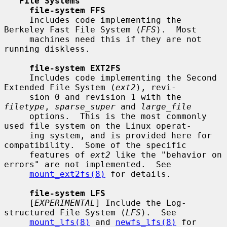
File Systems
file-system FFS
     Includes code implementing the 
Berkeley Fast File System (
FFS
).  Most

     machines need this if they are not 
running diskless.

file-system EXT2FS
     Includes code implementing the Second 
Extended File System (
ext2
), revi-

     sion 0 and revision 1 with the 
filetype
, 
sparse_super
 and 
large_file
     options.  This is the most commonly 
used file system on the Linux operat-

     ing system, and is provided here for 
compatibility.  Some of the specific

     features of 
ext2
 like the "behavior on 
errors" are not implemented.  See

mount_ext2fs(8)
 for details.

file-system LFS
     [
EXPERIMENTAL
] Include the Log-
structured File System (
LFS
).  See

mount_lfs(8)
 and 
newfs_lfs(8)
 for 