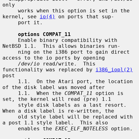
only

     works when this option is set in the 
kernel, see 
io(4)
 on ports that sup-

     port it.

options COMPAT_11
     Enable binary compatibility with 
NetBSD 1.1.  This allows binaries run-

     ning on the i386 port to gain direct 
access to the io ports by opening

/dev/io
 read/write.  This 
functionality was replaced by 
i386_iopl(2)
post

     1.1.  On the Atari port, the location 
of the disk label was moved after

     1.1.  When the 
COMPAT_11
 option is 
set, the kernel will read (pre) 1.1

     style disk labels as a last resort.  
When a disk label is re-written, the

     old style label will be replaced with 
a post 1.1 style label.  This also

     enables the 
EXEC_ELF_NOTELESS
 option.
