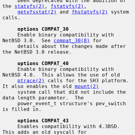
     been deprecated with the addition of 
the 
statvfs(2)
, 
fstatvfs(2)
,

getvfsstat(2)
 and 
fhstatvfs(2)
 system 
calls.

options COMPAT_30
     Enable binary compatibility with 
NetBSD 3.0.  See 
compat_30(8)
 for

     details about the changes made after 
the NetBSD 3.0 release.

options COMPAT_40
     Enable binary compatibility with 
NetBSD 4.0.  This allows the use of old

ptrace(2)
 calls for the SH3 platform.  
It also enables the old 
mount(2)
     system call that did not include the 
data length parameter.  The

     power_event_t structure's pev_switch 
is filled in.

options COMPAT_43
     Enables compatibility with 4.3BSD.  
This adds an old syscall for
