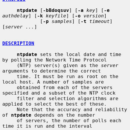
ntpdate
 [
-bBdoqsuv
] [
-a
key
] [
-e
authdelay
] [
-k
keyfile
] [
-o
version
]

             [
-p
samples
] [
-t
timeout
] 
[
server ...
]

DESCRIPTION
ntpdate
 sets the local date and time 
by polling the Network Time Protocol

     (NTP) server(s) given as the 
server
arguments to determine the correct

     time. It must be run as root on the 
local host. A number of samples are

     obtained from each of the servers 
specified and a subset of the NTP clock

     filter and selection algorithms are 
applied to select the best of these.

     Note that the accuracy and reliability 
of 
ntpdate
 depends on the number

     of servers, the number of polls each 
time it is run and the interval
