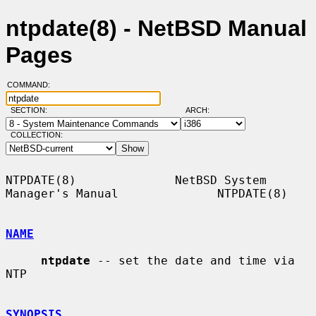
ntpdate(8) - NetBSD Manual
Pages
COMMAND:
SECTION:
ARCH:
COLLECTION:
NTPDATE(8)              NetBSD System 
Manager's Manual              NTPDATE(8)

NAME
ntpdate
 -- set the date and time via 
NTP

SYNOPSIS