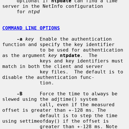
     optional if 
ntpdate
 can find a time 
server in the NetInfo configuration

     for 
ntpd
COMMAND LINE OPTIONS
-a
key
  Enable the authentication 
function and specify the key identifier

             to be used for authentication 
as the argument 
key
ntpdate
.  The

             keys and key identifiers must 
match in both the client and server

             key files.  The default is to 
disable the authentication func-

             tion.

-B
      Force the time to always be 
slewed using the adjtime() system

             call, even if the measured 
offset is greater than +-128 ms. The

             default is to step the time 
using settimeofday() if the offset is

             greater than +-128 ms. Note 