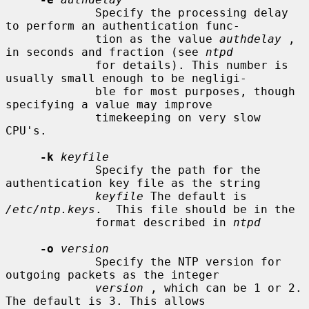
             Specify the processing delay 
to perform an authentication func-

             tion as the value 
authdelay
 , 
in seconds and fraction (see 
ntpd
             for details). This number is 
usually small enough to be negligi-

             ble for most purposes, though 
specifying a value may improve

             timekeeping on very slow 
CPU's.

-k
keyfile
             Specify the path for the 
authentication key file as the string

keyfile
 The default is 
/etc/ntp.keys
.  This file should be in the

             format described in 
ntpd
-o
version
             Specify the NTP version for 
outgoing packets as the integer

version
 , which can be 1 or 2. 
The default is 3. This allows
