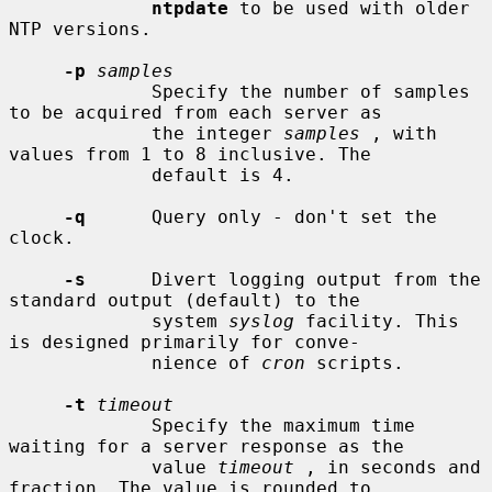
ntpdate
 to be used with older 
NTP versions.

-p
samples
             Specify the number of samples 
to be acquired from each server as

             the integer 
samples
 , with 
values from 1 to 8 inclusive. The

             default is 4.

-q
      Query only - don't set the 
clock.

-s
      Divert logging output from the 
standard output (default) to the

             system 
syslog
 facility. This 
is designed primarily for conve-

             nience of 
cron
 scripts.

-t
timeout
             Specify the maximum time 
waiting for a server response as the

             value 
timeout
 , in seconds and 
fraction. The value is rounded to
