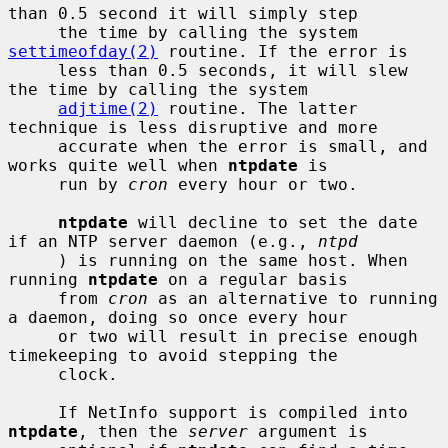
than 0.5 second it will simply step

     the time by calling the system 
settimeofday(2)
 routine. If the error is

     less than 0.5 seconds, it will slew 
the time by calling the system

adjtime(2)
 routine. The latter 
technique is less disruptive and more

     accurate when the error is small, and 
works quite well when 
ntpdate
 is

     run by 
cron
 every hour or two.

ntpdate
 will decline to set the date 
if an NTP server daemon (e.g., 
ntpd
     ) is running on the same host. When 
running 
ntpdate
 on a regular basis

     from 
cron
 as an alternative to running 
a daemon, doing so once every hour

     or two will result in precise enough 
timekeeping to avoid stepping the

     clock.

     If NetInfo support is compiled into 
ntpdate
, then the 
server
 argument is
