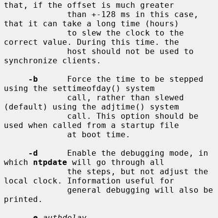
that, if the offset is much greater

             than +-128 ms in this case, 
that it can take a long time (hours)

             to slew the clock to the 
correct value. During this time. the

             host should not be used to 
synchronize clients.

-b
      Force the time to be stepped 
using the settimeofday() system

             call, rather than slewed 
(default) using the adjtime() system

             call. This option should be 
used when called from a startup file

             at boot time.

-d
      Enable the debugging mode, in 
which 
ntpdate
 will go through all

             the steps, but not adjust the 
local clock. Information useful for

             general debugging will also be 
printed.

-e
authdelay