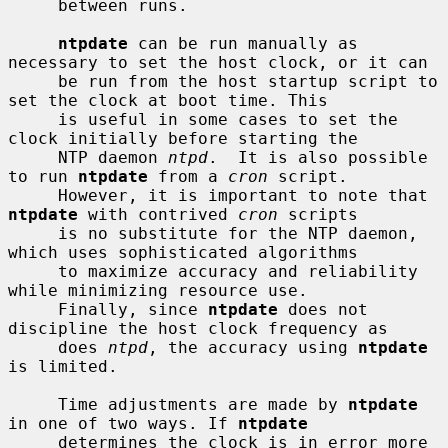
     between runs.

ntpdate
 can be run manually as 
necessary to set the host clock, or it can

     be run from the host startup script to 
set the clock at boot time. This

     is useful in some cases to set the 
clock initially before starting the

     NTP daemon 
ntpd
.  It is also possible 
to run 
ntpdate
 from a 
cron
 script.

     However, it is important to note that 
ntpdate
 with contrived 
cron
 scripts

     is no substitute for the NTP daemon, 
which uses sophisticated algorithms

     to maximize accuracy and reliability 
while minimizing resource use.

     Finally, since 
ntpdate
 does not 
discipline the host clock frequency as

     does 
ntpd
, the accuracy using 
ntpdate
is limited.

     Time adjustments are made by 
ntpdate
in one of two ways. If 
ntpdate
     determines the clock is in error more 