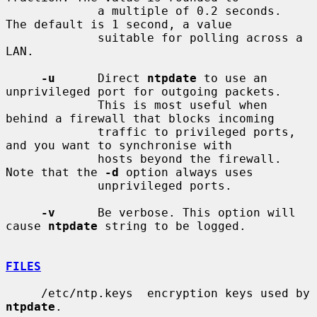
             a multiple of 0.2 seconds.  
The default is 1 second, a value

             suitable for polling across a 
LAN.

-u
      Direct 
ntpdate
 to use an 
unprivileged port for outgoing packets.

             This is most useful when 
behind a firewall that blocks incoming

             traffic to privileged ports, 
and you want to synchronise with

             hosts beyond the firewall. 
Note that the 
-d
 option always uses

             unprivileged ports.

-v
      Be verbose. This option will 
cause 
ntpdate
 string to be logged.

FILES
     /etc/ntp.keys  encryption keys used by 
ntpdate
.
