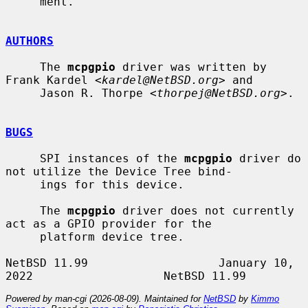
     ment.

AUTHORS
     The 
mcpgpio
 driver was written by 
Frank Kardel <
kardel@NetBSD.org
> and

     Jason R. Thorpe <
thorpej@NetBSD.org
>.

BUGS
     SPI instances of the 
mcpgpio
 driver do 
not utilize the Device Tree bind-

     ings for this device.

     The 
mcpgpio
 driver does not currently 
act as a GPIO provider for the

     platform device tree.

NetBSD 11.99                   January 10, 
Powered by man-cgi (2026-08-09). Maintained for
NetBSD
by
Kimmo