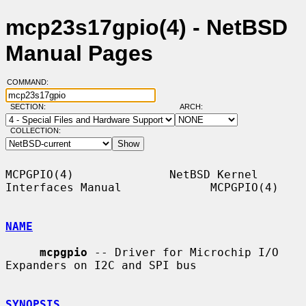
mcp23s17gpio(4) - NetBSD
Manual Pages
COMMAND:
SECTION:
ARCH:
COLLECTION:
MCPGPIO(4)              NetBSD Kernel 
Interfaces Manual             MCPGPIO(4)

NAME
mcpgpio
 -- Driver for Microchip I/O 
Expanders on I2C and SPI bus

SYNOPSIS