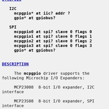
I2C
mcpgpio* at iic? addr ?
gpio* at gpiobus?
SPI
mcpgpio0 at spi? slave 0 flags 0
mcpgpio1 at spi? slave 0 flags 1
mcpgpio2 at spi? slave 0 flags 2
mcpgpio3 at spi? slave 0 flags 3
gpio* at gpiobus?
DESCRIPTION
     The 
mcpgpio
 driver supports the 
following Microchip I/O Expanders:

     MCP23008  8-bit I/O expander, I2C 
interface

     MCP23S08  8-bit I/O expander, SPI 
interface
