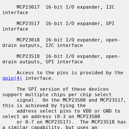
     MCP23017  16-bit I/O expander, I2C 
interface

     MCP23S17  16-bit I/O expander, SPI 
interface

     MCP23018  16-bit I/O expander, open-
drain outputs, I2C interface

     MCP23S18  16-bit I/O expander, open-
drain outputs, SPI interface

     Access to the pins is provided by the 
gpio(4)
 interface.

     The SPI version of these devices 
support multiple chips per chip select

     signal.  On the MCP23S08 and MCP23S17, 
this is achieved by tying the

     address select pins to VDD or GND to 
select an address (0-3 on MCP23S08

     or 0-7 on MCP23S17).  The MCP23S18 has 
a similar capability, but uses an
