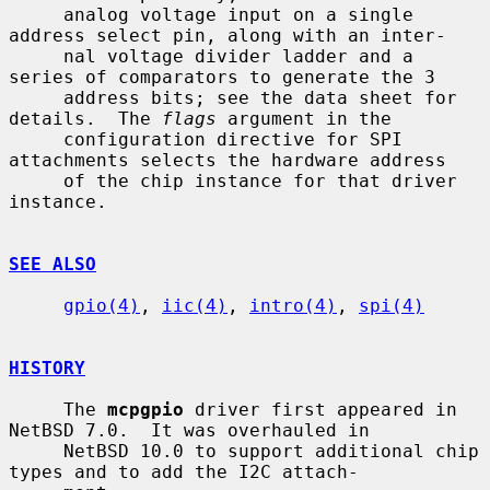
     analog voltage input on a single 
address select pin, along with an inter-

     nal voltage divider ladder and a 
series of comparators to generate the 3

     address bits; see the data sheet for 
details.  The 
flags
 argument in the

     configuration directive for SPI 
attachments selects the hardware address

     of the chip instance for that driver 
instance.

SEE ALSO
gpio(4)
, 
iic(4)
, 
intro(4)
, 
spi(4)
HISTORY
     The 
mcpgpio
 driver first appeared in 
NetBSD 7.0.  It was overhauled in

     NetBSD 10.0 to support additional chip 
types and to add the I2C attach-
