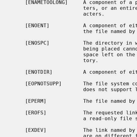
     [ENAMETOOLONG]     A component of a pathname exceeded {NAME_MAX} charac-

                        ters, or an entire path name exceeded {PATH_MAX} char-

                        acters.

     [ENOENT]           A component of either path prefix does not exist, or

                        the file named by
     [ENOSPC]           The directory in which the entry for the new link is

                        being placed cannot be extended because there is no

                        space left on the file system containing the direc-

                        tory.

     [ENOTDIR]          A component of either path prefix is not a directory.

     [EOPNOTSUPP]       The file system
                        does not support links.

     [EPERM]            The file named by
     [EROFS]            The requested link requires writing in a directory on

                        a read-only file system.

     [EXDEV]            The link named by
                        are on different file systems.
