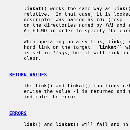
linkat
() works the same way as 
link
(
     relative.  In that case, it is looked up from a directory whose file

     descriptor was passed as 
fd1
 (resp. 
     on the directories named by 
fd1
 and 
     AT_FDCWD in order to specify the current directory.

     When operating on a symlink, 
link
() 
     hard link on the target.  
linkat
() w
     is set in 
flags
, but it will link on
     clear.

RETURN VALUES
     The 
link
() and 
linkat
() functions re
     erwise the value -1 is returned an
     indicate the error.

ERRORS
link
() and 
linkat
() will fail and no 