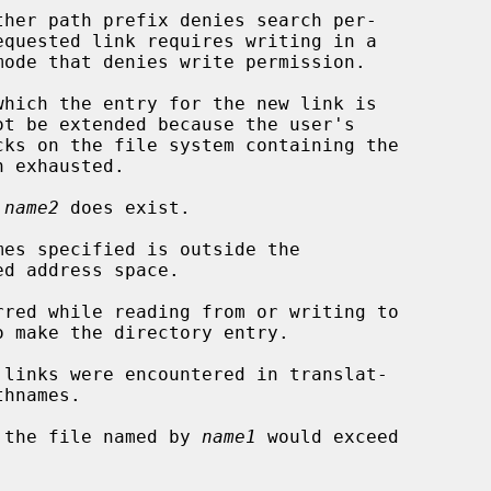
 
name2
 does exist.

of the file named by 
name1
 would exceed
