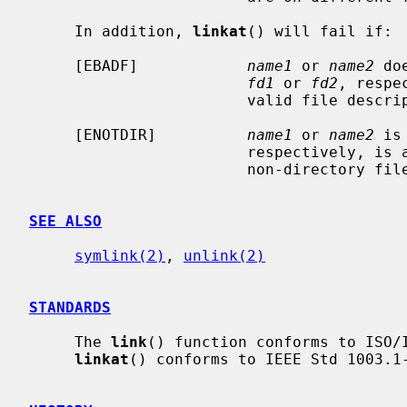
     In addition, 
linkat
() will fail if:

     [EBADF]            
name1
 or 
name2
 do
fd1
 or 
fd2
, respe
                        valid file descriptor open for reading or searching.

     [ENOTDIR]          
name1
 or 
name2
 is
                        respectively, is a file descriptor associated with a

                        non-directory file.

SEE ALSO
symlink(2)
, 
unlink(2)
STANDARDS
     The 
link
() function conforms to ISO/I
linkat
() conforms to IEEE Std 1003.1-