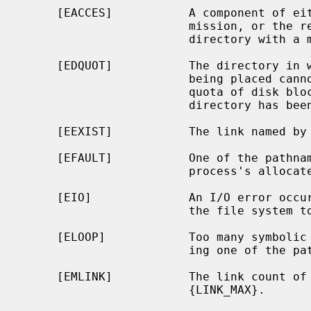
     [EACCES]           A component of either path prefix denies search per-

                        mission, or the requested link requires writing in a

                        directory with a mode that denies write permission.

     [EDQUOT]           The directory in which the entry for the new link is

                        being placed cannot be extended because the user's

                        quota of disk blocks on the file system containing the

                        directory has been exhausted.

     [EEXIST]           The link named by
     [EFAULT]           One of the pathnames specified is outside the

                        process's allocated address space.

     [EIO]              An I/O error occurred while reading from or writing to

                        the file system to make the directory entry.

     [ELOOP]            Too many symbolic links were encountered in translat-

                        ing one of the pathnames.

     [EMLINK]           The link count 
                        {LINK_MAX}.
