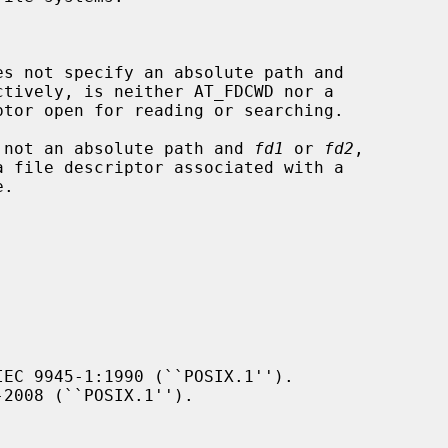
es not specify an absolute path and

ctively, is neither AT_FDCWD nor a

 not an absolute path and 
fd1
 or 
fd2
,

EC 9945-1:1990 (``POSIX.1'').

2008 (``POSIX.1'').
