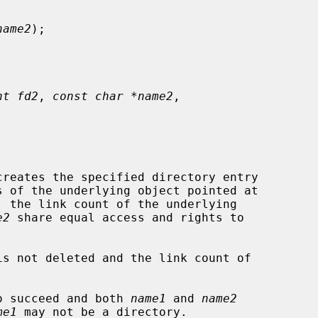
name2
);

nt fd2
, 
const char *name2
,

reates the specified directory entry

s of the underlying object pointed at

 the link count of the underlying

e2
 share equal access and rights to

is not deleted and the link count of

o succeed and both 
name1
 and 
name2
me1
 may not be a directory.
