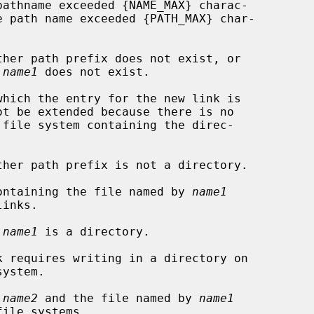
 
name1
 does not exist.

 containing the file named by 
name1
 
name1
 is a directory.

 
name2
 and the file named by 
name1