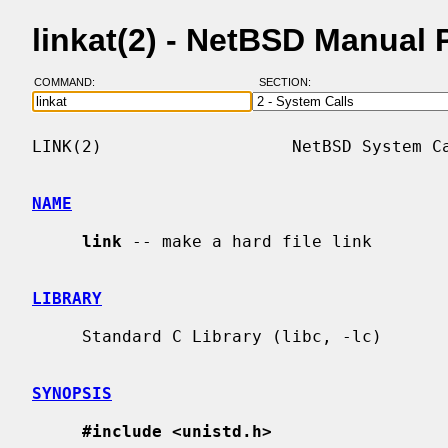
linkat(2) - NetBSD Manual
COMMAND:
SECTION:
LINK(2)                   NetBSD System Ca
NAME
link
 -- make a hard file link

LIBRARY
     Standard C Library (libc, -lc)

SYNOPSIS
#include <unistd.h>