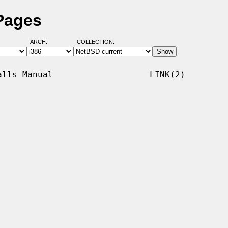
 Pages
ARCH:
COLLECTION:
lls Manual                   LINK(2)
