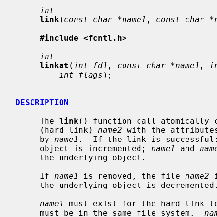
int
link
(
const char *name1
, 
const char *
#include <fcntl.h>
int
linkat
(
int fd1
, 
const char *name1
, 
i
int flags
);

DESCRIPTION
     The 
link
() function call atomically c
     (hard link) 
name2
 with the attribute
     by 
name1
.  If the link is successful:
     object is incremented; 
name1
 and 
nam
     the underlying object.

     If 
name1
 is removed, the file 
name2
 
     the underlying object is decremented.

name1
 must exist for the hard link t
     must be in the same file system.  
na