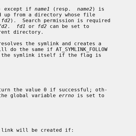
) except if 
name1
 (resp.  
name2
) is

 
fd2
).  Search permission is required

fd2
.  
fd1
 or 
fd2
 can be set to

resolves the symlink and creates a

ill do the same if AT_SYMLINK_FOLLOW

 the symlink itself if the flag is

turn the value 0 if successful; oth-

d the global variable 
errno
 is set to

link will be created if:
