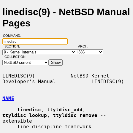
linedisc(9) - NetBSD Manual
Pages
COMMAND:
SECTION:
ARCH:
COLLECTION:
LINEDISC(9)            NetBSD Kernel 
Developer's Manual            LINEDISC(9)

NAME
linedisc
, 
ttyldisc_add
, 
ttyldisc_lookup
, 
ttyldisc_remove
 -- 
extensible

     line discipline framework
