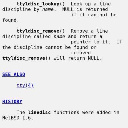
ttyldisc_lookup
()  Look up a line 
discipline by 
name
.  NULL is returned

                        if it can not be 
found.

ttyldisc_remove
()  Remove a line 
discipline called 
name
 and return a

                        pointer to it.  If 
the discipline cannot be found or

                        removed 
ttyldisc_remove
() will return NULL.

SEE ALSO
tty(4)
HISTORY
     The 
linedisc
 functions were added in 
NetBSD 1.6.
