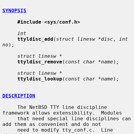
SYNOPSIS
#include <sys/conf.h>
int
ttyldisc_add
(
struct linesw *disc
, 
int 
no
);

struct linesw *
ttyldisc_remove
(
const char *name
);

struct linesw *
ttyldisc_lookup
(
const char *name
);

DESCRIPTION
     The NetBSD TTY line discipline 
framework allows extensibility.  Modules

     that need special line disciplines can 
add them as convenient and do not

     need to modify tty_conf.c.  Line 