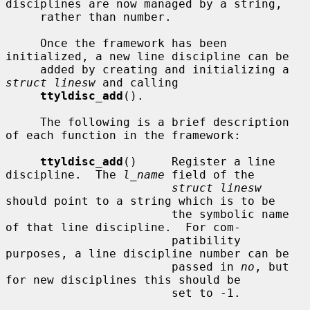
disciplines are now managed by a string,

     rather than number.

     Once the framework has been 
initialized, a new line discipline can be

     added by creating and initializing a 
struct linesw
 and calling

ttyldisc_add
().

     The following is a brief description 
of each function in the framework:

ttyldisc_add
()     Register a line 
discipline.  The 
l_name
 field of the

struct linesw
should point to a string which is to be

                        the symbolic name 
of that line discipline.  For com-

                        patibility 
purposes, a line discipline number can be

                        passed in 
no
, but 
for new disciplines this should be

                        set to -1.
