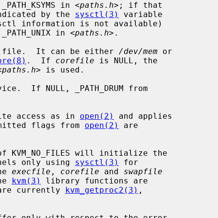
 _PATH_KSYMS in <
paths.h
>; if that

indicated by the 
sysctl(3)
 variable

sctl information is not available)

y _PATH_UNIX in <
paths.h
>.

 file.  It can be either 
/dev/mem
 or

ore(8)
.  If 
corefile
 is NULL, the

<
paths.h
> is used.

ice.  If NULL, _PATH_DRUM from

ite access as in 
open(2)
 and applies

ermitted flags from 
open(2)
 are

of KVM_NO_FILES will initialize the

nels only using 
sysctl(3)
 for

he 
execfile
, 
corefile
 and 
swapfile
he 
kvm(3)
 library functions are

 are currently 
kvm_getproc2(3)
,
