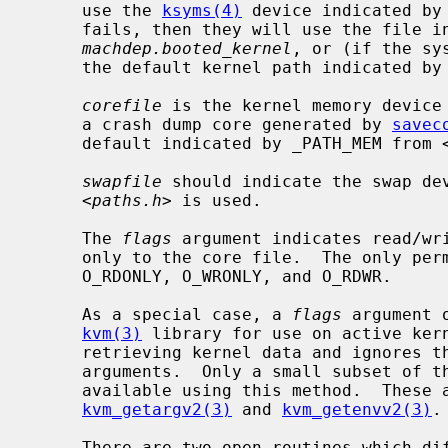
     use the 
ksyms(4)
 device indicated by
     fails, then they will use the file 
machdep.booted_kernel
, or (if the sy
     the default kernel path indicated b
corefile
 is the kernel memory device
     a crash dump core generated by 
savec
     default indicated by _PATH_MEM from 
swapfile
 should indicate the swap dev
     <
paths.h
> is used.

     The 
flags
 argument indicates read/wr
     only to the core file.  The only p
     O_RDONLY, O_WRONLY, and O_RDWR.

     As a special case, a 
flags
 argument 
kvm(3)
 library for use on active ker
     retrieving kernel data and ignores t
     arguments.  Only a small subset of t
     available using this method.  These
kvm_getargv2(3)
 and 
kvm_getenvv2(3)
.

     There are two open routines which differ only with respect to the error
