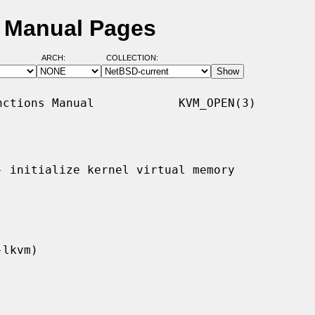
D Manual Pages
ARCH:
COLLECTION:
ctions Manual            KVM_OPEN(3)

- initialize kernel virtual memory
