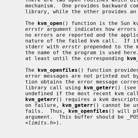
     mechanism.  One provides backward compatibility with the SunOS kvm

     library, while the other provides an improved error reporting framework.

     The 
kvm_open
() function is the Sun kv
errstr
 argument indicates how errors 
     no errors are reported and the application cannot know the specific

     nature of the failed kvm call.  If it is not NULL, errors are printed to

     stderr with 
errstr
 prepended to the 
     the name of the program is used here.  The string is assumed to persist

     at least until the corresponding 
kvm
     The 
kvm_openfiles
() function provide
     error messages are not printed out by the library.  Instead, the applica-

     tion obtains the error message corresponding to the most recent kvm

     library call using 
kvm_geterr
() (see
     undefined if the most recent kvm call did not produce an error.  Since

kvm_geterr
() requires a kvm descripto
     on failure, 
kvm_geterr
() cannot be u
     fails.  Thus, 
kvm_openfiles
() will p
     argument.  This buffer should be _POSIX2_LINE_MAX characters large (from

     <
limits.h
>).
