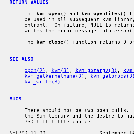
RETURN VALUES
     The 
kvm_open
() and 
kvm_openfiles
() f
     be used in all subsequent kvm library calls.  The library is fully re-

     entrant.  On failure, NULL is retu
     writes the error message into 
errbuf
.
     The 
kvm_close
() function returns 0 on
SEE ALSO
open(2)
, 
kvm(3)
, 
kvm_getargv(3)
, 
kvm
kvm_getkernelname(3)
, 
kvm_getprocs(3
kvm_write(3)
BUGS
     There should not be two open calls.  The ill-defined error semantics of

     the Sun library and the desire to have a backward-compatible library for

     BSD left little choice.
