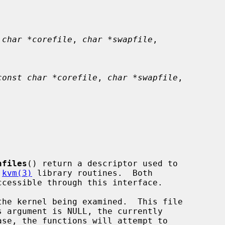
 char *corefile
, 
char *swapfile
,

const char *corefile
, 
char *swapfile
,

nfiles
() return a descriptor used to

 
kvm(3)
 library routines.  Both

he kernel being examined.  This file
