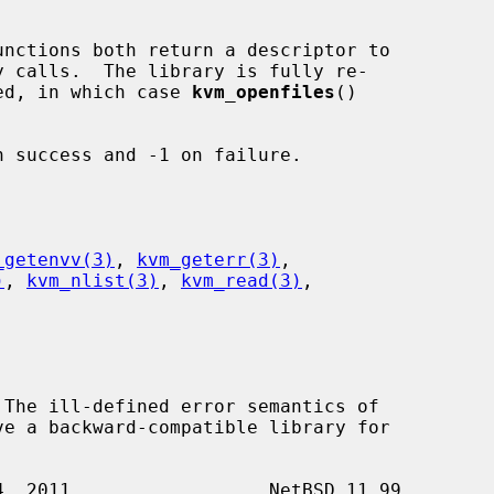
unctions both return a descriptor to

rned, in which case 
kvm_openfiles
()



 success and -1 on failure.

_getenvv(3)
, 
kvm_geterr(3)
,

)
, 
kvm_nlist(3)
, 
kvm_read(3)
,
