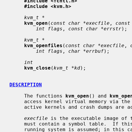
#include <fcntl.h>
#include <kvm.h>
kvm_t *
kvm_open
(
const char *execfile
, 
const
int flags
, 
const char *errstr
);

kvm_t *
kvm_openfiles
(
const char *execfile
, 
int flags
, 
char *errbuf
);

int
kvm_close
(
kvm_t *kd
);

DESCRIPTION
     The functions 
kvm_open
() and 
kvm_ope
     access kernel virtual memory via the
     active kernels and crash dumps are accessible through this interface.

execfile
 is the executable image of t
     must contain a symbol table.  If this argument is NULL, the currently

     running system is assumed; in this case, the functions will attempt to
