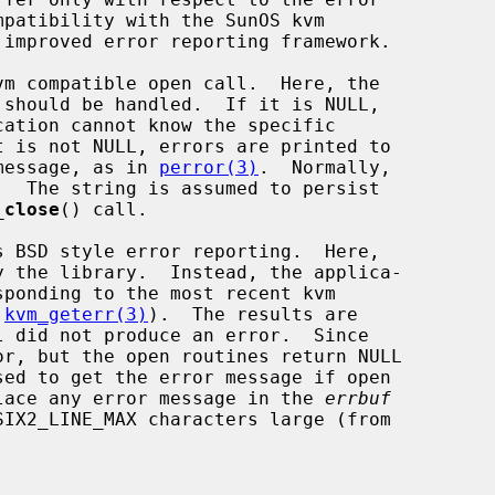
m compatible open call.  Here, the

should be handled.  If it is NULL,

message, as in 
perror(3)
.  Normally,

_close
() call.

s BSD style error reporting.  Here,

 
kvm_geterr(3)
).  The results are

r, but the open routines return NULL

sed to get the error message if open

lace any error message in the 
errbuf