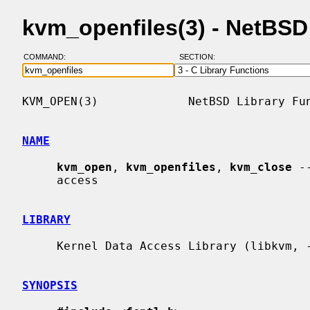
kvm_openfiles(3) - NetBS
COMMAND:
SECTION:
KVM_OPEN(3)             NetBSD Library Fun
NAME
kvm_open
, 
kvm_openfiles
, 
kvm_close
 -
     access

LIBRARY
     Kernel Data Access Library (libkvm, -lkvm)

SYNOPSIS