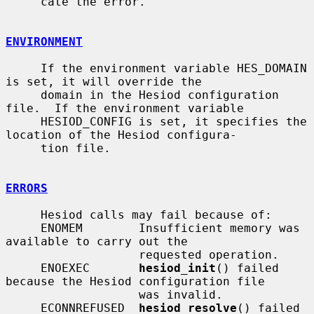
     cate the error.

ENVIRONMENT
     If the environment variable HES_DOMAIN 
is set, it will override the

     domain in the Hesiod configuration 
file.  If the environment variable

     HESIOD_CONFIG is set, it specifies the 
location of the Hesiod configura-

     tion file.

ERRORS
     Hesiod calls may fail because of:

     ENOMEM        Insufficient memory was 
available to carry out the

                   requested operation.

     ENOEXEC       
hesiod_init
() failed 
because the Hesiod configuration file

                   was invalid.

     ECONNREFUSED  
hesiod_resolve
() failed 