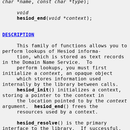
char *name
, 
const char *type
);

void
hesiod_end
(
void *context
);

DESCRIPTION
     This family of functions allows you to 
perform lookups of Hesiod informa-

     tion, which is stored as text records 
in the Domain Name Service.  To

     perform lookups, you must first 
initialize a 
context
, an opaque object

     which stores information used 
internally by the library between calls.

hesiod_init
() initializes a context, 
storing a pointer to the context in

     the location pointed to by the 
context
argument.  
hesiod_end
() frees the

     resources used by a context.

hesiod_resolve
() is the primary 
interface to the library.  If successful,
