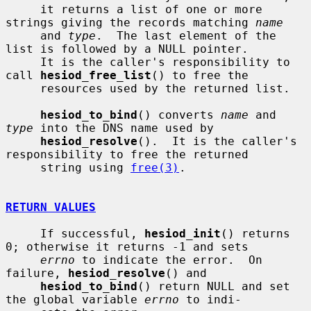
     it returns a list of one or more 
strings giving the records matching 
name
     and 
type
.  The last element of the 
list is followed by a NULL pointer.

     It is the caller's responsibility to 
call 
hesiod_free_list
() to free the

     resources used by the returned list.

hesiod_to_bind
() converts 
name
 and 
type
 into the DNS name used by

hesiod_resolve
().  It is the caller's 
responsibility to free the returned

     string using 
free(3)
.

RETURN VALUES
     If successful, 
hesiod_init
() returns 
0; otherwise it returns -1 and sets

errno
 to indicate the error.  On 
failure, 
hesiod_resolve
() and

hesiod_to_bind
() return NULL and set 
the global variable 
errno
 to indi-
