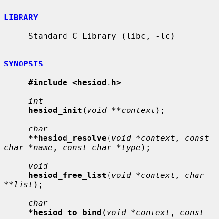
LIBRARY
     Standard C Library (libc, -lc)

SYNOPSIS
#include <hesiod.h>
int
hesiod_init
(
void **context
);

char
**hesiod_resolve
(
void *context
, 
const 
char *name
, 
const char *type
);

void
hesiod_free_list
(
void *context
, 
char 
**list
);

char
*hesiod_to_bind
(
void *context
, 
const 