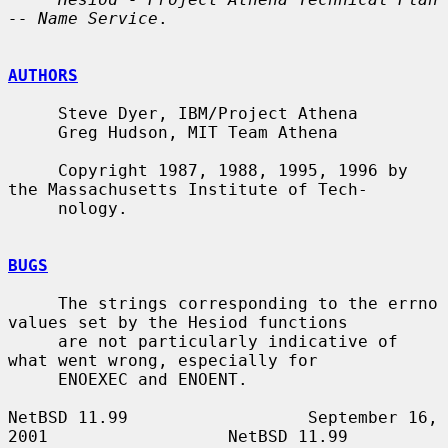
-- Name Service
.

AUTHORS
     Steve Dyer, IBM/Project Athena

     Greg Hudson, MIT Team Athena

     Copyright 1987, 1988, 1995, 1996 by 
the Massachusetts Institute of Tech-

     nology.

BUGS
     The strings corresponding to the errno 
values set by the Hesiod functions

     are not particularly indicative of 
what went wrong, especially for

     ENOEXEC and ENOENT.

NetBSD 11.99                  September 16, 