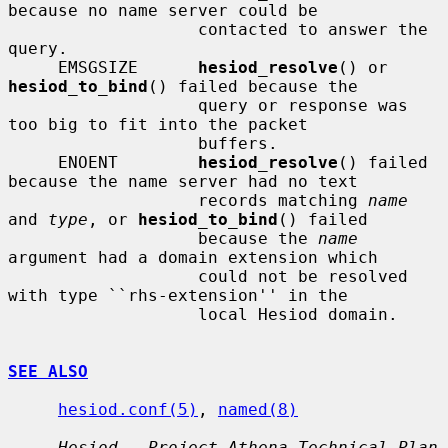
because no name server could be

                   contacted to answer the 
query.

     EMSGSIZE      
hesiod_resolve
() or 
hesiod_to_bind
() failed because the

                   query or response was 
too big to fit into the packet

                   buffers.

     ENOENT        
hesiod_resolve
() failed 
because the name server had no text

                   records matching 
name
and 
type
, or 
hesiod_to_bind
() failed

                   because the 
name
argument had a domain extension which

                   could not be resolved 
with type ``rhs-extension'' in the

                   local Hesiod domain.

SEE ALSO
hesiod.conf(5)
, 
named(8)
Hesiod - Project Athena Technical Plan 