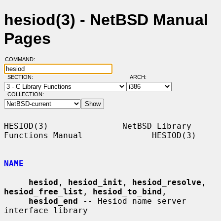
hesiod(3) - NetBSD Manual
Pages
COMMAND:
SECTION:
ARCH:
COLLECTION:
HESIOD(3)               NetBSD Library 
Functions Manual              HESIOD(3)

NAME
hesiod
, 
hesiod_init
, 
hesiod_resolve
, 
hesiod_free_list
, 
hesiod_to_bind
,

hesiod_end
 -- Hesiod name server 
interface library
