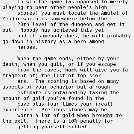
     To win the game (as opposed to merely 
playing to beat other people's high

     scores) you must locate the Amulet of 
Yendor which is somewhere below the

     20th level of the dungeon and get it 
out.  Nobody has achieved this yet

     and if somebody does, he will probably 
go down in history as a hero among

     heroes.

     When the game ends, either by your 
death, when you quit, or if you escape

     from the caves, 
hack
 will give you (a 
fragment of) the list of top scor-

     ers.  The scoring is based on many 
aspects of your behavior but a rough

     estimate is obtained by taking the 
amount of gold you've found in the

     cave plus four times your (real) 
experience.  Precious stones may be

     worth a lot of gold when brought to 
the exit.  There is a 10% penalty for

     getting yourself killed.
