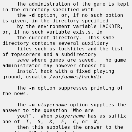
     The administration of the game is kept 
in the directory specified with

     the 
-d
 option, or, if no such option 
is given, in the directory specified

     by the environment variable HACKDIR, 
or, if no such variable exists, in

     the current directory.  This same 
directory contains several auxiliary

     files such as lockfiles and the list 
of topscorers and a subdirectory

save
 where games are saved.  The game 
administrator may however choose to

     install hack with a fixed playing 
ground, usually 
/var/games/hackdir
.

     The 
-n
 option suppresses printing of 
the news.

     The 
-u
playername
 option supplies the 
answer to the question "Who are

     you?".  When 
playername
 has as suffix 
one of 
-T
, 
-S
, 
-K
, 
-F
, 
-C
, or 
-W
,

     then this supplies the answer to the 