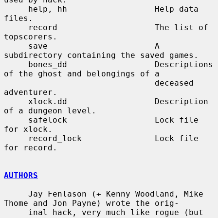
     help, hh                  Help data 
files.

     record                    The list of 
topscorers.

     save                      A 
subdirectory containing the saved games.

     bones_dd                  Descriptions 
of the ghost and belongings of a

                               deceased 
adventurer.

     xlock.dd                  Description 
of a dungeon level.

     safelock                  Lock file 
for xlock.

     record_lock               Lock file 
for record.

AUTHORS
     Jay Fenlason (+ Kenny Woodland, Mike 
Thome and Jon Payne) wrote the orig-

     inal hack, very much like rogue (but 