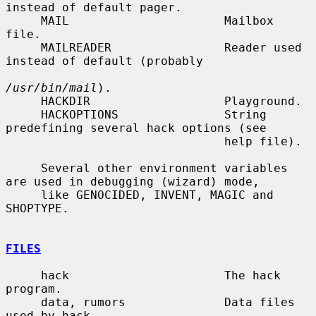
instead of default pager.

     MAIL                      Mailbox 
file.

     MAILREADER                Reader used 
instead of default (probably

/usr/bin/mail
).

     HACKDIR                   Playground.

     HACKOPTIONS               String 
predefining several hack options (see

                               help file).

     Several other environment variables 
are used in debugging (wizard) mode,

     like GENOCIDED, INVENT, MAGIC and 
SHOPTYPE.

FILES
     hack                      The hack 
program.

     data, rumors              Data files 
used by hack.
