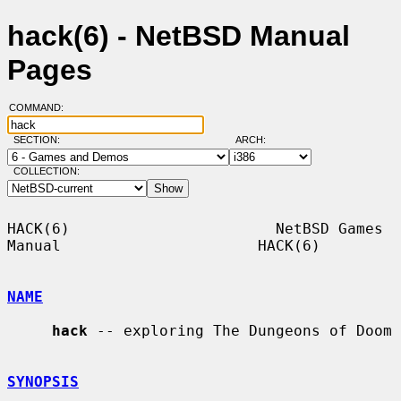
hack(6) - NetBSD Manual
Pages
COMMAND:
SECTION:
ARCH:
COLLECTION:
HACK(6)                       NetBSD Games 
Manual                      HACK(6)

NAME
hack
 -- exploring The Dungeons of Doom

SYNOPSIS