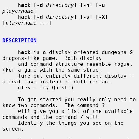
hack
 [
-d
directory
] [
-n
] [
-u
playername
]

hack
 [
-d
directory
] [
-s
] [
-X
] 
[
playername ...
]

DESCRIPTION
hack
 is a display oriented dungeons & 
dragons-like game.  Both display

     and command structure resemble rogue.  
(For a game with the same struc-

     ture but entirely different display - 
a real cave instead of dull rectan-

     gles - try Quest.)

     To get started you really only need to 
know two commands.  The command 
?
     will give you a list of the available 
commands and the command 
/
 will

     identify the things you see on the 
screen.
