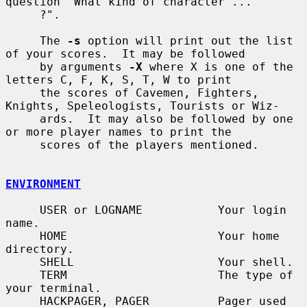
question "What kind of character ...

     ?".

     The 
-s
 option will print out the list 
of your scores.  It may be followed

     by arguments 
-X
 where X is one of the 
letters C, F, K, S, T, W to print

     the scores of Cavemen, Fighters, 
Knights, Speleologists, Tourists or Wiz-

     ards.  It may also be followed by one 
or more player names to print the

     scores of the players mentioned.

ENVIRONMENT
     USER or LOGNAME           Your login 
name.

     HOME                      Your home 
directory.

     SHELL                     Your shell.

     TERM                      The type of 
your terminal.

     HACKPAGER, PAGER          Pager used 