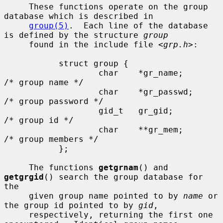
     These functions operate on the group 
database which is described in

group(5)
.  Each line of the database 
is defined by the structure 
group
     found in the include file <
grp.h
>:

           struct group {

                   char    *gr_name;       
/* group name */

                   char    *gr_passwd;     
/* group password */

                   gid_t   gr_gid;         
/* group id */

                   char    **gr_mem;       
/* group members */

           };

     The functions 
getgrnam
() and 
getgrgid
() search the group database for 
the

     given group name pointed to by 
name
 or 
the group id pointed to by 
gid
,

     respectively, returning the first one 