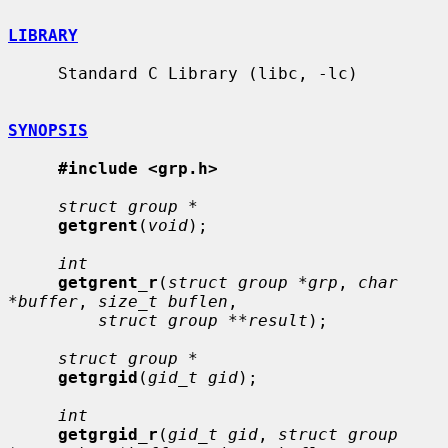
LIBRARY
     Standard C Library (libc, -lc)

SYNOPSIS
#include <grp.h>
struct group *
getgrent
(
void
);

int
getgrent_r
(
struct group *grp
, 
char 
*buffer
, 
size_t buflen
,

struct group **result
);

struct group *
getgrgid
(
gid_t gid
);

int
getgrgid_r
(
gid_t gid
, 
struct group 