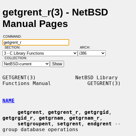
getgrent_r(3) - NetBSD
Manual Pages
COMMAND:
SECTION:
ARCH:
COLLECTION:
GETGRENT(3)             NetBSD Library 
Functions Manual            GETGRENT(3)

NAME
getgrent
, 
getgrent_r
, 
getgrgid
, 
getgrgid_r
, 
getgrnam
, 
getgrnam_r
,

setgroupent
, 
setgrent
, 
endgrent
 -- 
group database operations
