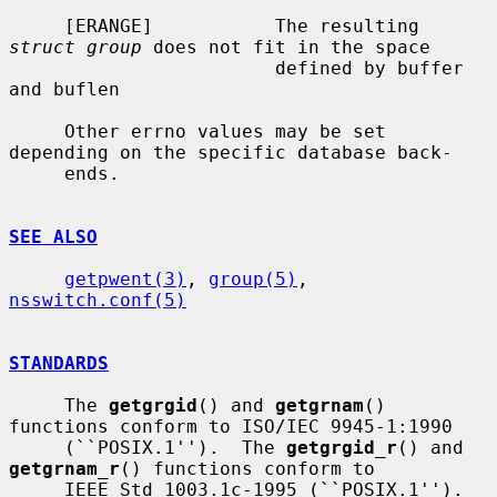
     [ERANGE]           The resulting 
struct group
 does not fit in the space

                        defined by buffer 
and buflen

     Other errno values may be set 
depending on the specific database back-

     ends.

SEE ALSO
getpwent(3)
, 
group(5)
, 
nsswitch.conf(5)
STANDARDS
     The 
getgrgid
() and 
getgrnam
() 
functions conform to ISO/IEC 9945-1:1990

     (``POSIX.1'').  The 
getgrgid_r
() and 
getgrnam_r
() functions conform to

     IEEE Std 1003.1c-1995 (``POSIX.1'').  