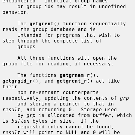
encountered.  Identical group names

     or group ids may result in undefined 
behavior.

     The 
getgrent
() function sequentially 
reads the group database and is

     intended for programs that wish to 
step through the complete list of

     groups.

     All three functions will open the 
group file for reading, if necessary.

     The functions 
getgrnam_r
(), 
getgrgid_r
(), and 
getgrent_r
() act like 
their

     non re-entrant counterparts 
respectively, updating the contents of 
grp
     and storing a pointer to that in 
result
, and returning 0.  Storage used

     by 
grp
 is allocated from 
buffer
, which 
is 
buflen
 bytes in size.  If the

     requested entry cannot be found, 
result
 will point to NULL and 0 will be
