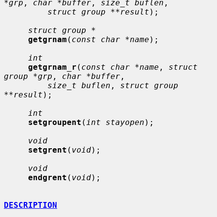
*grp
, 
char *buffer
, 
size_t buflen
,

struct group **result
);

struct group *
getgrnam
(
const char *name
);

int
getgrnam_r
(
const char *name
, 
struct 
group *grp
, 
char *buffer
,

size_t buflen
, 
struct group 
**result
);

int
setgroupent
(
int stayopen
);

void
setgrent
(
void
);

void
endgrent
(
void
);

DESCRIPTION