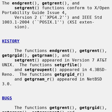
The 
endgrent
(), 
getgrent
(), and

setgrent
() functions conform to X/Open 
Portability Guide Issue 4,

     Version 2 (``XPG4.2'') and IEEE Std 
1003.1-2004 (``POSIX.1'') (XSI exten-

     sion).

HISTORY
     The functions 
endgrent
(), 
getgrent
(), 
getgrgid
(), 
getgrnam
(), and

setgrent
() appeared in Version 7 AT&T 
UNIX.  The functions 
setgrfile
()

     and 
setgroupent
() appeared in 4.3BSD-
Reno.  The functions 
getgrgid_r
()

     and 
getgrnam_r
() appeared in NetBSD 
3.0.

BUGS
     The functions 
getgrent
(), 
getgrgid
(), 