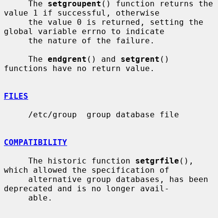
     The 
setgroupent
() function returns the 
value 1 if successful, otherwise

     the value 0 is returned, setting the 
global variable errno to indicate

     the nature of the failure.

     The 
endgrent
() and 
setgrent
() 
functions have no return value.

FILES
     /etc/group  group database file

COMPATIBILITY
     The historic function 
setgrfile
(), 
which allowed the specification of

     alternative group databases, has been 
deprecated and is no longer avail-

     able.
