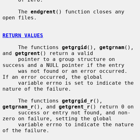
     The 
endgrent
() function closes any 
open files.

RETURN VALUES
     The functions 
getgrgid
(), 
getgrnam
(), 
and 
getgrent
() return a valid

     pointer to a group structure on 
success and a NULL pointer if the entry

     was not found or an error occurred.  
If an error occurred, the global

     variable errno is set to indicate the 
nature of the failure.

     The functions 
getgrgid_r
(), 
getgrnam_r
(), and 
getgrent_r
() return 0 on

     success or entry not found, and non-
zero on failure, setting the global

     variable errno to indicate the nature 
of the failure.
