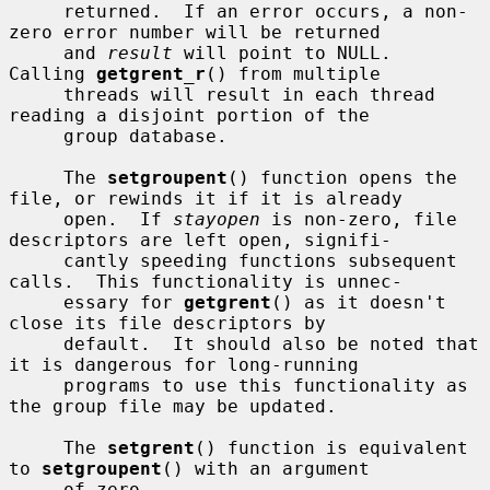
     returned.  If an error occurs, a non-
zero error number will be returned

     and 
result
 will point to NULL.  
Calling 
getgrent_r
() from multiple

     threads will result in each thread 
reading a disjoint portion of the

     group database.

     The 
setgroupent
() function opens the 
file, or rewinds it if it is already

     open.  If 
stayopen
 is non-zero, file 
descriptors are left open, signifi-

     cantly speeding functions subsequent 
calls.  This functionality is unnec-

     essary for 
getgrent
() as it doesn't 
close its file descriptors by

     default.  It should also be noted that 
it is dangerous for long-running

     programs to use this functionality as 
the group file may be updated.

     The 
setgrent
() function is equivalent 
to 
setgroupent
() with an argument

     of zero.
