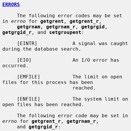
ERRORS
     The following error codes may be set 
in 
errno
 for 
getgrent
, 
getgrent_r
,

getgrnam
, 
getgrnam_r
, 
getgrgid
, 
getgrgid_r
, and 
setgroupent
:

     [EINTR]            A signal was caught 
during the database search.

     [EIO]              An I/O error has 
occurred.

     [EMFILE]           The limit on open 
files for this process has been

                        reached.

     [ENFILE]           The system limit on 
open files has been reached.

     The following error code may be set in 
errno
 for 
getgrent_r
, 
getgrnam_r
,

     and 
getgrgid_r
:
