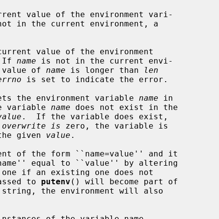
rent value of the environment vari-

not in the current environment, a

urrent value of the environment

 If 
name
 is not in the current envi-

e value of 
name
 is longer than 
len
errno
 is set to indicate the error.

ets the environment variable 
name
 in

he variable 
name
 does not exist in the

value
.  If the variable does exist,

 
overwrite is
 zero, the variable is

 the given 
value
.

nt of the form ``name=value'' and it

passed to 
putenv
() will become part of

nstances of the variable name
