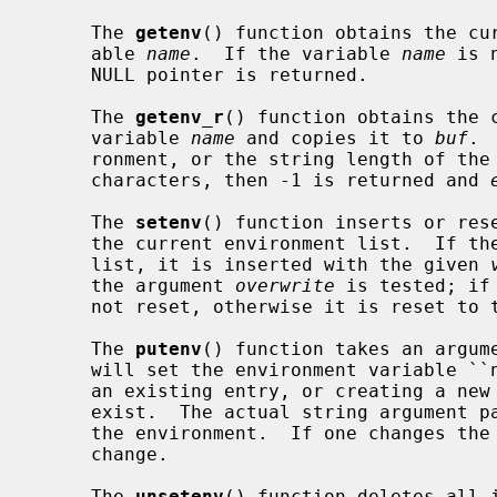
     The 
getenv
() function obtains the cur
     able 
name
.  If the variable 
name
 is 
     NULL pointer is returned.

     The 
getenv_r
() function obtains the c
     variable 
name
 and copies it to 
buf
. 
     ronment, or the string length of th
     characters, then -1 is returned and 
     The 
setenv
() function inserts or res
     the current environment list.  If t
     list, it is inserted with the given 
     the argument 
overwrite
 is tested; if
     not reset, otherwise it is reset to
     The 
putenv
() function takes an argume
     will set the environment variable ``name'' equal to ``value'' by altering

     an existing entry, or creating a new one if an existing one does not

     exist.  The actual string argument 
     the environment.  If one changes the string, the environment will also

     change.

     The 
unsetenv
() function deletes all i