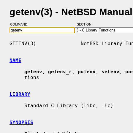
getenv(3) - NetBSD Manua
COMMAND:
SECTION:
GETENV(3)               NetBSD Library Fun
NAME
getenv
, 
getenv_r
, 
putenv
, 
setenv
, 
un
     tions

LIBRARY
     Standard C Library (libc, -lc)

SYNOPSIS