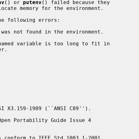
nv
() or 
putenv
() failed because they

e following errors:

 was not found in the environment.

I X3.159-1989 (``ANSI C89'').

pen Portability Guide Issue 4

s conform to IEEE Std 1003.1-2001
