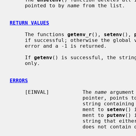
     pointed to by 
name
 from the list.

RETURN VALUES
     The functions 
getenv_r
(), 
setenv
(), 
     if successful; otherwise the global
     error and a -1 is returned.

     If 
getenv
() is successful, the string
     only.

ERRORS
     [EINVAL]           The 
name
 argument
                        pointer, points to an empty string, or points to a

                        str
                        ment to 
setenv
() 
                        ment to 
putenv
() 
                        string that either starts with a ``='' character or

                        does not contain one at all.
