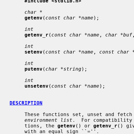
#include <stdlib.h>
char *
getenv
(
const char *name
);

int
getenv_r
(
const char *name
, 
char *buf
int
setenv
(
const char *name
, 
const char 
int
putenv
(
char *string
);

int
unsetenv
(
const char *name
);

DESCRIPTION
     These functions set, unset and fetch environment variables from the host

environment list
.  For compatibility
     tions, the 
getenv
() or 
getenv_r
() gi
     with an equal sign ``=''.
