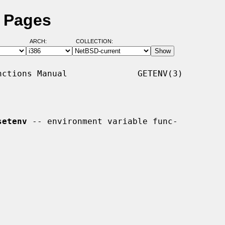
l Pages
ARCH:
COLLECTION:
ctions Manual              GETENV(3)

setenv
 -- environment variable func-
