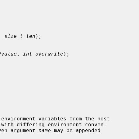
, 
size_t len
);

*value
, 
int overwrite
);

 with differing environment conven-

ven argument 
name
 may be appended
