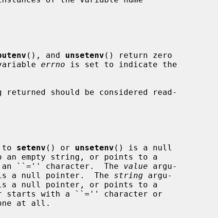
putenv
(), and 
unsetenv
() return zero

 variable 
errno
 is set to indicate the

 returned should be considered read-

 to 
setenv
() or 
unsetenv
() is a null

ing containing an ``='' character.  The 
value
 argu-

is a null pointer.  The 
string
 argu-

is a null pointer, or points to a
