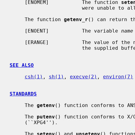
     [ENOMEM]           The function 
sete
                        were unable to allocate memory for the environment.

     The function 
getenv_r
() can return th
     [ENOENT]           The variable 
name
     [ERANGE]           The value of the named variable is too long to fit in

                        the supplied buffer.

SEE ALSO
csh(1)
, 
sh(1)
, 
execve(2)
, 
environ(7)
STANDARDS
     The 
getenv
() function conforms to ANS
     The 
putenv
() function conforms to X/O
     (``XPG4'').

     The 
setenv
() and 
unsetenv
() function