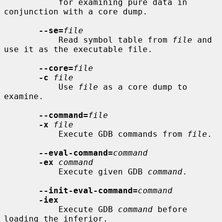
           for examining pure data in 
conjunction with a core dump.

--se=
file
           Read symbol table from 
file
 and 
use it as the executable file.

--core=
file
-c
file
           Use 
file
 as a core dump to 
examine.

--command=
file
-x
file
           Execute GDB commands from 
file
.

--eval-command=
command
-ex
command
           Execute given GDB 
command
.

--init-eval-command=
command
-iex
           Execute GDB 
command
 before 
loading the inferior.
