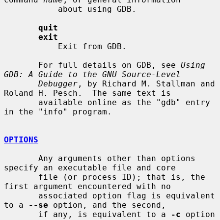
           about using GDB.

quit
exit
           Exit from GDB.

       For full details on GDB, see 
Using 
GDB: A Guide to the GNU Source-Level
Debugger
, by Richard M. Stallman and 
Roland H. Pesch.  The same text is

       available online as the "gdb" entry 
in the "info" program.

OPTIONS
       Any arguments other than options 
specify an executable file and core

       file (or process ID); that is, the 
first argument encountered with no

       associated option flag is equivalent 
to a 
--se
 option, and the second,

       if any, is equivalent to a 
-c
 option 