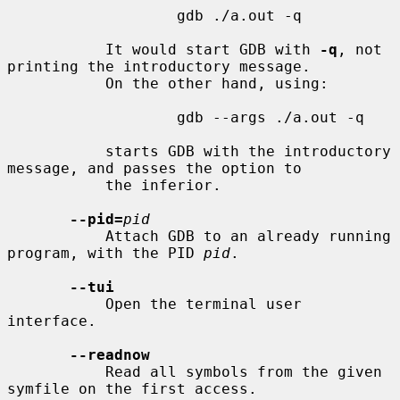
                   gdb ./a.out -q

           It would start GDB with 
-q
, not 
printing the introductory message.

           On the other hand, using:

                   gdb --args ./a.out -q

           starts GDB with the introductory 
message, and passes the option to

           the inferior.

--pid=
pid
           Attach GDB to an already running 
program, with the PID 
pid
.

--tui
           Open the terminal user 
interface.

--readnow
           Read all symbols from the given 
symfile on the first access.
