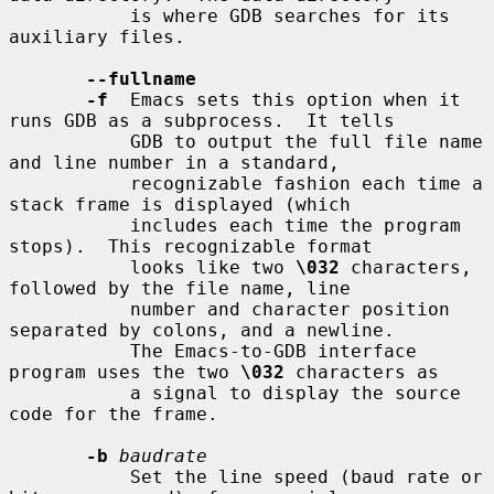
           is where GDB searches for its 
auxiliary files.

--fullname
-f
  Emacs sets this option when it 
runs GDB as a subprocess.  It tells

           GDB to output the full file name 
and line number in a standard,

           recognizable fashion each time a 
stack frame is displayed (which

           includes each time the program 
stops).  This recognizable format

           looks like two 
\032
 characters, 
followed by the file name, line

           number and character position 
separated by colons, and a newline.

           The Emacs-to-GDB interface 
program uses the two 
\032
 characters as

           a signal to display the source 
code for the frame.

-b
baudrate
           Set the line speed (baud rate or 