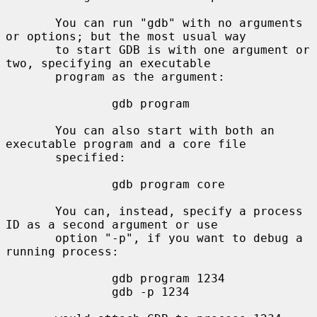
       You can run "gdb" with no arguments 
or options; but the most usual way

       to start GDB is with one argument or 
two, specifying an executable

       program as the argument:

               gdb program

       You can also start with both an 
executable program and a core file

       specified:

               gdb program core

       You can, instead, specify a process 
ID as a second argument or use

       option "-p", if you want to debug a 
running process:

               gdb program 1234

               gdb -p 1234
