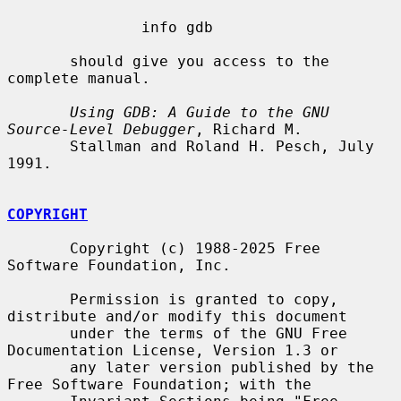
               info gdb

       should give you access to the 
complete manual.

Using GDB: A Guide to the GNU 
Source-Level Debugger
, Richard M.

       Stallman and Roland H. Pesch, July 
1991.

COPYRIGHT
       Copyright (c) 1988-2025 Free 
Software Foundation, Inc.

       Permission is granted to copy, 
distribute and/or modify this document

       under the terms of the GNU Free 
Documentation License, Version 1.3 or

       any later version published by the 
Free Software Foundation; with the
