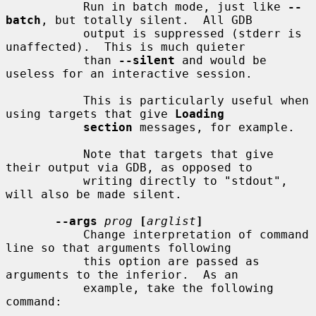
           Run in batch mode, just like 
--
batch
, but totally silent.  All GDB

           output is suppressed (stderr is 
unaffected).  This is much quieter

           than 
--silent
 and would be 
useless for an interactive session.

           This is particularly useful when 
using targets that give 
Loading
section
 messages, for example.

           Note that targets that give 
their output via GDB, as opposed to

           writing directly to "stdout", 
will also be made silent.

--args
prog
[
arglist
]
           Change interpretation of command 
line so that arguments following

           this option are passed as 
arguments to the inferior.  As an

           example, take the following 
command:
