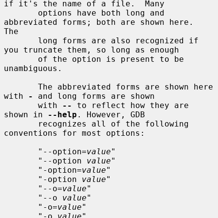
if it's the name of a file.  Many

       options have both long and 
abbreviated forms; both are shown here.  
The

       long forms are also recognized if 
you truncate them, so long as enough

       of the option is present to be 
unambiguous.

       The abbreviated forms are shown here 
with 
-
 and long forms are shown

       with 
--
 to reflect how they are 
shown in 
--help
. However, GDB

       recognizes all of the following 
conventions for most options:

       "--option=
value
"

       "--option 
value
"

       "-option=
value
"

       "-option 
value
"

       "--o=
value
"

       "--o 
value
"

       "-o=
value
"

       "-o 
value
"
