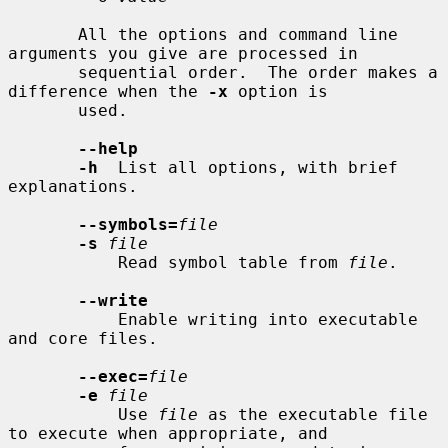
       All the options and command line 
arguments you give are processed in

       sequential order.  The order makes a 
difference when the 
-x
 option is

       used.

--help
-h
  List all options, with brief 
explanations.

--symbols=
file
-s
file
           Read symbol table from 
file
.

--write
           Enable writing into executable 
and core files.

--exec=
file
-e
file
           Use 
file
 as the executable file 
to execute when appropriate, and
