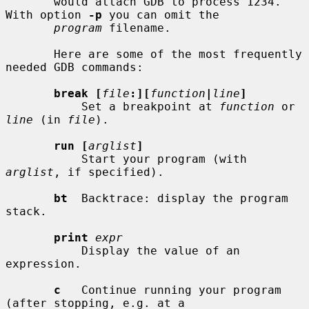
       would attach GDB to process 1234.  
With option 
-p
 you can omit the

program
 filename.

       Here are some of the most frequently 
needed GDB commands:

break [
file
:][
function
|
line
]
           Set a breakpoint at 
function
 or 
line
 (in 
file
).

run [
arglist
]
           Start your program (with 
arglist
, if specified).

bt
  Backtrace: display the program 
stack.

print
expr
           Display the value of an 
expression.

c
   Continue running your program 
(after stopping, e.g. at a
