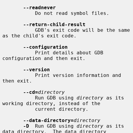
--readnever
           Do not read symbol files.

--return-child-result
           GDB's exit code will be the same 
as the child's exit code.

--configuration
           Print details about GDB 
configuration and then exit.

--version
           Print version information and 
then exit.

--cd=
directory
           Run GDB using 
directory
 as its 
working directory, instead of the

           current directory.

--data-directory=
directory
-D
  Run GDB using 
directory
 as its 
data directory.  The data directory
