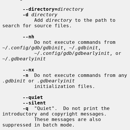
--directory=
directory
-d
directory
           Add 
directory
 to the path to 
search for source files.

--nh
           Do not execute commands from 
~/.config/gdb/gdbinit
, 
~/.gdbinit
,

~/.config/gdb/gdbearlyinit
, or 
~/.gdbearlyinit
--nx
-n
  Do not execute commands from any 
.gdbinit
 or 
.gdbearlyinit
           initialization files.

--quiet
--silent
-q
  "Quiet".  Do not print the 
introductory and copyright messages.

           These messages are also 
suppressed in batch mode.
