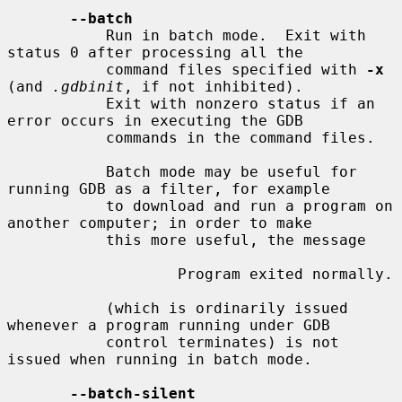
--batch
           Run in batch mode.  Exit with 
status 0 after processing all the

           command files specified with 
-x
(and 
.gdbinit
, if not inhibited).

           Exit with nonzero status if an 
error occurs in executing the GDB

           commands in the command files.

           Batch mode may be useful for 
running GDB as a filter, for example

           to download and run a program on 
another computer; in order to make

           this more useful, the message

                   Program exited normally.

           (which is ordinarily issued 
whenever a program running under GDB

           control terminates) is not 
issued when running in batch mode.

--batch-silent