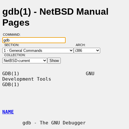
gdb(1) - NetBSD Manual
Pages
COMMAND:
SECTION:
ARCH:
COLLECTION:
GDB(1)                       GNU 
Development Tools                      
GDB(1)

NAME
       gdb - The GNU Debugger
