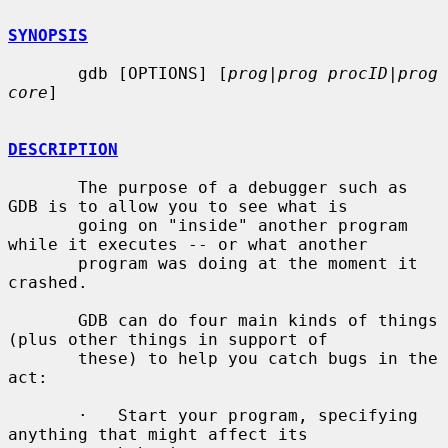
SYNOPSIS
       gdb [OPTIONS] [
prog
|
prog procID
|
prog 
core
]

DESCRIPTION
       The purpose of a debugger such as 
GDB is to allow you to see what is

       going on "inside" another program 
while it executes -- or what another

       program was doing at the moment it 
crashed.

       GDB can do four main kinds of things 
(plus other things in support of

       these) to help you catch bugs in the 
act:

       ·   Start your program, specifying 
anything that might affect its
