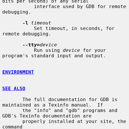
bits per second) of any serial

           interface used by GDB for remote 
debugging.

-l
timeout
           Set timeout, in seconds, for 
remote debugging.

--tty=
device
           Run using 
device
 for your 
program's standard input and output.

ENVIRONMENT
SEE ALSO
       The full documentation for GDB is 
maintained as a Texinfo manual.  If

       the "info" and "gdb" programs and 
GDB's Texinfo documentation are

       properly installed at your site, the 
command
