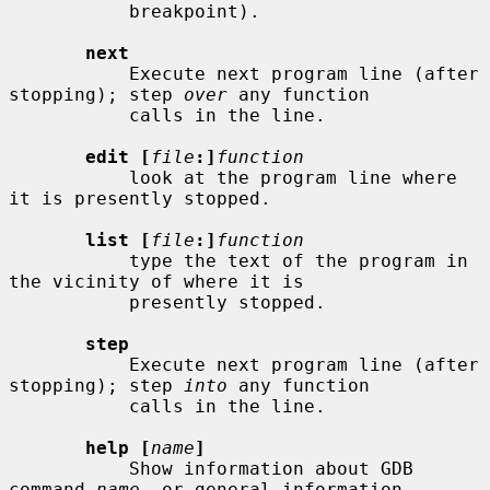
           breakpoint).

next
           Execute next program line (after 
stopping); step 
over
 any function

           calls in the line.

edit [
file
:]
function
           look at the program line where 
it is presently stopped.

list [
file
:]
function
           type the text of the program in 
the vicinity of where it is

           presently stopped.

step
           Execute next program line (after 
stopping); step 
into
 any function

           calls in the line.

help [
name
]
           Show information about GDB 
command 
name
, or general information
