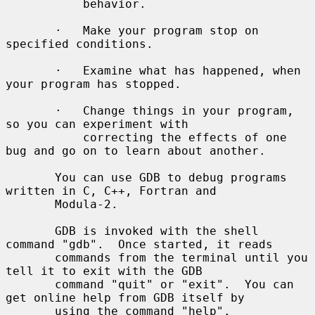
           behavior.

       ·   Make your program stop on 
specified conditions.

       ·   Examine what has happened, when 
your program has stopped.

       ·   Change things in your program, 
so you can experiment with

           correcting the effects of one 
bug and go on to learn about another.

       You can use GDB to debug programs 
written in C, C++, Fortran and

       Modula-2.

       GDB is invoked with the shell 
command "gdb".  Once started, it reads

       commands from the terminal until you 
tell it to exit with the GDB

       command "quit" or "exit".  You can 
get online help from GDB itself by

       using the command "help".
