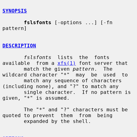
SYNOPSIS
fslsfonts
 [-options ...] [-fn 
pattern]

DESCRIPTION
fslsfonts
  lists  the  fonts  
available  from a 
xfs(1)
 font server that

       match the given 
pattern
.  The 
wildcard character "*"  may  be  used  to

       match any sequence of characters 
(including none), and "?" to match any

       single character.  If no pattern is 
given, "*" is assumed.

       The "*" and "?" characters must be 
quoted to prevent  them  from  being

       expanded by the shell.
