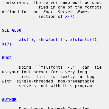
fontserver.  The server name must be speci-

               fied in one of the formats 
defined in  the  
Font  Server  Names
               section of 
X(7)
.

SEE ALSO
xfs(1)
, 
showfont(1)
, 
xlsfonts(1)
, 
X(7)
.

BUGS
       Doing  ``fslsfonts  -l''  can  tie  
up your font server for a very long

       time.  This  is  really  a  bug  
with  single-threaded  non-preemptable

       servers, not with this program.

AUTHOR
       Dave Lemke, Network Computing 