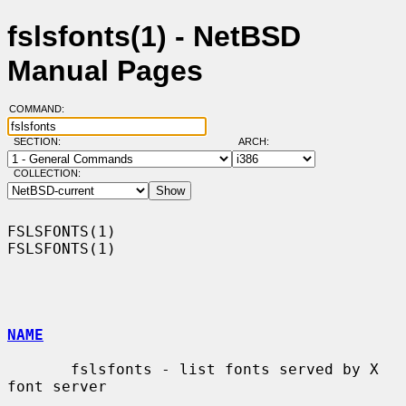
fslsfonts(1) - NetBSD
Manual Pages
COMMAND:
SECTION:
ARCH:
COLLECTION:
FSLSFONTS(1)                                                      
FSLSFONTS(1)

NAME
       fslsfonts - list fonts served by X 
font server
