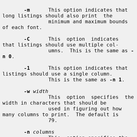
-m
      This option indicates that 
long listings should also print  the

               minimum and maximum bounds 
of each font.

-C
      This  option  indicates  
that listings should use multiple col-

               umns.  This is the same as 
-
n 0
.

-1
      This option indicates that 
listings should use a single column.

               This is the same as 
-n 1
.

-w
width
               This  option  specifies  the 
width in characters that should be

               used in figuring out how 
many columns to print.  The default is

               79.

-n
columns