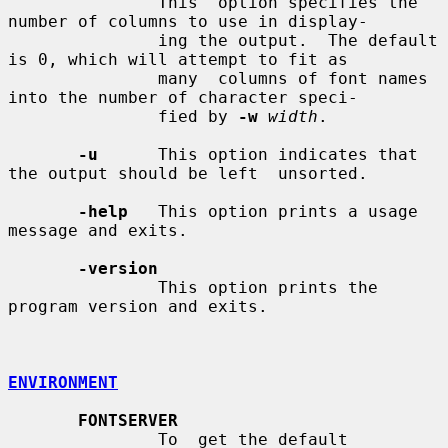
               This  option specifies the 
number of columns to use in display-

               ing the output.  The default 
is 0, which will attempt to fit as

               many  columns of font names 
into the number of character speci-

               fied by 
-w
width
.

-u
      This option indicates that 
the output should be left  unsorted.

-help
   This option prints a usage 
message and exits.

-version
               This option prints the 
program version and exits.

ENVIRONMENT
FONTSERVER
               To  get the default 