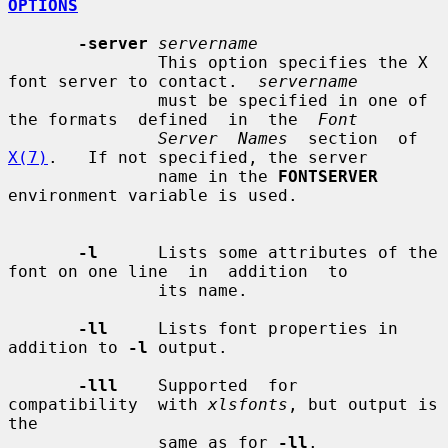
OPTIONS
-server
servername
               This option specifies the X 
font server to contact.  
servername
               must be specified in one of 
the formats  defined  in  the  
Font
Server  Names
  section  of 
X(7)
.   If not specified, the server

               name in the 
FONTSERVER
environment variable is used.

-l
      Lists some attributes of the 
font on one line  in  addition  to

               its name.

-ll
     Lists font properties in 
addition to 
-l
 output.

-lll
    Supported  for  
compatibility  with 
xlsfonts
, but output is 
the

               same as for 
-ll
.
