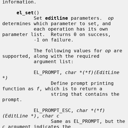
information.

el_set
()

           Set 
editline
 parameters.  
op
determines which parameter to set, and

           each operation has its own 
parameter list.  Returns 0 on success,

           -1 on failure.

           The following values for 
op
 are 
supported, along with the required

           argument list:

           EL_PROMPT, 
char *(*f)(EditLine 
*)
                 Define prompt printing 
function as 
f
, which is to return a

                 string that contains the 
prompt.

           EL_PROMPT_ESC, 
char *(*f)
(EditLine *)
, 
char c
                 Same as EL_PROMPT, but the 
c
 argument indicates the
