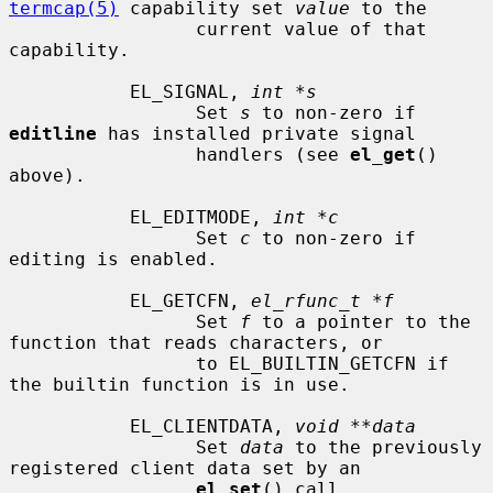
termcap(5)
 capability set 
value
 to the

                 current value of that 
capability.

           EL_SIGNAL, 
int *s
                 Set 
s
 to non-zero if 
editline
 has installed private signal

                 handlers (see 
el_get
() 
above).

           EL_EDITMODE, 
int *c
                 Set 
c
 to non-zero if 
editing is enabled.

           EL_GETCFN, 
el_rfunc_t *f
                 Set 
f
 to a pointer to the 
function that reads characters, or

                 to EL_BUILTIN_GETCFN if 
the builtin function is in use.

           EL_CLIENTDATA, 
void **data
                 Set 
data
 to the previously 
registered client data set by an

el_set
() call.
