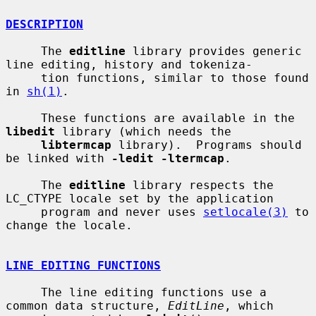
DESCRIPTION
     The 
editline
 library provides generic 
line editing, history and tokeniza-

     tion functions, similar to those found 
in 
sh(1)
.

     These functions are available in the 
libedit
 library (which needs the

libtermcap
 library).  Programs should 
be linked with 
-ledit -ltermcap
.

     The 
editline
 library respects the 
LC_CTYPE locale set by the application

     program and never uses 
setlocale(3)
 to 
change the locale.

LINE EDITING FUNCTIONS
     The line editing functions use a 
common data structure, 
EditLine
, which
