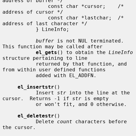
address of buffer */

               const char *cursor;    /* 
address of cursor */

               const char *lastchar;  /* 
address of last character */

           } LineInfo;

buffer
 is not NUL terminated.  
This function may be called after

el_gets
() to obtain the 
LineInfo
structure pertaining to line

           returned by that function, and 
from within user defined functions

           added with EL_ADDFN.

el_insertstr
()

           Insert 
str
 into the line at the 
cursor.  Returns -1 if 
str
 is empty

           or won't fit, and 0 otherwise.

el_deletestr
()

           Delete 
count
 characters before 
the cursor.
