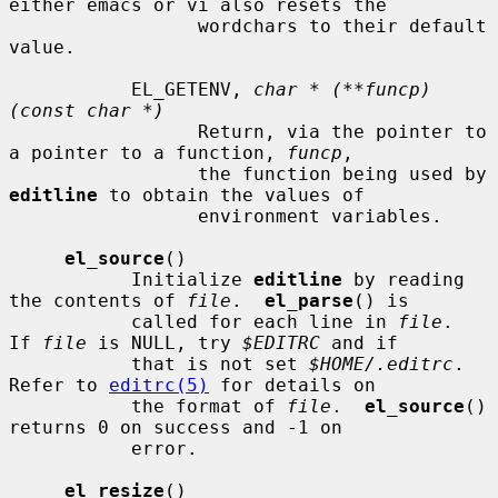
either emacs or vi also resets the

                 wordchars to their default 
value.

           EL_GETENV, 
char * (**funcp)
(const char *)
                 Return, via the pointer to 
a pointer to a function, 
funcp
,

                 the function being used by 
editline
 to obtain the values of

                 environment variables.

el_source
()

           Initialize 
editline
 by reading 
the contents of 
file
.  
el_parse
() is

           called for each line in 
file
.  
If 
file
 is NULL, try 
$EDITRC
 and if

           that is not set 
$HOME/.editrc
.  
Refer to 
editrc(5)
 for details on

           the format of 
file
.  
el_source
() 
returns 0 on success and -1 on

           error.

el_resize
()
