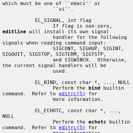
which must be one of ``emacs'' or

                 ``vi''.

           EL_SIGNAL, 
int flag
                 If 
flag
 is non-zero, 
editline
 will install its own signal

                 handler for the following 
signals when reading command input:

                 SIGCONT, SIGHUP, SIGINT, 
SIGQUIT, SIGSTOP, SIGTERM, SIGTSTP,

                 and SIGWINCH.  Otherwise, 
the current signal handlers will be

                 used.

           EL_BIND, 
const char *
, 
...
, NULL

                 Perform the 
bind
 builtin 
command.  Refer to 
editrc(5)
 for

                 more information.

           EL_ECHOTC, 
const char *
, 
...
, 
NULL

                 Perform the 
echotc
 builtin 
command.  Refer to 
editrc(5)
 for
