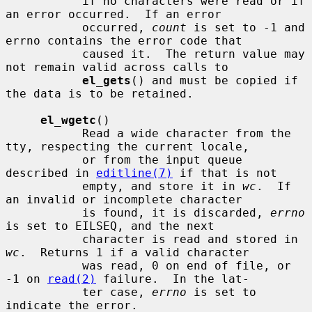
           if no characters were read or if 
an error occurred.  If an error

           occurred, 
count
 is set to -1 and 
errno contains the error code that

           caused it.  The return value may 
not remain valid across calls to

el_gets
() and must be copied if 
the data is to be retained.

el_wgetc
()

           Read a wide character from the 
tty, respecting the current locale,

           or from the input queue 
described in 
editline(7)
 if that is not

           empty, and store it in 
wc
.  If 
an invalid or incomplete character

           is found, it is discarded, 
errno
is set to EILSEQ, and the next

           character is read and stored in 
wc
.  Returns 1 if a valid character

           was read, 0 on end of file, or 
-1 on 
read(2)
 failure.  In the lat-

           ter case, 
errno
 is set to 
indicate the error.
