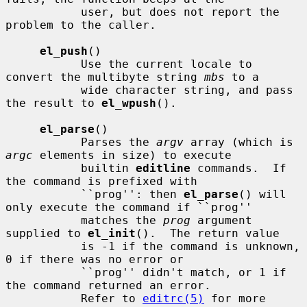
           user, but does not report the 
problem to the caller.

el_push
()

           Use the current locale to 
convert the multibyte string 
mbs
 to a

           wide character string, and pass 
the result to 
el_wpush
().

el_parse
()

           Parses the 
argv
 array (which is 
argc
 elements in size) to execute

           builtin 
editline
 commands.  If 
the command is prefixed with

           ``prog'': then 
el_parse
() will 
only execute the command if ``prog''

           matches the 
prog
 argument 
supplied to 
el_init
().  The return value

           is -1 if the command is unknown, 
0 if there was no error or

           ``prog'' didn't match, or 1 if 
the command returned an error.

           Refer to 
editrc(5)
 for more 