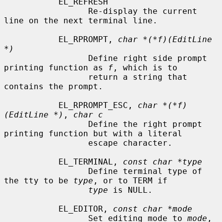
           EL_REFRESH

                 Re-display the current 
line on the next terminal line.

           EL_RPROMPT, 
char *(*f)(EditLine 
*)
                 Define right side prompt 
printing function as 
f
, which is to

                 return a string that 
contains the prompt.

           EL_RPROMPT_ESC, 
char *(*f)
(EditLine *)
, 
char c
                 Define the right prompt 
printing function but with a literal

                 escape character.

           EL_TERMINAL, 
const char *type
                 Define terminal type of 
the tty to be 
type
, or to TERM if

type
 is NULL.

           EL_EDITOR, 
const char *mode
                 Set editing mode to 
mode
, 