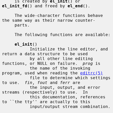
     is created by 
el_init
() or 
el_init_fd
() and freed by 
el_end
().

     The wide-character functions behave 
the same way as their narrow counter-

     parts.

     The following functions are available:

el_init
()

           Initialize the line editor, and 
return a data structure to be used

           by all other line editing 
functions, or NULL on failure.  
prog
 is

           the name of the invoking 
program, used when reading the 
editrc(5)
           file to determine which settings 
to use.  
fin
, 
fout
 and 
ferr
 are

           the input, output, and error 
streams (respectively) to use.  In

           this documentation, references 
to ``the tty'' are actually to this

           input/output stream combination.
