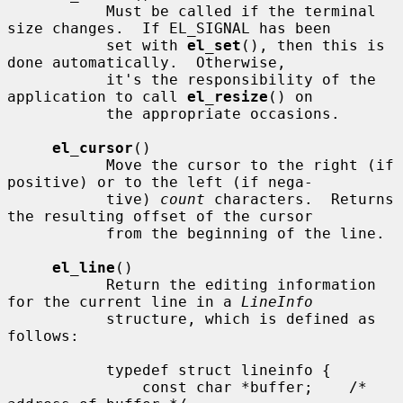
           Must be called if the terminal 
size changes.  If EL_SIGNAL has been

           set with 
el_set
(), then this is 
done automatically.  Otherwise,

           it's the responsibility of the 
application to call 
el_resize
() on

           the appropriate occasions.

el_cursor
()

           Move the cursor to the right (if 
positive) or to the left (if nega-

           tive) 
count
 characters.  Returns 
the resulting offset of the cursor

           from the beginning of the line.

el_line
()

           Return the editing information 
for the current line in a 
LineInfo
           structure, which is defined as 
follows:

           typedef struct lineinfo {

               const char *buffer;    /* 