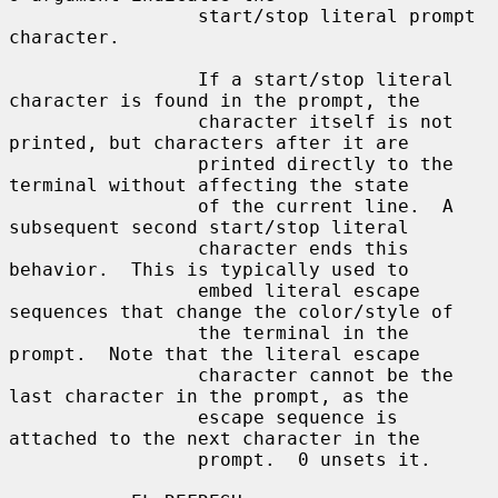
                 start/stop literal prompt 
character.

                 If a start/stop literal 
character is found in the prompt, the

                 character itself is not 
printed, but characters after it are

                 printed directly to the 
terminal without affecting the state

                 of the current line.  A 
subsequent second start/stop literal

                 character ends this 
behavior.  This is typically used to

                 embed literal escape 
sequences that change the color/style of

                 the terminal in the 
prompt.  Note that the literal escape

                 character cannot be the 
last character in the prompt, as the

                 escape sequence is 
attached to the next character in the

                 prompt.  0 unsets it.
