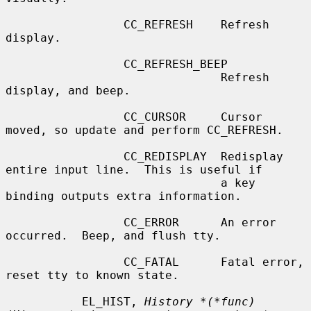
                 CC_REFRESH    Refresh 
display.

                 CC_REFRESH_BEEP

                               Refresh 
display, and beep.

                 CC_CURSOR     Cursor 
moved, so update and perform CC_REFRESH.

                 CC_REDISPLAY  Redisplay 
entire input line.  This is useful if

                               a key 
binding outputs extra information.

                 CC_ERROR      An error 
occurred.  Beep, and flush tty.

                 CC_FATAL      Fatal error, 
reset tty to known state.

           EL_HIST, 
History *(*func)