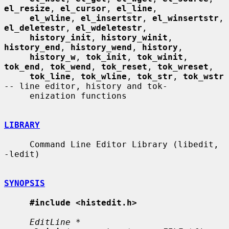
el_resize
, 
el_cursor
, 
el_line
,

el_wline
, 
el_insertstr
, 
el_winsertstr
, 
el_deletestr
, 
el_wdeletestr
,

history_init
, 
history_winit
, 
history_end
, 
history_wend
, 
history
,

history_w
, 
tok_init
, 
tok_winit
, 
tok_end
, 
tok_wend
, 
tok_reset
, 
tok_wreset
,

tok_line
, 
tok_wline
, 
tok_str
, 
tok_wstr
-- line editor, history and tok-

     enization functions

LIBRARY
     Command Line Editor Library (libedit, 
-ledit)

SYNOPSIS
#include <histedit.h>
EditLine *