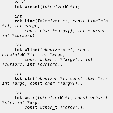
void
tok_wreset
(
TokenizerW *t
);

int
tok_line
(
Tokenizer *t
, 
const LineInfo 
*li
, 
int *argc
,

const char **argv[]
, 
int *cursorc
, 
int *cursoro
);

int
tok_wline
(
TokenizerW *t
, 
const 
LineInfoW *li
, 
int *argc
,

const wchar_t **argv[]
, 
int 
*cursorc
, 
int *cursoro
);

int
tok_str
(
Tokenizer *t
, 
const char *str
, 
int *argc
, 
const char **argv[]
);

int
tok_wstr
(
TokenizerW *t
, 
const wchar_t 
*str
, 
int *argc
,

const wchar_t **argv[]
);
