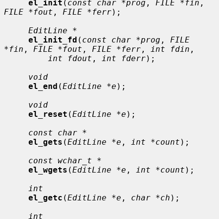
el_init
(
const char *prog
, 
FILE *fin
, 
FILE *fout
, 
FILE *ferr
);

EditLine *
el_init_fd
(
const char *prog
, 
FILE 
*fin
, 
FILE *fout
, 
FILE *ferr
, 
int fdin
,

int fdout
, 
int fderr
);

void
el_end
(
EditLine *e
);

void
el_reset
(
EditLine *e
);

const char *
el_gets
(
EditLine *e
, 
int *count
);

const wchar_t *
el_wgets
(
EditLine *e
, 
int *count
);

int
el_getc
(
EditLine *e
, 
char *ch
);

int