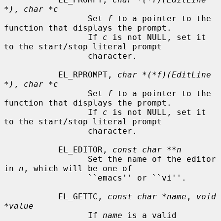
*)
, 
char *c
                 Set 
f
 to a pointer to the 
function that displays the prompt.

                 If 
c
 is not NULL, set it 
to the start/stop literal prompt

                 character.

           EL_RPROMPT, 
char *(*f)(EditLine 
*)
, 
char *c
                 Set 
f
 to a pointer to the 
function that displays the prompt.

                 If 
c
 is not NULL, set it 
to the start/stop literal prompt

                 character.

           EL_EDITOR, 
const char **n
                 Set the name of the editor 
in 
n
, which will be one of

                 ``emacs'' or ``vi''.

           EL_GETTC, 
const char *name
, 
void 
*value
                 If 
name
 is a valid 