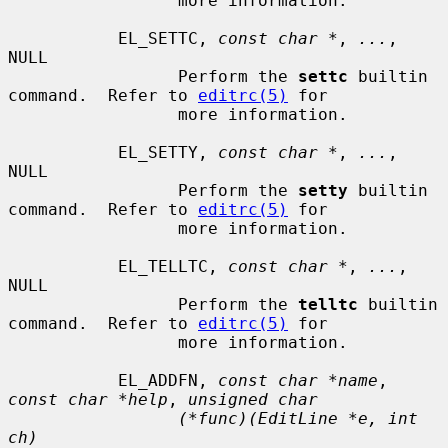
                 more information.

           EL_SETTC, 
const char *
, 
...
, 
NULL

                 Perform the 
settc
 builtin 
command.  Refer to 
editrc(5)
 for

                 more information.

           EL_SETTY, 
const char *
, 
...
, 
NULL

                 Perform the 
setty
 builtin 
command.  Refer to 
editrc(5)
 for

                 more information.

           EL_TELLTC, 
const char *
, 
...
, 
NULL

                 Perform the 
telltc
 builtin 
command.  Refer to 
editrc(5)
 for

                 more information.

           EL_ADDFN, 
const char *name
, 
const char *help
, 
unsigned char
(*func)(EditLine *e, int 
ch)