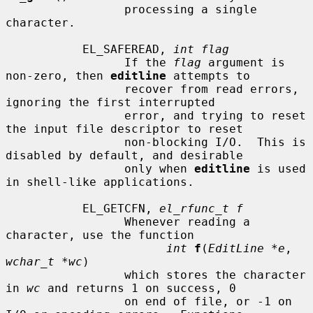
                 processing a single 
character.

           EL_SAFEREAD, 
int flag
                 If the 
flag
 argument is 
non-zero, then 
editline
 attempts to

                 recover from read errors, 
ignoring the first interrupted

                 error, and trying to reset 
the input file descriptor to reset

                 non-blocking I/O.  This is 
disabled by default, and desirable

                 only when 
editline
 is used 
in shell-like applications.

           EL_GETCFN, 
el_rfunc_t f
                 Whenever reading a 
character, use the function

int
f
(
EditLine *e
, 
wchar_t *wc
)

                 which stores the character 
in 
wc
 and returns 1 on success, 0

                 on end of file, or -1 on 