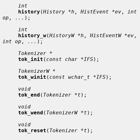
int
history
(
History *h
, 
HistEvent *ev
, 
int 
op
, 
...
);

int
history_w
(
HistoryW *h
, 
HistEventW *ev
, 
int op
, 
...
);

Tokenizer *
tok_init
(
const char *IFS
);

TokenizerW *
tok_winit
(
const wchar_t *IFS
);

void
tok_end
(
Tokenizer *t
);

void
tok_wend
(
TokenizerW *t
);

void
tok_reset
(
Tokenizer *t
);
