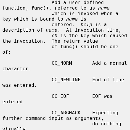
                 Add a user defined 
function, 
func
(), referred to as 
name
                 which is invoked when a 
key which is bound to 
name
 is

                 entered.  
help
 is a 
description of 
name
.  At invocation time,

ch
 is the key which caused 
the invocation.  The return value

                 of 
func
() should be one 
of:

                 CC_NORM       Add a normal 
character.

                 CC_NEWLINE    End of line 
was entered.

                 CC_EOF        EOF was 
entered.

                 CC_ARGHACK    Expecting 
further command input as arguments,

                               do nothing 
visually.
