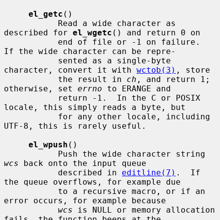
el_getc
()

           Read a wide character as 
described for 
el_wgetc
() and return 0 on

           end of file or -1 on failure.  
If the wide character can be repre-

           sented as a single-byte 
character, convert it with 
wctob(3)
, store

           the result in 
ch
, and return 1; 
otherwise, set 
errno
 to ERANGE and

           return -1.  In the C or POSIX 
locale, this simply reads a byte, but

           for any other locale, including 
UTF-8, this is rarely useful.

el_wpush
()

           Push the wide character string 
wcs
 back onto the input queue

           described in 
editline(7)
.  If 
the queue overflows, for example due

           to a recursive macro, or if an 
error occurs, for example because

wcs
 is NULL or memory allocation 
fails, the function beeps at the
