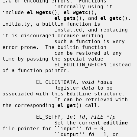
I/O or encoding errors.  Functions

                 internally using it 
include 
el_wgets
(), 
el_wgetc
(),

el_gets
(), and 
el_getc
().  
Initially, a builtin function is

                 installed, and replacing 
it is discouraged because writing

                 such a function is very 
error prone.  The builtin function

                 can be restored at any 
time by passing the special value

                 EL_BUILTIN_GETCFN instead 
of a function pointer.

           EL_CLIENTDATA, 
void *data
                 Register 
data
 to be 
associated with this EditLine structure.

                 It can be retrieved with 
the corresponding 
el_get
() call.

           EL_SETFP, 
int fd
, 
FILE *fp
                 Set the current 
editline
file pointer for ``input'' 
fd
 = 0,

                 ``output'' 
fd
 = 1, or 