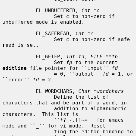
           EL_UNBUFFERED, 
int *c
                 Set 
c
 to non-zero if 
unbuffered mode is enabled.

           EL_SAFEREAD, 
int *c
                 Set 
c
 to non-zero if safe 
read is set.

           EL_GETFP, 
int fd
, 
FILE **fp
                 Set 
fp
 to the current 
editline
 file pointer for ``input'' 
fd
                 = 0, ``output'' 
fd
 = 1, or 
``error'' 
fd
 = 2.

           EL_WORDCHARS, 
Char *wordchars
                 Define the list of 
characters that and be part of a word, in

                 addition to alphanumeric 
characters.  This list is

                 ``*?_-.[]~='' for emacs 
mode and ``_'' for vi mode.  Reset-

                 ting the editor binding to 