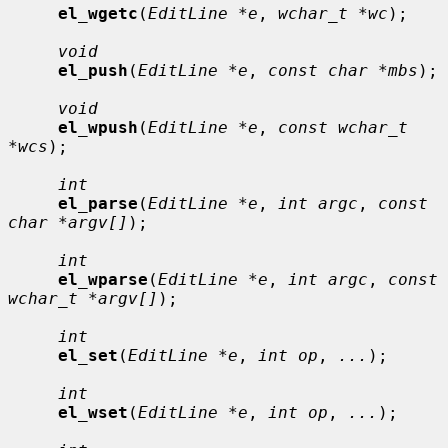
el_wgetc
(
EditLine *e
, 
wchar_t *wc
);

void
el_push
(
EditLine *e
, 
const char *mbs
);

void
el_wpush
(
EditLine *e
, 
const wchar_t 
*wcs
);

int
el_parse
(
EditLine *e
, 
int argc
, 
const 
char *argv[]
);

int
el_wparse
(
EditLine *e
, 
int argc
, 
const 
wchar_t *argv[]
);

int
el_set
(
EditLine *e
, 
int op
, 
...
);

int
el_wset
(
EditLine *e
, 
int op
, 
...
);
