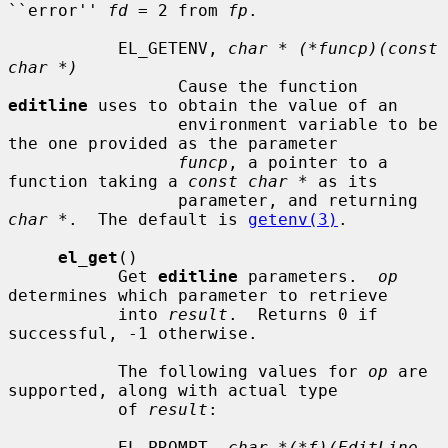
``error'' 
fd
 = 2 from 
fp
.

           EL_GETENV, 
char * (*funcp)(const 
char *)
                 Cause the function 
editline
 uses to obtain the value of an

                 environment variable to be 
the one provided as the parameter

funcp
, a pointer to a 
function taking a 
const char *
 as its

                 parameter, and returning 
char *
.  The default is 
getenv(3)
.

el_get
()

           Get 
editline
 parameters.  
op
determines which parameter to retrieve

           into 
result
.  Returns 0 if 
successful, -1 otherwise.

           The following values for 
op
 are 
supported, along with actual type

           of 
result
:

           EL_PROMPT, 
char *(*f)(EditLine 