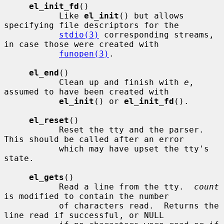
el_init_fd
()

           Like 
el_init
() but allows 
specifying file descriptors for the

stdio(3)
 corresponding streams, 
in case those were created with

funopen(3)
.

el_end
()

           Clean up and finish with 
e
, 
assumed to have been created with

el_init
() or 
el_init_fd
().

el_reset
()

           Reset the tty and the parser.  
This should be called after an error

           which may have upset the tty's 
state.

el_gets
()

           Read a line from the tty.  
count
is modified to contain the number

           of characters read.  Returns the 
line read if successful, or NULL
