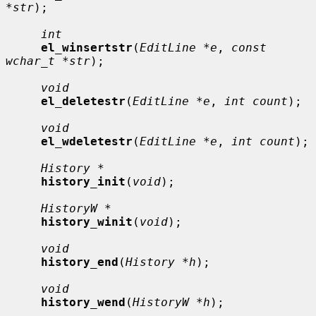
*str
);

int
el_winsertstr
(
EditLine *e
, 
const 
wchar_t *str
);

void
el_deletestr
(
EditLine *e
, 
int count
);

void
el_wdeletestr
(
EditLine *e
, 
int count
);

History *
history_init
(
void
);

HistoryW *
history_winit
(
void
);

void
history_end
(
History *h
);

void
history_wend
(
HistoryW *h
);
