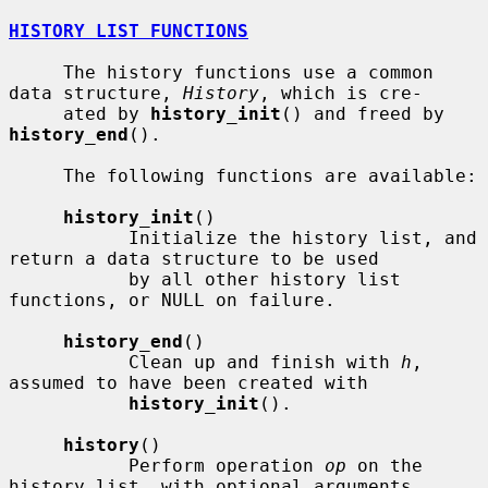
HISTORY LIST FUNCTIONS
     The history functions use a common 
data structure, 
History
, which is cre-

     ated by 
history_init
() and freed by 
history_end
().

     The following functions are available:

history_init
()

           Initialize the history list, and 
return a data structure to be used

           by all other history list 
functions, or NULL on failure.

history_end
()

           Clean up and finish with 
h
, 
assumed to have been created with

history_init
().

history
()

           Perform operation 
op
 on the 
history list, with optional arguments
