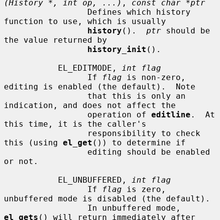
(History *, int op, ...)
, 
const char *ptr
                 Defines which history 
function to use, which is usually

history
().  
ptr
 should be 
the value returned by

history_init
().

           EL_EDITMODE, 
int flag
                 If 
flag
 is non-zero, 
editing is enabled (the default).  Note

                 that this is only an 
indication, and does not affect the

                 operation of 
editline
.  At 
this time, it is the caller's

                 responsibility to check 
this (using 
el_get
()) to determine if

                 editing should be enabled 
or not.

           EL_UNBUFFERED, 
int flag
                 If 
flag
 is zero, 
unbuffered mode is disabled (the default).

                 In unbuffered mode, 
el_gets
() will return immediately after
