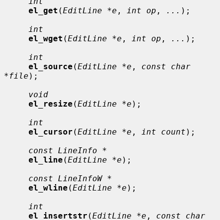
int
el_get
(
EditLine *e
, 
int op
, 
...
);

int
el_wget
(
EditLine *e
, 
int op
, 
...
);

int
el_source
(
EditLine *e
, 
const char 
*file
);

void
el_resize
(
EditLine *e
);

int
el_cursor
(
EditLine *e
, 
int count
);

const LineInfo *
el_line
(
EditLine *e
);

const LineInfoW *
el_wline
(
EditLine *e
);

int
el_insertstr
(
EditLine *e
, 
const char 