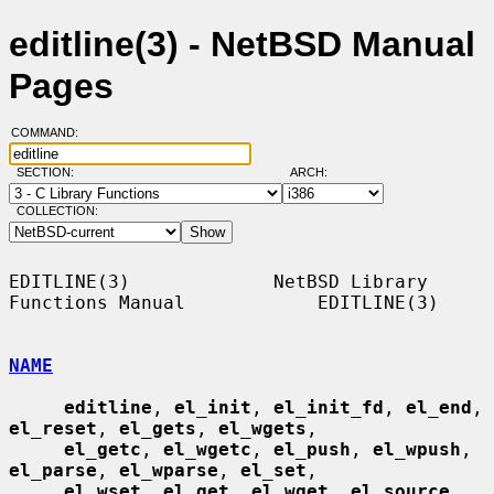
editline(3) - NetBSD Manual
Pages
COMMAND:
SECTION:
ARCH:
COLLECTION:
EDITLINE(3)             NetBSD Library 
Functions Manual            EDITLINE(3)

NAME
editline
, 
el_init
, 
el_init_fd
, 
el_end
, 
el_reset
, 
el_gets
, 
el_wgets
,

el_getc
, 
el_wgetc
, 
el_push
, 
el_wpush
, 
el_parse
, 
el_wparse
, 
el_set
,

el_wset
, 
el_get
, 
el_wget
, 
el_source
, 