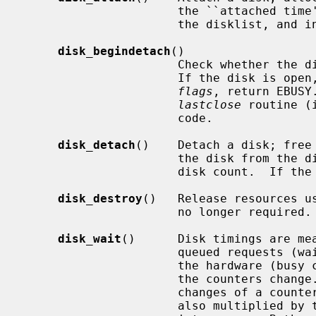
                      the ``attached time'' timestamp, insert the disk into

                      the disklist, and increment the system disk count.

disk_begindetach
()

                      Check whether the disk is open, and if not, return 0.

                      If the disk is open, and DETACH_FORCE is not set in

flags
, return EBUSY
lastclose
 routine (
                      code.

disk_detach
()    Detach a disk; free 
                      the disk from the disklist, and decrement the system

                      disk count.  If the count drops below zero, panic.

disk_destroy
()   Release resources us
                      no longer required.

disk_wait
()      Disk timings are mea
                      queued requests (wait counter) and requests issued to

                      the hardware (busy counter) and keeping timestamp when

                      the counters change.  The time interval between two

                      changes of a counter is accumulated into a total and

                      also multiplied by the counter value and the accumulated
