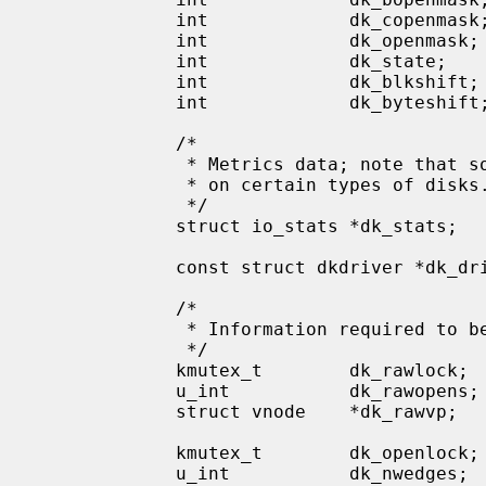
             int             dk_copenmask;   /* character devices open */

             int             dk_openmask;    /* composite (bopen|copen) */

             int             dk_state;       /* label state   ### */

             int             dk_blkshift;    /* shift to convert DEV_BSIZE to blks */

             int             dk_byteshift;   /* shift to convert bytes to blks */

             /*

              * Metrics data; note that some metrics may have no meaning

              * on certain types of disks.

              */

             struct io_stats *dk_stats;

             const struct dkdriver *dk_driver;       /* pointer to driver */

             /*

              * Information required to be the parent of a disk wedge.

              */

             kmutex_t        dk_rawlock;     /* lock on these fields */

             u_int           dk_rawopens;    /* # of opens of rawvp */

             struct vnode    *dk_rawvp;      /* vnode for the RAW_PART bdev */

             kmutex_t        dk_openlock;    /* lock on these and openmask */

             u_int           dk_nwedges;     /* # of configured wedges */
