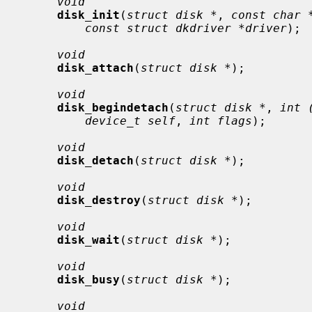
void
disk_init
(
struct disk *
, 
const char 
const struct dkdriver *driver
);

void
disk_attach
(
struct disk *
);

void
disk_begindetach
(
struct disk *
, 
int 
device_t self
, 
int flags
);

void
disk_detach
(
struct disk *
);

void
disk_destroy
(
struct disk *
);

void
disk_wait
(
struct disk *
);

void
disk_busy
(
struct disk *
);

void