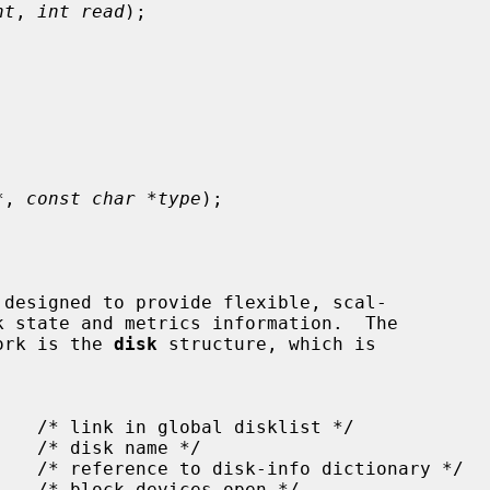
nt
, 
int read
);

*
, 
const char *type
);

work is the 
disk
 structure, which is
