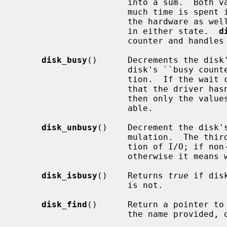
                      into a sum.  Both values can be used to determine how

                      much time is spent in the driver queue or in-flight to

                      the hardware as well as the average number of requests

                      in either state.  
d
                      counter and handles the accumulation.

disk_busy
()      Decrements the disk'
                      disk's ``busy counter'', and handles either accumula-

                      tion.  If the wait counter is still zero, it is assumed

                      that th
                      then only the values from the busy counter are avail-

                      able.

disk_unbusy
()    Decrement the disk's
                      mulation.  
                      tion of I/O; if non-zero it means reading from the disk,

                      otherwise it means writing to the disk.

disk_isbusy
()    Returns 
true
 if dis
                      is not.

disk_find
()      Return a pointer to 
                      the name provided, or NULL if the disk does not exist.
