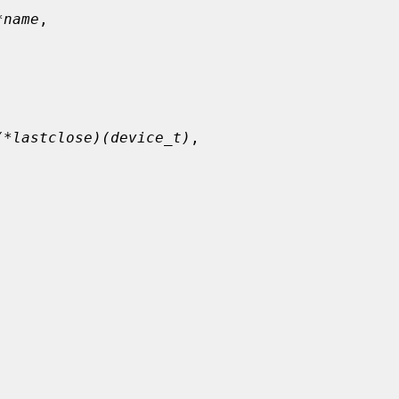
*name
,

(*lastclose)(device_t)
,
