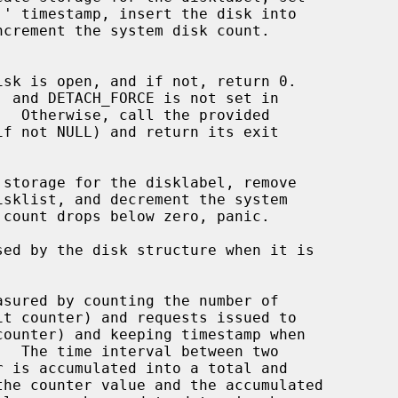
.  Otherwise, call the provided

if not NULL) and return its exit

storage for the disklabel, remove

ed by the disk structure when it is

sured by counting the number of
