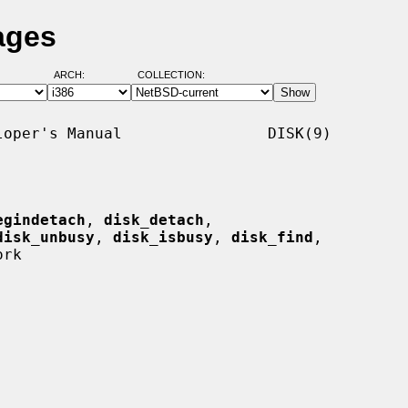
ages
ARCH:
COLLECTION:
oper's Manual                DISK(9)

egindetach
, 
disk_detach
,

disk_unbusy
, 
disk_isbusy
, 
disk_find
,

rk
