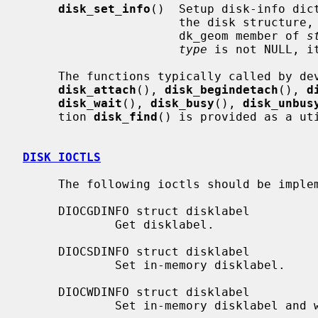
disk_set_info
()  Setup disk-info dic
                      the disk structure, the driver must have initialized the

                      dk_geom member of 
s
type
 is not NULL, i
     The functions typically called by d
disk_attach
(), 
disk_begindetach
(), 
d
disk_wait
(), 
disk_busy
(), 
disk_unbus
     tion 
disk_find
() is provided as a uti
DISK IOCTLS
     The following ioctls should be implemented by disk drivers:

     DIOCGDINFO struct disklabel

             Get disklabel.

     DIOCSDINFO struct disklabel

             Set in-memory disklabel.

     DIOCWDINFO struct disklabel

             Set in-memory disklabel and write on-disk disklabel.
