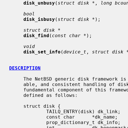
disk_unbusy
(
struct disk *
, 
long bcou
bool
disk_isbusy
(
struct disk *
);

struct disk *
disk_find
(
const char *
);

void
disk_set_info
(
device_t
, 
struct disk 
DESCRIPTION
     The NetBSD generic disk framework is designed to provide flexible, scal-

     able, and consistent handling of disk state and metrics information.  The

     fundamental component of this frame
     defined as follows:

     struct disk {

             TAILQ_ENTRY(disk) dk_link;      /* link in global disklist */

             const char      *dk_name;       /* disk name */

             prop_dictionary_t dk_info;      /* reference to disk-info dictionary */

             int             dk_bopenmask;   /* block devices open */
