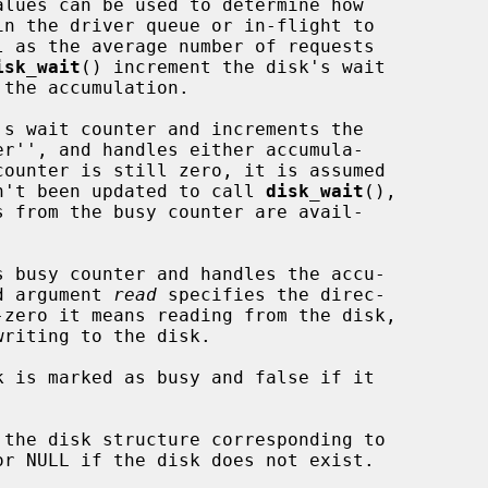
isk_wait
() increment the disk's wait

s wait counter and increments the

e driver hasn't been updated to call 
disk_wait
(),

 busy counter and handles the accu-

The third argument 
read
 specifies the direc-

k is marked as busy and false if it

the disk structure corresponding to
