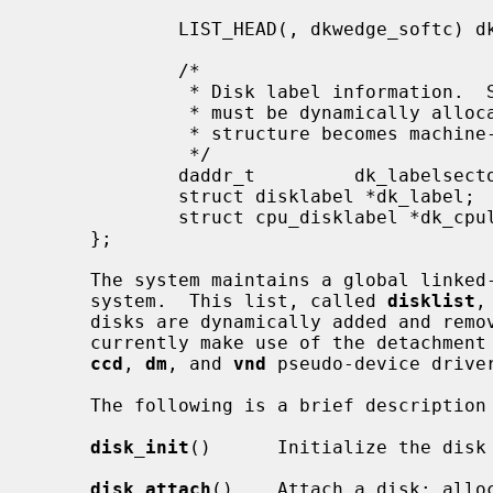
                                             /* all wedges on this di
             LIST_HEAD(, dkwedge_softc) dk_wedges;

             /*

              * Disk label information.  Storage for the in-core disk label

              * must be dynamically allocated, otherwise the size of this

              * structure becomes machine-dependent.

              */

             daddr_t         dk_labelsector;         /* sector containing label */

             struct disklabel *dk_label;     /* label */

             struct cpu_disklabel *dk_cpulabel;

     };

     The system maintains a global linked-list of all disks attached to the

     system.  This list, called 
disklist
,
     disks are dynamically added and removed from the system.  Drivers which

     currently make use of the detachment capability of the framework are the

ccd
, 
dm
, and 
vnd
 pseudo-device driver
     The following is a brief description of each function in the framework:

disk_init
()      Initialize the disk 
disk_attach
()    Attach a disk; alloc