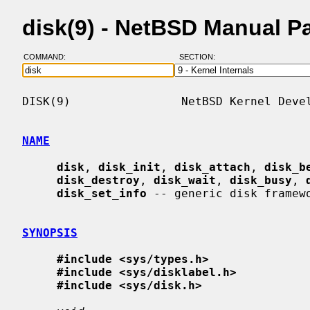
disk(9) - NetBSD Manual P
COMMAND:
SECTION:
DISK(9)                NetBSD Kernel Devel
NAME
disk
, 
disk_init
, 
disk_attach
, 
disk_b
disk_destroy
, 
disk_wait
, 
disk_busy
, 
disk_set_info
 -- generic disk framewo
SYNOPSIS
#include <sys/types.h>
#include <sys/disklabel.h>
#include <sys/disk.h>