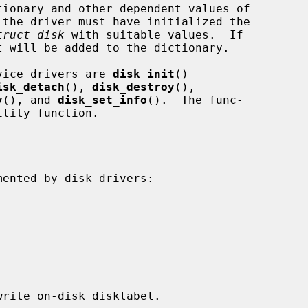
tionary and other dependent values of

truct disk
 with suitable values.  If

t will be added to the dictionary.

evice drivers are 
disk_init
()

isk_detach
(), 
disk_destroy
(),

y
(), and 
disk_set_info
().  The func-

lity function.
