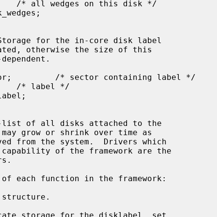
sk */

 may grow or shrink over time as

s.

structure.

ate storage for the disklabel, set
