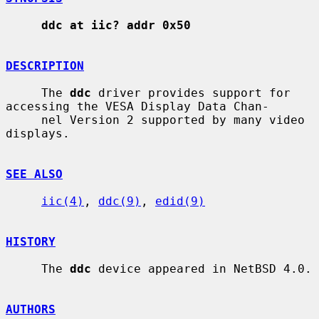
ddc at iic? addr 0x50
DESCRIPTION
     The 
ddc
 driver provides support for 
accessing the VESA Display Data Chan-

     nel Version 2 supported by many video 
displays.

SEE ALSO
iic(4)
, 
ddc(9)
, 
edid(9)
HISTORY
     The 
ddc
 device appeared in NetBSD 4.0.

AUTHORS