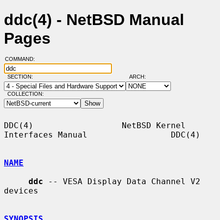
ddc(4) - NetBSD Manual
Pages
COMMAND:
SECTION:
ARCH:
COLLECTION:
DDC(4)                  NetBSD Kernel 
Interfaces Manual                 DDC(4)

NAME
ddc
 -- VESA Display Data Channel V2 
devices

SYNOPSIS