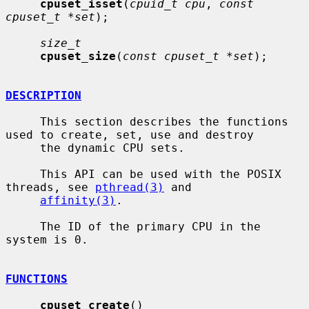
cpuset_isset
(
cpuid_t cpu
, 
const 
cpuset_t *set
);

size_t
cpuset_size
(
const cpuset_t *set
);

DESCRIPTION
     This section describes the functions 
used to create, set, use and destroy

     the dynamic CPU sets.

     This API can be used with the POSIX 
threads, see 
pthread(3)
 and

affinity(3)
.

     The ID of the primary CPU in the 
system is 0.

FUNCTIONS
cpuset_create
()
