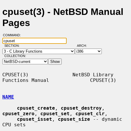
cpuset(3) - NetBSD Manual
Pages
COMMAND:
SECTION:
ARCH:
COLLECTION:
CPUSET(3)               NetBSD Library 
Functions Manual              CPUSET(3)

NAME
cpuset_create
, 
cpuset_destroy
, 
cpuset_zero
, 
cpuset_set
, 
cpuset_clr
,

cpuset_isset
, 
cpuset_size
 -- dynamic 
CPU sets
