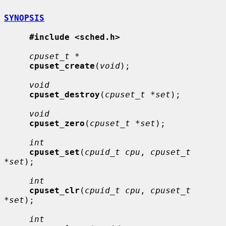
SYNOPSIS
#include <sched.h>
cpuset_t *
cpuset_create
(
void
);

void
cpuset_destroy
(
cpuset_t *set
);

void
cpuset_zero
(
cpuset_t *set
);

int
cpuset_set
(
cpuid_t cpu
, 
cpuset_t 
*set
);

int
cpuset_clr
(
cpuid_t cpu
, 
cpuset_t 
*set
);

int