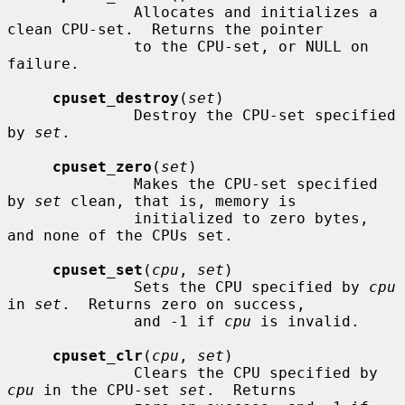
              Allocates and initializes a 
clean CPU-set.  Returns the pointer

              to the CPU-set, or NULL on 
failure.

cpuset_destroy
(
set
)

              Destroy the CPU-set specified 
by 
set
.

cpuset_zero
(
set
)

              Makes the CPU-set specified 
by 
set
 clean, that is, memory is

              initialized to zero bytes, 
and none of the CPUs set.

cpuset_set
(
cpu
, 
set
)

              Sets the CPU specified by 
cpu
in 
set
.  Returns zero on success,

              and -1 if 
cpu
 is invalid.

cpuset_clr
(
cpu
, 
set
)

              Clears the CPU specified by 
cpu
 in the CPU-set 
set
.  Returns
