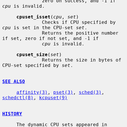
              zero on success, and -1 if 
cpu
 is invalid.

cpuset_isset
(
cpu
, 
set
)

              Checks if CPU specified by 
cpu
 is set in the CPU-set 
set
.

              Returns the positive number 
if set, zero if not set, and -1 if

cpu
 is invalid.

cpuset_size
(
set
)

              Returns the size in bytes of 
CPU-set specified by 
set
.

SEE ALSO
affinity(3)
, 
pset(3)
, 
sched(3)
, 
schedctl(8)
, 
kcpuset(9)
HISTORY
     The dynamic CPU sets appeared in 