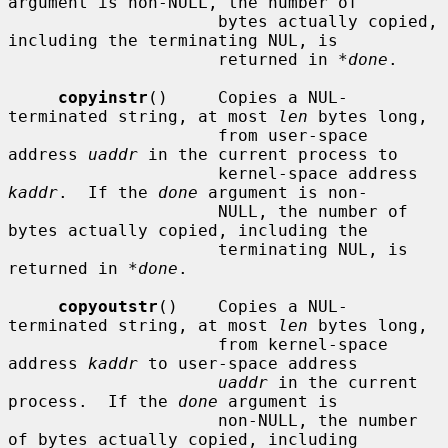
argument is non-NULL, the number of

                     bytes actually copied, 
including the terminating NUL, is

                     returned in 
*done
.

copyinstr
()     Copies a NUL-
terminated string, at most 
len
 bytes long,

                     from user-space 
address 
uaddr
 in the current process to

                     kernel-space address 
kaddr
.  If the 
done
 argument is non-

                     NULL, the number of 
bytes actually copied, including the

                     terminating NUL, is 
returned in 
*done
.

copyoutstr
()    Copies a NUL-
terminated string, at most 
len
 bytes long,

                     from kernel-space 
address 
kaddr
 to user-space address

uaddr
 in the current 
process.  If the 
done
 argument is

                     non-NULL, the number 
of bytes actually copied, including
