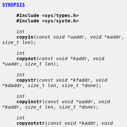
SYNOPSIS
#include <sys/types.h>
#include <sys/systm.h>
int
copyin
(
const void *uaddr
, 
void *kaddr
, 
size_t len
);

int
copyout
(
const void *kaddr
, 
void 
*uaddr
, 
size_t len
);

int
copystr
(
const void *kfaddr
, 
void 
*kdaddr
, 
size_t len
, 
size_t *done
);

int
copyinstr
(
const void *uaddr
, 
void 
*kaddr
, 
size_t len
, 
size_t *done
);

int
copyoutstr
(
const void *kaddr
, 
void 