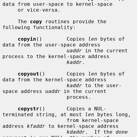
data from user-space to kernel-space

     or vice-versa.

     The 
copy
 routines provide the 
following functionality:

copyin
()        Copies 
len
 bytes of 
data from the user-space address

uaddr
 in the current 
process to the kernel-space address

kaddr
.

copyout
()       Copies 
len
 bytes of 
data from the kernel-space address

kaddr
 to the user-
space address 
uaddr
 in the current

                     process.

copystr
()       Copies a NUL-
terminated string, at most 
len
 bytes long,

                     from kernel-space 
address 
kfaddr
 to kernel-space address

kdaddr
.  If the 
done