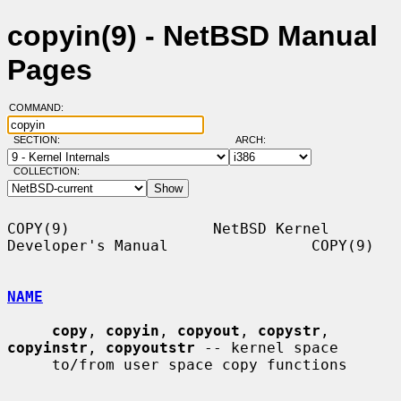
copyin(9) - NetBSD Manual
Pages
COMMAND:
SECTION:
ARCH:
COLLECTION:
COPY(9)                NetBSD Kernel 
Developer's Manual                COPY(9)

NAME
copy
, 
copyin
, 
copyout
, 
copystr
, 
copyinstr
, 
copyoutstr
 -- kernel space

     to/from user space copy functions
