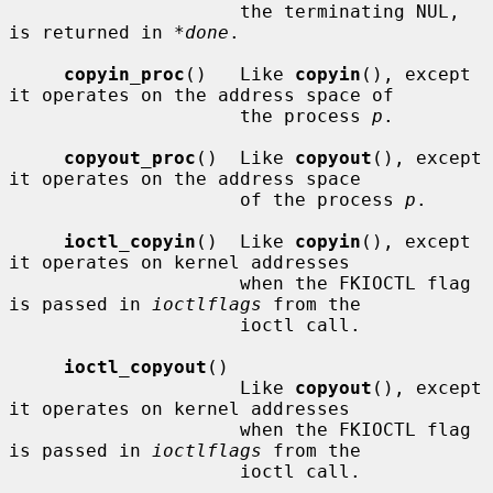
                     the terminating NUL, 
is returned in 
*done
.

copyin_proc
()   Like 
copyin
(), except 
it operates on the address space of

                     the process 
p
.

copyout_proc
()  Like 
copyout
(), except 
it operates on the address space

                     of the process 
p
.

ioctl_copyin
()  Like 
copyin
(), except 
it operates on kernel addresses

                     when the FKIOCTL flag 
is passed in 
ioctlflags
 from the

                     ioctl call.

ioctl_copyout
()

                     Like 
copyout
(), except 
it operates on kernel addresses

                     when the FKIOCTL flag 
is passed in 
ioctlflags
 from the

                     ioctl call.
