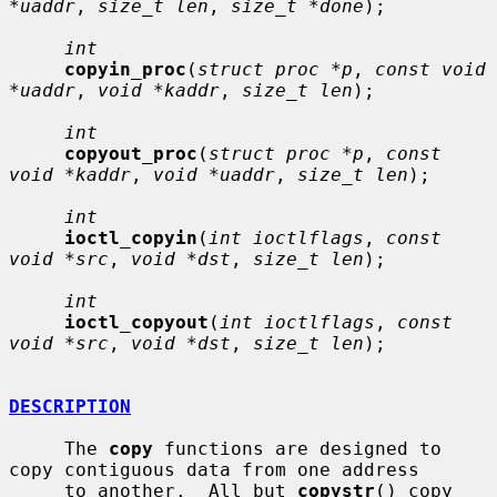
*uaddr
, 
size_t len
, 
size_t *done
);

int
copyin_proc
(
struct proc *p
, 
const void 
*uaddr
, 
void *kaddr
, 
size_t len
);

int
copyout_proc
(
struct proc *p
, 
const 
void *kaddr
, 
void *uaddr
, 
size_t len
);

int
ioctl_copyin
(
int ioctlflags
, 
const 
void *src
, 
void *dst
, 
size_t len
);

int
ioctl_copyout
(
int ioctlflags
, 
const 
void *src
, 
void *dst
, 
size_t len
);

DESCRIPTION
     The 
copy
 functions are designed to 
copy contiguous data from one address

     to another.  All but 
copystr
() copy 