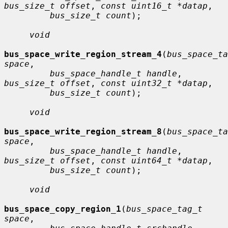
bus_size_t offset
, 
const uint16_t *datap
,

bus_size_t count
);

void
bus_space_write_region_stream_4
(
bus_space_ta
space
,

bus_space_handle_t handle
, 
bus_size_t offset
, 
const uint32_t *datap
,

bus_size_t count
);

void
bus_space_write_region_stream_8
(
bus_space_ta
space
,

bus_space_handle_t handle
, 
bus_size_t offset
, 
const uint64_t *datap
,

bus_size_t count
);

void
bus_space_copy_region_1
(
bus_space_tag_t 
space
,
