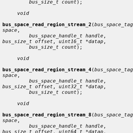
bus_size_t count
);

void
bus_space_read_region_stream_2
(
bus_space_tag
space
,

bus_space_handle_t handle
, 
bus_size_t offset
, 
uint16_t *datap
,

bus_size_t count
);

void
bus_space_read_region_stream_4
(
bus_space_tag
space
,

bus_space_handle_t handle
, 
bus_size_t offset
, 
uint32_t *datap
,

bus_size_t count
);

void
bus_space_read_region_stream_8
(
bus_space_tag
space
,

bus_space_handle_t handle
, 
bus_size_t offset
, 
uint64_t *datap
,
