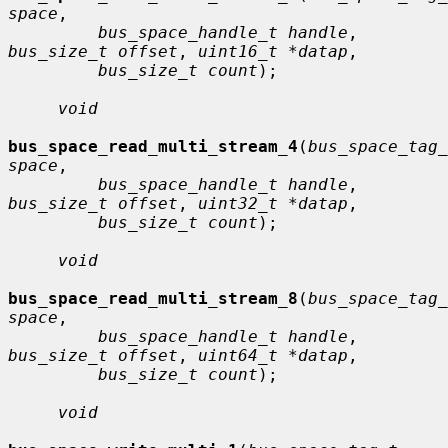
space
,

bus_space_handle_t handle
, 
bus_size_t offset
, 
uint16_t *datap
,

bus_size_t count
);

void
bus_space_read_multi_stream_4
(
bus_space_tag_
space
,

bus_space_handle_t handle
, 
bus_size_t offset
, 
uint32_t *datap
,

bus_size_t count
);

void
bus_space_read_multi_stream_8
(
bus_space_tag_
space
,

bus_space_handle_t handle
, 
bus_size_t offset
, 
uint64_t *datap
,

bus_size_t count
);

void