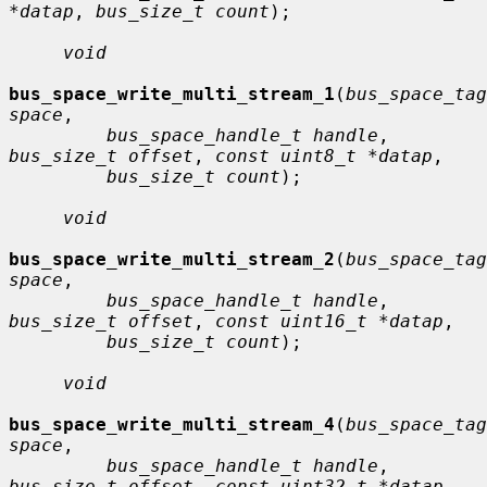
*datap
, 
bus_size_t count
);

void
bus_space_write_multi_stream_1
(
bus_space_tag
space
,

bus_space_handle_t handle
, 
bus_size_t offset
, 
const uint8_t *datap
,

bus_size_t count
);

void
bus_space_write_multi_stream_2
(
bus_space_tag
space
,

bus_space_handle_t handle
, 
bus_size_t offset
, 
const uint16_t *datap
,

bus_size_t count
);

void
bus_space_write_multi_stream_4
(
bus_space_tag
space
,

bus_space_handle_t handle
, 
bus_size_t offset
, 
const uint32_t *datap
,
