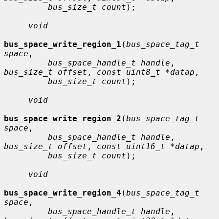
bus_size_t count
);

void
bus_space_write_region_1
(
bus_space_tag_t 
space
,

bus_space_handle_t handle
, 
bus_size_t offset
, 
const uint8_t *datap
,

bus_size_t count
);

void
bus_space_write_region_2
(
bus_space_tag_t 
space
,

bus_space_handle_t handle
, 
bus_size_t offset
, 
const uint16_t *datap
,

bus_size_t count
);

void
bus_space_write_region_4
(
bus_space_tag_t 
space
,

bus_space_handle_t handle
, 