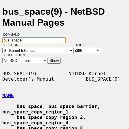
bus_space(9) - NetBSD
Manual Pages
COMMAND:
SECTION:
ARCH:
COLLECTION:
BUS_SPACE(9)           NetBSD Kernel 
Developer's Manual           BUS_SPACE(9)

NAME
bus_space
, 
bus_space_barrier
, 
bus_space_copy_region_1
,

bus_space_copy_region_2
, 
bus_space_copy_region_4
,

bus_space_copy_region_8
, 