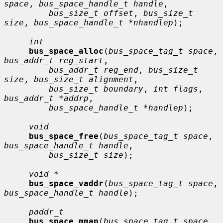
space
, 
bus_space_handle_t handle
,

bus_size_t offset
, 
bus_size_t 
size
, 
bus_space_handle_t *nhandlep
);

int
bus_space_alloc
(
bus_space_tag_t space
, 
bus_addr_t reg_start
,

bus_addr_t reg_end
, 
bus_size_t 
size
, 
bus_size_t alignment
,

bus_size_t boundary
, 
int flags
, 
bus_addr_t *addrp
,

bus_space_handle_t *handlep
);

void
bus_space_free
(
bus_space_tag_t space
, 
bus_space_handle_t handle
,

bus_size_t size
);

void *
bus_space_vaddr
(
bus_space_tag_t space
, 
bus_space_handle_t handle
);

paddr_t
bus_space_mmap
(
bus_space_tag_t space
, 