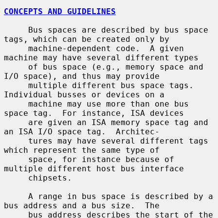
CONCEPTS AND GUIDELINES
     Bus spaces are described by bus space 
tags, which can be created only by

     machine-dependent code.  A given 
machine may have several different types

     of bus space (e.g., memory space and 
I/O space), and thus may provide

     multiple different bus space tags.  
Individual busses or devices on a

     machine may use more than one bus 
space tag.  For instance, ISA devices

     are given an ISA memory space tag and 
an ISA I/O space tag.  Architec-

     tures may have several different tags 
which represent the same type of

     space, for instance because of 
multiple different host bus interface

     chipsets.

     A range in bus space is described by a 
bus address and a bus size.  The

     bus address describes the start of the 