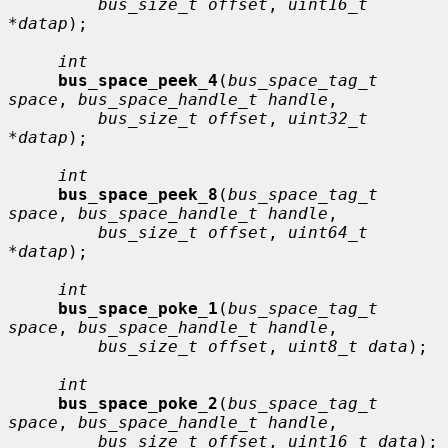
bus_size_t offset
, 
uint16_t 
*datap
);

int
bus_space_peek_4
(
bus_space_tag_t 
space
, 
bus_space_handle_t handle
,

bus_size_t offset
, 
uint32_t 
*datap
);

int
bus_space_peek_8
(
bus_space_tag_t 
space
, 
bus_space_handle_t handle
,

bus_size_t offset
, 
uint64_t 
*datap
);

int
bus_space_poke_1
(
bus_space_tag_t 
space
, 
bus_space_handle_t handle
,

bus_size_t offset
, 
uint8_t data
);

int
bus_space_poke_2
(
bus_space_tag_t 
space
, 
bus_space_handle_t handle
,

bus_size_t offset
, 
uint16_t data
);
