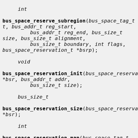
int
bus_space_reserve_subregion
(
bus_space_tag_t 
t
, 
bus_addr_t reg_start
,

bus_addr_t reg_end
, 
bus_size_t 
size
, 
bus_size_t alignment
,

bus_size_t boundary
, 
int flags
, 
bus_space_reservation_t *bsrp
);

void
bus_space_reservation_init
(
bus_space_reserva
*bsr
, 
bus_addr_t addr
,

bus_size_t size
);

bus_size_t
bus_space_reservation_size
(
bus_space_reserva
*bsr
);

int
bus_space_reservation_map
(
bus_space_tag_t 