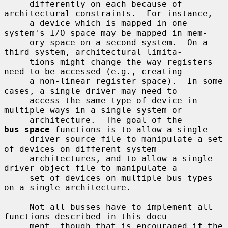
     differently on each because of 
architectural constraints.  For instance,

     a device which is mapped in one 
system's I/O space may be mapped in mem-

     ory space on a second system.  On a 
third system, architectural limita-

     tions might change the way registers 
need to be accessed (e.g., creating

     a non-linear register space).  In some 
cases, a single driver may need to

     access the same type of device in 
multiple ways in a single system or

     architecture.  The goal of the 
bus_space
 functions is to allow a single

     driver source file to manipulate a set 
of devices on different system

     architectures, and to allow a single 
driver object file to manipulate a

     set of devices on multiple bus types 
on a single architecture.

     Not all busses have to implement all 
functions described in this docu-

     ment, though that is encouraged if the 