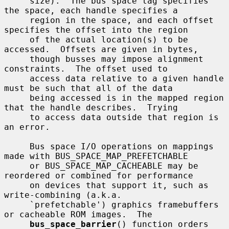
     size).  The bus space tag specifies 
the space, each handle specifies a

     region in the space, and each offset 
specifies the offset into the region

     of the actual location(s) to be 
accessed.  Offsets are given in bytes,

     though busses may impose alignment 
constraints.  The offset used to

     access data relative to a given handle 
must be such that all of the data

     being accessed is in the mapped region 
that the handle describes.  Trying

     to access data outside that region is 
an error.

     Bus space I/O operations on mappings 
made with BUS_SPACE_MAP_PREFETCHABLE

     or BUS_SPACE_MAP_CACHEABLE may be 
reordered or combined for performance

     on devices that support it, such as 
write-combining (a.k.a.

     `prefetchable') graphics framebuffers 
or cacheable ROM images.  The

bus_space_barrier
() function orders 