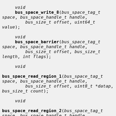
void
bus_space_write_8
(
bus_space_tag_t 
space
, 
bus_space_handle_t handle
,

bus_size_t offset
, 
uint64_t 
value
);

void
bus_space_barrier
(
bus_space_tag_t 
space
, 
bus_space_handle_t handle
,

bus_size_t offset
, 
bus_size_t 
length
, 
int flags
);

void
bus_space_read_region_1
(
bus_space_tag_t 
space
, 
bus_space_handle_t handle
,

bus_size_t offset
, 
uint8_t *datap
, 
bus_size_t count
);

void
bus_space_read_region_2
(
bus_space_tag_t 
space
, 
bus_space_handle_t handle
,
