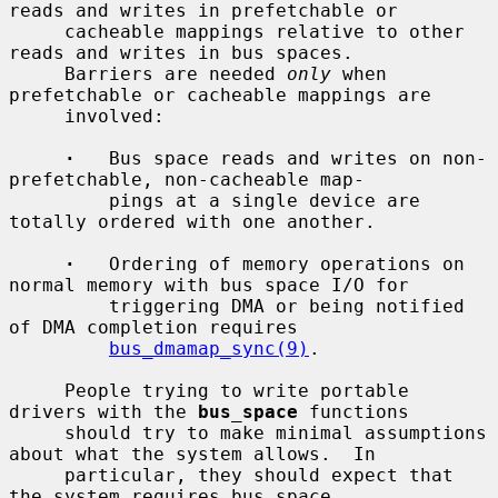
reads and writes in prefetchable or

     cacheable mappings relative to other 
reads and writes in bus spaces.

     Barriers are needed 
only
 when 
prefetchable or cacheable mappings are

     involved:

·
   Bus space reads and writes on non-
prefetchable, non-cacheable map-

         pings at a single device are 
totally ordered with one another.

·
   Ordering of memory operations on 
normal memory with bus space I/O for

         triggering DMA or being notified 
of DMA completion requires

bus_dmamap_sync(9)
.

     People trying to write portable 
drivers with the 
bus_space
 functions

     should try to make minimal assumptions 
about what the system allows.  In

     particular, they should expect that 
the system requires bus space
