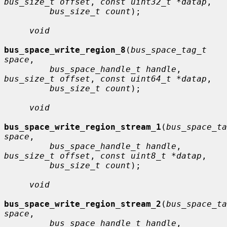
bus_size_t offset
, 
const uint32_t *datap
,

bus_size_t count
);

void
bus_space_write_region_8
(
bus_space_tag_t 
space
,

bus_space_handle_t handle
, 
bus_size_t offset
, 
const uint64_t *datap
,

bus_size_t count
);

void
bus_space_write_region_stream_1
(
bus_space_ta
space
,

bus_space_handle_t handle
, 
bus_size_t offset
, 
const uint8_t *datap
,

bus_size_t count
);

void
bus_space_write_region_stream_2
(
bus_space_ta
space
,

bus_space_handle_t handle
, 