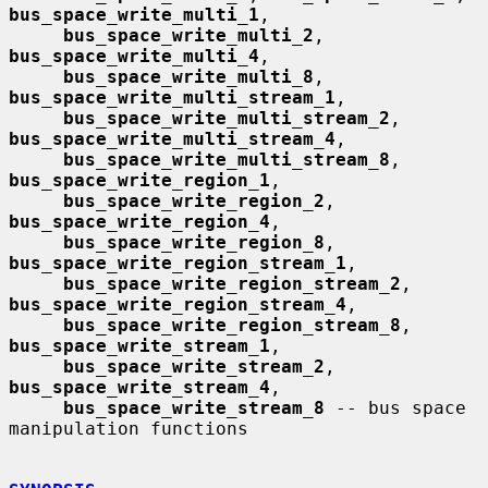
bus_space_write_multi_1
,

bus_space_write_multi_2
, 
bus_space_write_multi_4
,

bus_space_write_multi_8
, 
bus_space_write_multi_stream_1
,

bus_space_write_multi_stream_2
, 
bus_space_write_multi_stream_4
,

bus_space_write_multi_stream_8
, 
bus_space_write_region_1
,

bus_space_write_region_2
, 
bus_space_write_region_4
,

bus_space_write_region_8
, 
bus_space_write_region_stream_1
,

bus_space_write_region_stream_2
, 
bus_space_write_region_stream_4
,

bus_space_write_region_stream_8
, 
bus_space_write_stream_1
,

bus_space_write_stream_2
, 
bus_space_write_stream_4
,

bus_space_write_stream_8
 -- bus space 
manipulation functions
