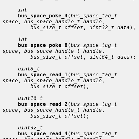
int
bus_space_poke_4
(
bus_space_tag_t 
space
, 
bus_space_handle_t handle
,

bus_size_t offset
, 
uint32_t data
);

int
bus_space_poke_8
(
bus_space_tag_t 
space
, 
bus_space_handle_t handle
,

bus_size_t offset
, 
uint64_t data
);

uint8_t
bus_space_read_1
(
bus_space_tag_t 
space
, 
bus_space_handle_t handle
,

bus_size_t offset
);

uint16_t
bus_space_read_2
(
bus_space_tag_t 
space
, 
bus_space_handle_t handle
,

bus_size_t offset
);

uint32_t
bus_space_read_4
(
bus_space_tag_t 