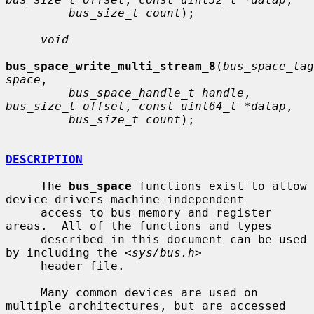
bus_size_t count
);

void
bus_space_write_multi_stream_8
(
bus_space_tag
space
,

bus_space_handle_t handle
, 
bus_size_t offset
, 
const uint64_t *datap
,

bus_size_t count
);

DESCRIPTION
     The 
bus_space
 functions exist to allow 
device drivers machine-independent

     access to bus memory and register 
areas.  All of the functions and types

     described in this document can be used 
by including the <
sys/bus.h
>

     header file.

     Many common devices are used on 
multiple architectures, but are accessed
