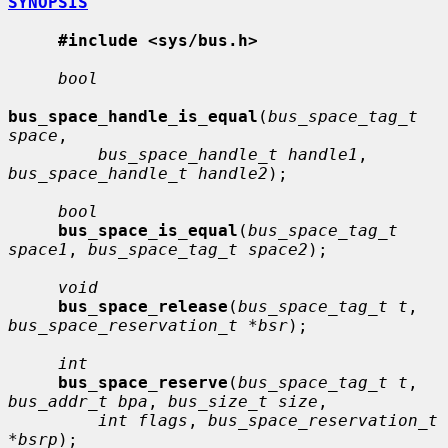
SYNOPSIS
#include <sys/bus.h>
bool
bus_space_handle_is_equal
(
bus_space_tag_t 
space
,

bus_space_handle_t handle1
, 
bus_space_handle_t handle2
);

bool
bus_space_is_equal
(
bus_space_tag_t 
space1
, 
bus_space_tag_t space2
);

void
bus_space_release
(
bus_space_tag_t t
, 
bus_space_reservation_t *bsr
);

int
bus_space_reserve
(
bus_space_tag_t t
, 
bus_addr_t bpa
, 
bus_size_t size
,

int flags
, 
bus_space_reservation_t 
*bsrp
);
