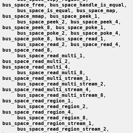
bus_space_free
, 
bus_space_handle_is_equal
,

bus_space_is_equal
, 
bus_space_map
, 
bus_space_mmap
, 
bus_space_peek_1
,

bus_space_peek_2
, 
bus_space_peek_4
, 
bus_space_peek_8
, 
bus_space_poke_1
,

bus_space_poke_2
, 
bus_space_poke_4
, 
bus_space_poke_8
, 
bus_space_read_1
,

bus_space_read_2
, 
bus_space_read_4
, 
bus_space_read_8
,

bus_space_read_multi_1
, 
bus_space_read_multi_2
, 
bus_space_read_multi_4
,

bus_space_read_multi_8
, 
bus_space_read_multi_stream_1
,

bus_space_read_multi_stream_2
, 
bus_space_read_multi_stream_4
,

bus_space_read_multi_stream_8
, 
bus_space_read_region_1
,

bus_space_read_region_2
, 
bus_space_read_region_4
,

bus_space_read_region_8
, 
bus_space_read_region_stream_1
,

bus_space_read_region_stream_2
, 