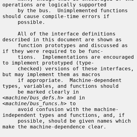
operations are logically supported

     by the bus.  Unimplemented functions 
should cause compile-time errors if

     possible.

     All of the interface definitions 
described in this document are shown as

     function prototypes and discussed as 
if they were required to be func-

     tions.  Implementations are encouraged 
to implement prototyped (type-

     checked) versions of these interfaces, 
but may implement them as macros

     if appropriate.  Machine-dependent 
types, variables, and functions should

     be marked clearly in 
<
machine/bus_defs.h
> and in 
<
machine/bus_funcs.h
> to

     avoid confusion with the machine-
independent types and functions, and, if

     possible, should be given names which 
make the machine-dependence clear.
