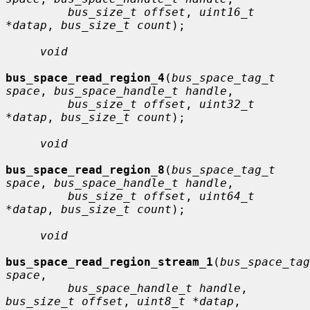
bus_size_t offset
, 
uint16_t 
*datap
, 
bus_size_t count
);

void
bus_space_read_region_4
(
bus_space_tag_t 
space
, 
bus_space_handle_t handle
,

bus_size_t offset
, 
uint32_t 
*datap
, 
bus_size_t count
);

void
bus_space_read_region_8
(
bus_space_tag_t 
space
, 
bus_space_handle_t handle
,

bus_size_t offset
, 
uint64_t 
*datap
, 
bus_size_t count
);

void
bus_space_read_region_stream_1
(
bus_space_tag
space
,

bus_space_handle_t handle
, 
bus_size_t offset
, 
uint8_t *datap
,
