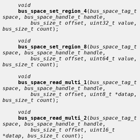
void
bus_space_set_region_4
(
bus_space_tag_t 
space
, 
bus_space_handle_t handle
,

bus_size_t offset
, 
uint32_t value
, 
bus_size_t count
);

void
bus_space_set_region_8
(
bus_space_tag_t 
space
, 
bus_space_handle_t handle
,

bus_size_t offset
, 
uint64_t value
, 
bus_size_t count
);

void
bus_space_read_multi_1
(
bus_space_tag_t 
space
, 
bus_space_handle_t handle
,

bus_size_t offset
, 
uint8_t *datap
, 
bus_size_t count
);

void
bus_space_read_multi_2
(
bus_space_tag_t 
space
, 
bus_space_handle_t handle
,

bus_size_t offset
, 
uint16_t 
*datap
, 
bus_size_t count
);
