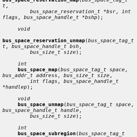
t
,

bus_space_reservation_t *bsr
, 
int 
flags
, 
bus_space_handle_t *bshp
);

void
bus_space_reservation_unmap
(
bus_space_tag_t 
t
, 
bus_space_handle_t bsh
,

bus_size_t size
);

int
bus_space_map
(
bus_space_tag_t space
, 
bus_addr_t address
, 
bus_size_t size
,

int flags
, 
bus_space_handle_t 
*handlep
);

void
bus_space_unmap
(
bus_space_tag_t space
, 
bus_space_handle_t handle
,

bus_size_t size
);

int
bus_space_subregion
(
bus_space_tag_t 