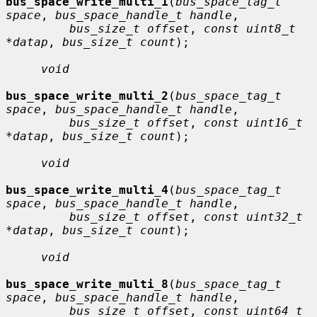
bus_space_write_multi_1
(
bus_space_tag_t 
space
, 
bus_space_handle_t handle
,

bus_size_t offset
, 
const uint8_t 
*datap
, 
bus_size_t count
);

void
bus_space_write_multi_2
(
bus_space_tag_t 
space
, 
bus_space_handle_t handle
,

bus_size_t offset
, 
const uint16_t 
*datap
, 
bus_size_t count
);

void
bus_space_write_multi_4
(
bus_space_tag_t 
space
, 
bus_space_handle_t handle
,

bus_size_t offset
, 
const uint32_t 
*datap
, 
bus_size_t count
);

void
bus_space_write_multi_8
(
bus_space_tag_t 
space
, 
bus_space_handle_t handle
,

bus_size_t offset
, 
const uint64_t 