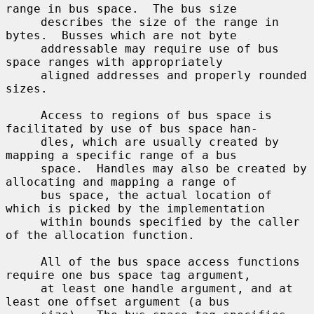
range in bus space.  The bus size

     describes the size of the range in 
bytes.  Busses which are not byte

     addressable may require use of bus 
space ranges with appropriately

     aligned addresses and properly rounded 
sizes.

     Access to regions of bus space is 
facilitated by use of bus space han-

     dles, which are usually created by 
mapping a specific range of a bus

     space.  Handles may also be created by 
allocating and mapping a range of

     bus space, the actual location of 
which is picked by the implementation

     within bounds specified by the caller 
of the allocation function.

     All of the bus space access functions 
require one bus space tag argument,

     at least one handle argument, and at 
least one offset argument (a bus
