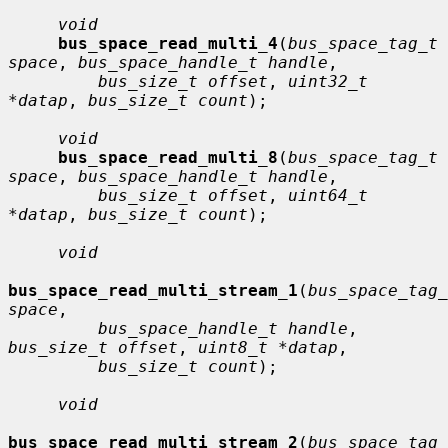
void
bus_space_read_multi_4
(
bus_space_tag_t 
space
, 
bus_space_handle_t handle
,

bus_size_t offset
, 
uint32_t 
*datap
, 
bus_size_t count
);

void
bus_space_read_multi_8
(
bus_space_tag_t 
space
, 
bus_space_handle_t handle
,

bus_size_t offset
, 
uint64_t 
*datap
, 
bus_size_t count
);

void
bus_space_read_multi_stream_1
(
bus_space_tag_
space
,

bus_space_handle_t handle
, 
bus_size_t offset
, 
uint8_t *datap
,

bus_size_t count
);

void
bus_space_read_multi_stream_2
(
bus_space_tag_