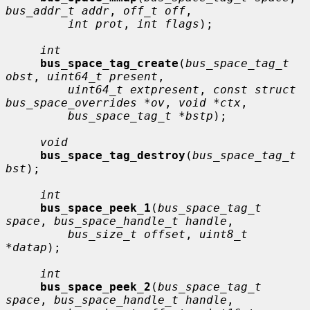
bus_addr_t addr
, 
off_t off
,

int prot
, 
int flags
);

int
bus_space_tag_create
(
bus_space_tag_t 
obst
, 
uint64_t present
,

uint64_t extpresent
, 
const struct 
bus_space_overrides *ov
, 
void *ctx
,

bus_space_tag_t *bstp
);

void
bus_space_tag_destroy
(
bus_space_tag_t 
bst
);

int
bus_space_peek_1
(
bus_space_tag_t 
space
, 
bus_space_handle_t handle
,

bus_size_t offset
, 
uint8_t 
*datap
);

int
bus_space_peek_2
(
bus_space_tag_t 
space
, 
bus_space_handle_t handle
,
