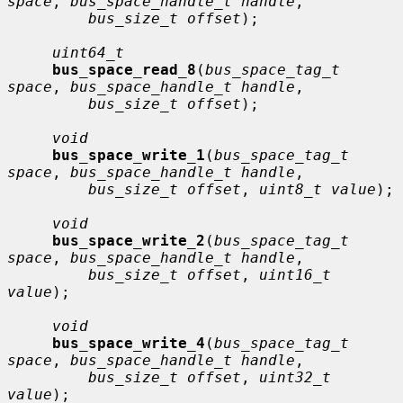
space
, 
bus_space_handle_t handle
,

bus_size_t offset
);

uint64_t
bus_space_read_8
(
bus_space_tag_t 
space
, 
bus_space_handle_t handle
,

bus_size_t offset
);

void
bus_space_write_1
(
bus_space_tag_t 
space
, 
bus_space_handle_t handle
,

bus_size_t offset
, 
uint8_t value
);

void
bus_space_write_2
(
bus_space_tag_t 
space
, 
bus_space_handle_t handle
,

bus_size_t offset
, 
uint16_t 
value
);

void
bus_space_write_4
(
bus_space_tag_t 
space
, 
bus_space_handle_t handle
,

bus_size_t offset
, 
uint32_t 
value
);
