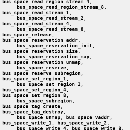
bus_space_read_region_stream_4
,

bus_space_read_region_stream_8
, 
bus_space_read_stream_1
,

bus_space_read_stream_2
, 
bus_space_read_stream_4
,

bus_space_read_stream_8
, 
bus_space_release
, 
bus_space_reservation_addr
,

bus_space_reservation_init
, 
bus_space_reservation_size
,

bus_space_reservation_map
, 
bus_space_reservation_unmap
,

bus_space_reserve
, 
bus_space_reserve_subregion
, 
bus_space_set_region_1
,

bus_space_set_region_2
, 
bus_space_set_region_4
, 
bus_space_set_region_8
,

bus_space_subregion
, 
bus_space_tag_create
, 
bus_space_tag_destroy
,

bus_space_unmap
, 
bus_space_vaddr
, 
bus_space_write_1
, 
bus_space_write_2
,

bus_space_write_4
, 
bus_space_write_8
, 