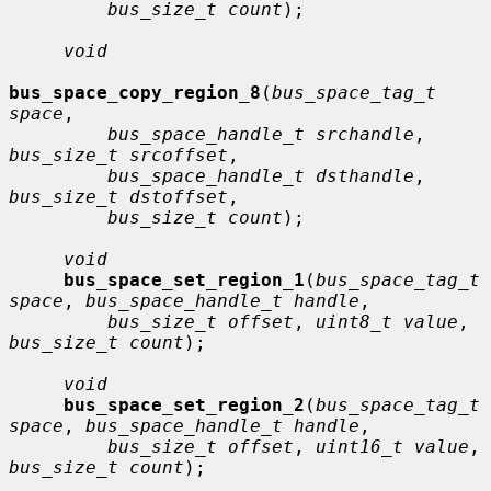
bus_size_t count
);

void
bus_space_copy_region_8
(
bus_space_tag_t 
space
,

bus_space_handle_t srchandle
, 
bus_size_t srcoffset
,

bus_space_handle_t dsthandle
, 
bus_size_t dstoffset
,

bus_size_t count
);

void
bus_space_set_region_1
(
bus_space_tag_t 
space
, 
bus_space_handle_t handle
,

bus_size_t offset
, 
uint8_t value
, 
bus_size_t count
);

void
bus_space_set_region_2
(
bus_space_tag_t 
space
, 
bus_space_handle_t handle
,

bus_size_t offset
, 
uint16_t value
, 
bus_size_t count
);
