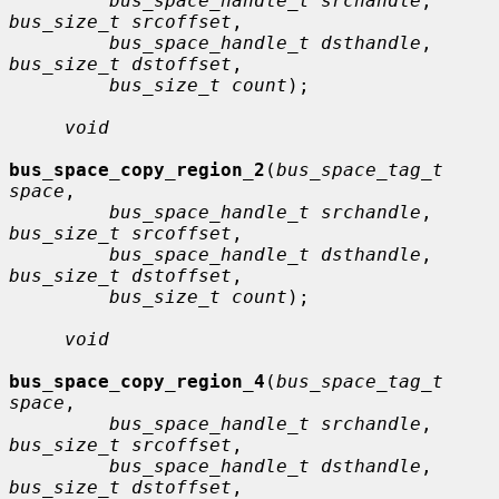
bus_space_handle_t srchandle
, 
bus_size_t srcoffset
,

bus_space_handle_t dsthandle
, 
bus_size_t dstoffset
,

bus_size_t count
);

void
bus_space_copy_region_2
(
bus_space_tag_t 
space
,

bus_space_handle_t srchandle
, 
bus_size_t srcoffset
,

bus_space_handle_t dsthandle
, 
bus_size_t dstoffset
,

bus_size_t count
);

void
bus_space_copy_region_4
(
bus_space_tag_t 
space
,

bus_space_handle_t srchandle
, 
bus_size_t srcoffset
,

bus_space_handle_t dsthandle
, 
bus_size_t dstoffset
,
