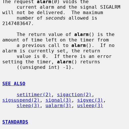
The request 
alarm
(
0
) voids the

     current alarm and the signal SIGALRM 
will not be delivered.  The maximum

     number of 
seconds
 allowed is 
2147483647.

     The return value of 
alarm
() is the 
amount of time left on the timer from

     a previous call to 
alarm
().  If no 
alarm is currently set, the return

     value is 0.  If there is an error 
setting the timer, 
alarm
() returns

     ((unsigned int) -1).

SEE ALSO
setitimer(2)
, 
sigaction(2)
, 
sigsuspend(2)
, 
signal(3)
, 
sigvec(3)
,

sleep(3)
, 
ualarm(3)
, 
usleep(3)
STANDARDS