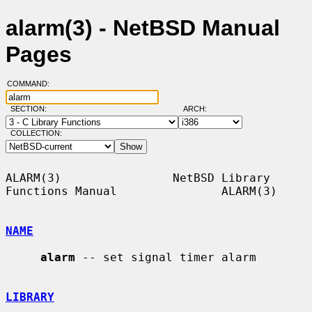
alarm(3) - NetBSD Manual
Pages
COMMAND:
SECTION:
ARCH:
COLLECTION:
ALARM(3)                NetBSD Library 
Functions Manual               ALARM(3)

NAME
alarm
 -- set signal timer alarm

LIBRARY