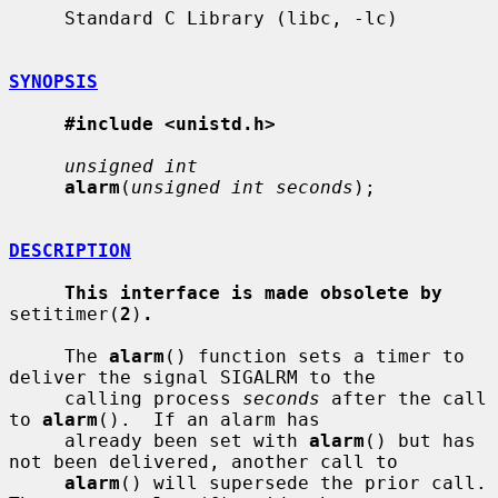
     Standard C Library (libc, -lc)

SYNOPSIS
#include <unistd.h>
unsigned int
alarm
(
unsigned int seconds
);

DESCRIPTION
This interface is made obsolete by
setitimer(
2
)
.
     The 
alarm
() function sets a timer to 
deliver the signal SIGALRM to the

     calling process 
seconds
 after the call 
to 
alarm
().  If an alarm has

     already been set with 
alarm
() but has 
not been delivered, another call to

alarm
() will supersede the prior call.  