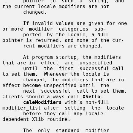
       pointer  to  such  a  string,  and 
the current locale modifiers are not

       changed.

       If invalid values are given for one 
or more  modifier  categories  sup-

       ported  by the locale, a NULL 
pointer is returned, and none of the cur-

       rent modifiers are changed.

       At program startup, the modifiers 
that are in  effect  are  unspecified

       until  the  first  successful call 
to set them.  Whenever the locale is

       changed, the modifiers that are in 
effect become unspecified until  the

       next  successful  call to set them.  
Clients should always call 
XSetLo-
caleModifiers
 with a non-NULL 
modifier_list after  setting  the  locale

       before they call any locale-
dependent Xlib routine.

       The  only  standard  modifier 