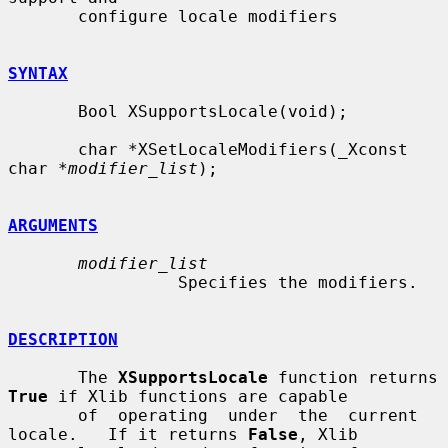
       configure locale modifiers

SYNTAX
       Bool XSupportsLocale(void);

       char *XSetLocaleModifiers(_Xconst 
char *
modifier_list
);

ARGUMENTS
modifier_list
                 Specifies the modifiers.

DESCRIPTION
       The 
XSupportsLocale
 function returns 
True
 if Xlib functions are capable

       of  operating  under  the  current  
locale.   If it returns 
False
, Xlib
