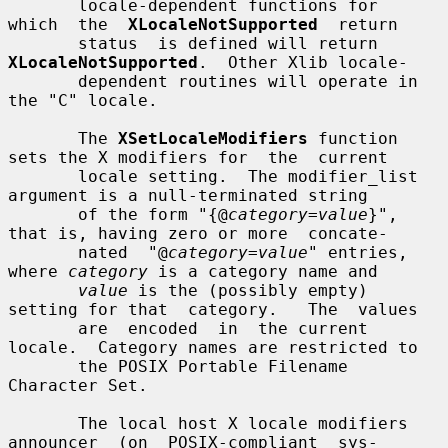
       locale-dependent functions for  
which  the  
XLocaleNotSupported
  return

       status  is defined will return 
XLocaleNotSupported
.  Other Xlib locale-

       dependent routines will operate in 
the "C" locale.

       The 
XSetLocaleModifiers
 function 
sets the X modifiers for  the  current

       locale setting.  The modifier_list 
argument is a null-terminated string

       of the form "{@
category
=
value
}", 
that is, having zero or more  concate-

       nated  "@
category
=
value
" entries, 
where 
category
 is a category name and

value
 is the (possibly empty) 
setting for that  category.   The  values

       are  encoded  in  the current 
locale.  Category names are restricted to

       the POSIX Portable Filename 
Character Set.

       The local host X locale modifiers 
announcer  (on  POSIX-compliant  sys-
