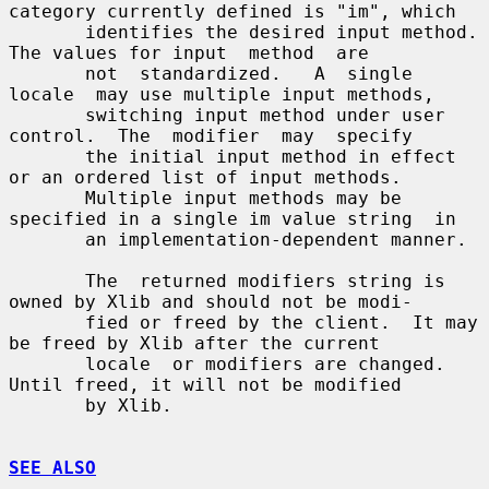
category currently defined is "im", which

       identifies the desired input method.  
The values for input  method  are

       not  standardized.   A  single  
locale  may use multiple input methods,

       switching input method under user 
control.  The  modifier  may  specify

       the initial input method in effect 
or an ordered list of input methods.

       Multiple input methods may be 
specified in a single im value string  in

       an implementation-dependent manner.

       The  returned modifiers string is 
owned by Xlib and should not be modi-

       fied or freed by the client.  It may 
be freed by Xlib after the current

       locale  or modifiers are changed.  
Until freed, it will not be modified

       by Xlib.

SEE ALSO