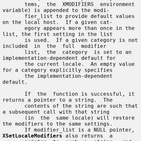
       tems,  the  XMODIFIERS  environment  
variable) is appended to the modi-

       fier_list to provide default values 
on the local host.  If a given cat-

       egory appears more than once in the 
list, the first setting in the list

       is used.  If a given category is not  
included  in  the  full  modifier

       list,  the  category  is set to an 
implementation-dependent default for

       the current locale.  An empty value 
for a category explicitly specifies

       the implementation-dependent 
default.

       If  the  function is successful, it 
returns a pointer to a string.  The

       contents of the string are such that 
a subsequent call with that string

       (in  the  same locale) will restore 
the modifiers to the same settings.

       If modifier_list is a NULL pointer, 
XSetLocaleModifiers
 also returns  a
