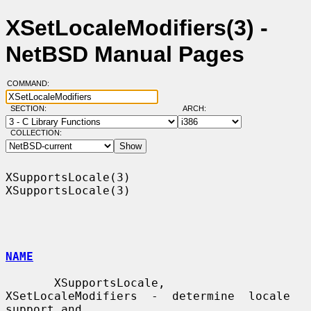
XSetLocaleModifiers(3) -
NetBSD Manual Pages
COMMAND:
SECTION:
ARCH:
COLLECTION:
XSupportsLocale(3)                                          
XSupportsLocale(3)

NAME
       XSupportsLocale,  
XSetLocaleModifiers  -  determine  locale 
support and
