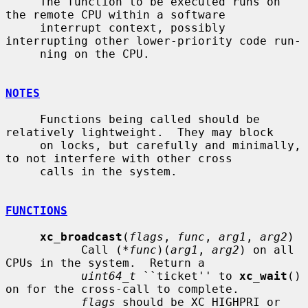
     The function to be executed runs on 
the remote CPU within a software

     interrupt context, possibly 
interrupting other lower-priority code run-

     ning on the CPU.

NOTES
     Functions being called should be 
relatively lightweight.  They may block

     on locks, but carefully and minimally, 
to not interfere with other cross

     calls in the system.

FUNCTIONS
xc_broadcast
(
flags
, 
func
, 
arg1
, 
arg2
)

           Call (*
func
)(
arg1
, 
arg2
) on all 
CPUs in the system.  Return a

uint64_t
 ``ticket'' to 
xc_wait
() 
on for the cross-call to complete.

flags
 should be XC_HIGHPRI or 