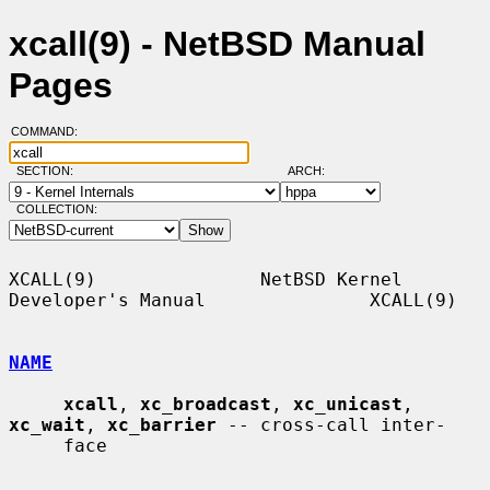
xcall(9) - NetBSD Manual
Pages
COMMAND:
SECTION:
ARCH:
COLLECTION:
XCALL(9)               NetBSD Kernel 
Developer's Manual               XCALL(9)

NAME
xcall
, 
xc_broadcast
, 
xc_unicast
, 
xc_wait
, 
xc_barrier
 -- cross-call inter-

     face
