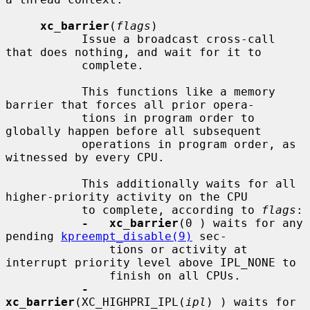
xc_barrier
(
flags
)

           Issue a broadcast cross-call 
that does nothing, and wait for it to

           complete.

           This functions like a memory 
barrier that forces all prior opera-

           tions in program order to 
globally happen before all subsequent

           operations in program order, as 
witnessed by every CPU.

           This additionally waits for all 
higher-priority activity on the CPU

           to complete, according to 
flags
:

-   xc_barrier
(0 ) waits for any 
pending 
kpreempt_disable(9)
 sec-

               tions or activity at 
interrupt priority level above IPL_NONE to

               finish on all CPUs.

-   
xc_barrier
(XC_HIGHPRI_IPL(
ipl
) ) waits for 