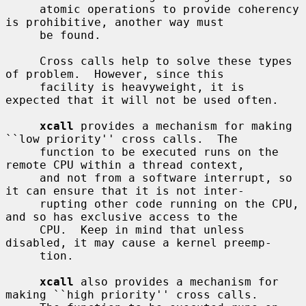
     atomic operations to provide coherency 
is prohibitive, another way must

     be found.

     Cross calls help to solve these types 
of problem.  However, since this

     facility is heavyweight, it is 
expected that it will not be used often.

xcall
 provides a mechanism for making 
``low priority'' cross calls.  The

     function to be executed runs on the 
remote CPU within a thread context,

     and not from a software interrupt, so 
it can ensure that it is not inter-

     rupting other code running on the CPU, 
and so has exclusive access to the

     CPU.  Keep in mind that unless 
disabled, it may cause a kernel preemp-

     tion.

xcall
 also provides a mechanism for 
making ``high priority'' cross calls.
