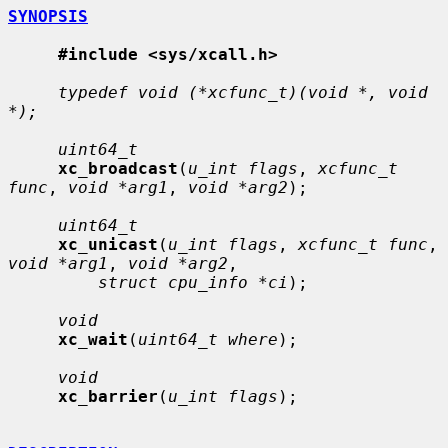
SYNOPSIS
#include <sys/xcall.h>
typedef void (*xcfunc_t)(void *, void 
*);
uint64_t
xc_broadcast
(
u_int flags
, 
xcfunc_t 
func
, 
void *arg1
, 
void *arg2
);

uint64_t
xc_unicast
(
u_int flags
, 
xcfunc_t func
, 
void *arg1
, 
void *arg2
,

struct cpu_info *ci
);

void
xc_wait
(
uint64_t where
);

void
xc_barrier
(
u_int flags
);
