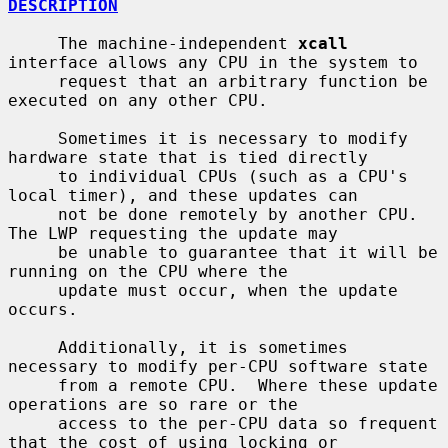
DESCRIPTION
     The machine-independent 
xcall
interface allows any CPU in the system to

     request that an arbitrary function be 
executed on any other CPU.

     Sometimes it is necessary to modify 
hardware state that is tied directly

     to individual CPUs (such as a CPU's 
local timer), and these updates can

     not be done remotely by another CPU.  
The LWP requesting the update may

     be unable to guarantee that it will be 
running on the CPU where the

     update must occur, when the update 
occurs.

     Additionally, it is sometimes 
necessary to modify per-CPU software state

     from a remote CPU.  Where these update 
operations are so rare or the

     access to the per-CPU data so frequent 
that the cost of using locking or
