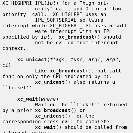
XC_HIGHPRI_IPL(
ipl
) for a "high pri-

           ority" call, and 0 for a "low 
priority" call.  XC_HIGHPRI uses an

           IPL_SOFTSERIAL software 
interrupt while XC_HIGHPRI_IPL uses a soft-

           ware interrupt with an IPL 
specified by 
ipl
.  
xc_broadcast
() should

           not be called from interrupt 
context.

xc_unicast
(
flags
, 
func
, 
arg1
, 
arg2
, 
ci
)

           Like 
xc_broadcast
(), but call 
func
 on only the CPU indicated by 
ci
.

xc_unicast
() also returns a 
``ticket''.

xc_wait
(
where
)

           Wait on the ``ticket'' returned 
by a prior 
xc_broadcast
() or

xc_unicast
() for the 
corresponding cross-call to complete.

xc_wait
() should be called from 
a thread context.
