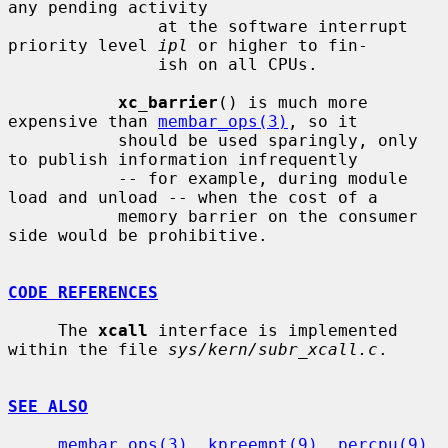
any pending activity

               at the software interrupt 
priority level 
ipl
 or higher to fin-

               ish on all CPUs.

xc_barrier
() is much more 
expensive than 
membar_ops(3)
, so it

           should be used sparingly, only 
to publish information infrequently

           -- for example, during module 
load and unload -- when the cost of a

           memory barrier on the consumer 
side would be prohibitive.

CODE REFERENCES
     The 
xcall
 interface is implemented 
within the file 
sys/kern/subr_xcall.c
.

SEE ALSO
membar_ops(3)
, 
kpreempt(9)
, 
percpu(9)
, 