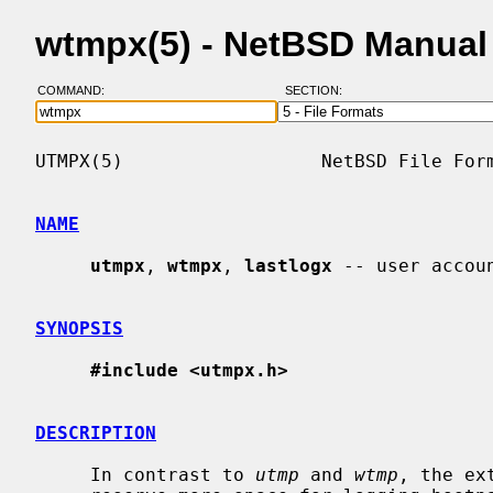
wtmpx(5) - NetBSD Manual
COMMAND:
SECTION:
UTMPX(5)                  NetBSD File Form
NAME
utmpx
, 
wtmpx
, 
lastlogx
 -- user accoun
SYNOPSIS
#include <utmpx.h>
DESCRIPTION
     In contrast to 
utmp
 and 
wtmp
, the ex