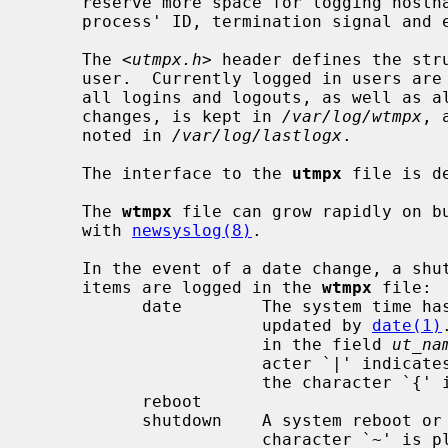
     reserve more space for logging hostnames, and also information on a

     process' ID, termination signal and exit status.

     The <
utmpx.h
> header defines the stru
     user.  Currently logged in users ar
     all logins and logouts, as well as all shutdowns, reboots and date

     changes, is kept in 
/var/log/wtmpx
, 
     noted in 
/var/log/lastlogx
.

     The interface to the 
utmpx
 file is d
     The 
wtmpx
 file can grow rapidly on bu
     with 
newsyslog(8)
.

     In the event of a date change, a shutdown, or a reboot, the following

     items are logged in the 
wtmpx
 file:

           date        The system time has been manually or automatically

                       updated by 
date(1)
                       in the field 
ut_na
                       acter `|' indicates the time prior to the change, and

                       the character `{' indicates the new time.

           reboot

           shutdown    A system reboot or shutdown has been initiated.  The

                       charact