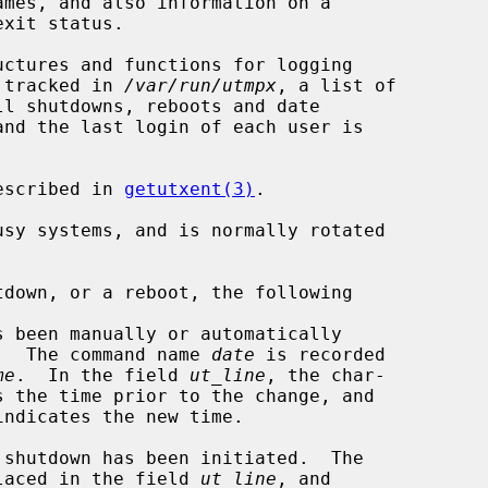
ctures and functions for logging

e tracked in 
/var/run/utmpx
, a list of

and the last login of each user is

escribed in 
getutxent(3)
.

sy systems, and is normally rotated

.  The command name 
date
 is recorded

me
.  In the field 
ut_line
, the char-

er `~' is placed in the field 
ut_line
, and
