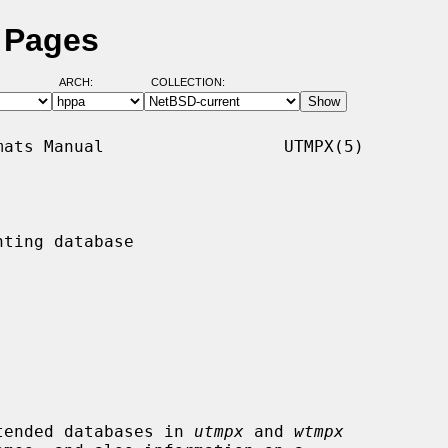
 Pages
ARCH:
COLLECTION:
ats Manual                  UTMPX(5)

ting database

tended databases in 
utmpx
 and 
wtmpx