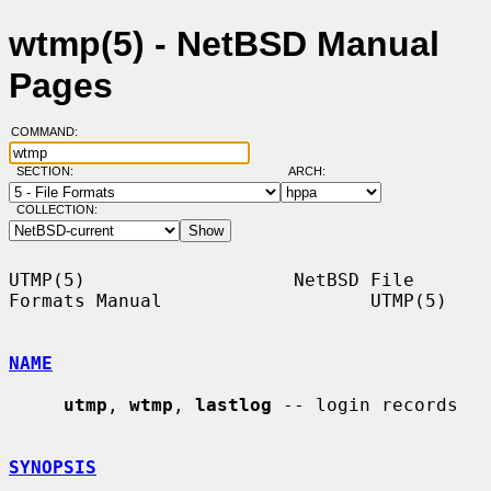
wtmp(5) - NetBSD Manual
Pages
COMMAND:
SECTION:
ARCH:
COLLECTION:
UTMP(5)                   NetBSD File 
Formats Manual                   UTMP(5)

NAME
utmp
, 
wtmp
, 
lastlog
 -- login records

SYNOPSIS