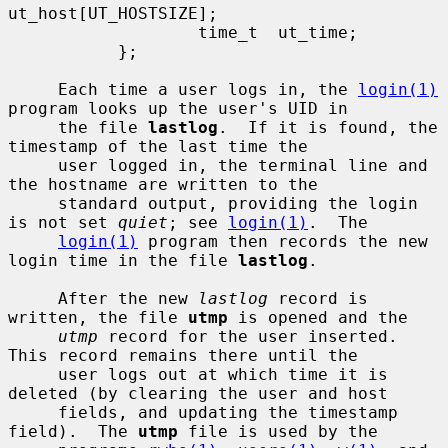
ut_host[UT_HOSTSIZE];

                   time_t  ut_time;

           };

     Each time a user logs in, the 
login(1)
program looks up the user's UID in

     the file 
lastlog
.  If it is found, the 
timestamp of the last time the

     user logged in, the terminal line and 
the hostname are written to the

     standard output, providing the login 
is not set 
quiet
; see 
login(1)
.  The

login(1)
 program then records the new 
login time in the file 
lastlog
.

     After the new 
lastlog
 record is 
written, the file 
utmp
 is opened and the

utmp
 record for the user inserted.  
This record remains there until the

     user logs out at which time it is 
deleted (by clearing the user and host

     fields, and updating the timestamp 
field).  The 
utmp
 file is used by the
