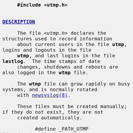
#include <utmp.h>
DESCRIPTION
     The file <
utmp.h
> declares the 
structures used to record information

     about current users in the file 
utmp
, 
logins and logouts in the file

wtmp
, and last logins in the file 
lastlog
.  The time stamps of date

     changes, shutdowns and reboots are 
also logged in the 
wtmp
 file.

     The 
wtmp
 file can grow rapidly on busy 
systems, and is normally rotated

     with 
newsyslog(8)
.

     These files must be created manually; 
if they do not exist, they are not

     created automatically.

           #define _PATH_UTMP      