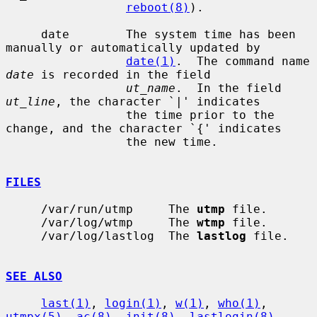
reboot(8)
).

     date        The system time has been 
manually or automatically updated by

date(1)
.  The command name 
date
 is recorded in the field

ut_name
.  In the field 
ut_line
, the character `|' indicates

                 the time prior to the 
change, and the character `{' indicates

                 the new time.

FILES
     /var/run/utmp     The 
utmp
 file.

     /var/log/wtmp     The 
wtmp
 file.

     /var/log/lastlog  The 
lastlog
 file.

SEE ALSO
last(1)
, 
login(1)
, 
w(1)
, 
who(1)
, 
utmpx(5)
, 
ac(8)
, 
init(8)
, 
lastlogin(8)
,
