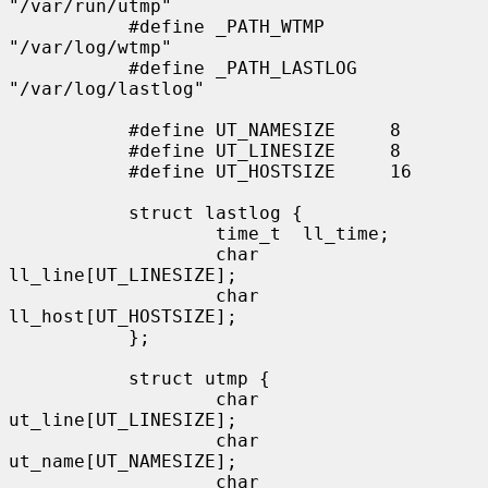
"/var/run/utmp"

           #define _PATH_WTMP      
"/var/log/wtmp"

           #define _PATH_LASTLOG   
"/var/log/lastlog"

           #define UT_NAMESIZE     8

           #define UT_LINESIZE     8

           #define UT_HOSTSIZE     16

           struct lastlog {

                   time_t  ll_time;

                   char    
ll_line[UT_LINESIZE];

                   char    
ll_host[UT_HOSTSIZE];

           };

           struct utmp {

                   char    
ut_line[UT_LINESIZE];

                   char    
ut_name[UT_NAMESIZE];

                   char    