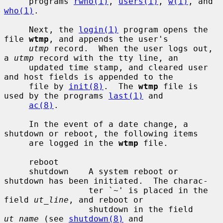
     programs 
rwho(1)
, 
users(1)
, 
w(1)
, and 
who(1)
.

     Next, the 
login(1)
 program opens the 
file 
wtmp
, and appends the user's

utmp
 record.  When the user logs out, 
a 
utmp
 record with the tty line, an

     updated time stamp, and cleared user 
and host fields is appended to the

     file by 
init(8)
.  The 
wtmp
 file is 
used by the programs 
last(1)
 and

ac(8)
.

     In the event of a date change, a 
shutdown or reboot, the following items

     are logged in the 
wtmp
 file.

     reboot

     shutdown    A system reboot or 
shutdown has been initiated.  The charac-

                 ter `~' is placed in the 
field 
ut_line
, and reboot or

                 shutdown in the field 
ut_name
 (see 
shutdown(8)
 and
