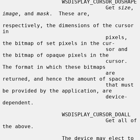
                   WSDISPLAY_CURSOR_DOSHAPE

                                 Get 
size
, 
image
, and 
mask
.  These are,

respectively, the dimensions of the cursor 
in

                                 pixels, 
the bitmap of set pixels in the cur-

                                 sor and 
the bitmap of opaque pixels in the

                                 cursor.  
The format in which these bitmaps

                                 are 
returned, and hence the amount of space

                                 that must 
be provided by the application, are

                                 device-
dependent.

                   WSDISPLAY_CURSOR_DOALL

                                 Get all of 
the above.

                   The device may elect to 