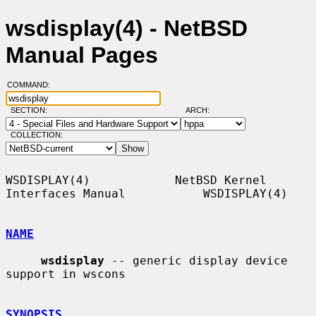
wsdisplay(4) - NetBSD
Manual Pages
COMMAND:
SECTION:
ARCH:
COLLECTION:
WSDISPLAY(4)            NetBSD Kernel 
Interfaces Manual           WSDISPLAY(4)

NAME
wsdisplay
 -- generic display device 
support in wscons

SYNOPSIS