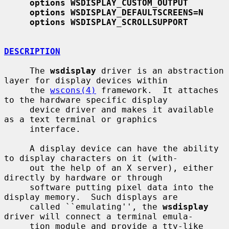
options WSDISPLAY_CUSTOM_OUTPUT
options WSDISPLAY_DEFAULTSCREENS=N
options WSDISPLAY_SCROLLSUPPORT
DESCRIPTION
     The 
wsdisplay
 driver is an abstraction 
layer for display devices within

     the 
wscons(4)
 framework.  It attaches 
to the hardware specific display

     device driver and makes it available 
as a text terminal or graphics

     interface.

     A display device can have the ability 
to display characters on it (with-

     out the help of an X server), either 
directly by hardware or through

     software putting pixel data into the 
display memory.  Such displays are

     called ``emulating'', the 
wsdisplay
driver will connect a terminal emula-

     tion module and provide a tty-like 