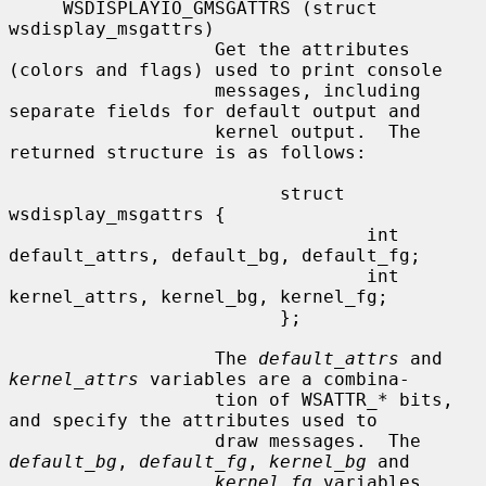
     WSDISPLAYIO_GMSGATTRS (struct 
wsdisplay_msgattrs)

                   Get the attributes 
(colors and flags) used to print console

                   messages, including 
separate fields for default output and

                   kernel output.  The 
returned structure is as follows:

                         struct 
wsdisplay_msgattrs {

                                 int 
default_attrs, default_bg, default_fg;

                                 int 
kernel_attrs, kernel_bg, kernel_fg;

                         };

                   The 
default_attrs
 and 
kernel_attrs
 variables are a combina-

                   tion of WSATTR_
*
 bits, 
and specify the attributes used to

                   draw messages.  The 
default_bg
, 
default_fg
, 
kernel_bg
 and

kernel_fg
 variables 