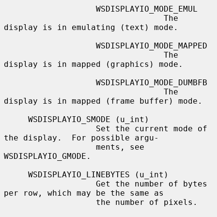
                   WSDISPLAYIO_MODE_EMUL

                                 The 
display is in emulating (text) mode.

                   WSDISPLAYIO_MODE_MAPPED

                                 The 
display is in mapped (graphics) mode.

                   WSDISPLAYIO_MODE_DUMBFB

                                 The 
display is in mapped (frame buffer) mode.

     WSDISPLAYIO_SMODE (u_int)

                   Set the current mode of 
the display.  For possible argu-

                   ments, see 
WSDISPLAYIO_GMODE.

     WSDISPLAYIO_LINEBYTES (u_int)

                   Get the number of bytes 
per row, which may be the same as

                   the number of pixels.
