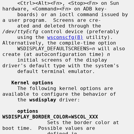
     <Ctrl><Alt><F
n
>, <Stop><F
n
> on Sun 
hardware, <Command><F
n
> on ADB key-

     boards) or an ioctl command issued by 
a user program.  Screens are cre-

     ated and deleted through the 
/dev/ttyEcfg
 control device (preferably

     using the 
wsconscfg(8)
 utility).  
Alternatively, the compile-time option

     WSDISPLAY_DEFAULTSCREENS=
n
 will also 
create (at autoconfiguration time) 
n
     initial screens of the display 
driver's default type with the system's

     default terminal emulator.

Kernel options
     The following kernel options are 
available to configure the behavior of

     the 
wsdisplay
 driver:

options 
WSDISPLAY_BORDER_COLOR=WSCOL_XXX
               Sets the border color at 
boot time.  Possible values are

               defined in 