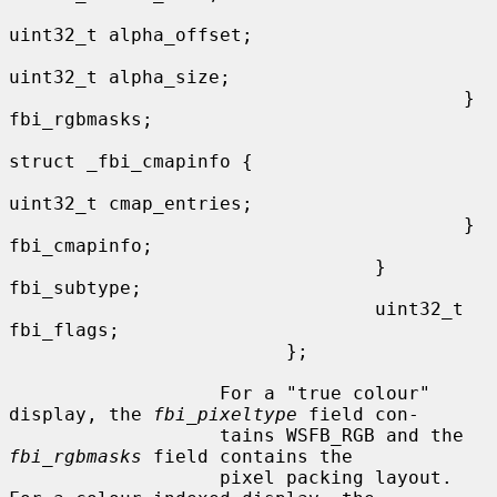
uint32_t alpha_offset;

uint32_t alpha_size;

                                         } 
fbi_rgbmasks;

struct _fbi_cmapinfo {

uint32_t cmap_entries;

                                         } 
fbi_cmapinfo;

                                 } 
fbi_subtype;

                                 uint32_t 
fbi_flags;

                         };

                   For a "true colour" 
display, the 
fbi_pixeltype
 field con-

                   tains WSFB_RGB and the 
fbi_rgbmasks
 field contains the

                   pixel packing layout.  