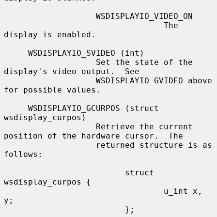
                   WSDISPLAYIO_VIDEO_ON

                                 The 
display is enabled.

     WSDISPLAYIO_SVIDEO (int)

                   Set the state of the 
display's video output.  See

                   WSDISPLAYIO_GVIDEO above 
for possible values.

     WSDISPLAYIO_GCURPOS (struct 
wsdisplay_curpos)

                   Retrieve the current 
position of the hardware cursor.  The

                   returned structure is as 
follows:

                         struct 
wsdisplay_curpos {

                                 u_int x, 
y;

                         };
