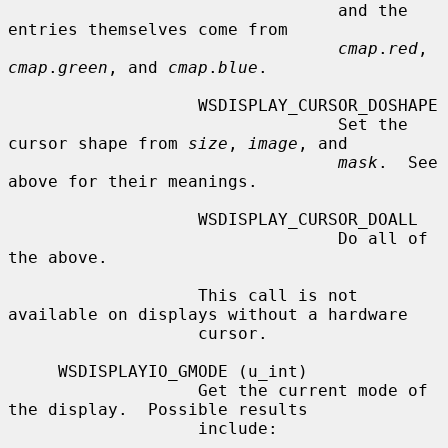
                                 and the 
entries themselves come from

cmap
.
red
, 
cmap
.
green
, and 
cmap
.
blue
.

                   WSDISPLAY_CURSOR_DOSHAPE

                                 Set the 
cursor shape from 
size
, 
image
, and

mask
.  See 
above for their meanings.

                   WSDISPLAY_CURSOR_DOALL

                                 Do all of 
the above.

                   This call is not 
available on displays without a hardware

                   cursor.

     WSDISPLAYIO_GMODE (u_int)

                   Get the current mode of 
the display.  Possible results

                   include:
