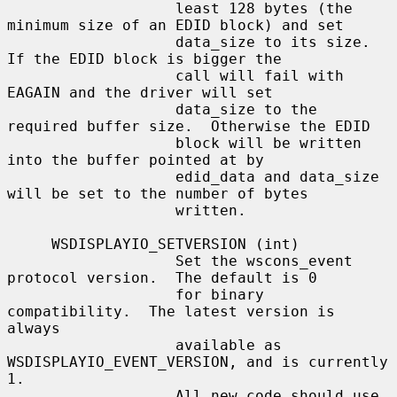
                   least 128 bytes (the 
minimum size of an EDID block) and set

                   data_size to its size.  
If the EDID block is bigger the

                   call will fail with 
EAGAIN and the driver will set

                   data_size to the 
required buffer size.  Otherwise the EDID

                   block will be written 
into the buffer pointed at by

                   edid_data and data_size 
will be set to the number of bytes

                   written.

     WSDISPLAYIO_SETVERSION (int)

                   Set the wscons_event 
protocol version.  The default is 0

                   for binary 
compatibility.  The latest version is 
always

                   available as 
WSDISPLAYIO_EVENT_VERSION, and is currently 
1.

                   All new code should use 