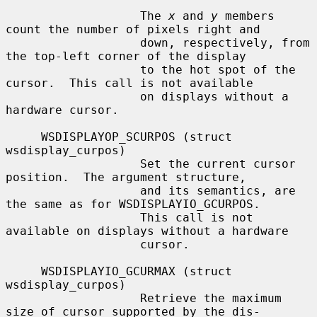
                   The 
x
 and 
y
 members 
count the number of pixels right and

                   down, respectively, from 
the top-left corner of the display

                   to the hot spot of the 
cursor.  This call is not available

                   on displays without a 
hardware cursor.

     WSDISPLAYOP_SCURPOS (struct 
wsdisplay_curpos)

                   Set the current cursor 
position.  The argument structure,

                   and its semantics, are 
the same as for WSDISPLAYIO_GCURPOS.

                   This call is not 
available on displays without a hardware

                   cursor.

     WSDISPLAYIO_GCURMAX (struct 
wsdisplay_curpos)

                   Retrieve the maximum 
size of cursor supported by the dis-
