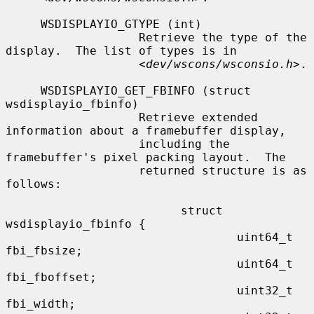
     WSDISPLAYIO_GTYPE (int)

                   Retrieve the type of the 
display.  The list of types is in

                   <
dev/wscons/wsconsio.h
>.

     WSDISPLAYIO_GET_FBINFO (struct 
wsdisplayio_fbinfo)

                   Retrieve extended 
information about a framebuffer display,

                   including the 
framebuffer's pixel packing layout.  The

                   returned structure is as 
follows:

                         struct 
wsdisplayio_fbinfo {

                                 uint64_t 
fbi_fbsize;

                                 uint64_t 
fbi_fboffset;

                                 uint32_t 
fbi_width;
