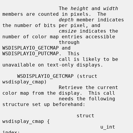
                   The 
height
 and 
width
members are counted in pixels.  The

depth
 member indicates 
the number of bits per pixel, and

cmsize
 indicates the 
number of color map entries accessible

                   through 
WSDISPLAYIO_GETCMAP and 
WSDISPLAYIO_PUTCMAP.  This

                   call is likely to be 
unavailable on text-only displays.

     WSDISPLAYIO_GETCMAP (struct 
wsdisplay_cmap)

                   Retrieve the current 
color map from the display.  This call

                   needs the following 
structure set up beforehand:

                         struct 
wsdisplay_cmap {

                                 u_int   
index;
