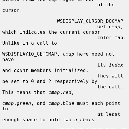
                                 of the 
cursor.

                   WSDISPLAY_CURSOR_DOCMAP

                                 Get 
cmap
, 
which indicates the current cursor

                                 color map.  
Unlike in a call to

WSDISPLAYIO_GETCMAP, 
cmap
 here need not 
have

                                 its 
index
and 
count
 members initialized.

                                 They will 
be set to 0 and 2 respectively by

                                 the call.  
This means that 
cmap
.
red
,

cmap
.
green
, and 
cmap
.
blue
 must each point 
to

                                 at least 
enough space to hold two 
u_char
s.
