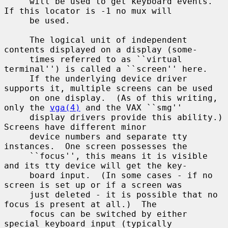
     will be used to get keyboard events.  
If this locator is -1 no mux will

     be used.

     The logical unit of independent 
contents displayed on a display (some-

     times referred to as ``virtual 
terminal'') is called a ``screen'' here.

     If the underlying device driver 
supports it, multiple screens can be used

     on one display.  (As of this writing, 
only the 
vga(4)
 and the VAX ``smg''

     display drivers provide this ability.)  
Screens have different minor

     device numbers and separate tty 
instances.  One screen possesses the

     ``focus'', this means it is visible 
and its tty device will get the key-

     board input.  (In some cases - if no 
screen is set up or if a screen was

     just deleted - it is possible that no 
focus is present at all.)  The

     focus can be switched by either 
special keyboard input (typically
