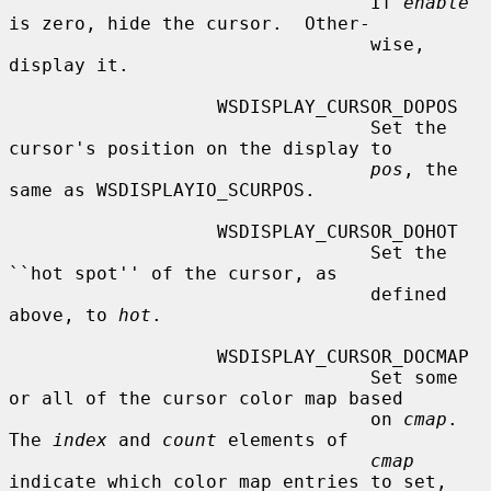
                                 If 
enable
is zero, hide the cursor.  Other-

                                 wise, 
display it.

                   WSDISPLAY_CURSOR_DOPOS

                                 Set the 
cursor's position on the display to

pos
, the 
same as WSDISPLAYIO_SCURPOS.

                   WSDISPLAY_CURSOR_DOHOT

                                 Set the 
``hot spot'' of the cursor, as

                                 defined 
above, to 
hot
.

                   WSDISPLAY_CURSOR_DOCMAP

                                 Set some 
or all of the cursor color map based

                                 on 
cmap
.  
The 
index
 and 
count
 elements of

cmap
indicate which color map entries to set,
