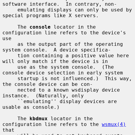
software interface.  In contrary, non-

     emulating displays can only be used by 
special programs like X servers.

     The 
console
 locator in the 
configuration line refers to the device's 
use

     as the output part of the operating 
system console.  A device specifica-

     tion containing a positive value here 
will only match if the device is in

     use as the system console.  (The 
console device selection in early system

     startup is not influenced.)  This way, 
the console device can be con-

     nected to a known wsdisplay device 
instance.  (Naturally, only

     ``emulating'' display devices are 
usable as console.)

     The 
kbdmux
 locator in the 
configuration line refers to the 
wsmux(4)
that
