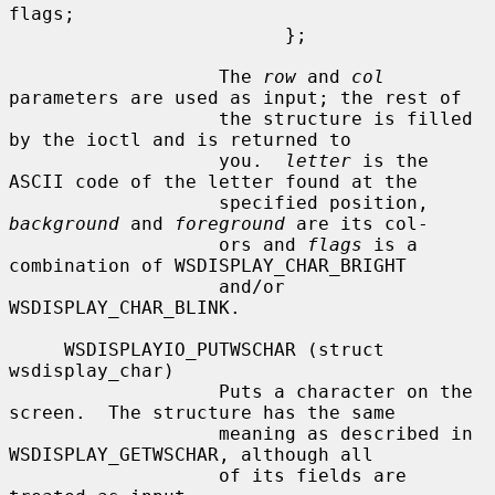
flags;

                         };

                   The 
row
 and 
col
parameters are used as input; the rest of

                   the structure is filled 
by the ioctl and is returned to

                   you.  
letter
 is the 
ASCII code of the letter found at the

                   specified position, 
background
 and 
foreground
 are its col-

                   ors and 
flags
 is a 
combination of WSDISPLAY_CHAR_BRIGHT

                   and/or 
WSDISPLAY_CHAR_BLINK.

     WSDISPLAYIO_PUTWSCHAR (struct 
wsdisplay_char)

                   Puts a character on the 
screen.  The structure has the same

                   meaning as described in 
WSDISPLAY_GETWSCHAR, although all

                   of its fields are 