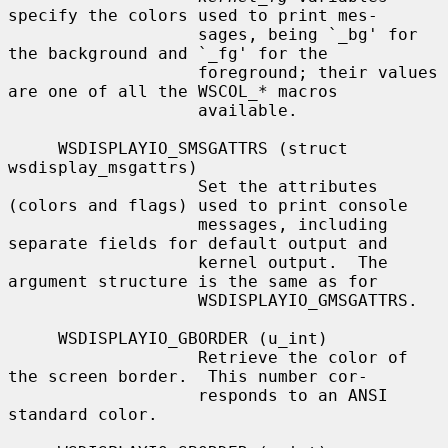
specify the colors used to print mes-

                   sages, being `_bg' for 
the background and `_fg' for the

                   foreground; their values 
are one of all the WSCOL_
*
 macros

                   available.

     WSDISPLAYIO_SMSGATTRS (struct 
wsdisplay_msgattrs)

                   Set the attributes 
(colors and flags) used to print console

                   messages, including 
separate fields for default output and

                   kernel output.  The 
argument structure is the same as for

                   WSDISPLAYIO_GMSGATTRS.

     WSDISPLAYIO_GBORDER (u_int)

                   Retrieve the color of 
the screen border.  This number cor-

                   responds to an ANSI 
standard color.
