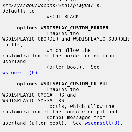
src/sys/dev/wscons/wsdisplayvar.h
.  
Defaults to

               WSCOL_BLACK.

options WSDISPLAY_CUSTOM_BORDER
               Enables the 
WSDISPLAYIO_GBORDER and WSDISPLAYIO_SBORDER 
ioctls,

               which allow the 
customization of the border color from 
userland

               (after boot).  See 
wsconsctl(8)
.

options WSDISPLAY_CUSTOM_OUTPUT
               Enables the 
WSDISPLAYIO_GMSGATTRS and 
WSDISPLAYIO_SMSGATTRS

               ioctls, which allow the 
customization of the console output and

               kernel messages from 
userland (after boot).  See 
wsconsctl(8)
.
