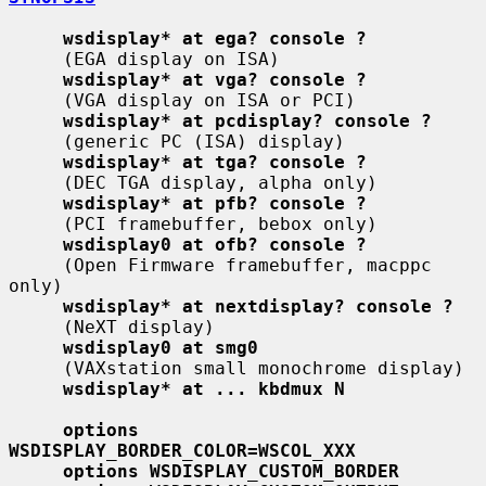
wsdisplay* at ega? console ?
     (EGA display on ISA)

wsdisplay* at vga? console ?
     (VGA display on ISA or PCI)

wsdisplay* at pcdisplay? console ?
     (generic PC (ISA) display)

wsdisplay* at tga? console ?
     (DEC TGA display, alpha only)

wsdisplay* at pfb? console ?
     (PCI framebuffer, bebox only)

wsdisplay0 at ofb? console ?
     (Open Firmware framebuffer, macppc 
only)

wsdisplay* at nextdisplay? console ?
     (NeXT display)

wsdisplay0 at smg0
     (VAXstation small monochrome display)

wsdisplay* at ... kbdmux N
options 
WSDISPLAY_BORDER_COLOR=WSCOL_XXX
options WSDISPLAY_CUSTOM_BORDER