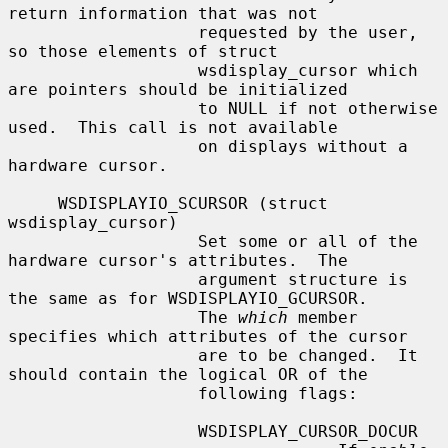
return information that was not

                   requested by the user, 
so those elements of struct

                   wsdisplay_cursor which 
are pointers should be initialized

                   to NULL if not otherwise 
used.  This call is not available

                   on displays without a 
hardware cursor.

     WSDISPLAYIO_SCURSOR (struct 
wsdisplay_cursor)

                   Set some or all of the 
hardware cursor's attributes.  The

                   argument structure is 
the same as for WSDISPLAYIO_GCURSOR.

                   The 
which
 member 
specifies which attributes of the cursor

                   are to be changed.  It 
should contain the logical OR of the

                   following flags:

                   WSDISPLAY_CURSOR_DOCUR
