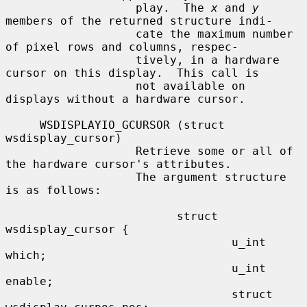
                   play.  The 
x
 and 
y
members of the returned structure indi-

                   cate the maximum number 
of pixel rows and columns, respec-

                   tively, in a hardware 
cursor on this display.  This call is

                   not available on 
displays without a hardware cursor.

     WSDISPLAYIO_GCURSOR (struct 
wsdisplay_cursor)

                   Retrieve some or all of 
the hardware cursor's attributes.

                   The argument structure 
is as follows:

                         struct 
wsdisplay_cursor {

                                 u_int   
which;

                                 u_int   
enable;

                                 struct 