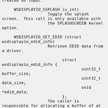
treated as input.

     WSDISPLAYIO_SSPLASH (u_int)

                   Toggle the splash 
screen.  This call is only available with

                   the SPLASHSCREEN kernel 
option.

     WSDISPLAYIO_GET_EDID (struct 
wsdisplayio_edid_info)

                   Retrieve EDID data from 
a driver.

                         struct 
wsdisplayio_edid_info {

                                 uint32_t 
buffer_size;

                                 uint32_t 
data_size;

                                 void 
*edid_data;

                         };

                   The caller is 
responsible for allocating a buffer of at
