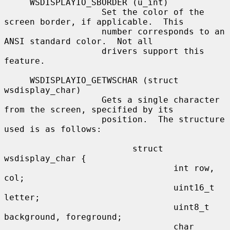
     WSDISPLAYIO_SBORDER (u_int)

                   Set the color of the 
screen border, if applicable.  This

                   number corresponds to an 
ANSI standard color.  Not all

                   drivers support this 
feature.

     WSDISPLAYIO_GETWSCHAR (struct 
wsdisplay_char)

                   Gets a single character 
from the screen, specified by its

                   position.  The structure 
used is as follows:

                         struct 
wsdisplay_char {

                                 int row, 
col;

                                 uint16_t 
letter;

                                 uint8_t 
background, foreground;

                                 char 