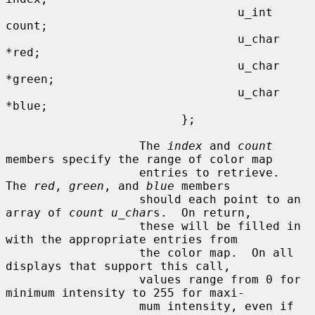
                                 u_int   
count;

                                 u_char  
*red;

                                 u_char  
*green;

                                 u_char  
*blue;

                         };

                   The 
index
 and 
count
members specify the range of color map

                   entries to retrieve.  
The 
red
, 
green
, and 
blue
 members

                   should each point to an 
array of 
count u_char
s.  On return,

                   these will be filled in 
with the appropriate entries from

                   the color map.  On all 
displays that support this call,

                   values range from 0 for 
minimum intensity to 255 for maxi-

                   mum intensity, even if 