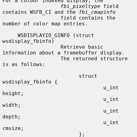
For a colour indexed display, the

fbi_pixeltype
 field 
contains WSFB_CI and the 
fbi_cmapinfo
                   field contains the 
number of color map entries.

     WSDISPLAYIO_GINFO (struct 
wsdisplay_fbinfo)

                   Retrieve basic 
information about a framebuffer display.

                   The returned structure 
is as follows:

                         struct 
wsdisplay_fbinfo {

                                 u_int   
height;

                                 u_int   
width;

                                 u_int   
depth;

                                 u_int   
cmsize;

                         };
