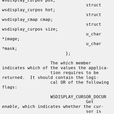
wsdisplay_curpos pos;

                                 struct 
wsdisplay_curpos hot;

                                 struct 
wsdisplay_cmap cmap;

                                 struct 
wsdisplay_curpos size;

                                 u_char 
*image;

                                 u_char 
*mask;

                         };

                   The 
which
 member 
indicates which of the values the applica-

                   tion requires to be 
returned.  It should contain the logi-

                   cal OR of the following 
flags:

                   WSDISPLAY_CURSOR_DOCUR

                                 Get 
enable
, which indicates whether the cur-

                                 sor is 