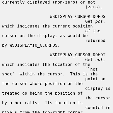
currently displayed (non-zero) or not

                                 (zero).

                   WSDISPLAY_CURSOR_DOPOS

                                 Get 
pos
, 
which indicates the current position

                                 of the 
cursor on the display, as would be

                                 returned 
by WSDISPLAYIO_GCURPOS.

                   WSDISPLAY_CURSOR_DOHOT

                                 Get 
hot
, 
which indicates the location of the

                                 ``hot 
spot'' within the cursor.  This is the

                                 point on 
the cursor whose position on the

                                 display is 
treated as being the position of

                                 the cursor 
by other calls.  Its location is

                                 counted in 
pixels from the top-right corner
