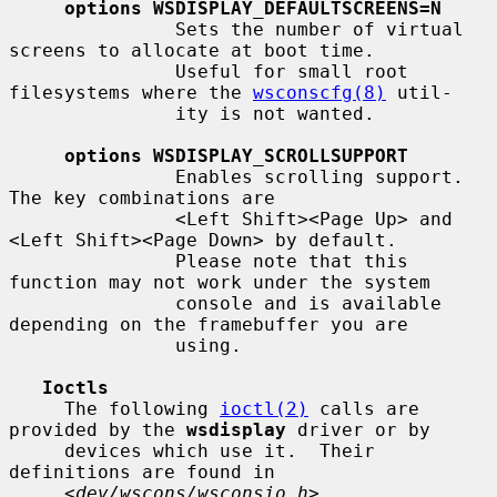
options WSDISPLAY_DEFAULTSCREENS=N
               Sets the number of virtual 
screens to allocate at boot time.

               Useful for small root 
filesystems where the 
wsconscfg(8)
 util-

               ity is not wanted.

options WSDISPLAY_SCROLLSUPPORT
               Enables scrolling support.  
The key combinations are

               <Left Shift><Page Up> and 
<Left Shift><Page Down> by default.

               Please note that this 
function may not work under the system

               console and is available 
depending on the framebuffer you are

               using.

Ioctls
     The following 
ioctl(2)
 calls are 
provided by the 
wsdisplay
 driver or by

     devices which use it.  Their 
definitions are found in

     <
dev/wscons/wsconsio.h
>.
