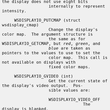
the display does not use eight bits

                   internally to represent 
intensity.

     WSDISPLAYIO_PUTCMAP (struct 
wsdisplay_cmap)

                   Change the display's 
color map.  The argument structure is

                   the same as for 
WSDISPLAYIO_GETCMAP, but 
red
, 
green
, and

blue
 are taken as 
pointers to the values to use to set the

                   color map.  This call is 
not available on displays with

                   fixed color maps.

     WSDISPLAYIO_GVIDEO (int)

                   Get the current state of 
the display's video output.  Pos-

                   sible values are:

                   WSDISPLAYIO_VIDEO_OFF

                                 The 
display is blanked.
