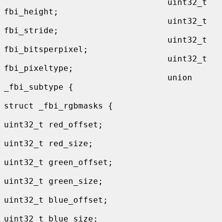
                                 uint32_t 
fbi_height;

                                 uint32_t 
fbi_stride;

                                 uint32_t 
fbi_bitsperpixel;

                                 uint32_t 
fbi_pixeltype;

                                 union 
_fbi_subtype {

struct _fbi_rgbmasks {

uint32_t red_offset;

uint32_t red_size;

uint32_t green_offset;

uint32_t green_size;

uint32_t blue_offset;

uint32_t blue_size;
