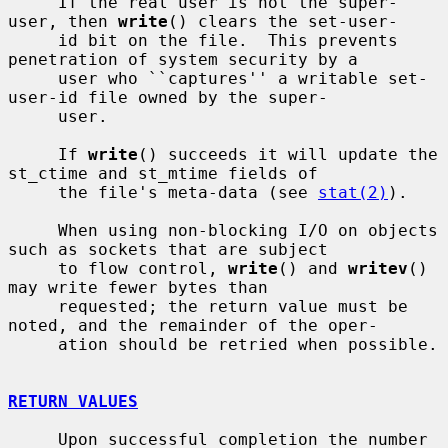
     If the real user is not the super-
user, then 
write
() clears the set-user-

     id bit on the file.  This prevents 
penetration of system security by a

     user who ``captures'' a writable set-
user-id file owned by the super-

     user.

     If 
write
() succeeds it will update the 
st_ctime and st_mtime fields of

     the file's meta-data (see 
stat(2)
).

     When using non-blocking I/O on objects 
such as sockets that are subject

     to flow control, 
write
() and 
writev
() 
may write fewer bytes than

     requested; the return value must be 
noted, and the remainder of the oper-

     ation should be retried when possible.

RETURN VALUES
     Upon successful completion the number 