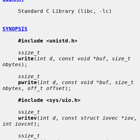
     Standard C Library (libc, -lc)

SYNOPSIS
#include <unistd.h>
ssize_t
write
(
int d
, 
const void *buf
, 
size_t 
nbytes
);

ssize_t
pwrite
(
int d
, 
const void *buf
, 
size_t 
nbytes
, 
off_t offset
);

#include <sys/uio.h>
ssize_t
writev
(
int d
, 
const struct iovec *iov
, 
int iovcnt
);

ssize_t