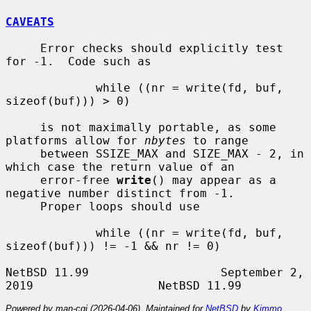
CAVEATS
     Error checks should explicitly test 
for -1.  Code such as

             while ((nr = write(fd, buf, 
sizeof(buf))) > 0)

     is not maximally portable, as some 
platforms allow for 
nbytes
 to range

     between SSIZE_MAX and SIZE_MAX - 2, in 
which case the return value of an

     error-free 
write
() may appear as a 
negative number distinct from -1.

     Proper loops should use

             while ((nr = write(fd, buf, 
sizeof(buf))) != -1 && nr != 0)

NetBSD 11.99                   September 2, 
Powered by man-cgi (2026-04-06). Maintained for
NetBSD
by
Kimmo