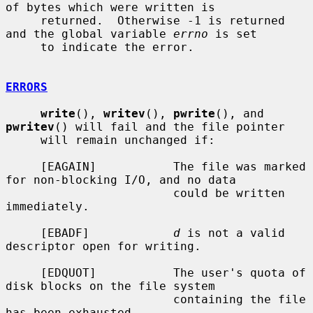
of bytes which were written is

     returned.  Otherwise -1 is returned 
and the global variable 
errno
 is set

     to indicate the error.

ERRORS
write
(), 
writev
(), 
pwrite
(), and 
pwritev
() will fail and the file pointer

     will remain unchanged if:

     [EAGAIN]           The file was marked 
for non-blocking I/O, and no data

                        could be written 
immediately.

     [EBADF]            
d
 is not a valid 
descriptor open for writing.

     [EDQUOT]           The user's quota of 
disk blocks on the file system

                        containing the file 
has been exhausted.
