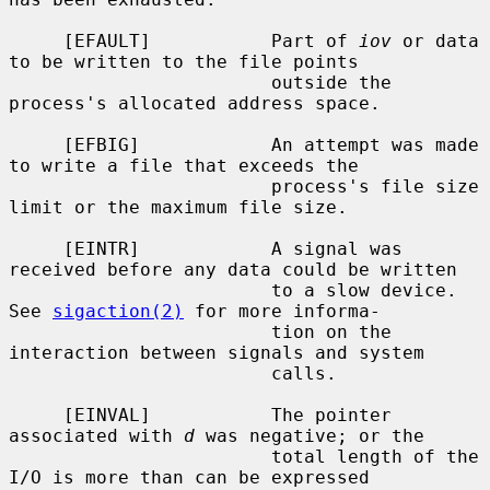
     [EFAULT]           Part of 
iov
 or data 
to be written to the file points

                        outside the 
process's allocated address space.

     [EFBIG]            An attempt was made 
to write a file that exceeds the

                        process's file size 
limit or the maximum file size.

     [EINTR]            A signal was 
received before any data could be written

                        to a slow device.  
See 
sigaction(2)
 for more informa-

                        tion on the 
interaction between signals and system

                        calls.

     [EINVAL]           The pointer 
associated with 
d
 was negative; or the

                        total length of the 
I/O is more than can be expressed
