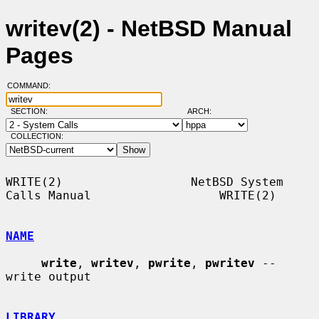
writev(2) - NetBSD Manual
Pages
COMMAND:
SECTION:
ARCH:
COLLECTION:
WRITE(2)                  NetBSD System 
Calls Manual                  WRITE(2)

NAME
write
, 
writev
, 
pwrite
, 
pwritev
 -- 
write output

LIBRARY