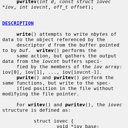
pwritev
(
int d
, 
const struct iovec 
*iov
, 
int iovcnt
, 
off_t offset
);

DESCRIPTION
write
() attempts to write 
nbytes
 of 
data to the object referenced by the

     descriptor 
d
 from the buffer pointed 
to by 
buf
.  
writev
() performs the

     same action, but gathers the output 
data from the 
iovcnt
 buffers speci-

     fied by the members of the 
iov
 array: 
iov[0], iov[1], ..., iov[iovcnt-1].

pwrite
() and 
pwritev
() perform the 
same functions, but write to the spec-

     ified position in the file without 
modifying the file pointer.

     For 
writev
() and 
pwritev
(), the 
iovec
structure is defined as:

           struct iovec {

                   void *iov_base;
