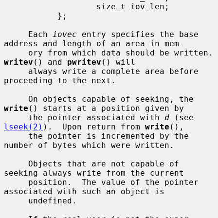
                   size_t iov_len;

           };

     Each 
iovec
 entry specifies the base 
address and length of an area in mem-

     ory from which da
writev
() and 
pwritev
() will

     always write a complete area before 
proceeding to the next.

     On objects capable of seeking, the 
write
() starts at a position given by

     the pointer associated with 
d
 (see 
lseek(2)
).  Upon return from 
write
(),

     the pointer is incremented by the 
number of bytes which were written.

     Objects that are not capable of 
seeking always write from the current

     position.  The value of the pointer 
associated with such an object is

     undefined.
