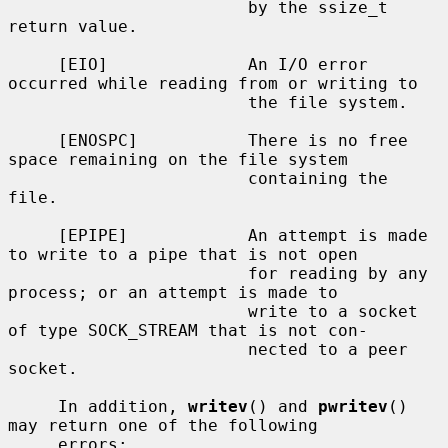
                        by the ssize_t 
return value.

     [EIO]              An I/O error 
occurred while reading from or writing to

                        the file system.

     [ENOSPC]           There is no free 
space remaining on the file system

                        containing the 
file.

     [EPIPE]            An attempt is made 
to write to a pipe that is not open

                        for reading by any 
process; or an attempt is made to

                        write to a socket 
of type SOCK_STREAM that is not con-

                        nected to a peer 
socket.

     In addition, 
writev
() and 
pwritev
() 
may return one of the following

     errors:
