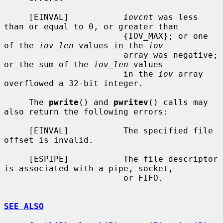
     [EINVAL]           
iovcnt
 was less 
than or equal to 0, or greater than

                        {IOV_MAX}; or one 
of the 
iov_len
 values in the 
iov
                        array was negative; 
or the sum of the 
iov_len
 values

                        in the 
iov
 array 
overflowed a 32-bit integer.

     The 
pwrite
() and 
pwritev
() calls may 
also return the following errors:

     [EINVAL]           The specified file 
offset is invalid.

     [ESPIPE]           The file descriptor 
is associated with a pipe, socket,

                        or FIFO.

SEE ALSO