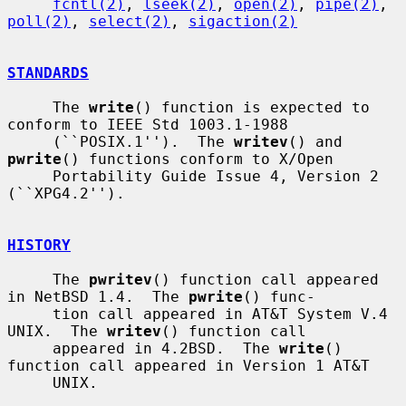
fcntl(2)
, 
lseek(2)
, 
open(2)
, 
pipe(2)
, 
poll(2)
, 
select(2)
, 
sigaction(2)
STANDARDS
     The 
write
() function is expected to 
conform to IEEE Std 1003.1-1988

     (``POSIX.1'').  The 
writev
() and 
pwrite
() functions conform to X/Open

     Portability Guide Issue 4, Version 2 
(``XPG4.2'').

HISTORY
     The 
pwritev
() function call appeared 
in NetBSD 1.4.  The 
pwrite
() func-

     tion call appeared in AT&T System V.4 
UNIX.  The 
writev
() function call

     appeared in 4.2BSD.  The 
write
() 
function call appeared in Version 1 AT&T

     UNIX.
