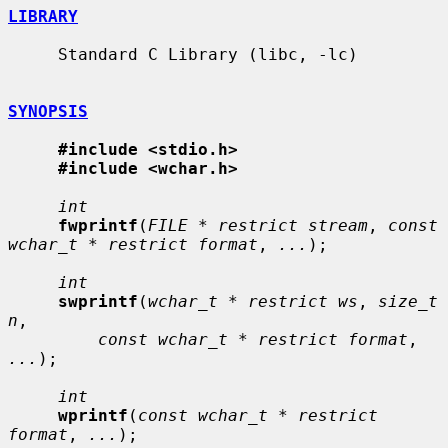
LIBRARY
     Standard C Library (libc, -lc)

SYNOPSIS
#include <stdio.h>
#include <wchar.h>
int
fwprintf
(
FILE * restrict stream
, 
const 
wchar_t * restrict format
, 
...
);

int
swprintf
(
wchar_t * restrict ws
, 
size_t 
n
,

const wchar_t * restrict format
, 
...
);

int
wprintf
(
const wchar_t * restrict 
format
, 
...
);
