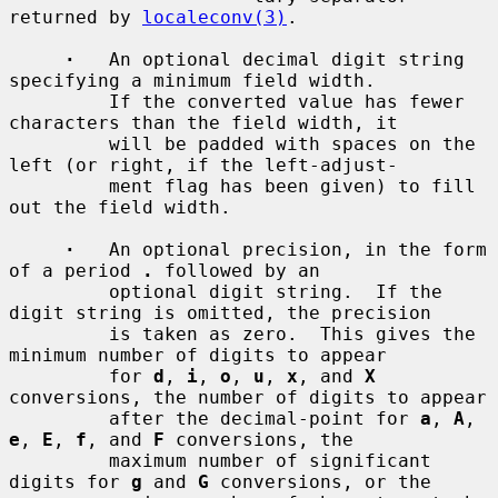
returned by 
localeconv(3)
.

·
   An optional decimal digit string 
specifying a minimum field width.

         If the converted value has fewer 
characters than the field width, it

         will be padded with spaces on the 
left (or right, if the left-adjust-

         ment flag has been given) to fill 
out the field width.

·
   An optional precision, in the form 
of a period 
.
 followed by an

         optional digit string.  If the 
digit string is omitted, the precision

         is taken as zero.  This gives the 
minimum number of digits to appear

         for 
d
, 
i
, 
o
, 
u
, 
x
, and 
X
conversions, the number of digits to appear

         after the decimal-point for 
a
, 
A
, 
e
, 
E
, 
f
, and 
F
 conversions, the

         maximum number of significant 
digits for 
g
 and 
G
 conversions, or the
