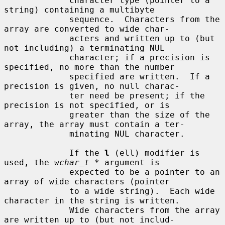
             character type (pointer to a 
string) containing a multibyte

             sequence.  Characters from the 
array are converted to wide char-

             acters and written up to (but 
not including) a terminating NUL

             character; if a precision is 
specified, no more than the number

             specified are written.  If a 
precision is given, no null charac-

             ter need be present; if the 
precision is not specified, or is

             greater than the size of the 
array, the array must contain a ter-

             minating NUL character.

             If the 
l
 (ell) modifier is 
used, the 
wchar_t *
 argument is

             expected to be a pointer to an 
array of wide characters (pointer

             to a wide string).  Each wide 
character in the string is written.

             Wide characters from the array 
are written up to (but not includ-
