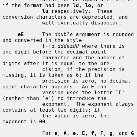
if the format had been 
ld
, 
lo
, or

lu
 respectively.  These 
conversion characters are deprecated, and

             will eventually disappear.

eE
      The 
double
 argument is rounded 
and converted in the style

             [-]
d
.
ddd
e±
dd
 where there is 
one digit before the decimal-point

             character and the number of 
digits after it is equal to the pre-

             cision; if the precision is 
missing, it is taken as 6; if the

             precision is zero, no decimal-
point character appears.  An 
E
 con-

             version uses the letter `E' 
(rather than `e') to introduce the

             exponent.  The exponent always 
contains at least two digits; if

             the value is zero, the 
exponent is 00.

             For 
a
, 
A
, 
e
, 
E
, 
f
, 
F
, 
g
, and 
G