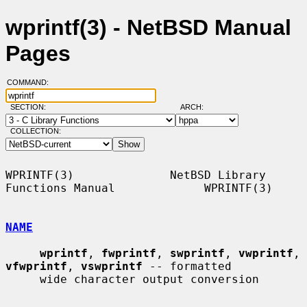
wprintf(3) - NetBSD Manual
Pages
COMMAND:
SECTION:
ARCH:
COLLECTION:
WPRINTF(3)              NetBSD Library 
Functions Manual             WPRINTF(3)

NAME
wprintf
, 
fwprintf
, 
swprintf
, 
vwprintf
, 
vfwprintf
, 
vswprintf
 -- formatted

     wide character output conversion
