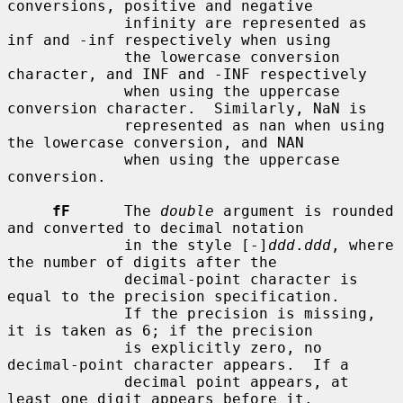
conversions, positive and negative

             infinity are represented as 
inf and -inf respectively when using

             the lowercase conversion 
character, and INF and -INF respectively

             when using the uppercase 
conversion character.  Similarly, NaN is

             represented as nan when using 
the lowercase conversion, and NAN

             when using the uppercase 
conversion.

fF
      The 
double
 argument is rounded 
and converted to decimal notation

             in the style [-]
ddd
.
ddd
, where 
the number of digits after the

             decimal-point character is 
equal to the precision specification.

             If the precision is missing, 
it is taken as 6; if the precision

             is explicitly zero, no 
decimal-point character appears.  If a

             decimal point appears, at 
least one digit appears before it.
