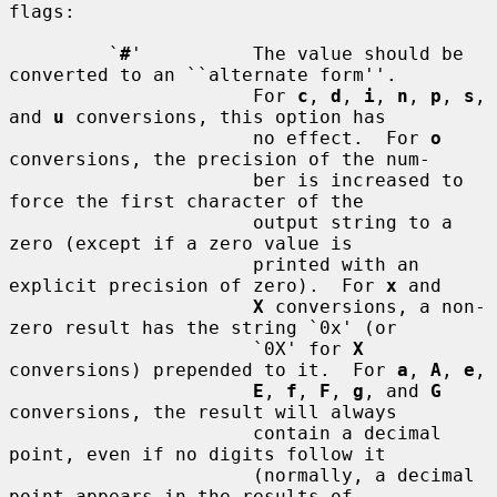
flags:

         `
#
'          The value should be 
converted to an ``alternate form''.

                      For 
c
, 
d
, 
i
, 
n
, 
p
, 
s
, 
and 
u
 conversions, this option has

                      no effect.  For 
o
conversions, the precision of the num-

                      ber is increased to 
force the first character of the

                      output string to a 
zero (except if a zero value is

                      printed with an 
explicit precision of zero).  For 
x
 and

X
 conversions, a non-
zero result has the string `0x' (or

                      `0X' for 
X
conversions) prepended to it.  For 
a
, 
A
, 
e
,

E
, 
f
, 
F
, 
g
, and 
G
conversions, the result will always

                      contain a decimal 
point, even if no digits follow it

                      (normally, a decimal 
point appears in the results of
