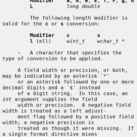
Modifier    a
, 
A
, 
e
, 
E
, 
f
, 
F
, 
g
, 
G
L
long double
         The following length modifier is 
valid for the 
c
 or 
s
 conversion:

Modifier    c         s
l
 (ell)     
wint_t    wchar_t *
·
   A character that specifies the 
type of conversion to be applied.

     A field width or precision, or both, 
may be indicated by an asterisk `*'

     or an asterisk followed by one or more 
decimal digits and a `$' instead

     of a digit string.  In this case, an 
int
 argument supplies the field

     width or precision.  A negative field 
width is treated as a left adjust-

     ment flag followed by a positive field 
width; a negative precision is

     treated as though it were missing.  If 
a single format directive mixes
