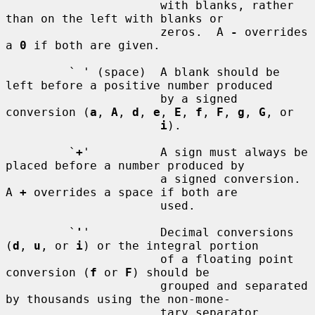
                      with blanks, rather 
than on the left with blanks or

                      zeros.  A 
-
 overrides 
a 
0
 if both are given.

         ` ' (space)  A blank should be 
left before a positive number produced

                      by a signed 
conversion (
a
, 
A
, 
d
, 
e
, 
E
, 
f
, 
F
, 
g
, 
G
, or

i
).

         `
+
'          A sign must always be 
placed before a number produced by

                      a signed conversion.  
A 
+
 overrides a space if both are

                      used.

         `
'
'          Decimal conversions 
(
d
, 
u
, or 
i
) or the integral portion

                      of a floating point 
conversion (
f
 or 
F
) should be

                      grouped and separated 
by thousands using the non-mone-

                      tary separator 