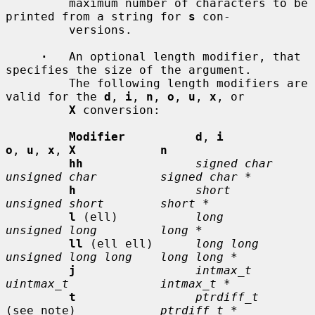
         maximum number of characters to be 
printed from a string for 
s
 con-

         versions.

·
   An optional length modifier, that 
specifies the size of the argument.

         The following length modifiers are 
valid for the 
d
, 
i
, 
n
, 
o
, 
u
, 
x
, or

X
 conversion:

Modifier          d
, 
i           
o
, 
u
, 
x
, 
X            n
hh
signed char    
unsigned char         signed char *
h
short          
unsigned short        short *
l
 (ell)           
long           
unsigned long         long *
ll
 (ell ell)      
long long      
unsigned long long    long long *
j
intmax_t       
uintmax_t             intmax_t *
t
ptrdiff_t
(see note)            
ptrdiff_t *