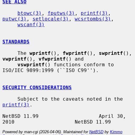
SEE ALSO
btowc(3)
, 
fputws(3)
, 
printf(3)
, 
putwc(3)
, 
setlocale(3)
, 
wcsrtombs(3)
,

wscanf(3)
STANDARDS
     The 
wprintf
(), 
fwprintf
(), 
swprintf
(), 
vwprintf
(), 
vfwprintf
() and

vswprintf
() functions conform to 
ISO/IEC 9899:1999 (``ISO C99'').

SECURITY CONSIDERATIONS
     Subject to the caveats noted in the 
printf(3)
.

NetBSD 11.99                    April 30, 
Powered by man-cgi (2026-04-06). Maintained for
NetBSD
by
Kimmo