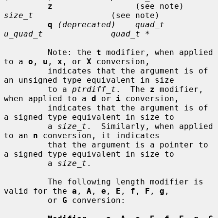
z
                 (see note)     
size_t
                (see note)

q
(deprecated)    quad_t         
u_quad_t              quad_t *
         Note: the 
t
 modifier, when applied 
to a 
o
, 
u
, 
x
, or 
X
 conversion,

         indicates that the argument is of 
an unsigned type equivalent in size

         to a 
ptrdiff_t
.  The 
z
 modifier, 
when applied to a 
d
 or 
i
 conversion,

         indicates that the argument is of 
a signed type equivalent in size to

         a 
size_t
.  Similarly, when applied 
to an 
n
 conversion, it indicates

         that the argument is a pointer to 
a signed type equivalent in size to

         a 
size_t
.

         The following length modifier is 
valid for the 
a
, 
A
, 
e
, 
E
, 
f
, 
F
, 
g
,

         or 
G
 conversion:
