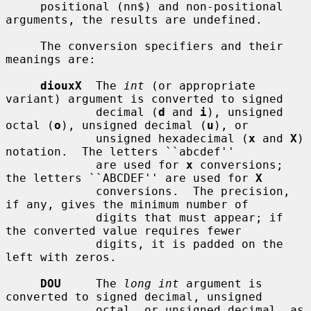
     positional (nn$) and non-positional 
arguments, the results are undefined.

     The conversion specifiers and their 
meanings are:

diouxX
  The 
int
 (or appropriate 
variant) argument is converted to signed

             decimal (
d
 and 
i
), unsigned 
octal (
o
), unsigned decimal (
u
), or

             unsigned hexadecimal (
x
 and 
X
) 
notation.  The letters ``abcdef''

             are used for 
x
 conversions; 
the letters ``ABCDEF'' are used for 
X
             conversions.  The precision, 
if any, gives the minimum number of

             digits that must appear; if 
the converted value requires fewer

             digits, it is padded on the 
left with zeros.

DOU
     The 
long int
 argument is 
converted to signed decimal, unsigned

             octal, or unsigned decimal, as 