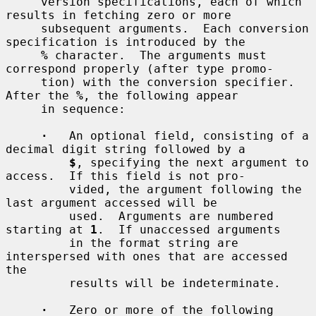
     version specifications, each of which 
results in fetching zero or more

     subsequent arguments.  Each conversion 
specification is introduced by the

%
 character.  The arguments must 
correspond properly (after type promo-

     tion) with the conversion specifier.  
After the 
%
, the following appear

     in sequence:

·
   An optional field, consisting of a 
decimal digit string followed by a

$
, specifying the next argument to 
access.  If this field is not pro-

         vided, the argument following the 
last argument accessed will be

         used.  Arguments are numbered 
starting at 
1
.  If unaccessed arguments

         in the format string are 
interspersed with ones that are accessed 
the

         results will be indeterminate.

·
   Zero or more of the following 