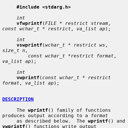
#include <stdarg.h>
int
vfwprintf
(
FILE * restrict stream
, 
const wchar_t * restrict
, 
va_list ap
);

int
vswprintf
(
wchar_t * restrict ws
, 
size_t n
,

const wchar_t *restrict format
, 
va_list ap
);

int
vwprintf
(
const wchar_t * restrict 
format
, 
va_list ap
);

DESCRIPTION
     The 
wprintf
() family of functions 
produces output according to a 
format
     as described below.  The 
wprintf
() and 
vwprintf
() functions write output
