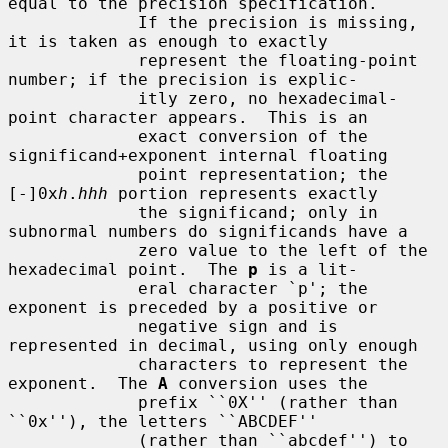
equal to the precision specification.

             If the precision is missing, 
it is taken as enough to exactly

             represent the floating-point 
number; if the precision is explic-

             itly zero, no hexadecimal-
point character appears.  This is an

             exact conversion of the 
significand+exponent internal floating

             point representation; the 
[-]0x
h
.
hhh
 portion represents exactly

             the significand; only in 
subnormal numbers do significands have a

             zero value to the left of the 
hexadecimal point.  The 
p
 is a lit-

             eral character `p'; the 
exponent is preceded by a positive or

             negative sign and is 
represented in decimal, using only enough

             characters to represent the 
exponent.  The 
A
 conversion uses the

             prefix ``0X'' (rather than 
``0x''), the letters ``ABCDEF''

             (rather than ``abcdef'') to 