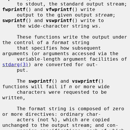
     to stdout, the standard output stream; 
fwprintf
() and 
vfwprintf
() write

     output to the given output 
stream
; 
swprintf
() and 
vswprintf
() write to

     the wide-character string 
ws
.

     These functions write the output under 
the control of a 
format
 string

     that specifies how subsequent 
arguments (or arguments accessed via the

     variable-length argument facilities of 
stdarg(3)
) are converted for out-

     put.

     The 
swprintf
() and 
vswprintf
() 
functions will fail if 
n
 or more wide

     characters were requested to be 
written,

     The format string is composed of zero 
or more directives: ordinary char-

     acters (not 
%
), which are copied 
unchanged to the output stream; and con-
