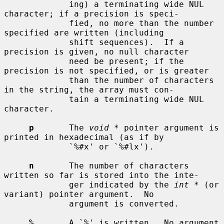
             ing) a terminating wide NUL 
character; if a precision is speci-

             fied, no more than the number 
specified are written (including

             shift sequences).  If a 
precision is given, no null character

             need be present; if the 
precision is not specified, or is greater

             than the number of characters 
in the string, the array must con-

             tain a terminating wide NUL 
character.

p
       The 
void *
 pointer argument is 
printed in hexadecimal (as if by

             `%#x' or `%#lx').

n
       The number of characters 
written so far is stored into the inte-

             ger indicated by the 
int *
 (or 
variant) pointer argument.  No

             argument is converted.

%
       A `%' is written.  No argument 