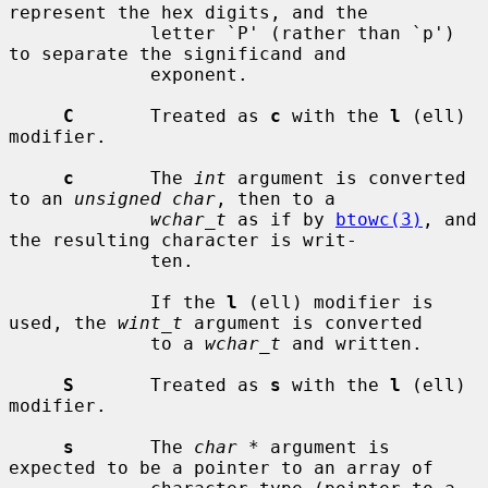
represent the hex digits, and the

             letter `P' (rather than `p') 
to separate the significand and

             exponent.

C
       Treated as 
c
 with the 
l
 (ell) 
modifier.

c
       The 
int
 argument is converted 
to an 
unsigned char
, then to a

wchar_t
 as if by 
btowc(3)
, and 
the resulting character is writ-

             ten.

             If the 
l
 (ell) modifier is 
used, the 
wint_t
 argument is converted

             to a 
wchar_t
 and written.

S
       Treated as 
s
 with the 
l
 (ell) 
modifier.

s
       The 
char *
 argument is 
expected to be a pointer to an array of
