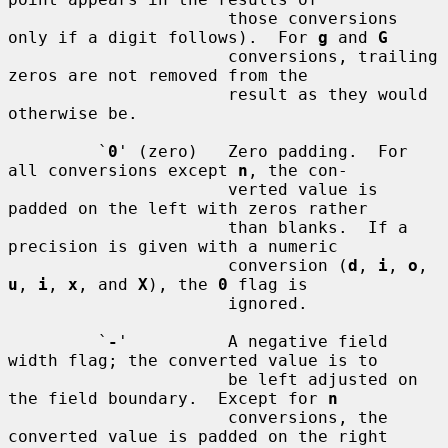
                      those conversions 
only if a digit follows).  For 
g
 and 
G
                      conversions, trailing 
zeros are not removed from the

                      result as they would 
otherwise be.

         `
0
' (zero)   Zero padding.  For 
all conversions except 
n
, the con-

                      verted value is 
padded on the left with zeros rather

                      than blanks.  If a 
precision is given with a numeric

                      conversion (
d
, 
i
, 
o
, 
u
, 
i
, 
x
, and 
X
), the 
0
 flag is

                      ignored.

         `
-
'          A negative field 
width flag; the converted value is to

                      be left adjusted on 
the field boundary.  Except for 
n
                      conversions, the 
converted value is padded on the right
