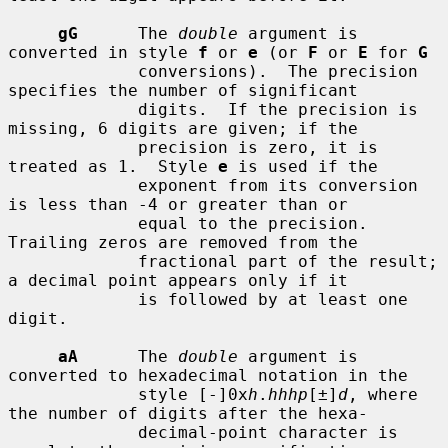
gG
      The 
double
 argument is 
converted in style 
f
 or 
e
 (or 
F
 or 
E
 for 
G
             conversions).  The precision 
specifies the number of significant

             digits.  If the precision is 
missing, 6 digits are given; if the

             precision is zero, it is 
treated as 1.  Style 
e
 is used if the

             exponent from its conversion 
is less than -4 or greater than or

             equal to the precision.  
Trailing zeros are removed from the

             fractional part of the result; 
a decimal point appears only if it

             is followed by at least one 
digit.

aA
      The 
double
 argument is 
converted to hexadecimal notation in the

             style [-]0x
h
.
hhhp
[±]
d
, where 
the number of digits after the hexa-

             decimal-point character is 