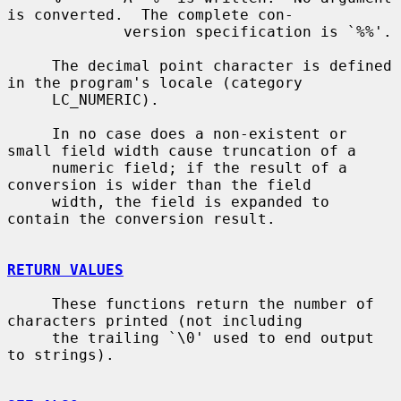
is converted.  The complete con-

             version specification is `%%'.

     The decimal point character is defined 
in the program's locale (category

     LC_NUMERIC).

     In no case does a non-existent or 
small field width cause truncation of a

     numeric field; if the result of a 
conversion is wider than the field

     width, the field is expanded to 
contain the conversion result.

RETURN VALUES
     These functions return the number of 
characters printed (not including

     the trailing `\0' used to end output 
to strings).
