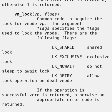
otherwise 1 is returned.

vn_lock
(
vp
, 
flags
)

              Common code to acquire the 
lock for vnode 
vp
.  The argument

flags
 specifies the flags 
used to lock the vnode.  There are the

              following flags:

                    LK_SHARED     shared 
lock

                    LK_EXCLUSIVE  exclusive 
lock

                    LK_NOWAIT     do not 
sleep to await lock

                    LK_RETRY      allow 
lock operation on dead vnode

              If the operation is 
successful zero is returned, otherwise an

              appropriate error code is 
returned.
