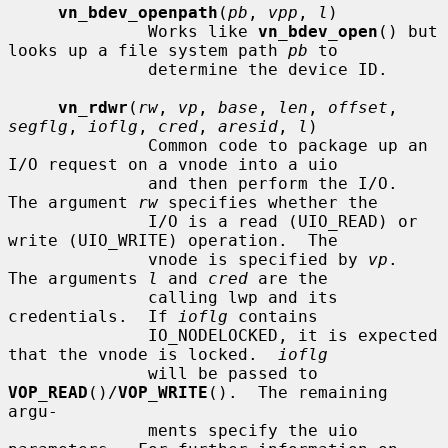
vn_bdev_openpath
(
pb
, 
vpp
, 
l
)

              Works like 
vn_bdev_open
() but 
looks up a file system path 
pb
 to

              determine the device ID.

vn_rdwr
(
rw
, 
vp
, 
base
, 
len
, 
offset
, 
segflg
, 
ioflg
, 
cred
, 
aresid
, 
l
)

              Common code to package up an 
I/O request on a vnode into a uio

              and then perform the I/O.  
The argument 
rw
 specifies whether the

              I/O is a read (UIO_READ) or 
write (UIO_WRITE) operation.  The

              vnode is specified by 
vp
.  
The arguments 
l
 and 
cred
 are the

              calling lwp and its 
credentials.  If 
ioflg
 contains

              IO_NODELOCKED, it is expected 
that the vnode is locked.  
ioflg
              will be passed to 
VOP_READ
()/
VOP_WRITE
().  The remaining 
argu-

              ments specify the uio 