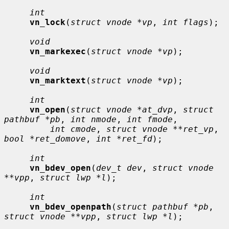
int
vn_lock
(
struct vnode *vp
, 
int flags
);

void
vn_markexec
(
struct vnode *vp
);

void
vn_marktext
(
struct vnode *vp
);

int
vn_open
(
struct vnode *at_dvp
, 
struct 
pathbuf *pb
, 
int nmode
, 
int fmode
,

int cmode
, 
struct vnode **ret_vp
, 
bool *ret_domove
, 
int *ret_fd
);

int
vn_bdev_open
(
dev_t dev
, 
struct vnode 
**vpp
, 
struct lwp *l
);

int
vn_bdev_openpath
(
struct pathbuf *pb
, 
struct vnode **vpp
, 
struct lwp *l
);
