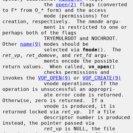
              the 
open(2)
 flags (converted 
to F* from O_* form) and the access

              mode (permissions) for 
creation, respectively.  The 
nmode
 argu-

              ment is restricted to one or 
perhaps both of the flags

              TRYEMULROOT and NOCHROOT.  
Other 
name(9)
 modes should be

              selected via 
fmode
().  The 
ret_vp
, 
ret_domove
, and 
ret_fd
 argu-

              ments encode the possible 
return values.  When called, 
vn_open
()

              checks permissions and 
invokes the 
VOP_OPEN(9)
 or 
VOP_CREATE(9)
              vnode operations.  If the 
operation is unsuccessful an appropri-

              ate error code is returned.  
Otherwise, zero is returned.  If a

              vnode is produced, it is 
returned locked via 
ret_vp
.  If a file

              descriptor number is produced 
instead, the pointer passed via

ret_vp
 is NULL, the file 