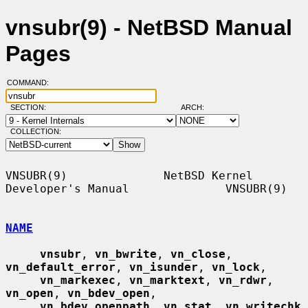
vnsubr(9) - NetBSD Manual
Pages
COMMAND:
SECTION:
ARCH:
COLLECTION:
VNSUBR(9)              NetBSD Kernel 
Developer's Manual              VNSUBR(9)

NAME
vnsubr
, 
vn_bwrite
, 
vn_close
, 
vn_default_error
, 
vn_isunder
, 
vn_lock
,

vn_markexec
, 
vn_marktext
, 
vn_rdwr
, 
vn_open
, 
vn_bdev_open
,

vn_bdev_openpath
, 
vn_stat
, 
vn_writechk