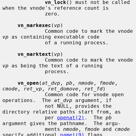
vn_lock
() must not be called 
when the vnode's reference count is

              zero.

vn_markexec
(
vp
)

              Common code to mark the vnode 
vp
 as containing executable code

              of a running process.

vn_marktext
(
vp
)

              Common code to mark the vnode 
vp
 as being the text of a running

              process.

vn_open
(
at_dvp
, 
pb
, 
nmode
, 
fmode
, 
cmode
, 
ret_vp
, 
ret_domove
, 
ret_fd
)

              Common code for vnode open 
operations.  The 
at_dvp
 argument, if

              not NULL, provides the 
directory relative paths start from, as

              per 
openat(2)
.  The 
pb
argument gives the pathname.  The argu-

              ments 
nmode
, 
fmode
 and 
cmode
specify additional 
namei(9)
 flags,
