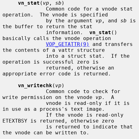
vn_stat
(
vp
, 
sb
)

              Common code for a vnode stat 
operation.  The vnode is specified

              by the argument 
vp
, and 
sb
 is 
the buffer to return the stat

              information.  
vn_stat
() 
basically calls the vnode operation

VOP_GETATTR(9)
 and transfers 
the contents of a vattr structure

              into a struct stat.  If the 
operation is successful zero is

              returned, otherwise an 
appropriate error code is returned.

vn_writechk
(
vp
)

              Common code to check for 
write permission on the vnode 
vp
.  A

              vnode is read-only if it is 
in use as a process's text image.

              If the vnode is read-only 
ETEXTBSY is returned, otherwise zero

              is returned to indicate that 
the vnode can be written to.
