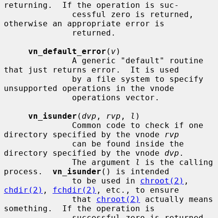
returning.  If the operation is suc-

              cessful zero is returned, 
otherwise an appropriate error is

              returned.

vn_default_error
(
v
)

              A generic "default" routine 
that just returns error.  It is used

              by a file system to specify 
unsupported operations in the vnode

              operations vector.

vn_isunder
(
dvp
, 
rvp
, 
l
)

              Common code to check if one 
directory specified by the vnode 
rvp
              can be found inside the 
directory specified by the vnode 
dvp
.

              The argument 
l
 is the calling 
process.  
vn_isunder
() is intended

              to be used in 
chroot(2)
, 
chdir(2)
, 
fchdir(2)
, etc., to ensure

              that 
chroot(2)
 actually means 
something.  If the operation is

              successful zero is returned, 