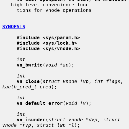
-- high-level convenience func-

     tions for vnode operations

SYNOPSIS
#include <sys/param.h>
#include <sys/lock.h>
#include <sys/vnode.h>
int
vn_bwrite
(
void *ap
);

int
vn_close
(
struct vnode *vp
, 
int flags
, 
kauth_cred_t cred
);

int
vn_default_error
(
void *v
);

int
vn_isunder
(
struct vnode *dvp
, 
struct 
vnode *rvp
, 
struct lwp *l
);
