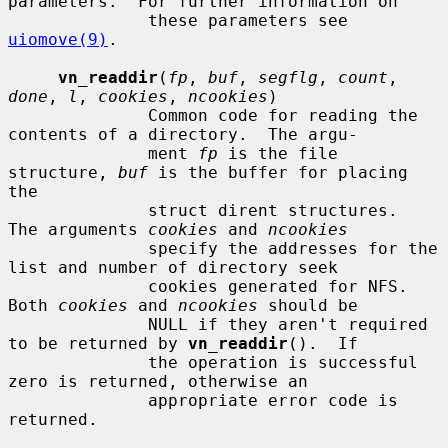
parameters.  For further information on

              these parameters see 
uiomove(9)
.

vn_readdir
(
fp
, 
buf
, 
segflg
, 
count
, 
done
, 
l
, 
cookies
, 
ncookies
)

              Common code for reading the 
contents of a directory.  The argu-

              ment 
fp
 is the file 
structure, 
buf
 is the buffer for placing 
the

              struct dirent structures.  
The arguments 
cookies
 and 
ncookies
              specify the addresses for the 
list and number of directory seek

              cookies generated for NFS.  
Both 
cookies
 and 
ncookies
 should be

              NULL if they aren't required 
to be returned by 
vn_readdir
().  If

              the operation is successful 
zero is returned, otherwise an

              appropriate error code is 
returned.
