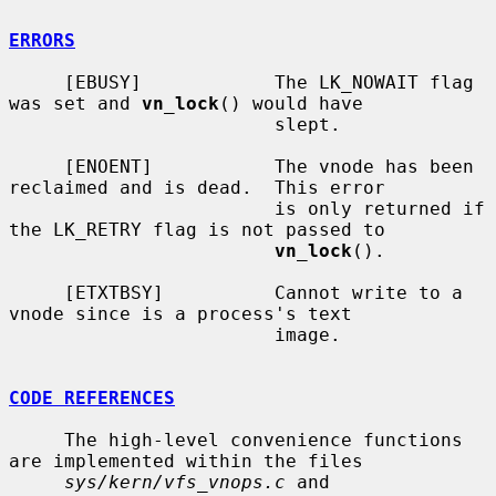
ERRORS
     [EBUSY]            The LK_NOWAIT flag 
was set and 
vn_lock
() would have

                        slept.

     [ENOENT]           The vnode has been 
reclaimed and is dead.  This error

                        is only returned if 
the LK_RETRY flag is not passed to

vn_lock
().

     [ETXTBSY]          Cannot write to a 
vnode since is a process's text

                        image.

CODE REFERENCES
     The high-level convenience functions 
are implemented within the files

sys/kern/vfs_vnops.c
 and 