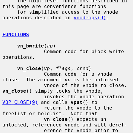
     The high-level functions described in 
this page are convenience functions

     for simplified access to the vnode 
operations described in 
vnodeops(9)
.

FUNCTIONS
vn_bwrite
(
ap
)

              Common code for block write 
operations.

vn_close
(
vp
, 
flags
, 
cred
)

              Common code for a vnode 
close.  The argument 
vp
 is the unlocked

              vnode of the vnode to close.  
vn_close
() simply locks the vnode,

              invokes the vnode operation 
VOP_CLOSE(9)
 and calls 
vput
() to

              return the vnode to the 
freelist or holdlist.  Note that

vn_close
() expects an 
unlocked, referenced vnode and will deref-

              erence the vnode prior to 