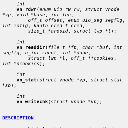
int
vn_rdwr
(
enum uio_rw rw
, 
struct vnode 
*vp
, 
void *base
, 
int len
,

off_t offset
, 
enum uio_seg segflg
, 
int ioflg
, 
kauth_cred_t cred
,

size_t *aresid
, 
struct lwp *l
);

int
vn_readdir
(
file_t *fp
, 
char *buf
, 
int 
segflg
, 
u_int count
, 
int *done
,

struct lwp *l
, 
off_t **cookies
, 
int *ncookies
);

int
vn_stat
(
struct vnode *vp
, 
struct stat 
*sb
);

int
vn_writechk
(
struct vnode *vp
);

DESCRIPTION