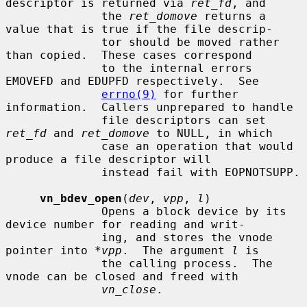
descriptor is returned via 
ret_fd
, and

              the 
ret_domove
 returns a 
value that is true if the file descrip-

              tor should be moved rather 
than copied.  These cases correspond

              to the internal errors 
EMOVEFD and EDUPFD respectively.  See

errno(9)
 for further 
information.  Callers unprepared to handle

              file descriptors can set 
ret_fd
 and 
ret_domove
 to NULL, in which

              case an operation that would 
produce a file descriptor will

              instead fail with EOPNOTSUPP.

vn_bdev_open
(
dev
, 
vpp
, 
l
)

              Opens a block device by its 
device number for reading and writ-

              ing, and stores the vnode 
pointer into 
*vpp
.  The argument 
l
 is

              the calling process.  The 
vnode can be closed and freed with

vn_close
.
