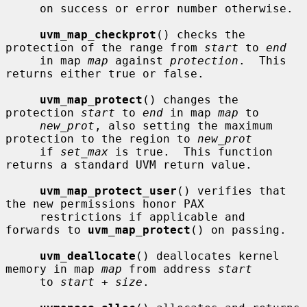
     on success or error number otherwise.

uvm_map_checkprot
() checks the 
protection of the range from 
start
 to 
end
     in map 
map
 against 
protection
.  This 
returns either true or false.

uvm_map_protect
() changes the 
protection 
start
 to 
end
 in map 
map
 to

new_prot
, also setting the maximum 
protection to the region to 
new_prot
     if 
set_max
 is true.  This function 
returns a standard UVM return value.

uvm_map_protect_user
() verifies that 
the new permissions honor PAX

     restrictions if applicable and 
forwards to 
uvm_map_protect
() on passing.

uvm_deallocate
() deallocates kernel 
memory in map 
map
 from address 
start
     to 
start + size
.
