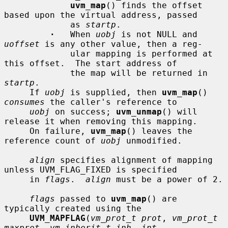
uvm_map
() finds the offset 
based upon the virtual address, passed

             as 
startp
.

·
   When 
uobj
 is not NULL and 
uoffset
 is any other value, then a reg-

             ular mapping is performed at 
this offset.  The start address of

             the map will be returned in 
startp
.

     If 
uobj
 is supplied, then 
uvm_map
() 
consumes
 the caller's reference to

uobj
 on success; 
uvm_unmap
() will 
release it when removing this mapping.

     On failure, 
uvm_map
() leaves the 
reference count of 
uobj
 unmodified.

align
 specifies alignment of mapping 
unless UVM_FLAG_FIXED is specified

     in 
flags
.  
align
 must be a power of 2.

flags
 passed to 
uvm_map
() are 
typically created using the

UVM_MAPFLAG
(
vm_prot_t prot
, 
vm_prot_t 
maxprot
, 
vm_inherit_t inh
, 
int