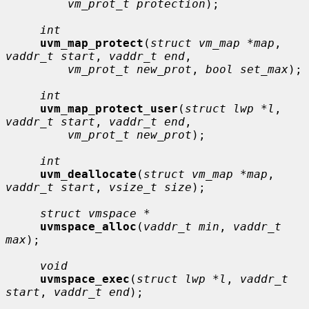
vm_prot_t protection
);

int
uvm_map_protect
(
struct vm_map *map
, 
vaddr_t start
, 
vaddr_t end
,

vm_prot_t new_prot
, 
bool set_max
);

int
uvm_map_protect_user
(
struct lwp *l
, 
vaddr_t start
, 
vaddr_t end
,

vm_prot_t new_prot
);

int
uvm_deallocate
(
struct vm_map *map
, 
vaddr_t start
, 
vsize_t size
);

struct vmspace *
uvmspace_alloc
(
vaddr_t min
, 
vaddr_t 
max
);

void
uvmspace_exec
(
struct lwp *l
, 
vaddr_t 
start
, 
vaddr_t end
);
