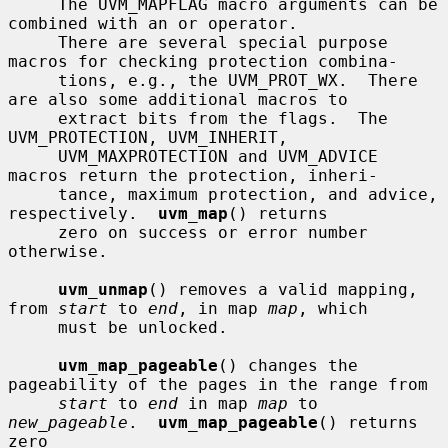
     The UVM_MAPFLAG macro arguments can be 
combined with an or operator.

     There are several special purpose 
macros for checking protection combina-

     tions, e.g., the UVM_PROT_WX.  There 
are also some additional macros to

     extract bits from the flags.  The 
UVM_PROTECTION, UVM_INHERIT,

     UVM_MAXPROTECTION and UVM_ADVICE 
macros return the protection, inheri-

     tance, maximum protection, and advice, 
respectively.  
uvm_map
() returns

     zero on success or error number 
otherwise.

uvm_unmap
() removes a valid mapping, 
from 
start
 to 
end
, in map 
map
, which

     must be unlocked.

uvm_map_pageable
() changes the 
pageability of the pages in the range from

start
 to 
end
 in map 
map
 to 
new_pageable
.  
uvm_map_pageable
() returns 
zero
