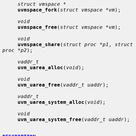
struct vmspace *
uvmspace_fork
(
struct vmspace *vm
);

void
uvmspace_free
(
struct vmspace *vm
);

void
uvmspace_share
(
struct proc *p1
, 
struct 
proc *p2
);

vaddr_t
uvm_uarea_alloc
(
void
);

void
uvm_uarea_free
(
vaddr_t uaddr
);

vaddr_t
uvm_uarea_system_alloc
(
void
);

void
uvm_uarea_system_free
(
vaddr_t uaddr
);
