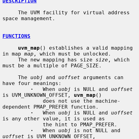
DESCRIPTION
     The UVM facility for virtual address 
space management.

FUNCTIONS
uvm_map
() establishes a valid mapping 
in map 
map
, which must be unlocked.

     The new mapping has size 
size
, which 
must be a multiple of PAGE_SIZE.

     The 
uobj
 and 
uoffset
 arguments can 
have four meanings:

·
   When 
uobj
 is NULL and 
uoffset
is UVM_UNKNOWN_OFFSET, 
uvm_map
()

             does not use the machine-
dependent PMAP_PREFER function.

·
   When 
uobj
 is NULL and 
uoffset
is any other value, it is used as

             the hint to PMAP_PREFER.

·
   When 
uobj
 is not NULL and 
uoffset
 is UVM_UNKNOWN_OFFSET,
