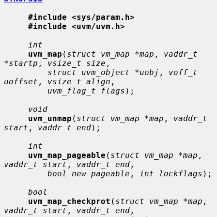
#include <sys/param.h>
#include <uvm/uvm.h>
int
uvm_map
(
struct vm_map *map
, 
vaddr_t 
*startp
, 
vsize_t size
,

struct uvm_object *uobj
, 
voff_t 
uoffset
, 
vsize_t align
,

uvm_flag_t flags
);

void
uvm_unmap
(
struct vm_map *map
, 
vaddr_t 
start
, 
vaddr_t end
);

int
uvm_map_pageable
(
struct vm_map *map
, 
vaddr_t start
, 
vaddr_t end
,

bool new_pageable
, 
int lockflags
);

bool
uvm_map_checkprot
(
struct vm_map *map
, 
vaddr_t start
, 
vaddr_t end
,
