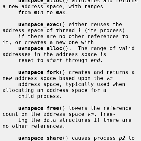
uvmspace_alloc
() allocates and returns 
a new address space, with ranges

     from 
min
 to 
max
.

uvmspace_exec
() either reuses the 
address space of thread 
l
 (its process)

     if there are no other references to 
it, or creates a new one with

uvmspace_alloc
().  The range of valid 
addresses in the address space is

     reset to 
start
 through 
end
.

uvmspace_fork
() creates and returns a 
new address space based upon the 
vm
     address space, typically used when 
allocating an address space for a

     child process.

uvmspace_free
() lowers the reference 
count on the address space 
vm
, free-

     ing the data structures if there are 
no other references.

uvmspace_share
() causes process 
p2
 to 