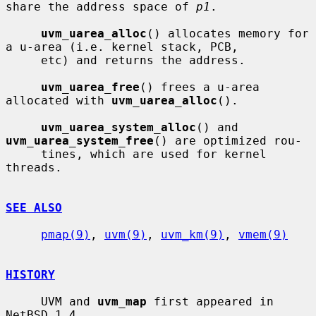
share the address space of 
p1
.

uvm_uarea_alloc
() allocates memory for 
a u-area (i.e. kernel stack, PCB,

     etc) and returns the address.

uvm_uarea_free
() frees a u-area 
allocated with 
uvm_uarea_alloc
().

uvm_uarea_system_alloc
() and 
uvm_uarea_system_free
() are optimized rou-

     tines, which are used for kernel 
threads.

SEE ALSO
pmap(9)
, 
uvm(9)
, 
uvm_km(9)
, 
vmem(9)
HISTORY
     UVM and 
uvm_map
 first appeared in 
NetBSD 1.4.
