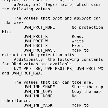
advice
, 
int flags
) macro, which uses 
the following values.

     The values that 
prot
 and 
maxprot
 can 
take are:

         UVM_PROT_NONE       No protection 
bits.

         UVM_PROT_R          Read.

         UVM_PROT_W          Write.

         UVM_PROT_X          Exec.

         UVM_PROT_MASK       Mask to 
extraction the protection bits.

     Additionally, the following constants 
for ORed values are available:

     UVM_PROT_RW, UVM_PROT_RX, UVM_PROT_WX 
and UVM_PROT_RWX.

     The values that 
inh
 can take are:

         UVM_INH_SHARE       Share the map.

         UVM_INH_COPY        Copy the map.

         UVM_INH_NONE        No 
inheritance.

         UVM_INH_MASK        Mask to 