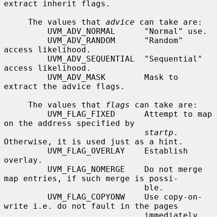
extract inherit flags.

     The values that 
advice
 can take are:

         UVM_ADV_NORMAL      "Normal" use.

         UVM_ADV_RANDOM      "Random" 
access likelihood.

         UVM_ADV_SEQUENTIAL  "Sequential" 
access likelihood.

         UVM_ADV_MASK        Mask to 
extract the advice flags.

     The values that 
flags
 can take are:

         UVM_FLAG_FIXED      Attempt to map 
on the address specified by

startp
.  
Otherwise, it is used just as a hint.

         UVM_FLAG_OVERLAY    Establish 
overlay.

         UVM_FLAG_NOMERGE    Do not merge 
map entries, if such merge is possi-

                             ble.

         UVM_FLAG_COPYONW    Use copy-on-
write i.e. do not fault in the pages

                             immediately.
