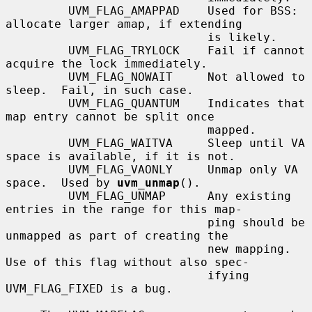
         UVM_FLAG_AMAPPAD    Used for BSS: 
allocate larger amap, if extending

                             is likely.

         UVM_FLAG_TRYLOCK    Fail if cannot 
acquire the lock immediately.

         UVM_FLAG_NOWAIT     Not allowed to 
sleep.  Fail, in such case.

         UVM_FLAG_QUANTUM    Indicates that 
map entry cannot be split once

                             mapped.

         UVM_FLAG_WAITVA     Sleep until VA 
space is available, if it is not.

         UVM_FLAG_VAONLY     Unmap only VA 
space.  Used by 
uvm_unmap
().

         UVM_FLAG_UNMAP      Any existing 
entries in the range for this map-

                             ping should be 
unmapped as part of creating the

                             new mapping.  
Use of this flag without also spec-

                             ifying 
UVM_FLAG_FIXED is a bug.
