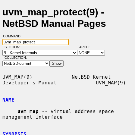
uvm_map_protect(9) -
NetBSD Manual Pages
COMMAND:
SECTION:
ARCH:
COLLECTION:
UVM_MAP(9)             NetBSD Kernel 
Developer's Manual             UVM_MAP(9)

NAME
uvm_map
 -- virtual address space 
management interface

SYNOPSIS