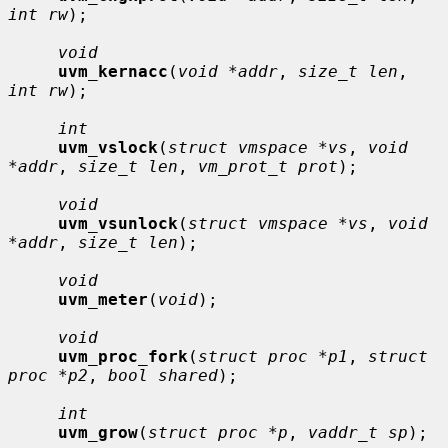
int rw
);

void
uvm_kernacc
(
void *addr
, 
size_t len
, 
int rw
);

int
uvm_vslock
(
struct vmspace *vs
, 
void 
*addr
, 
size_t len
, 
vm_prot_t prot
);

void
uvm_vsunlock
(
struct vmspace *vs
, 
void 
*addr
, 
size_t len
);

void
uvm_meter
(
void
);

void
uvm_proc_fork
(
struct proc *p1
, 
struct 
proc *p2
, 
bool shared
);

int
uvm_grow
(
struct proc *p
, 
vaddr_t sp
);
