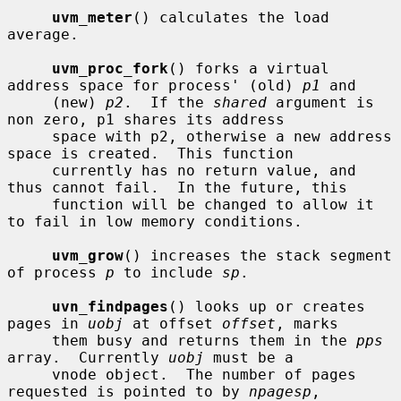
uvm_meter
() calculates the load 
average.

uvm_proc_fork
() forks a virtual 
address space for process' (old) 
p1
 and

     (new) 
p2
.  If the 
shared
 argument is 
non zero, p1 shares its address

     space with p2, otherwise a new address 
space is created.  This function

     currently has no return value, and 
thus cannot fail.  In the future, this

     function will be changed to allow it 
to fail in low memory conditions.

uvm_grow
() increases the stack segment 
of process 
p
 to include 
sp
.

uvn_findpages
() looks up or creates 
pages in 
uobj
 at offset 
offset
, marks

     them busy and returns them in the 
pps
array.  Currently 
uobj
 must be a

     vnode object.  The number of pages 
requested is pointed to by 
npagesp
,
