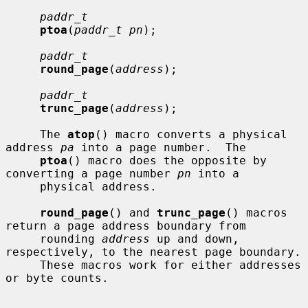
paddr_t
ptoa
(
paddr_t pn
);

paddr_t
round_page
(
address
);

paddr_t
trunc_page
(
address
);

     The 
atop
() macro converts a physical 
address 
pa
 into a page number.  The

ptoa
() macro does the opposite by 
converting a page number 
pn
 into a

     physical address.

round_page
() and 
trunc_page
() macros 
return a page address boundary from

     rounding 
address
 up and down, 
respectively, to the nearest page boundary.

     These macros work for either addresses 
or byte counts.
