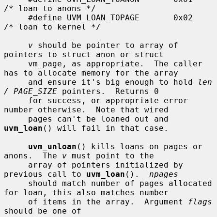
/* loan to anons */

     #define UVM_LOAN_TOPAGE       0x02    
/* loan to kernel */

v
 should be pointer to array of 
pointers to struct anon or struct

     vm_page, as appropriate.  The caller 
has to allocate memory for the array

     and ensure it's big enough to hold 
len 
/ PAGE_SIZE
 pointers.  Returns 0

     for success, or appropriate error 
number otherwise.  Note that wired

     pages can't be loaned out and 
uvm_loan
() will fail in that case.

uvm_unloan
() kills loans on pages or 
anons.  The 
v
 must point to the

     array of pointers initialized by 
previous call to 
uvm_loan
().  
npages
     should match number of pages allocated 
for loan, this also matches number

     of items in the array.  Argument 
flags
should be one of
