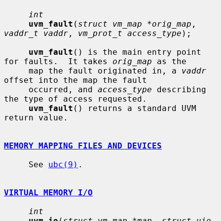
int
uvm_fault
(
struct vm_map *orig_map
, 
vaddr_t vaddr
, 
vm_prot_t access_type
);

uvm_fault
() is the main entry point 
for faults.  It takes 
orig_map
 as the

     map the fault originated in, a 
vaddr
offset into the map the fault

     occurred, and 
access_type
 describing 
the type of access requested.

uvm_fault
() returns a standard UVM 
return value.

MEMORY MAPPING FILES AND DEVICES
     See 
ubc(9)
.

VIRTUAL MEMORY I/O
int
uvm_io
(
struct vm_map *map
, 
struct uio 