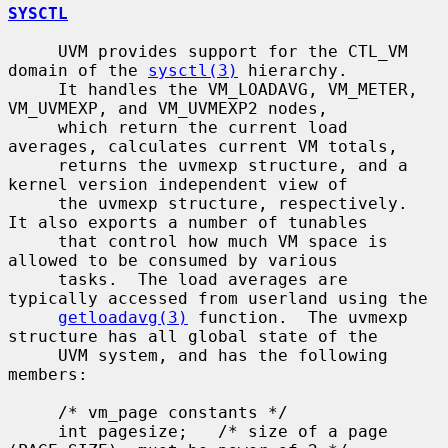
SYSCTL
     UVM provides support for the CTL_VM 
domain of the 
sysctl(3)
 hierarchy.

     It handles the VM_LOADAVG, VM_METER, 
VM_UVMEXP, and VM_UVMEXP2 nodes,

     which return the current load 
averages, calculates current VM totals,

     returns the uvmexp structure, and a 
kernel version independent view of

     the uvmexp structure, respectively.  
It also exports a number of tunables

     that control how much VM space is 
allowed to be consumed by various

     tasks.  The load averages are 
typically accessed from userland using the

getloadavg(3)
 function.  The uvmexp 
structure has all global state of the

     UVM system, and has the following 
members:

     /* vm_page constants */

     int pagesize;   /* size of a page 