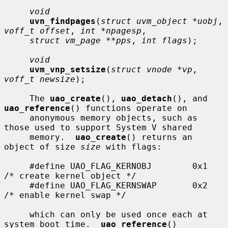
void
uvn_findpages
(
struct uvm_object *uobj
, 
voff_t offset
, 
int *npagesp
,

struct vm_page **pps
, 
int flags
);

void
uvm_vnp_setsize
(
struct vnode *vp
, 
voff_t newsize
);

     The 
uao_create
(), 
uao_detach
(), and 
uao_reference
() functions operate on

     anonymous memory objects, such as 
those used to support System V shared

     memory.  
uao_create
() returns an 
object of size 
size
 with flags:

     #define UAO_FLAG_KERNOBJ        0x1     
/* create kernel object */

     #define UAO_FLAG_KERNSWAP       0x2     
/* enable kernel swap */

     which can only be used once each at 
system boot time.  
uao_reference
()
