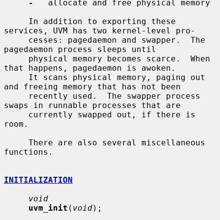
-
   allocate and free physical memory

     In addition to exporting these 
services, UVM has two kernel-level pro-

     cesses: pagedaemon and swapper.  The 
pagedaemon process sleeps until

     physical memory becomes scarce.  When 
that happens, pagedaemon is awoken.

     It scans physical memory, paging out 
and freeing memory that has not been

     recently used.  The swapper process 
swaps in runnable processes that are

     currently swapped out, if there is 
room.

     There are also several miscellaneous 
functions.

INITIALIZATION
void
uvm_init
(
void
);
