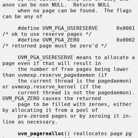
anon
 can be non NULL.  Returns NULL

     when no page can be found.  The flags 
can be any of

     #define UVM_PGA_USERESERVE      0x0001  
/* ok to use reserve pages */

     #define UVM_PGA_ZERO            0x0002  
/* returned page must be zero'd */

     UVM_PGA_USERESERVE means to allocate a 
page even if that will result in

     the number of free pages being lower 
than uvmexp.reserve_pagedaemon (if

     the current thread is the pagedaemon) 
or uvmexp.reserve_kernel (if the

     current thread is not the pagedaemon).  
UVM_PGA_ZERO causes the returned

     page to be filled with zeroes, either 
by allocating it from a pool of

     pre-zeroed pages or by zeroing it in-
line as necessary.

uvm_pagerealloc
() reallocates page 
pg