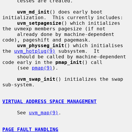
     cesses are created.

uvm_md_init
() does early boot 
initialization.  This currently includes:

uvm_setpagesize
() which initializes 
the uvmexp members pagesize (if not

     already done by machine-dependent 
code), pageshift and pagemask.

uvm_physseg_init
() which initialises 
the 
uvm_hotplug(9)
 subsystem.  It

     should be called by machine-dependent 
code early in the 
pmap_init
() call

     (see 
pmap(9)
).

uvm_swap_init
() initializes the swap 
sub-system.

VIRTUAL ADDRESS SPACE MANAGEMENT
     See 
uvm_map(9)
.

PAGE FAULT HANDLING