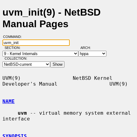
uvm_init(9) - NetBSD
Manual Pages
COMMAND:
SECTION:
ARCH:
COLLECTION:
UVM(9)                 NetBSD Kernel 
Developer's Manual                 UVM(9)

NAME
uvm
 -- virtual memory system external 
interface

SYNOPSIS