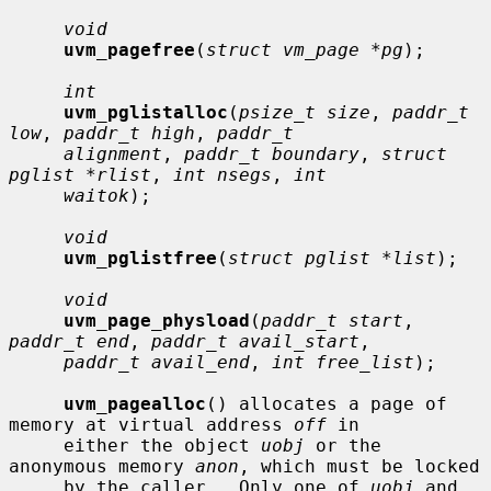
void
uvm_pagefree
(
struct vm_page *pg
);

int
uvm_pglistalloc
(
psize_t size
, 
paddr_t 
low
, 
paddr_t high
, 
paddr_t
alignment
, 
paddr_t boundary
, 
struct 
pglist *rlist
, 
int nsegs
, 
int
waitok
);

void
uvm_pglistfree
(
struct pglist *list
);

void
uvm_page_physload
(
paddr_t start
, 
paddr_t end
, 
paddr_t avail_start
,

paddr_t avail_end
, 
int free_list
);

uvm_pagealloc
() allocates a page of 
memory at virtual address 
off
 in

     either the object 
uobj
 or the 
anonymous memory 
anon
, which must be locked

     by the caller.  Only one of 
uobj
 and 