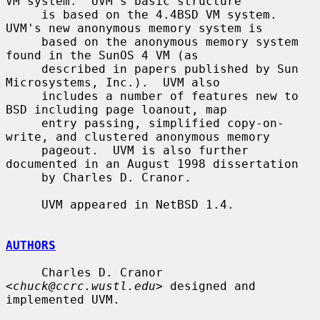
VM system.  UVM's basic structure

     is based on the 4.4BSD VM system.  
UVM's new anonymous memory system is

     based on the anonymous memory system 
found in the SunOS 4 VM (as

     described in papers published by Sun 
Microsystems, Inc.).  UVM also

     includes a number of features new to 
BSD including page loanout, map

     entry passing, simplified copy-on-
write, and clustered anonymous memory

     pageout.  UVM is also further 
documented in an August 1998 dissertation

     by Charles D. Cranor.

     UVM appeared in NetBSD 1.4.

AUTHORS
     Charles D. Cranor 
<
chuck@ccrc.wustl.edu
> designed and 
implemented UVM.
