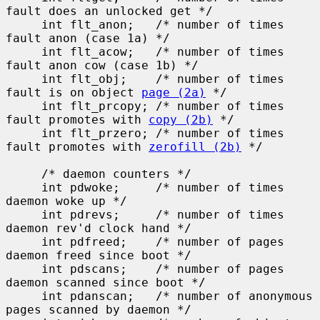
fault does an unlocked get */

     int flt_anon;   /* number of times 
fault anon (case 1a) */

     int flt_acow;   /* number of times 
fault anon cow (case 1b) */

     int flt_obj;    /* number of times 
fault is on object 
page (2a)
 */

     int flt_prcopy; /* number of times 
fault promotes with 
copy (2b)
 */

     int flt_przero; /* number of times 
fault promotes with 
zerofill (2b)
 */

     /* daemon counters */

     int pdwoke;     /* number of times 
daemon woke up */

     int pdrevs;     /* number of times 
daemon rev'd clock hand */

     int pdfreed;    /* number of pages 
daemon freed since boot */

     int pdscans;    /* number of pages 
daemon scanned since boot */

     int pdanscan;   /* number of anonymous 
pages scanned by daemon */
