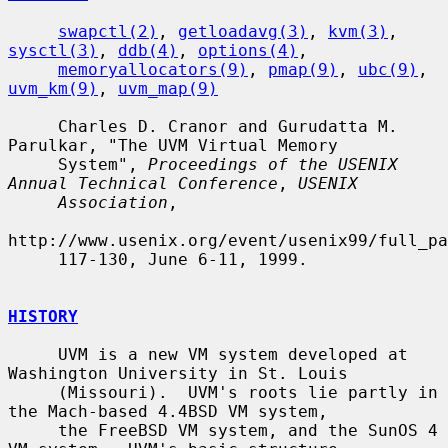
swapctl(2)
, 
getloadavg(3)
, 
kvm(3)
, 
sysctl(3)
, 
ddb(4)
, 
options(4)
,

memoryallocators(9)
, 
pmap(9)
, 
ubc(9)
, 
uvm_km(9)
, 
uvm_map(9)
     Charles D. Cranor and Gurudatta M. 
Parulkar, "The UVM Virtual Memory

     System", 
Proceedings of the USENIX 
Annual Technical Conference
, 
USENIX
Association
,

http://www.usenix.org/event/usenix99/full_pa
     117-130, June 6-11, 1999.

HISTORY
     UVM is a new VM system developed at 
Washington University in St. Louis

     (Missouri).  UVM's roots lie partly in 
the Mach-based 4.4BSD VM system,

     the FreeBSD VM system, and the SunOS 4 