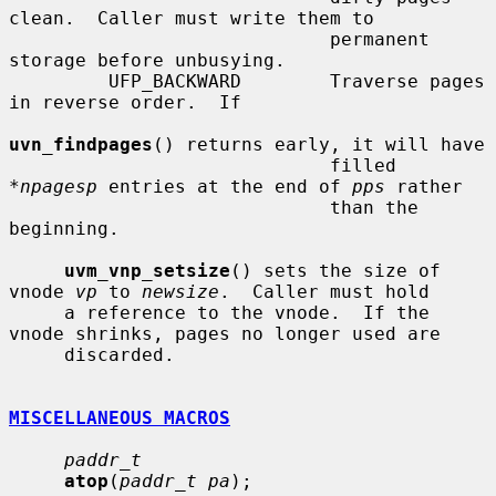
clean.  Caller must write them to

                             permanent 
storage before unbusying.

         UFP_BACKWARD        Traverse pages 
in reverse order.  If

uvn_findpages
() returns early, it will have

                             filled 
*
npagesp
 entries at the end of 
pps
 rather

                             than the 
beginning.

uvm_vnp_setsize
() sets the size of 
vnode 
vp
 to 
newsize
.  Caller must hold

     a reference to the vnode.  If the 
vnode shrinks, pages no longer used are

     discarded.

MISCELLANEOUS MACROS
paddr_t
atop
(
paddr_t pa
);
