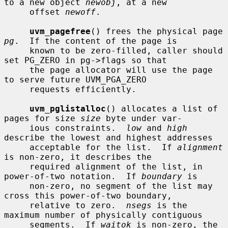
to a new object 
newobj
, at a new

     offset 
newoff
.

uvm_pagefree
() frees the physical page 
pg
.  If the content of the page is

     known to be zero-filled, caller should 
set PG_ZERO in pg->flags so that

     the page allocator will use the page 
to serve future UVM_PGA_ZERO

     requests efficiently.

uvm_pglistalloc
() allocates a list of 
pages for size 
size
 byte under var-

     ious constraints.  
low
 and 
high
describe the lowest and highest addresses

     acceptable for the list.  If 
alignment
is non-zero, it describes the

     required alignment of the list, in 
power-of-two notation.  If 
boundary
 is

     non-zero, no segment of the list may 
cross this power-of-two boundary,

     relative to zero.  
nsegs
 is the 
maximum number of physically contiguous

     segments.  If 
waitok
 is non-zero, the 