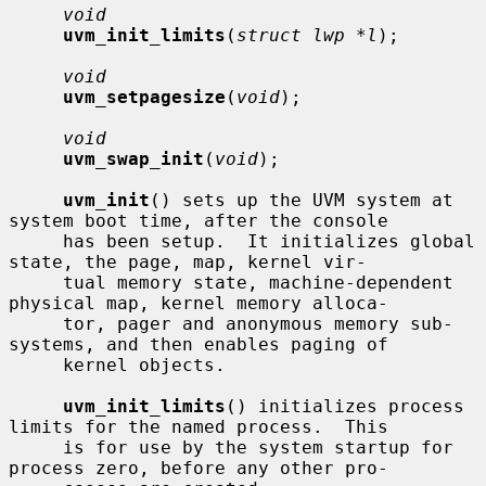
void
uvm_init_limits
(
struct lwp *l
);

void
uvm_setpagesize
(
void
);

void
uvm_swap_init
(
void
);

uvm_init
() sets up the UVM system at 
system boot time, after the console

     has been setup.  It initializes global 
state, the page, map, kernel vir-

     tual memory state, machine-dependent 
physical map, kernel memory alloca-

     tor, pager and anonymous memory sub-
systems, and then enables paging of

     kernel objects.

uvm_init_limits
() initializes process 
limits for the named process.  This

     is for use by the system startup for 
process zero, before any other pro-
