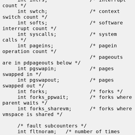
count */

     int swtch;              /* context 
switch count */

     int softs;              /* software 
interrupt count */

     int syscalls;           /* system 
calls */

     int pageins;            /* pagein 
operation count */

                             /* pageouts 
are in pdpageouts below */

     int pgswapin;           /* pages 
swapped in */

     int pgswapout;          /* pages 
swapped out */

     int forks;              /* forks */

     int forks_ppwait;       /* forks where 
parent waits */

     int forks_sharevm;      /* forks where 
vmspace is shared */

     /* fault subcounters */

     int fltnoram;   /* number of times 