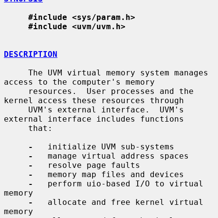
#include <sys/param.h>
#include <uvm/uvm.h>
DESCRIPTION
     The UVM virtual memory system manages 
access to the computer's memory

     resources.  User processes and the 
kernel access these resources through

     UVM's external interface.  UVM's 
external interface includes functions

     that:

-
   initialize UVM sub-systems

-
   manage virtual address spaces

-
   resolve page faults

-
   memory map files and devices

-
   perform uio-based I/O to virtual 
memory

-
   allocate and free kernel virtual 
memory
