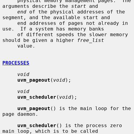
     physical memory management pages.  The 
arguments describe the 
start
 and

end
 of the physical addresses of the 
segment, and the available start and

     end addresses of pages not already in 
use.  If a system has memory banks

     of different speeds the slower memory 
should be given a higher 
free_list
     value.

PROCESSES
void
uvm_pageout
(
void
);

void
uvm_scheduler
(
void
);

uvm_pageout
() is the main loop for the 
page daemon.

uvm_scheduler
() is the process zero 
main loop, which is to be called
