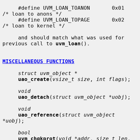
     #define UVM_LOAN_TOANON       0x01    
/* loan to anons */

     #define UVM_LOAN_TOPAGE       0x02    
/* loan to kernel */

     and should match what was used for 
previous call to 
uvm_loan
().

MISCELLANEOUS FUNCTIONS
struct uvm_object *
uao_create
(
vsize_t size
, 
int flags
);

void
uao_detach
(
struct uvm_object *uobj
);

void
uao_reference
(
struct uvm_object 
*uobj
);

bool
uvm_chgkprot
(
void *addr
, 
size_t len
, 