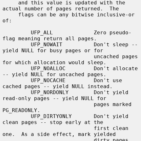
     and this value is updated with the 
actual number of pages returned.  The

     flags can be any bitwise inclusive-or 
of:

         UFP_ALL             Zero pseudo-
flag meaning return all pages.

         UFP_NOWAIT          Don't sleep -- 
yield NULL for busy pages or for

                             uncached pages 
for which allocation would sleep.

         UFP_NOALLOC         Don't allocate 
-- yield NULL for uncached pages.

         UFP_NOCACHE         Don't use 
cached pages -- yield NULL instead.

         UFP_NORDONLY        Don't yield 
read-only pages -- yield NULL for

                             pages marked 
PG_READONLY.

         UFP_DIRTYONLY       Don't yield 
clean pages -- stop early at the

                             first clean 
one.  As a side effect, mark yielded

                             dirty pages 