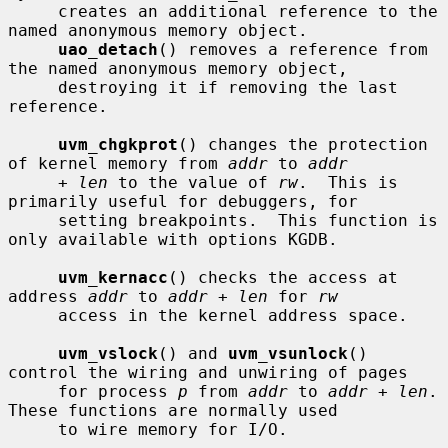
     creates an additional reference to the 
named anonymous memory object.

uao_detach
() removes a reference from 
the named anonymous memory object,

     destroying it if removing the last 
reference.

uvm_chgkprot
() changes the protection 
of kernel memory from 
addr
 to 
addr
+ len
 to the value of 
rw
.  This is 
primarily useful for debuggers, for

     setting breakpoints.  This function is 
only available with options KGDB.

uvm_kernacc
() checks the access at 
address 
addr
 to 
addr + len
 for 
rw
     access in the kernel address space.

uvm_vslock
() and 
uvm_vsunlock
() 
control the wiring and unwiring of pages

     for process 
p
 from 
addr
 to 
addr + len
.  
These functions are normally used

     to wire memory for I/O.
