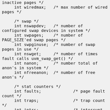
inactive pages */

     int wiredmax;   /* max number of wired 
pages */

     /* swap */

     int nswapdev;   /* number of 
configured swap devices in system */

     int swpages;    /* number of 
PAGE_SIZE'ed swap pages */

     int swpginuse;  /* number of swap 
pages in use */

     int nswget;     /* number of times 
fault calls uvm_swap_get() */

     int nanon;      /* number total of 
anon's in system */

     int nfreeanon;  /* number of free 
anon's */

     /* stat counters */

     int faults;             /* page fault 
count */

     int traps;              /* trap count 
*/

     int intrs;              /* interrupt 