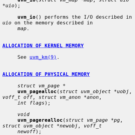
*uio
);

uvm_io
() performs the I/O described in 
uio
 on the memory described in

map
.

ALLOCATION OF KERNEL MEMORY
     See 
uvm_km(9)
.

ALLOCATION OF PHYSICAL MEMORY
struct vm_page *
uvm_pagealloc
(
struct uvm_object *uobj
, 
voff_t off
, 
struct vm_anon *anon
,

int flags
);

void
uvm_pagerealloc
(
struct vm_page *pg
, 
struct uvm_object *newobj
, 
voff_t
newoff
);
