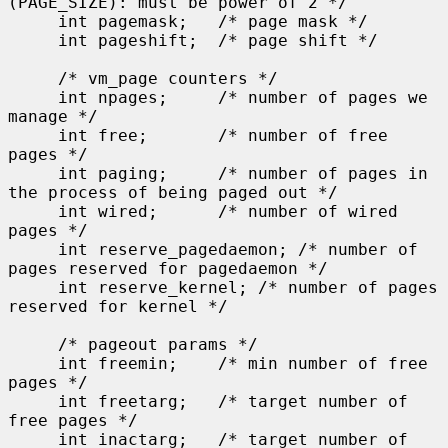
(PAGE_SIZE): must be power of 2 */

     int pagemask;   /* page mask */

     int pageshift;  /* page shift */

     /* vm_page counters */

     int npages;     /* number of pages we 
manage */

     int free;       /* number of free 
pages */

     int paging;     /* number of pages in 
the process of being paged out */

     int wired;      /* number of wired 
pages */

     int reserve_pagedaemon; /* number of 
pages reserved for pagedaemon */

     int reserve_kernel; /* number of pages 
reserved for kernel */

     /* pageout params */

     int freemin;    /* min number of free 
pages */

     int freetarg;   /* target number of 
free pages */

     int inactarg;   /* target number of 