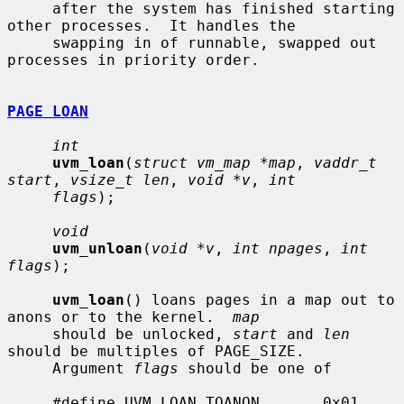
     after the system has finished starting 
other processes.  It handles the

     swapping in of runnable, swapped out 
processes in priority order.

PAGE LOAN
int
uvm_loan
(
struct vm_map *map
, 
vaddr_t 
start
, 
vsize_t len
, 
void *v
, 
int
flags
);

void
uvm_unloan
(
void *v
, 
int npages
, 
int 
flags
);

uvm_loan
() loans pages in a map out to 
anons or to the kernel.  
map
     should be unlocked, 
start
 and 
len
should be multiples of PAGE_SIZE.

     Argument 
flags
 should be one of

     #define UVM_LOAN_TOANON       0x01    