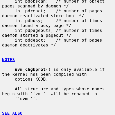
     int pdobscan;   /* number of object 
pages scanned by daemon */

     int pdreact;    /* number of pages 
daemon reactivated since boot */

     int pdbusy;     /* number of times 
daemon found a busy page */

     int pdpageouts; /* number of times 
daemon started a pageout */

     int pddeact;    /* number of pages 
daemon deactivates */

NOTES
uvm_chgkprot
() is only available if 
the kernel has been compiled with

     options KGDB.

     All structure and types whose names 
begin with ``vm_'' will be renamed to

     ``uvm_''.

SEE ALSO