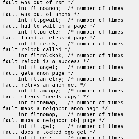
fault was out of ram */

     int fltnoanon;  /* number of times 
fault was out of anons */

     int fltpgwait;  /* number of times 
fault had to wait on a page */

     int fltpgrele;  /* number of times 
fault found a released page */

     int fltrelck;   /* number of times 
fault relock called */

     int fltrelckok; /* number of times 
fault relock is a success */

     int fltanget;   /* number of times 
fault gets anon page */

     int fltanretry; /* number of times 
fault retrys an anon get */

     int fltamcopy;  /* number of times 
fault clears "needs copy" */

     int fltnamap;   /* number of times 
fault maps a neighbor anon page */

     int fltnomap;   /* number of times 
fault maps a neighbor obj page */

     int fltlget;    /* number of times 
fault does a locked pgo_get */

     int fltget;     /* number of times 