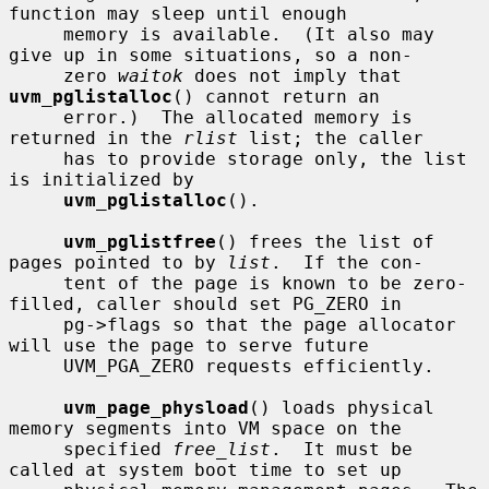
function may sleep until enough

     memory is available.  (It also may 
give up in some situations, so a non-

     zero 
waitok
 does not imply that 
uvm_pglistalloc
() cannot return an

     error.)  The allocated memory is 
returned in the 
rlist
 list; the caller

     has to provide storage only, the list 
is initialized by

uvm_pglistalloc
().

uvm_pglistfree
() frees the list of 
pages pointed to by 
list
.  If the con-

     tent of the page is known to be zero-
filled, caller should set PG_ZERO in

     pg->flags so that the page allocator 
will use the page to serve future

     UVM_PGA_ZERO requests efficiently.

uvm_page_physload
() loads physical 
memory segments into VM space on the

     specified 
free_list
.  It must be 
called at system boot time to set up
