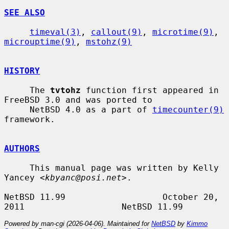
SEE ALSO
timeval(3)
, 
callout(9)
, 
microtime(9)
, 
microuptime(9)
, 
mstohz(9)
HISTORY
     The 
tvtohz
 function first appeared in 
FreeBSD 3.0 and was ported to

     NetBSD 4.0 as a part of 
timecounter(9)
framework.

AUTHORS
     This manual page was written by Kelly 
Yancey <
kbyanc@posi.net
>.

NetBSD 11.99                   October 20, 
Powered by man-cgi (2026-04-06). Maintained for
NetBSD
by
Kimmo