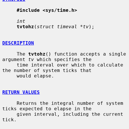
#include <sys/time.h>
int
tvtohz
(
struct timeval *tv
);

DESCRIPTION
     The 
tvtohz
() function accepts a single 
argument 
tv
 which specifies the

     time interval over which to calculate 
the number of system ticks that

     would elapse.

RETURN VALUES
     Returns the integral number of system 
ticks expected to elapse in the

     given interval, including the current 
tick.
