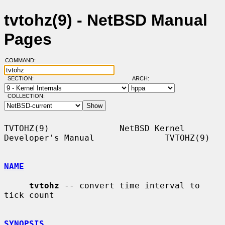
tvtohz(9) - NetBSD Manual
Pages
COMMAND:
SECTION:
ARCH:
COLLECTION:
TVTOHZ(9)              NetBSD Kernel 
Developer's Manual              TVTOHZ(9)

NAME
tvtohz
 -- convert time interval to 
tick count

SYNOPSIS