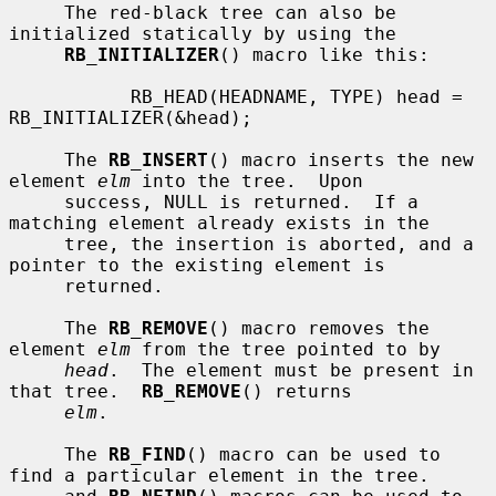
     The red-black tree can also be 
initialized statically by using the

RB_INITIALIZER
() macro like this:

           RB_HEAD(HEADNAME, TYPE) head = 
RB_INITIALIZER(&head);

     The 
RB_INSERT
() macro inserts the new 
element 
elm
 into the tree.  Upon

     success, NULL is returned.  If a 
matching element already exists in the

     tree, the insertion is aborted, and a 
pointer to the existing element is

     returned.

     The 
RB_REMOVE
() macro removes the 
element 
elm
 from the tree pointed to by

head
.  The element must be present in 
that tree.  
RB_REMOVE
() returns

elm
.

     The 
RB_FIND
() macro can be used to 
find a particular element in the tree.
