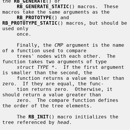
the 
RB_GENERATE
() or

RB_GENERATE_STATIC
() macros.  These 
macros take the same arguments as the

RB_PROTOTYPE
() and 
RB_PROTOTYPE_STATIC
() macros, but should be 
used only

     once.

     Finally, the 
CMP
 argument is the name 
of a function used to compare

     trees' nodes with each other.  The 
function takes two arguments of type

struct TYPE *
.  If the first argument 
is smaller than the second, the

     function returns a value smaller than 
zero.  If they are equal, the func-

     tion returns zero.  Otherwise, it 
should return a value greater than

     zero.  The compare function defines 
the order of the tree elements.

     The 
RB_INIT
() macro initializes the 
tree referenced by 
head
.
