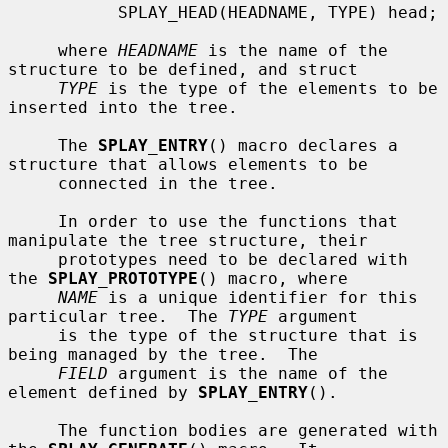
           SPLAY_HEAD(HEADNAME, TYPE) head;

     where 
HEADNAME
 is the name of the 
structure to be defined, and struct

TYPE
 is the type of the elements to be 
inserted into the tree.

     The 
SPLAY_ENTRY
() macro declares a 
structure that allows elements to be

     connected in the tree.

     In order to use the functions that 
manipulate the tree structure, their

     prototypes need to be declared with 
the 
SPLAY_PROTOTYPE
() macro, where

NAME
 is a unique identifier for this 
particular tree.  The 
TYPE
 argument

     is the type of the structure that is 
being managed by the tree.  The

FIELD
 argument is the name of the 
element defined by 
SPLAY_ENTRY
().

     The function bodies are generated with 