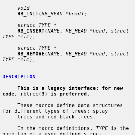
void
RB_INIT
(
RB_HEAD *head
);

struct TYPE *
RB_INSERT
(
NAME
, 
RB_HEAD *head
, 
struct 
TYPE *elm
);

struct TYPE *
RB_REMOVE
(
NAME
, 
RB_HEAD *head
, 
struct 
TYPE *elm
);

DESCRIPTION
This is a legacy interface; for new 
code,
 rbtree(
3
) 
is preferred.
     These macros define data structures 
for different types of trees: splay

     trees and red-black trees.

     In the macro definitions, 
TYPE
 is the 
name tag of a user defined struc-
