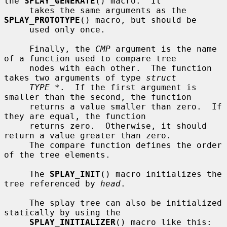
the 
SPLAY_GENERATE
() macro.  It

     takes the same arguments as the 
SPLAY_PROTOTYPE
() macro, but should be

     used only once.

     Finally, the 
CMP
 argument is the name 
of a function used to compare tree

     nodes with each other.  The function 
takes two arguments of type 
struct
TYPE *
.  If the first argument is 
smaller than the second, the function

     returns a value smaller than zero.  If 
they are equal, the function

     returns zero.  Otherwise, it should 
return a value greater than zero.

     The compare function defines the order 
of the tree elements.

     The 
SPLAY_INIT
() macro initializes the 
tree referenced by 
head
.

     The splay tree can also be initialized 
statically by using the

SPLAY_INITIALIZER
() macro like this:
