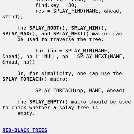
           find.key = 30;

           res = SPLAY_FIND(NAME, &head, 
&find);

     The 
SPLAY_ROOT
(), 
SPLAY_MIN
(), 
SPLAY_MAX
(), and 
SPLAY_NEXT
() macros can

     be used to traverse the tree:

           for (np = SPLAY_MIN(NAME, 
&head); np != NULL; np = SPLAY_NEXT(NAME, 
&head, np))

     Or, for simplicity, one can use the 
SPLAY_FOREACH
() macro:

           SPLAY_FOREACH(np, NAME, &head)

     The 
SPLAY_EMPTY
() macro should be used 
to check whether a splay tree is

     empty.

RED-BLACK TREES