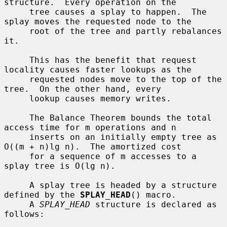
structure.  Every operation on the

     tree causes a splay to happen.  The 
splay moves the requested node to the

     root of the tree and partly rebalances 
it.

     This has the benefit that request 
locality causes faster lookups as the

     requested nodes move to the top of the 
tree.  On the other hand, every

     lookup causes memory writes.

     The Balance Theorem bounds the total 
access time for m operations and n

     inserts on an initially empty tree as 
O((m + n)lg n).  The amortized cost

     for a sequence of m accesses to a 
splay tree is O(lg n).

     A splay tree is headed by a structure 
defined by the 
SPLAY_HEAD
() macro.

     A 
SPLAY_HEAD
 structure is declared as 
follows:
