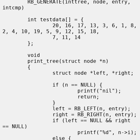
        RB_GENERATE(inttree, node, entry, 
intcmp)

        int testdata[] = {

                20, 16, 17, 13, 3, 6, 1, 8, 
2, 4, 10, 19, 5, 9, 12, 15, 18,

                7, 11, 14

        };

        void

        print_tree(struct node *n)

        {

                struct node *left, *right;

                if (n == NULL) {

                        printf("nil");

                        return;

                }

                left = RB_LEFT(n, entry);

                right = RB_RIGHT(n, entry);

                if (left == NULL && right 
== NULL)

                        printf("%d", n->i);

                else {
