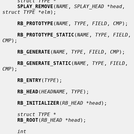
struct TYPE *
SPLAY_REMOVE
(
NAME
, 
SPLAY_HEAD *head
, 
struct TYPE *elm
);

RB_PROTOTYPE
(
NAME
, 
TYPE
, 
FIELD
, 
CMP
);

RB_PROTOTYPE_STATIC
(
NAME
, 
TYPE
, 
FIELD
, 
CMP
);

RB_GENERATE
(
NAME
, 
TYPE
, 
FIELD
, 
CMP
);

RB_GENERATE_STATIC
(
NAME
, 
TYPE
, 
FIELD
, 
CMP
);

RB_ENTRY
(
TYPE
);

RB_HEAD
(
HEADNAME
, 
TYPE
);

RB_INITIALIZER
(
RB_HEAD *head
);

struct TYPE *
RB_ROOT
(
RB_HEAD *head
);

int