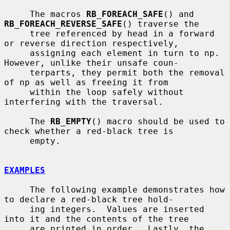
     The macros 
RB_FOREACH_SAFE
() and 
RB_FOREACH_REVERSE_SAFE
() traverse the

     tree referenced by head in a forward 
or reverse direction respectively,

     assigning each element in turn to np.  
However, unlike their unsafe coun-

     terparts, they permit both the removal 
of np as well as freeing it from

     within the loop safely without 
interfering with the traversal.

     The 
RB_EMPTY
() macro should be used to 
check whether a red-black tree is

     empty.

EXAMPLES
     The following example demonstrates how 
to declare a red-black tree hold-

     ing integers.  Values are inserted 
into it and the contents of the tree

     are printed in order.  Lastly, the 