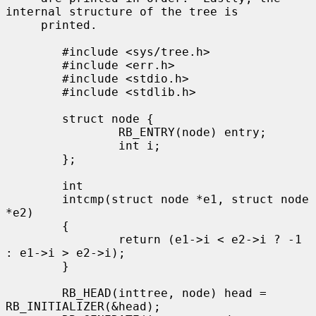
internal structure of the tree is

     printed.

        #include <sys/tree.h>

        #include <err.h>

        #include <stdio.h>

        #include <stdlib.h>

        struct node {

                RB_ENTRY(node) entry;

                int i;

        };

        int

        intcmp(struct node *e1, struct node 
*e2)

        {

                return (e1->i < e2->i ? -1 
: e1->i > e2->i);

        }

        RB_HEAD(inttree, node) head = 
RB_INITIALIZER(&head);
