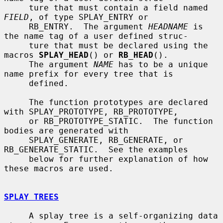
     ture that must contain a field named 
FIELD
, of type SPLAY_ENTRY or

     RB_ENTRY.  The argument 
HEADNAME
 is 
the name tag of a user defined struc-

     ture that must be declared using the 
macros 
SPLAY_HEAD
() or 
RB_HEAD
().

     The argument 
NAME
 has to be a unique 
name prefix for every tree that is

     defined.

     The function prototypes are declared 
with SPLAY_PROTOTYPE, RB_PROTOTYPE,

     or RB_PROTOTYPE_STATIC.  The function 
bodies are generated with

     SPLAY_GENERATE, RB_GENERATE, or 
RB_GENERATE_STATIC.  See the examples

     below for further explanation of how 
these macros are used.

SPLAY TREES
     A splay tree is a self-organizing data 