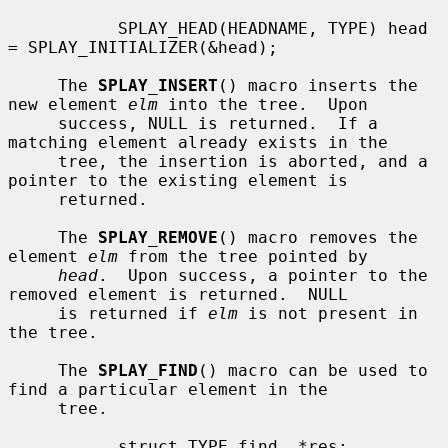
           SPLAY_HEAD(HEADNAME, TYPE) head 
= SPLAY_INITIALIZER(&head);

     The 
SPLAY_INSERT
() macro inserts the 
new element 
elm
 into the tree.  Upon

     success, NULL is returned.  If a 
matching element already exists in the

     tree, the insertion is aborted, and a 
pointer to the existing element is

     returned.

     The 
SPLAY_REMOVE
() macro removes the 
element 
elm
 from the tree pointed by

head
.  Upon success, a pointer to the 
removed element is returned.  NULL

     is returned if 
elm
 is not present in 
the tree.

     The 
SPLAY_FIND
() macro can be used to 
find a particular element in the

     tree.

           struct TYPE find, *res;
