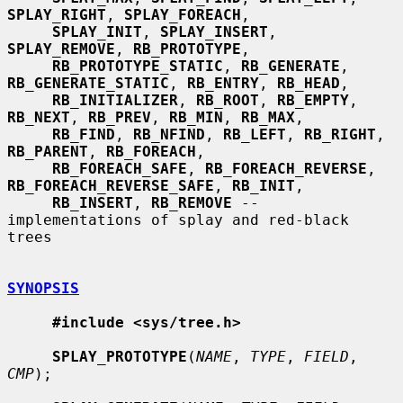
SPLAY_RIGHT
, 
SPLAY_FOREACH
,

SPLAY_INIT
, 
SPLAY_INSERT
, 
SPLAY_REMOVE
, 
RB_PROTOTYPE
,

RB_PROTOTYPE_STATIC
, 
RB_GENERATE
, 
RB_GENERATE_STATIC
, 
RB_ENTRY
, 
RB_HEAD
,

RB_INITIALIZER
, 
RB_ROOT
, 
RB_EMPTY
, 
RB_NEXT
, 
RB_PREV
, 
RB_MIN
, 
RB_MAX
,

RB_FIND
, 
RB_NFIND
, 
RB_LEFT
, 
RB_RIGHT
, 
RB_PARENT
, 
RB_FOREACH
,

RB_FOREACH_SAFE
, 
RB_FOREACH_REVERSE
, 
RB_FOREACH_REVERSE_SAFE
, 
RB_INIT
,

RB_INSERT
, 
RB_REMOVE
 -- 
implementations of splay and red-black 
trees

SYNOPSIS
#include <sys/tree.h>
SPLAY_PROTOTYPE
(
NAME
, 
TYPE
, 
FIELD
, 
CMP
);
