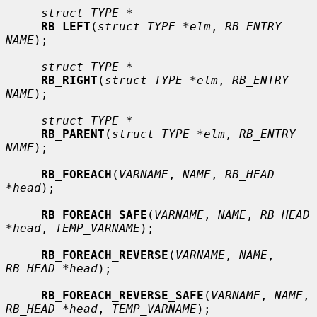
struct TYPE *
RB_LEFT
(
struct TYPE *elm
, 
RB_ENTRY 
NAME
);

struct TYPE *
RB_RIGHT
(
struct TYPE *elm
, 
RB_ENTRY 
NAME
);

struct TYPE *
RB_PARENT
(
struct TYPE *elm
, 
RB_ENTRY 
NAME
);

RB_FOREACH
(
VARNAME
, 
NAME
, 
RB_HEAD 
*head
);

RB_FOREACH_SAFE
(
VARNAME
, 
NAME
, 
RB_HEAD 
*head
, 
TEMP_VARNAME
);

RB_FOREACH_REVERSE
(
VARNAME
, 
NAME
, 
RB_HEAD *head
);

RB_FOREACH_REVERSE_SAFE
(
VARNAME
, 
NAME
, 
RB_HEAD *head
, 
TEMP_VARNAME
);
