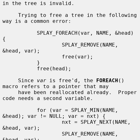
in the tree is invalid.

     Trying to free a tree in the following 
way is a common error:

           SPLAY_FOREACH(var, NAME, &head) 
{

                   SPLAY_REMOVE(NAME, 
&head, var);

                   free(var);

           }

           free(head);

     Since 
var
 is free'd, the 
FOREACH
() 
macro refers to a pointer that may

     have been reallocated already.  Proper 
code needs a second variable.

           for (var = SPLAY_MIN(NAME, 
&head); var != NULL; var = nxt) {

                   nxt = SPLAY_NEXT(NAME, 
&head, var);

                   SPLAY_REMOVE(NAME, 
&head, var);
