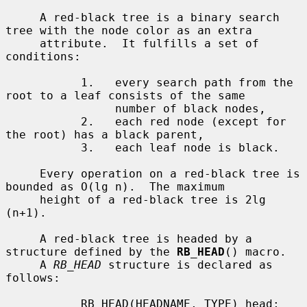
     A red-black tree is a binary search 
tree with the node color as an extra

     attribute.  It fulfills a set of 
conditions:

           1.   every search path from the 
root to a leaf consists of the same

                number of black nodes,

           2.   each red node (except for 
the root) has a black parent,

           3.   each leaf node is black.

     Every operation on a red-black tree is 
bounded as O(lg n).  The maximum

     height of a red-black tree is 2lg 
(n+1).

     A red-black tree is headed by a 
structure defined by the 
RB_HEAD
() macro.

     A 
RB_HEAD
 structure is declared as 
follows:

           RB_HEAD(HEADNAME, TYPE) head;
