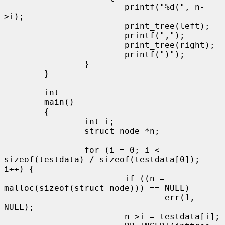
                        printf("%d(", n-
>i);

                        print_tree(left);

                        printf(",");

                        print_tree(right);

                        printf(")");

                }

        }

        int

        main()

        {

                int i;

                struct node *n;

                for (i = 0; i < 
sizeof(testdata) / sizeof(testdata[0]); 
i++) {

                        if ((n = 
malloc(sizeof(struct node))) == NULL)

                                err(1, 
NULL);

                        n->i = testdata[i];
