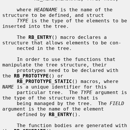
     where 
HEADNAME
 is the name of the 
structure to be defined, and struct

TYPE
 is the type of the elements to be 
inserted into the tree.

     The 
RB_ENTRY
() macro declares a 
structure that allows elements to be con-

     nected in the tree.

     In order to use the functions that 
manipulate the tree structure, their

     prototypes need to be declared with 
the 
RB_PROTOTYPE
() or

RB_PROTOTYPE_STATIC
() macros, where 
NAME
 is a unique identifier for this

     particular tree.  The 
TYPE
 argument is 
the type of the structure that is

     being managed by the tree.  The 
FIELD
argument is the name of the element

     defined by 
RB_ENTRY
().

     The function bodies are generated with 