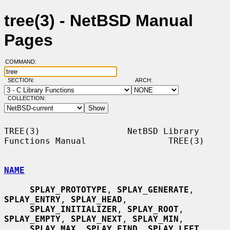
tree(3) - NetBSD Manual
Pages
COMMAND:
SECTION:
ARCH:
COLLECTION:
TREE(3)                 NetBSD Library 
Functions Manual                TREE(3)

NAME
SPLAY_PROTOTYPE
, 
SPLAY_GENERATE
, 
SPLAY_ENTRY
, 
SPLAY_HEAD
,

SPLAY_INITIALIZER
, 
SPLAY_ROOT
, 
SPLAY_EMPTY
, 
SPLAY_NEXT
, 
SPLAY_MIN
,

SPLAY_MAX
, 
SPLAY_FIND
, 
SPLAY_LEFT
, 