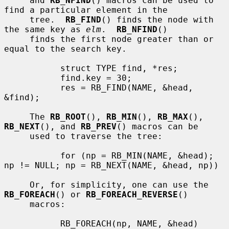
     and 
RB_NFIND
() macros can be used to 
find a particular element in the

     tree.  
RB_FIND
() finds the node with 
the same key as 
elm
.  
RB_NFIND
()

     finds the first node greater than or 
equal to the search key.

           struct TYPE find, *res;

           find.key = 30;

           res = RB_FIND(NAME, &head, 
&find);

     The 
RB_ROOT
(), 
RB_MIN
(), 
RB_MAX
(), 
RB_NEXT
(), and 
RB_PREV
() macros can be

     used to traverse the tree:

           for (np = RB_MIN(NAME, &head); 
np != NULL; np = RB_NEXT(NAME, &head, np))

     Or, for simplicity, one can use the 
RB_FOREACH
() or 
RB_FOREACH_REVERSE
()

     macros:

           RB_FOREACH(np, NAME, &head)
