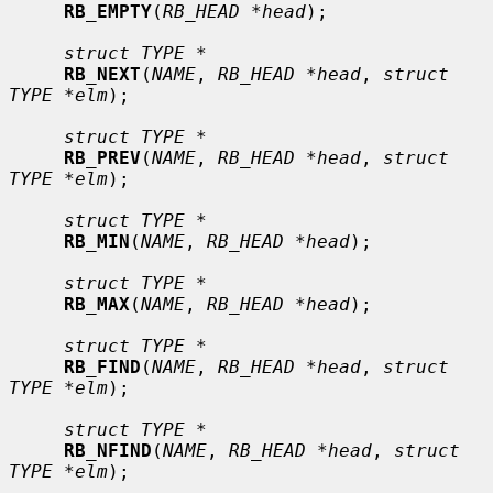
RB_EMPTY
(
RB_HEAD *head
);

struct TYPE *
RB_NEXT
(
NAME
, 
RB_HEAD *head
, 
struct 
TYPE *elm
);

struct TYPE *
RB_PREV
(
NAME
, 
RB_HEAD *head
, 
struct 
TYPE *elm
);

struct TYPE *
RB_MIN
(
NAME
, 
RB_HEAD *head
);

struct TYPE *
RB_MAX
(
NAME
, 
RB_HEAD *head
);

struct TYPE *
RB_FIND
(
NAME
, 
RB_HEAD *head
, 
struct 
TYPE *elm
);

struct TYPE *
RB_NFIND
(
NAME
, 
RB_HEAD *head
, 
struct 
TYPE *elm
);
