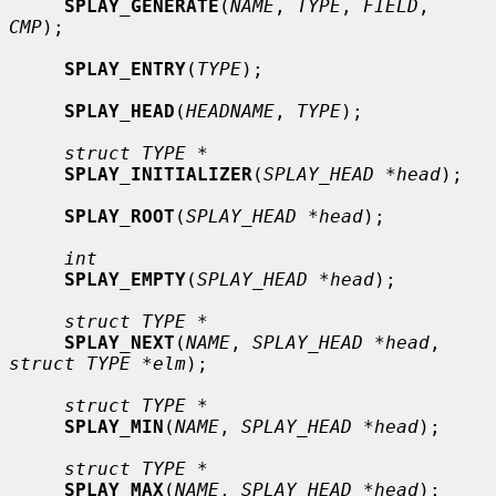
SPLAY_GENERATE
(
NAME
, 
TYPE
, 
FIELD
, 
CMP
);

SPLAY_ENTRY
(
TYPE
);

SPLAY_HEAD
(
HEADNAME
, 
TYPE
);

struct TYPE *
SPLAY_INITIALIZER
(
SPLAY_HEAD *head
);

SPLAY_ROOT
(
SPLAY_HEAD *head
);

int
SPLAY_EMPTY
(
SPLAY_HEAD *head
);

struct TYPE *
SPLAY_NEXT
(
NAME
, 
SPLAY_HEAD *head
, 
struct TYPE *elm
);

struct TYPE *
SPLAY_MIN
(
NAME
, 
SPLAY_HEAD *head
);

struct TYPE *
SPLAY_MAX
(
NAME
, 
SPLAY_HEAD *head
);
