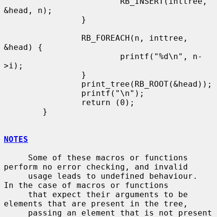
                        RB_INSERT(inttree, 
&head, n);

                }

                RB_FOREACH(n, inttree, 
&head) {

                        printf("%d\n", n-
>i);

                }

                print_tree(RB_ROOT(&head));

                printf("\n");

                return (0);

        }

NOTES
     Some of these macros or functions 
perform no error checking, and invalid

     usage leads to undefined behaviour.  
In the case of macros or functions

     that expect their arguments to be 
elements that are present in the tree,

     passing an element that is not present 