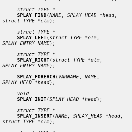
struct TYPE *
SPLAY_FIND
(
NAME
, 
SPLAY_HEAD *head
, 
struct TYPE *elm
);

struct TYPE *
SPLAY_LEFT
(
struct TYPE *elm
, 
SPLAY_ENTRY NAME
);

struct TYPE *
SPLAY_RIGHT
(
struct TYPE *elm
, 
SPLAY_ENTRY NAME
);

SPLAY_FOREACH
(
VARNAME
, 
NAME
, 
SPLAY_HEAD *head
);

void
SPLAY_INIT
(
SPLAY_HEAD *head
);

struct TYPE *
SPLAY_INSERT
(
NAME
, 
SPLAY_HEAD *head
, 
struct TYPE *elm
);
