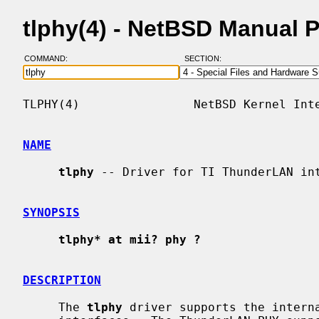
tlphy(4) - NetBSD Manual 
COMMAND:
SECTION:
TLPHY(4)                NetBSD Kernel Inte
NAME
tlphy
 -- Driver for TI ThunderLAN int
SYNOPSIS
tlphy* at mii? phy ?
DESCRIPTION
     The 
tlphy
 driver supports the interna