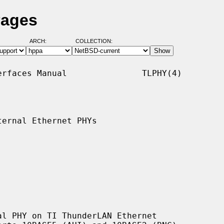
Pages
ARCH:
COLLECTION:
rfaces Manual               TLPHY(4)

ernal Ethernet PHYs

l PHY on TI ThunderLAN Ethernet
