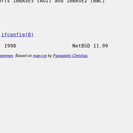
 
ifconfig(8)
ominen
. Based on
man-cgi
by
Panagiotis Christias
.