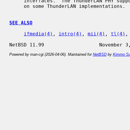
     interfaces.  The ThunderLAN PHY supports 10BASE5 (AUI) and 10BASE2 (BNC)

     on some ThunderLAN implementations.

SEE ALSO
ifmedia(4)
, 
intro(4)
, 
mii(4)
, 
tl(4)
,
Powered by man-cgi (2026-04-06). Maintained for
NetBSD
by
Kimmo Su