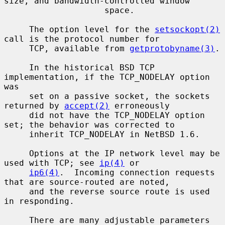
size, and bandwidth-controlled window

                    space.

     The option level for the 
setsockopt(2)
call is the protocol number for

     TCP, available from 
getprotobyname(3)
.

     In the historical BSD TCP 
implementation, if the TCP_NODELAY option 
was

     set on a passive socket, the sockets 
returned by 
accept(2)
 erroneously

     did not have the TCP_NODELAY option 
set; the behavior was corrected to

     inherit TCP_NODELAY in NetBSD 1.6.

     Options at the IP network level may be 
used with TCP; see 
ip(4)
 or

ip6(4)
.  Incoming connection requests 
that are source-routed are noted,

     and the reverse source route is used 
in responding.

     There are many adjustable parameters 