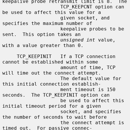
keepalive probe retransmit limit is 8.  The

                    TCP_KEEPCNT option can 
be used to affect this value for a

                    given socket, and 
specifies the maximum number of

                    keepalive probes to be 
sent.  This option takes an

unsigned int
 value, 
with a value greater than 0.

     TCP_KEEPINIT   If a TCP connection 
cannot be established within some

                    amount of time, TCP 
will time out the connect attempt.

                    The default value for 
this initial connection establish-

                    ment timeout is 150 
seconds.  The TCP_KEEPINIT option can

                    be used to affect this 
initial timeout period for a given

                    socket, and specifies 
the number of seconds to wait before

                    the connect attempt is 
timed out.  For passive connec-
