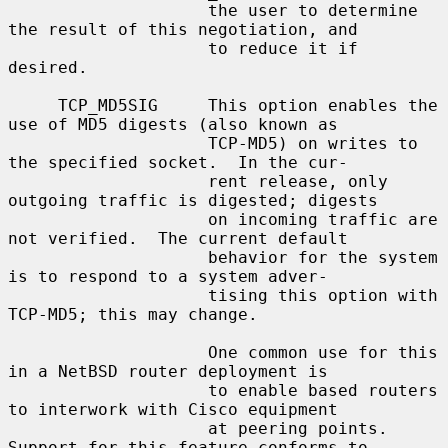
                    the user to determine 
the result of this negotiation, and

                    to reduce it if 
desired.

     TCP_MD5SIG     This option enables the 
use of MD5 digests (also known as

                    TCP-MD5) on writes to 
the specified socket.  In the cur-

                    rent release, only 
outgoing traffic is digested; digests

                    on incoming traffic are 
not verified.  The current default

                    behavior for the system 
is to respond to a system adver-

                    tising this option with 
TCP-MD5; this may change.

                    One common use for this 
in a NetBSD router deployment is

                    to enable based routers 
to interwork with Cisco equipment

                    at peering points.  
Support for this feature conforms to
