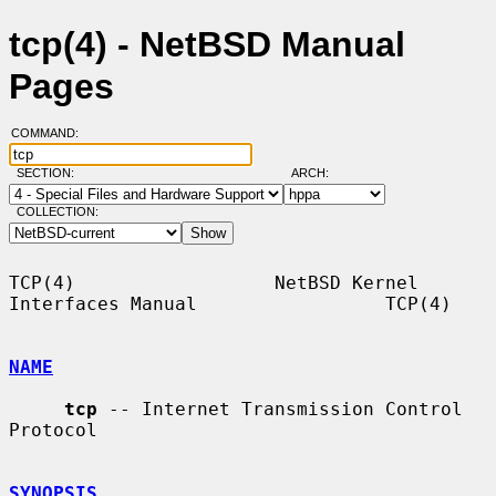
tcp(4) - NetBSD Manual
Pages
COMMAND:
SECTION:
ARCH:
COLLECTION:
TCP(4)                  NetBSD Kernel 
Interfaces Manual                 TCP(4)

NAME
tcp
 -- Internet Transmission Control 
Protocol

SYNOPSIS