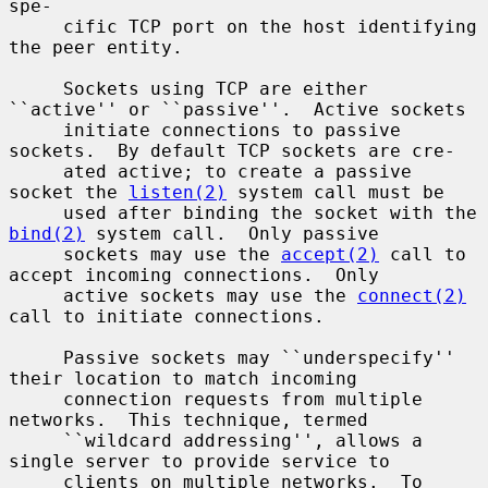
spe-

     cific TCP port on the host identifying 
the peer entity.

     Sockets using TCP are either 
``active'' or ``passive''.  Active sockets

     initiate connections to passive 
sockets.  By default TCP sockets are cre-

     ated active; to create a passive 
socket the 
listen(2)
 system call must be

     used after binding the socket with the 
bind(2)
 system call.  Only passive

     sockets may use the 
accept(2)
 call to 
accept incoming connections.  Only

     active sockets may use the 
connect(2)
call to initiate connections.

     Passive sockets may ``underspecify'' 
their location to match incoming

     connection requests from multiple 
networks.  This technique, termed

     ``wildcard addressing'', allows a 
single server to provide service to

     clients on multiple networks.  To 