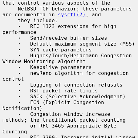
that control various aspects of the

     NetBSD TCP behavior; these parameters 
are documented in 
sysctl(7)
, and

     they include:

·
   RFC 1323 extensions for high 
performance

·
   Send/receive buffer sizes

·
   Default maximum segment size (MSS)

·
   SYN cache parameters

·
   Hughes/Touch/Heidemann Congestion 
Window Monitoring algorithm

·
   Keepalive parameters

·
   newReno algorithm for congestion 
control

·
   Logging of connection refusals

·
   RST packet rate limits

·
   SACK (Selective Acknowledgment)

·
   ECN (Explicit Congestion 
Notification)

·
   Congestion window increase 
methods; the traditional packet counting

         or RFC 3465 Appropriate Byte 
Counting

·
   RFC 3390: Increased initial window 