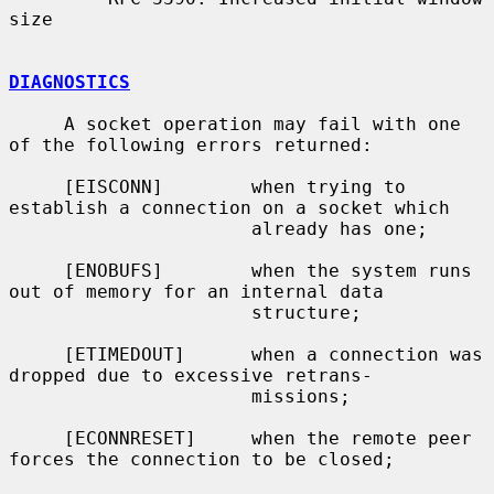
size

DIAGNOSTICS
     A socket operation may fail with one 
of the following errors returned:

     [EISCONN]        when trying to 
establish a connection on a socket which

                      already has one;

     [ENOBUFS]        when the system runs 
out of memory for an internal data

                      structure;

     [ETIMEDOUT]      when a connection was 
dropped due to excessive retrans-

                      missions;

     [ECONNRESET]     when the remote peer 
forces the connection to be closed;
