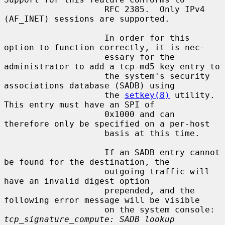
                    RFC 2385.  Only IPv4 
(AF_INET) sessions are supported.

                    In order for this 
option to function correctly, it is nec-

                    essary for the 
administrator to add a tcp-md5 key entry to

                    the system's security 
associations database (SADB) using

                    the 
setkey(8)
 utility.  
This entry must have an SPI of

                    0x1000 and can 
therefore only be specified on a per-host

                    basis at this time.

                    If an SADB entry cannot 
be found for the destination, the

                    outgoing traffic will 
have an invalid digest option

                    prepended, and the 
following error message will be visible

                    on the system console: 
tcp_signature_compute: SADB lookup