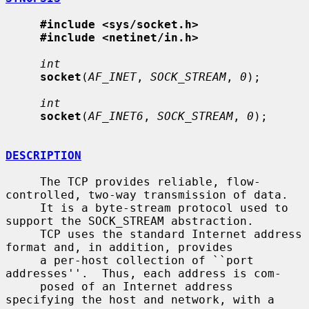
#include <sys/socket.h>
#include <netinet/in.h>
int
socket
(
AF_INET
, 
SOCK_STREAM
, 
0
);

int
socket
(
AF_INET6
, 
SOCK_STREAM
, 
0
);

DESCRIPTION
     The TCP provides reliable, flow-
controlled, two-way transmission of data.

     It is a byte-stream protocol used to 
support the SOCK_STREAM abstraction.

     TCP uses the standard Internet address 
format and, in addition, provides

     a per-host collection of ``port 
addresses''.  Thus, each address is com-

     posed of an Internet address 
specifying the host and network, with a 