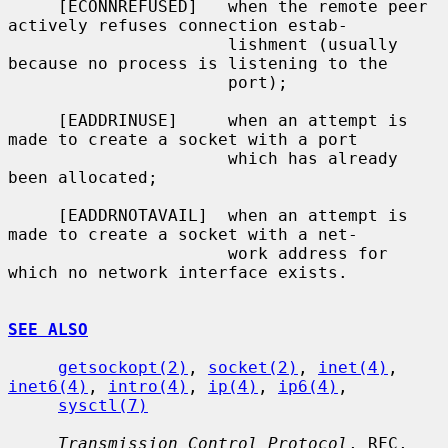
     [ECONNREFUSED]   when the remote peer 
actively refuses connection estab-

                      lishment (usually 
because no process is listening to the

                      port);

     [EADDRINUSE]     when an attempt is 
made to create a socket with a port

                      which has already 
been allocated;

     [EADDRNOTAVAIL]  when an attempt is 
made to create a socket with a net-

                      work address for 
which no network interface exists.

SEE ALSO
getsockopt(2)
, 
socket(2)
, 
inet(4)
, 
inet6(4)
, 
intro(4)
, 
ip(4)
, 
ip6(4)
,

sysctl(7)
Transmission Control Protocol
, RFC, 