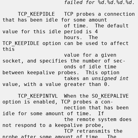
failed for %d.%d.%d.%d
.

     TCP_KEEPIDLE   TCP probes a connection 
that has been idle for some amount

                    of time.  The default 
value for this idle period is 4

                    hours.  The 
TCP_KEEPIDLE option can be used to affect 
this

                    value for a given 
socket, and specifies the number of sec-

                    onds of idle time 
between keepalive probes.  This option

                    takes an 
unsigned int
value, with a value greater than 0.

     TCP_KEEPINTVL  When the SO_KEEPALIVE 
option is enabled, TCP probes a con-

                    nection that has been 
idle for some amount of time.  If

                    the remote system does 
not respond to a keepalive probe,

                    TCP retransmits the 
probe after some amount of time.  The
