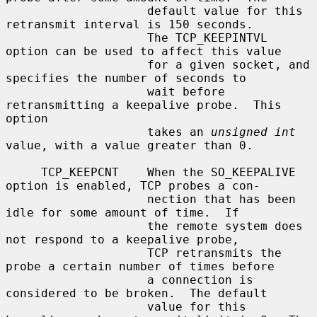
                    default value for this 
retransmit interval is 150 seconds.

                    The TCP_KEEPINTVL 
option can be used to affect this value

                    for a given socket, and 
specifies the number of seconds to

                    wait before 
retransmitting a keepalive probe.  This 
option

                    takes an 
unsigned int
value, with a value greater than 0.

     TCP_KEEPCNT    When the SO_KEEPALIVE 
option is enabled, TCP probes a con-

                    nection that has been 
idle for some amount of time.  If

                    the remote system does 
not respond to a keepalive probe,

                    TCP retransmits the 
probe a certain number of times before

                    a connection is 
considered to be broken.  The default

                    value for this 