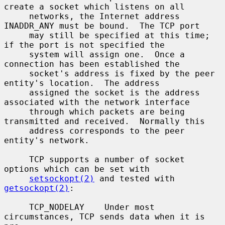
create a socket which listens on all

     networks, the Internet address 
INADDR_ANY must be bound.  The TCP port

     may still be specified at this time; 
if the port is not specified the

     system will assign one.  Once a 
connection has been established the

     socket's address is fixed by the peer 
entity's location.  The address

     assigned the socket is the address 
associated with the network interface

     through which packets are being 
transmitted and received.  Normally this

     address corresponds to the peer 
entity's network.

     TCP supports a number of socket 
options which can be set with

setsockopt(2)
 and tested with 
getsockopt(2)
:

     TCP_NODELAY    Under most 
circumstances, TCP sends data when it is 