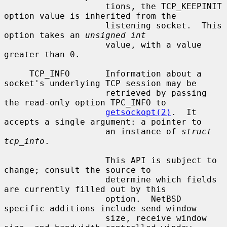
                    tions, the TCP_KEEPINIT 
option value is inherited from the

                    listening socket.  This 
option takes an 
unsigned int
                    value, with a value 
greater than 0.

     TCP_INFO       Information about a 
socket's underlying TCP session may be

                    retrieved by passing 
the read-only option TPC_INFO to

getsockopt(2)
.  It 
accepts a single argument: a pointer to

                    an instance of 
struct 
tcp_info
.

                    This API is subject to 
change; consult the source to

                    determine which fields 
are currently filled out by this

                    option.  NetBSD 
specific additions include send window

                    size, receive window 