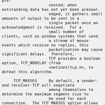
pre-

                    sented; when 
outstanding data has not yet been acknowl-

                    edged, it gathers small 
amounts of output to be sent in a

                    single packet once an 
acknowledgment is received.  For a

                    small number of 
clients, such as window systems that send

                    a stream of mouse 
events which receive no replies, this

                    packetization may cause 
significant delays.  Therefore,

                    TCP provides a boolean 
option, TCP_NODELAY (from

                    <
netinet/tcp.h
>, to 
defeat this algorithm.

     TCP_MAXSEG     By default, a sender- 
and receiver-TCP will negotiate

                    among themselves to 
determine the maximum segment size to

                    be used for each 
connection.  The TCP_MAXSEG option allows
