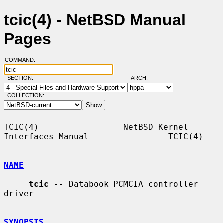
tcic(4) - NetBSD Manual
Pages
COMMAND:
SECTION:
ARCH:
COLLECTION:
TCIC(4)                 NetBSD Kernel 
Interfaces Manual                TCIC(4)

NAME
tcic
 -- Databook PCMCIA controller 
driver

SYNOPSIS