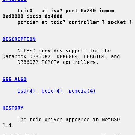
tcic0   at isa? port 0x240 iomem 
0xd0000 iosiz 0x4000
pcmcia* at tcic? controller ? socket ?
DESCRIPTION
     NetBSD provides support for the 
Databook DB86082, DB86084, DB86184, and

     DB86072 PCMCIA controllers.

SEE ALSO
isa(4)
, 
pcic(4)
, 
pcmcia(4)
HISTORY
     The 
tcic
 driver appeared in NetBSD 
1.4.
