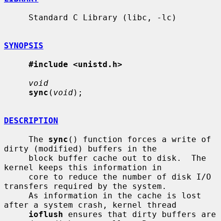
     Standard C Library (libc, -lc)

SYNOPSIS
#include <unistd.h>
void
sync
(
void
);

DESCRIPTION
     The 
sync
() function forces a write of 
dirty (modified) buffers in the

     block buffer cache out to disk.  The 
kernel keeps this information in

     core to reduce the number of disk I/O 
transfers required by the system.

     As information in the cache is lost 
after a system crash, kernel thread

ioflush
 ensures that dirty buffers are 