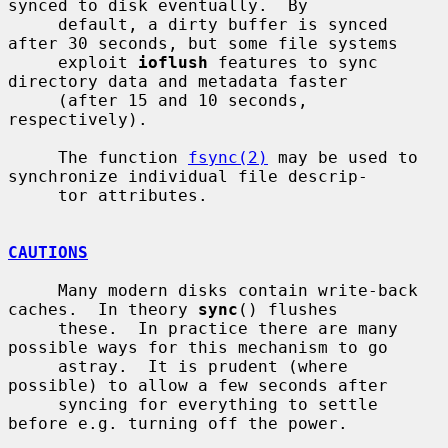
synced to disk eventually.  By

     default, a dirty buffer is synced 
after 30 seconds, but some file systems

     exploit 
ioflush
 features to sync 
directory data and metadata faster

     (after 15 and 10 seconds, 
respectively).

     The function 
fsync(2)
 may be used to 
synchronize individual file descrip-

     tor attributes.

CAUTIONS
     Many modern disks contain write-back 
caches.  In theory 
sync
() flushes

     these.  In practice there are many 
possible ways for this mechanism to go

     astray.  It is prudent (where 
possible) to allow a few seconds after

     syncing for everything to settle 
before e.g. turning off the power.
