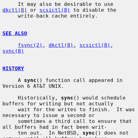
     It may also be desirable to use 
dkctl(8)
 or 
scsictl(8)
 to disable the

     write-back cache entirely.

SEE ALSO
fsync(2)
, 
dkctl(8)
, 
scsictl(8)
, 
sync(8)
HISTORY
     A 
sync
() function call appeared in 
Version 6 AT&T UNIX.

     Historically, 
sync
() would schedule 
buffers for writing but not actually

     wait for the writes to finish.  It was 
necessary to issue a second or

     sometimes a third call to ensure that 
all buffers had in fact been writ-

     ten out.  In NetBSD, 
sync
() does not 