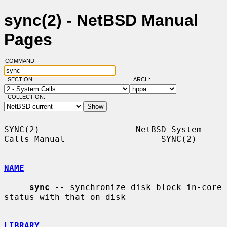
sync(2) - NetBSD Manual
Pages
COMMAND:
SECTION:
ARCH:
COLLECTION:
SYNC(2)                   NetBSD System 
Calls Manual                   SYNC(2)

NAME
sync
 -- synchronize disk block in-core 
status with that on disk

LIBRARY