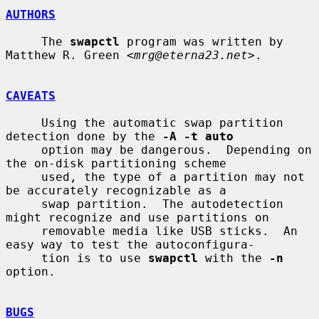
AUTHORS
     The 
swapctl
 program was written by 
Matthew R. Green <
mrg@eterna23.net
>.

CAVEATS
     Using the automatic swap partition 
detection done by the 
-A -t auto
     option may be dangerous.  Depending on 
the on-disk partitioning scheme

     used, the type of a partition may not 
be accurately recognizable as a

     swap partition.  The autodetection 
might recognize and use partitions on

     removable media like USB sticks.  An 
easy way to test the autoconfigura-

     tion is to use 
swapctl
 with the 
-n
option.

BUGS