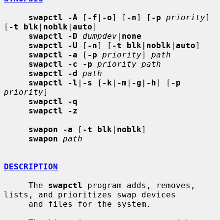
swapctl -A
 [
-f
|
-o
] [
-n
] [
-p
priority
] 
[
-t blk
|
noblk
|
auto
]

swapctl -D
dumpdev
|
none
swapctl -U
 [
-n
] [
-t blk
|
noblk
|
auto
]

swapctl -a
 [
-p
priority
] 
path
swapctl -c -p
priority path
swapctl -d
path
swapctl -l
|
-s
 [
-k
|
-m
|
-g
|
-h
] [
-p
priority
]

swapctl -q
swapctl -z
swapon -a
 [
-t blk
|
noblk
]

swapon
path
DESCRIPTION
     The 
swapctl
 program adds, removes, 
lists, and prioritizes swap devices

     and files for the system.
