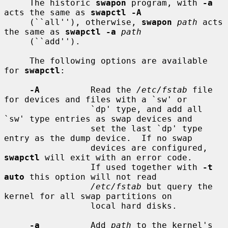
     The historic 
swapon
 program, with 
-a
acts the same as 
swapctl -A
     (``all''), otherwise, 
swapon
path
 acts 
the same as 
swapctl -a
path
     (``add'').

     The following options are available 
for 
swapctl
:

-A
          Read the 
/etc/fstab
 file 
for devices and files with a `sw' or

                 `dp' type, and add all 
`sw' type entries as swap devices and

                 set the last `dp' type 
entry as the dump device.  If no swap

                 devices are configured, 
swapctl
 will exit with an error code.

                 If used together with 
-t 
auto
 this option will not read

/etc/fstab
 but query the 
kernel for all swap partitions on

                 local hard disks.

-a
          Add 
path
 to the kernel's 