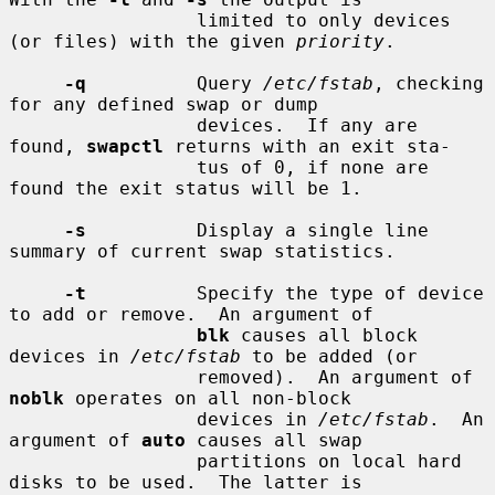
                 limited to only devices 
(or files) with the given 
priority
.

-q
          Query 
/etc/fstab
, checking 
for any defined swap or dump

                 devices.  If any are 
found, 
swapctl
 returns with an exit sta-

                 tus of 0, if none are 
found the exit status will be 1.

-s
          Display a single line 
summary of current swap statistics.

-t
          Specify the type of device 
to add or remove.  An argument of

blk
 causes all block 
devices in 
/etc/fstab
 to be added (or

                 removed).  An argument of 
noblk
 operates on all non-block

                 devices in 
/etc/fstab
.  An 
argument of 
auto
 causes all swap

                 partitions on local hard 
disks to be used.  The latter is
