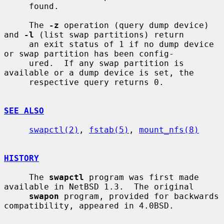
     found.

     The 
-z
 operation (query dump device) 
and 
-l
 (list swap partitions) return

     an exit status of 1 if no dump device 
or swap partition has been config-

     ured.  If any swap partition is 
available or a dump device is set, the

     respective query returns 0.

SEE ALSO
swapctl(2)
, 
fstab(5)
, 
mount_nfs(8)
HISTORY
     The 
swapctl
 program was first made 
available in NetBSD 1.3.  The original

swapon
 program, provided for backwards 
compatibility, appeared in 4.0BSD.
