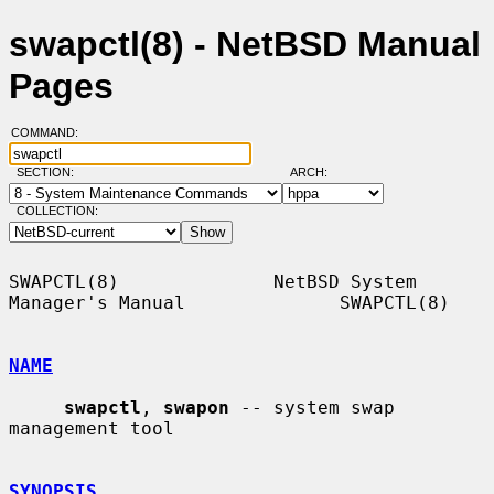
swapctl(8) - NetBSD Manual
Pages
COMMAND:
SECTION:
ARCH:
COLLECTION:
SWAPCTL(8)              NetBSD System 
Manager's Manual              SWAPCTL(8)

NAME
swapctl
, 
swapon
 -- system swap 
management tool

SYNOPSIS