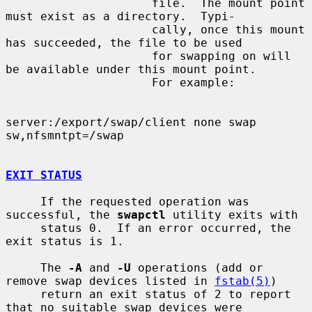
                     file.  The mount point 
must exist as a directory.  Typi-

                     cally, once this mount 
has succeeded, the file to be used

                     for swapping on will 
be available under this mount point.

                     For example:

server:/export/swap/client none swap 
sw,nfsmntpt=/swap

EXIT STATUS
     If the requested operation was 
successful, the 
swapctl
 utility exits with

     status 0.  If an error occurred, the 
exit status is 1.

     The 
-A
 and 
-U
 operations (add or 
remove swap devices listed in 
fstab(5)
)

     return an exit status of 2 to report 
that no suitable swap devices were
