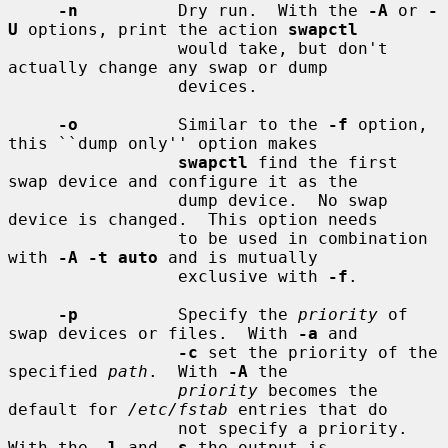
-n
          Dry run.  With the 
-A
 or 
-
U
 options, print the action 
swapctl
                 would take, but don't 
actually change any swap or dump

                 devices.

-o
          Similar to the 
-f
 option, 
this ``dump only'' option makes

swapctl
 find the first 
swap device and configure it as the

                 dump device.  No swap 
device is changed.  This option needs

                 to be used in combination 
with 
-A -t auto
 and is mutually

                 exclusive with 
-f
.

-p
          Specify the 
priority
 of 
swap devices or files.  With 
-a
 and

-c
 set the priority of the 
specified 
path
.  With 
-A
 the

priority
 becomes the 
default for 
/etc/fstab
 entries that do

                 not specify a priority.  
With the 
-l
 and 
-s
 the output is
