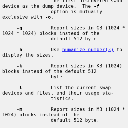
                 the first discovered swap 
device as the dump device.  The 
-f
                 option is mutually 
exclusive with 
-o
.

-g
          Report sizes in GB (1024 * 
1024 * 1024) blocks instead of the

                 default 512 byte.

-h
          Use 
humanize_number(3)
 to 
display the sizes.

-k
          Report sizes in KB (1024) 
blocks instead of the default 512

                 byte.

-l
          List the current swap 
devices and files, and their usage sta-

                 tistics.

-m
          Report sizes in MB (1024 * 
1024) blocks instead of the

                 default 512 byte.
