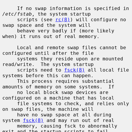
     If no swap information is specified in 
/etc/fstab
, the system startup

     scripts (see 
rc(8)
) will configure no 
swap space and the system will

     behave very badly if (more likely 
when) it runs out of real memory.

     Local and remote swap files cannot be 
configured until after the file

     systems they reside upon are mounted 
read/write.  The system startup

     scripts need to 
fsck(8)
 all local file 
systems before this can happen.

     This process requires substantial 
amounts of memory on some systems.  If

     no local block swap devices are 
configured on a machine that has local

     file systems to check, and relies only 
on swap files, the machine will

     have no swap space at all during 
system 
fsck(8)
 and may run out of real

     memory, causing fsck to abnormally 
exit and the startup scripts to fail.
