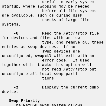
                 useful in early system 
startup, where swapping may be needed

                 before all file systems 
are available, such as during disk

                 checks of large file 
systems.

-U
          Read the 
/etc/fstab
 file 
for devices and files with an `sw'

                 type, and remove all these 
entries as swap devices.  If no

                 swap devices are 
unconfigured, 
swapctl
 will exit with an

                 error code.  If used 
together with 
-t auto
 this option will

                 not read 
/etc/fstab
 but 
unconfigure all local swap parti-

                 tions.

-z
          Display the current dump 
device.

Swap Priority
     The NetBSD swap system allows 