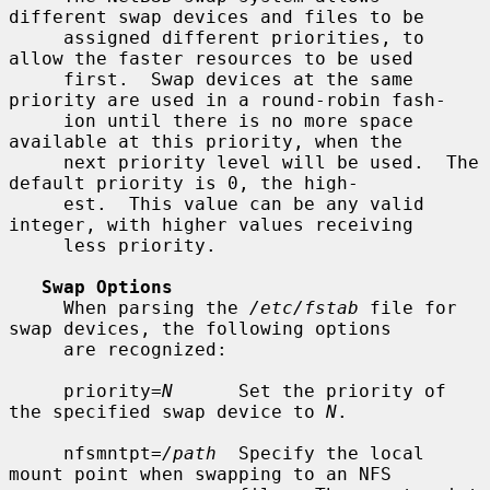
different swap devices and files to be

     assigned different priorities, to 
allow the faster resources to be used

     first.  Swap devices at the same 
priority are used in a round-robin fash-

     ion until there is no more space 
available at this priority, when the

     next priority level will be used.  The 
default priority is 0, the high-

     est.  This value can be any valid 
integer, with higher values receiving

     less priority.

Swap Options
     When parsing the 
/etc/fstab
 file for 
swap devices, the following options

     are recognized:

     priority=
N
      Set the priority of 
the specified swap device to 
N
.

     nfsmntpt=
/path
  Specify the local 
mount point when swapping to an NFS
