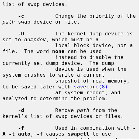
list of swap devices.

-c
          Change the priority of the 
path
 swap device or file.

-D
          The kernel dump device is 
set to 
dumpdev
, which must be a

                 local block device, not a 
file.  The word 
none
 can be used

                 instead to disable the 
currently set dump device.  The dump

                 device is used when the 
system crashes to write a current

                 snapshot of real memory, 
to be saved later with 
savecore(8)
                 at system reboot, and 
analyzed to determine the problem.

-d
          Remove 
path
 from the 
kernel's list of swap devices or files.

-f
          Used in combination with 
-
A -t auto
, 
-f
 causes 
swapctl
 to use
