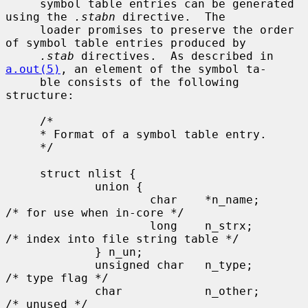
     symbol table entries can be generated 
using the 
.stabn
 directive.  The

     loader promises to preserve the order 
of symbol table entries produced by

.stab
 directives.  As described in 
a.out(5)
, an element of the symbol ta-

     ble consists of the following 
structure:

     /*

     * Format of a symbol table entry.

     */

     struct nlist {

             union {

                     char    *n_name;        
/* for use when in-core */

                     long    n_strx;         
/* index into file string table */

             } n_un;

             unsigned char   n_type;         
/* type flag */

             char            n_other;        
/* unused */
