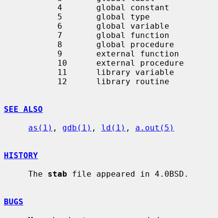
           4       global constant

           5       global type

           6       global variable

           7       global function

           8       global procedure

           9       external function

           10      external procedure

           11      library variable

           12      library routine

SEE ALSO
as(1)
, 
gdb(1)
, 
ld(1)
, 
a.out(5)
HISTORY
     The 
stab
 file appeared in 4.0BSD.

BUGS