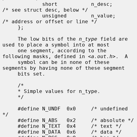
             short           n_desc;         
/* see struct desc, below */

             unsigned        n_value;        
/* address or offset or line */

     };

     The low bits of the 
n_type
 field are 
used to place a symbol into at most

     one segment, according to the 
following masks, defined in <
a.out.h
>.  A

     symbol can be in none of these 
segments by having none of these segment

     bits set.

     /*

     * Simple values for n_type.

     */

     #define N_UNDF  0x0     /* undefined 
*/

     #define N_ABS   0x2     /* absolute */

     #define N_TEXT  0x4     /* text */

     #define N_DATA  0x6     /* data */
