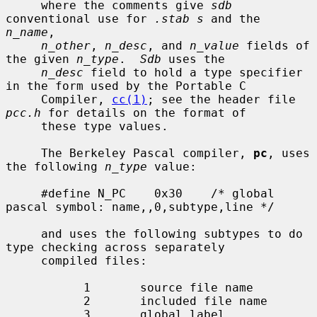
     where the comments give 
sdb
conventional use for 
.stab s
 and the 
n_name
,

n_other
, 
n_desc
, and 
n_value
 fields of 
the given 
n_type
.  
Sdb
 uses the

n_desc
 field to hold a type specifier 
in the form used by the Portable C

     Compiler, 
cc(1)
; see the header file 
pcc.h
 for details on the format of

     these type values.

     The Berkeley Pascal compiler, 
pc
, uses 
the following 
n_type
 value:

     #define N_PC    0x30    /* global 
pascal symbol: name,,0,subtype,line */

     and uses the following subtypes to do 
type checking across separately

     compiled files:

           1       source file name

           2       included file name

           3       global label
