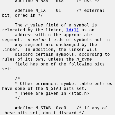
     #define N_BSS   0x8     /* bss */

     #define N_EXT   01      /* external 
bit, or'ed in */

     The 
n_value
 field of a symbol is 
relocated by the linker, 
ld(1)
 as an

     address within the appropriate 
segment.  
n_value
 fields of symbols not in

     any segment are unchanged by the 
linker.  In addition, the linker will

     discard certain symbols, according to 
rules of its own, unless the 
n_type
     field has one of the following bits 
set:

     /*

     * Other permanent symbol table entries 
have some of the N_STAB bits set.

     * These are given in <stab.h>

     */

     #define N_STAB  0xe0    /* if any of 
these bits set, don't discard */
