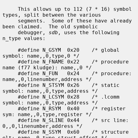
     This allows up to 112 (7 * 16) symbol 
types, split between the various

     segments.  Some of these have already 
been claimed.  The old symbolic

     debugger, 
sdb
, uses the following 
n_type values:

     #define N_GSYM  0x20    /* global 
symbol: name,,0,type,0 */

     #define N_FNAME 0x22    /* procedure 
name (f77 kludge): name,,0 */

     #define N_FUN   0x24    /* procedure: 
name,,0,linenumber,address */

     #define N_STSYM 0x26    /* static 
symbol: name,,0,type,address */

     #define N_LCSYM 0x28    /* .lcomm 
symbol: name,,0,type,address */

     #define N_RSYM  0x40    /* register 
sym: name,,0,type,register */

     #define N_SLINE 0x44    /* src line: 
0,,0,linenumber,address */

     #define N_SSYM  0x60    /* structure 
elt: name,,0,type,struct_offset */
