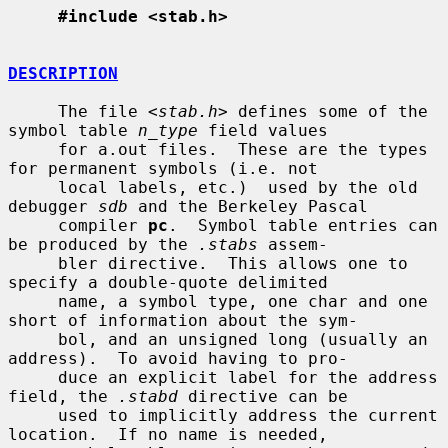
#include <stab.h>
DESCRIPTION
     The file <
stab.h
> defines some of the 
symbol table 
n_type
 field values

     for a.out files.  These are the types 
for permanent symbols (i.e. not

     local labels, etc.)  used by the old 
debugger 
sdb
 and the Berkeley Pascal

     compiler 
pc
.  Symbol table entries can 
be produced by the 
.stabs
 assem-

     bler directive.  This allows one to 
specify a double-quote delimited

     name, a symbol type, one char and one 
short of information about the sym-

     bol, and an unsigned long (usually an 
address).  To avoid having to pro-

     duce an explicit label for the address 
field, the 
.stabd
 directive can be

     used to implicitly address the current 
location.  If no name is needed,
