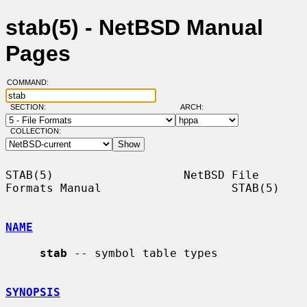
stab(5) - NetBSD Manual
Pages
COMMAND:
SECTION:
ARCH:
COLLECTION:
STAB(5)                   NetBSD File 
Formats Manual                   STAB(5)

NAME
stab
 -- symbol table types

SYNOPSIS