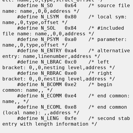
     #define N_SO    0x64    /* source file 
name: name,,0,0,address */

     #define N_LSYM  0x80    /* local sym: 
name,,0,type,offset */

     #define N_SOL   0x84    /* #included 
file name: name,,0,0,address */

     #define N_PSYM  0xa0    /* parameter: 
name,,0,type,offset */

     #define N_ENTRY 0xa4    /* alternative 
entry: name,linenumber,address */

     #define N_LBRAC 0xc0    /* left 
bracket: 0,,0,nesting level,address */

     #define N_RBRAC 0xe0    /* right 
bracket: 0,,0,nesting level,address */

     #define N_BCOMM 0xe2    /* begin 
common: name,, */

     #define N_ECOMM 0xe4    /* end common: 
name,, */

     #define N_ECOML 0xe8    /* end common 
(local name): ,,address */

     #define N_LENG  0xfe    /* second stab 
entry with length information */
