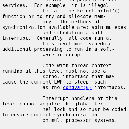
services.  For example, it is illegal

              to call the kernel 
printf
() 
function or to try and allocate mem-

              ory.  The methods of 
synchronization available are: spin mutexes

              and scheduling a soft 
interrupt.  Generally, all code run at

              this level must schedule 
additional processing to run in a soft-

              ware interrupt.

              Code with thread context 
running at this level must not use a

              kernel interface that may 
cause the current LWP to sleep, such

              as the 
condvar(9)
 interfaces.

              Interrupt handlers at this 
level cannot acquire the global ker-

              nel_lock and so must be coded 
to ensure correct synchronization

              on multiprocessor systems.
