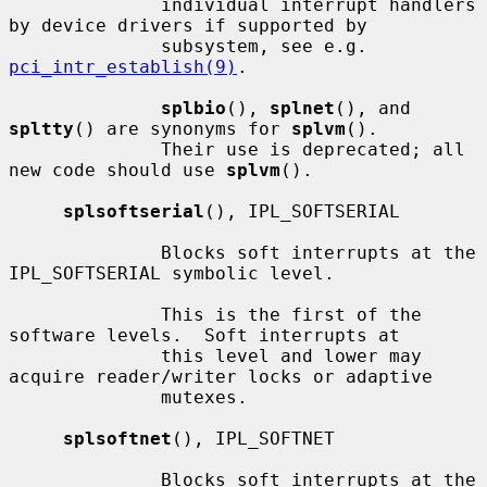
              individual interrupt handlers 
by device drivers if supported by

              subsystem, see e.g.  
pci_intr_establish(9)
.

splbio
(), 
splnet
(), and 
spltty
() are synonyms for 
splvm
().

              Their use is deprecated; all 
new code should use 
splvm
().

splsoftserial
(), IPL_SOFTSERIAL

              Blocks soft interrupts at the 
IPL_SOFTSERIAL symbolic level.

              This is the first of the 
software levels.  Soft interrupts at

              this level and lower may 
acquire reader/writer locks or adaptive

              mutexes.

splsoftnet
(), IPL_SOFTNET

              Blocks soft interrupts at the 