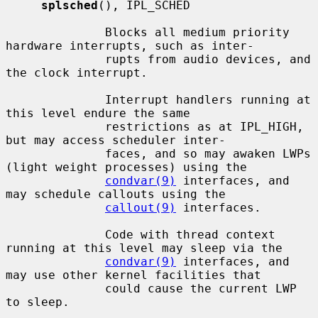
splsched
(), IPL_SCHED

              Blocks all medium priority 
hardware interrupts, such as inter-

              rupts from audio devices, and 
the clock interrupt.

              Interrupt handlers running at 
this level endure the same

              restrictions as at IPL_HIGH, 
but may access scheduler inter-

              faces, and so may awaken LWPs 
(light weight processes) using the

condvar(9)
 interfaces, and 
may schedule callouts using the

callout(9)
 interfaces.

              Code with thread context 
running at this level may sleep via the

condvar(9)
 interfaces, and 
may use other kernel facilities that

              could cause the current LWP 
to sleep.
