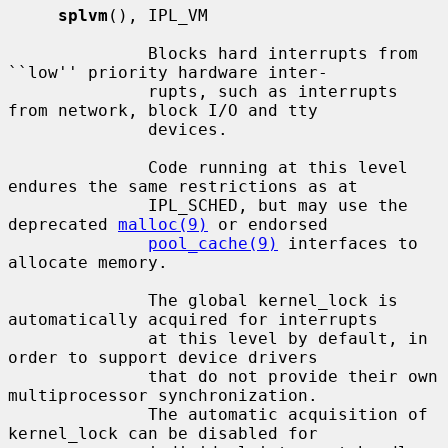
splvm
(), IPL_VM

              Blocks hard interrupts from 
``low'' priority hardware inter-

              rupts, such as interrupts 
from network, block I/O and tty

              devices.

              Code running at this level 
endures the same restrictions as at

              IPL_SCHED, but may use the 
deprecated 
malloc(9)
 or endorsed

pool_cache(9)
 interfaces to 
allocate memory.

              The global kernel_lock is 
automatically acquired for interrupts

              at this level by default, in 
order to support device drivers

              that do not provide their own 
multiprocessor synchronization.

              The automatic acquisition of 
kernel_lock can be disabled for
