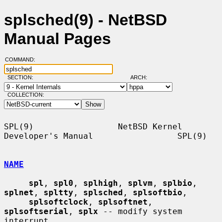
splsched(9) - NetBSD
Manual Pages
COMMAND:
SECTION:
ARCH:
COLLECTION:
SPL(9)                 NetBSD Kernel 
Developer's Manual                 SPL(9)

NAME
spl
, 
spl0
, 
splhigh
, 
splvm
, 
splbio
, 
splnet
, 
spltty
, 
splsched
, 
splsoftbio
,

splsoftclock
, 
splsoftnet
, 
splsoftserial
, 
splx
 -- modify system 
interrupt
