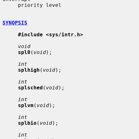
     priority level

SYNOPSIS
#include <sys/intr.h>
void
spl0
(
void
);

int
splhigh
(
void
);

int
splsched
(
void
);

int
splvm
(
void
);

int
splbio
(
void
);

int