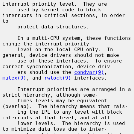
interrupt priority level.  They are

     used by kernel code to block 
interrupts in critical sections, in order 
to

     protect data structures.

     In a multi-CPU system, these functions 
change the interrupt priority

     level on the local CPU only.  In 
general, device drivers should not make

     use of these interfaces.  To ensure 
correct synchronization, device driv-

     ers should use the 
condvar(9)
, 
mutex(9)
, and 
rwlock(9)
 interfaces.

     Interrupt priorities are arranged in a 
strict hierarchy, although some-

     times levels may be equivalent 
(overlap).  The hierarchy means that rais-

     ing the IPL to any level will block 
interrupts at that level, and at all

     lower levels.  The hierarchy is used 
to minimize data loss due to inter-
