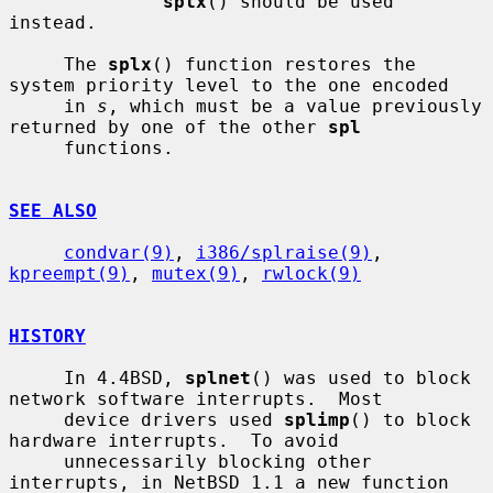
splx
() should be used 
instead.

     The 
splx
() function restores the 
system priority level to the one encoded

     in 
s
, which must be a value previously 
returned by one of the other 
spl
     functions.

SEE ALSO
condvar(9)
, 
i386/splraise(9)
, 
kpreempt(9)
, 
mutex(9)
, 
rwlock(9)
HISTORY
     In 4.4BSD, 
splnet
() was used to block 
network software interrupts.  Most

     device drivers used 
splimp
() to block 
hardware interrupts.  To avoid

     unnecessarily blocking other 
interrupts, in NetBSD 1.1 a new function 