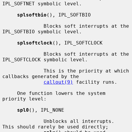
IPL_SOFTNET symbolic level.

splsoftbio
(), IPL_SOFTBIO

              Blocks soft interrupts at the 
IPL_SOFTBIO symbolic level.

splsoftclock
(), IPL_SOFTCLOCK

              Blocks soft interrupts at the 
IPL_SOFTCLOCK symbolic level.

              This is the priority at which 
callbacks generated by the

callout(9)
 facility runs.

     One function lowers the system 
priority level:

spl0
(), IPL_NONE

              Unblocks all interrupts.  
This should rarely be used directly;
