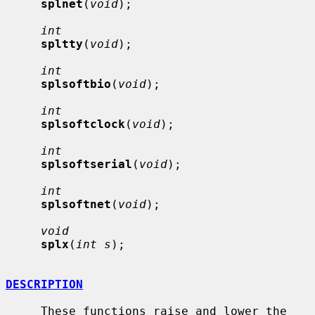
splnet
(
void
);

int
spltty
(
void
);

int
splsoftbio
(
void
);

int
splsoftclock
(
void
);

int
splsoftserial
(
void
);

int
splsoftnet
(
void
);

void
splx
(
int s
);

DESCRIPTION
     These functions raise and lower the 