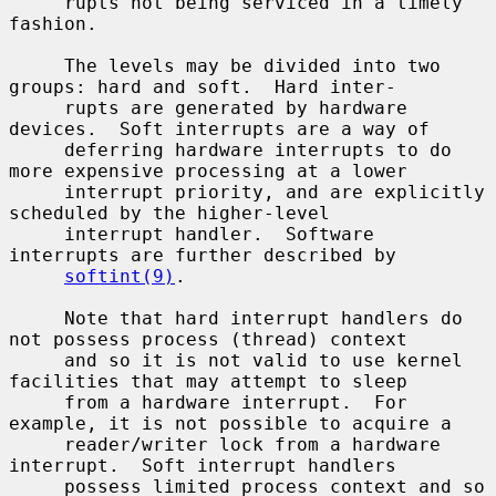
     rupts not being serviced in a timely 
fashion.

     The levels may be divided into two 
groups: hard and soft.  Hard inter-

     rupts are generated by hardware 
devices.  Soft interrupts are a way of

     deferring hardware interrupts to do 
more expensive processing at a lower

     interrupt priority, and are explicitly 
scheduled by the higher-level

     interrupt handler.  Software 
interrupts are further described by

softint(9)
.

     Note that hard interrupt handlers do 
not possess process (thread) context

     and so it is not valid to use kernel 
facilities that may attempt to sleep

     from a hardware interrupt.  For 
example, it is not possible to acquire a

     reader/writer lock from a hardware 
interrupt.  Soft interrupt handlers

     possess limited process context and so 