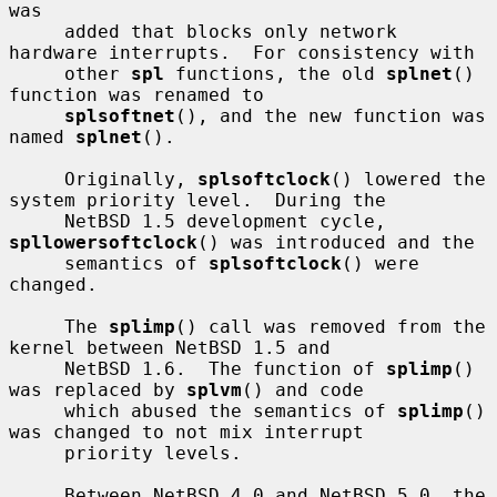
was

     added that blocks only network 
hardware interrupts.  For consistency with

     other 
spl
 functions, the old 
splnet
() 
function was renamed to

splsoftnet
(), and the new function was 
named 
splnet
().

     Originally, 
splsoftclock
() lowered the 
system priority level.  During the

     NetBSD 1.5 development cycle, 
spllowersoftclock
() was introduced and the

     semantics of 
splsoftclock
() were 
changed.

     The 
splimp
() call was removed from the 
kernel between NetBSD 1.5 and

     NetBSD 1.6.  The function of 
splimp
() 
was replaced by 
splvm
() and code

     which abused the semantics of 
splimp
() 
was changed to not mix interrupt

     priority levels.

     Between NetBSD 4.0 and NetBSD 5.0, the 