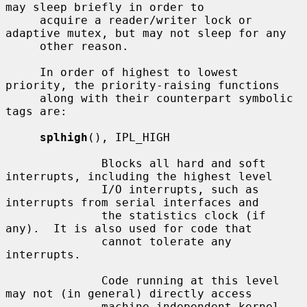
may sleep briefly in order to

     acquire a reader/writer lock or 
adaptive mutex, but may not sleep for any

     other reason.

     In order of highest to lowest 
priority, the priority-raising functions

     along with their counterpart symbolic 
tags are:

splhigh
(), IPL_HIGH

              Blocks all hard and soft 
interrupts, including the highest level

              I/O interrupts, such as 
interrupts from serial interfaces and

              the statistics clock (if 
any).  It is also used for code that

              cannot tolerate any 
interrupts.

              Code running at this level 
may not (in general) directly access

              machine independent kernel 