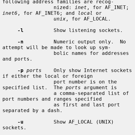
following address families are recog-

                 nized: 
inet
, for AF_INET; 
inet6
, for AF_INET6; and 
local
 or

unix
, for AF_LOCAL.

-l
          Show listening sockets.

-n
          Numeric output only.  No 
attempt will be made to look up sym-

                 bolic names for addresses 
and ports.

-p
ports
    Only show Internet sockets 
if either the local or foreign

                 port number is on the 
specified list.  The 
ports
 argument is

                 a comma-separated list of 
port numbers and ranges specified

                 as first and last port 
separated by a dash.

-u
          Show AF_LOCAL (UNIX) 
sockets.
