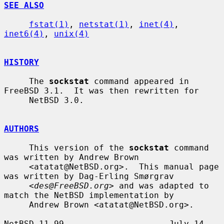
SEE ALSO
fstat(1)
, 
netstat(1)
, 
inet(4)
, 
inet6(4)
, 
unix(4)
HISTORY
     The 
sockstat
 command appeared in 
FreeBSD 3.1.  It was then rewritten for

     NetBSD 3.0.

AUTHORS
     This version of the 
sockstat
 command 
was written by Andrew Brown

     <atatat@NetBSD.org>.  This manual page 
was written by Dag-Erling Smørgrav

     <
des@FreeBSD.org
> and was adapted to 
match the NetBSD implementation by

     Andrew Brown <atatat@NetBSD.org>.

NetBSD 11.99                     July 14, 