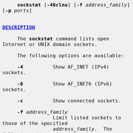
sockstat
 [
-46clnu
] [
-f
address_family
] 
[
-p
ports
]

DESCRIPTION
     The 
sockstat
 command lists open 
Internet or UNIX domain sockets.

     The following options are available:

-4
          Show AF_INET (IPv4) 
sockets.

-6
          Show AF_INET6 (IPv6) 
sockets.

-c
          Show connected sockets.

-f
address_family
                 Limit listed sockets to 
those of the specified

address_family
.  The 