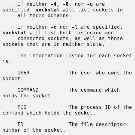
     If neither 
-4
, 
-6
, nor 
-u
 are 
specified, 
sockstat
 will list sockets in

     all three domains.

     If neither 
-c
 nor 
-l
 are specified, 
sockstat
 will list both listening and

     connected sockets, as well as those 
sockets that are in neither state.

     The information listed for each socket 
is:

     USER             The user who owns the 
socket.

     COMMAND          The command which 
holds the socket.

     PID              The process ID of the 
command which holds the socket.

     FD               The file descriptor 
number of the socket.
