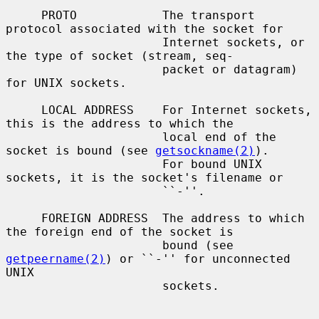
     PROTO            The transport 
protocol associated with the socket for

                      Internet sockets, or 
the type of socket (stream, seq-

                      packet or datagram) 
for UNIX sockets.

     LOCAL ADDRESS    For Internet sockets, 
this is the address to which the

                      local end of the 
socket is bound (see 
getsockname(2)
).

                      For bound UNIX 
sockets, it is the socket's filename or

                      ``-''.

     FOREIGN ADDRESS  The address to which 
the foreign end of the socket is

                      bound (see 
getpeername(2)
) or ``-'' for unconnected 
UNIX

                      sockets.
