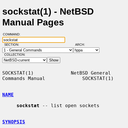
sockstat(1) - NetBSD
Manual Pages
COMMAND:
SECTION:
ARCH:
COLLECTION:
SOCKSTAT(1)             NetBSD General 
Commands Manual             SOCKSTAT(1)

NAME
sockstat
 -- list open sockets

SYNOPSIS