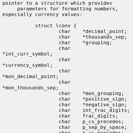
pointer to a structure which provides

     parameters for formatting numbers, 
especially currency values:

           struct lconv {

                   char    *decimal_point;

                   char    *thousands_sep;

                   char    *grouping;

                   char    
*int_curr_symbol;

                   char    
*currency_symbol;

                   char    
*mon_decimal_point;

                   char    
*mon_thousands_sep;

                   char    *mon_grouping;

                   char    *positive_sign;

                   char    *negative_sign;

                   char    int_frac_digits;

                   char    frac_digits;

                   char    p_cs_precedes;

                   char    p_sep_by_space;

                   char    n_cs_precedes;
