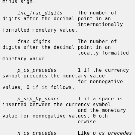
minus sign.

int_frac_digits
     The number of 
digits after the decimal point in an

                         internationally 
formatted monetary value.

frac_digits
         The number of 
digits after the decimal point in an

                         locally formatted 
monetary value.

p_cs_precedes
       1 if the currency 
symbol precedes the monetary value

                         for nonnegative 
values, 0 if it follows.

p_sep_by_space
      1 if a space is 
inserted between the currency symbol

                         and the monetary 
value for nonnegative values, 0 oth-

                         erwise.

n_cs_precedes
       Like 
p_cs_precedes