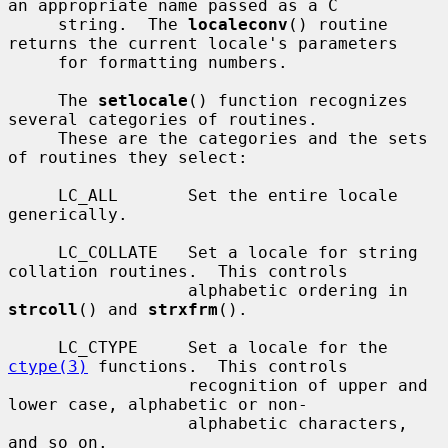
an appropriate name passed as a C

     string.  The 
localeconv
() routine 
returns the current locale's parameters

     for formatting numbers.

     The 
setlocale
() function recognizes 
several categories of routines.

     These are the categories and the sets 
of routines they select:

     LC_ALL       Set the entire locale 
generically.

     LC_COLLATE   Set a locale for string 
collation routines.  This controls

                  alphabetic ordering in 
strcoll
() and 
strxfrm
().

     LC_CTYPE     Set a locale for the 
ctype(3)
 functions.  This controls

                  recognition of upper and 
lower case, alphabetic or non-

                  alphabetic characters, 
and so on.
