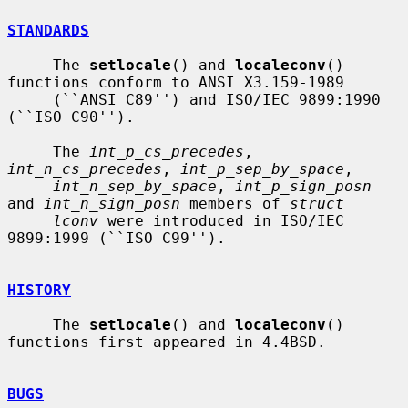
STANDARDS
     The 
setlocale
() and 
localeconv
() 
functions conform to ANSI X3.159-1989

     (``ANSI C89'') and ISO/IEC 9899:1990 
(``ISO C90'').

     The 
int_p_cs_precedes
, 
int_n_cs_precedes
, 
int_p_sep_by_space
,

int_n_sep_by_space
, 
int_p_sign_posn
and 
int_n_sign_posn
 members of 
struct
lconv
 were introduced in ISO/IEC 
9899:1999 (``ISO C99'').

HISTORY
     The 
setlocale
() and 
localeconv
() 
functions first appeared in 4.4BSD.

BUGS