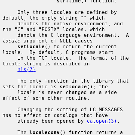
strftime
() function.

     Only three locales are defined by 
default, the empty string "" which

     denotes the native environment, and 
the "C" and "POSIX" locales, which

     denote the C language environment.  A 
locale
 argument of NULL causes

setlocale
() to return the current 
locale.  By default, C programs start

     in the "C" locale.  The format of the 
locale string is described in

nls(7)
.

     The only function in the library that 
sets the locale is 
setlocale
(); the

     locale is never changed as a side 
effect of some other routine.

     Changing the setting of LC_MESSAGES 
has no effect on catalogs that have

     already been opened by 
catopen(3)
.

     The 
localeconv
() function returns a 