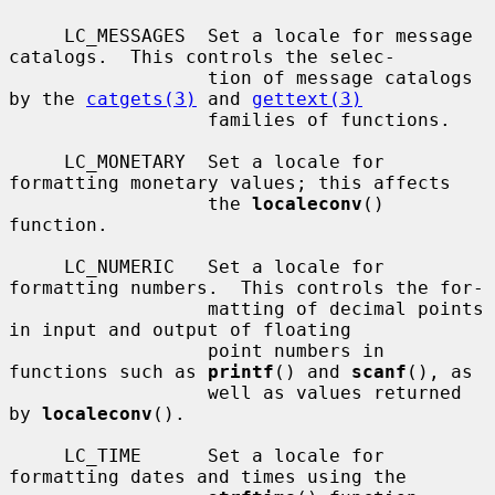
     LC_MESSAGES  Set a locale for message 
catalogs.  This controls the selec-

                  tion of message catalogs 
by the 
catgets(3)
 and 
gettext(3)
                  families of functions.

     LC_MONETARY  Set a locale for 
formatting monetary values; this affects

                  the 
localeconv
() 
function.

     LC_NUMERIC   Set a locale for 
formatting numbers.  This controls the for-

                  matting of decimal points 
in input and output of floating

                  point numbers in 
functions such as 
printf
() and 
scanf
(), as

                  well as values returned 
by 
localeconv
().

     LC_TIME      Set a locale for 
formatting dates and times using the
