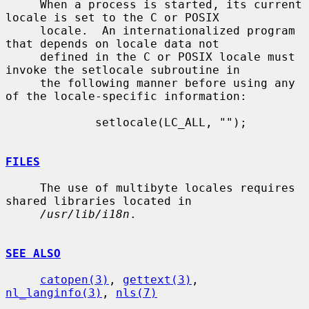
     When a process is started, its current 
locale is set to the C or POSIX

     locale.  An internationalized program 
that depends on locale data not

     defined in the C or POSIX locale must 
invoke the setlocale subroutine in

     the following manner before using any 
of the locale-specific information:

             setlocale(LC_ALL, "");

FILES
     The use of multibyte locales requires 
shared libraries located in

/usr/lib/i18n
.

SEE ALSO
catopen(3)
, 
gettext(3)
, 
nl_langinfo(3)
, 
nls(7)