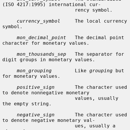
(ISO 4217:1995) international cur-

                         rency symbol.

currency_symbol
     The local currency 
symbol.

mon_decimal_point
   The decimal point 
character for monetary values.

mon_thousands_sep
   The separator for 
digit groups in monetary values.

mon_grouping
        Like 
grouping
 but 
for monetary values.

positive_sign
       The character used 
to denote nonnegative monetary

                         values, usually 
the empty string.

negative_sign
       The character used 
to denote negative monetary val-

                         ues, usually a 