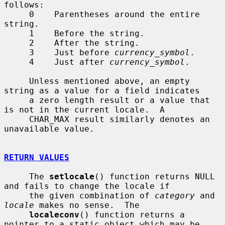
follows:

     0    Parentheses around the entire 
string.

     1    Before the string.

     2    After the string.

     3    Just before 
currency_symbol
.

     4    Just after 
currency_symbol
.

     Unless mentioned above, an empty 
string as a value for a field indicates

     a zero length result or a value that 
is not in the current locale.  A

     CHAR_MAX result similarly denotes an 
unavailable value.

RETURN VALUES
     The 
setlocale
() function returns NULL 
and fails to change the locale if

     the given combination of 
category
 and 
locale
 makes no sense.  The

localeconv
() function returns a 
pointer to a static object which may be
