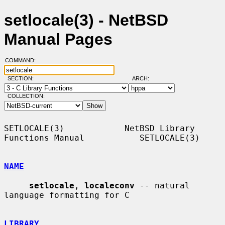
setlocale(3) - NetBSD
Manual Pages
COMMAND:
SECTION:
ARCH:
COLLECTION:
SETLOCALE(3)            NetBSD Library 
Functions Manual           SETLOCALE(3)

NAME
setlocale
, 
localeconv
 -- natural 
language formatting for C

LIBRARY