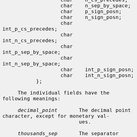
                   char    n_sep_by_space;

                   char    p_sign_posn;

                   char    n_sign_posn;

                   char    
int_p_cs_precedes;

                   char    
int_n_cs_precedes;

                   char    
int_p_sep_by_space;

                   char    
int_n_sep_by_space;

                   char    int_p_sign_posn;

                   char    int_n_sign_posn;

           };

     The individual fields have the 
following meanings:

decimal_point
       The decimal point 
character, except for monetary val-

                         ues.

thousands_sep
       The separator 