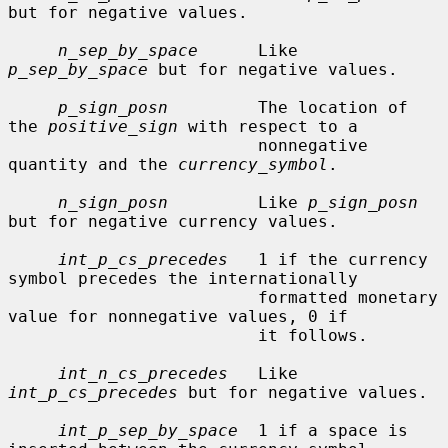
but for negative values.

n_sep_by_space
      Like 
p_sep_by_space
 but for negative values.

p_sign_posn
         The location of 
the 
positive_sign
 with respect to a

                         nonnegative 
quantity and the 
currency_symbol
.

n_sign_posn
         Like 
p_sign_posn
but for negative currency values.

int_p_cs_precedes
   1 if the currency 
symbol precedes the internationally

                         formatted monetary 
value for nonnegative values, 0 if

                         it follows.

int_n_cs_precedes
   Like 
int_p_cs_precedes
 but for negative values.

int_p_sep_by_space
  1 if a space is 