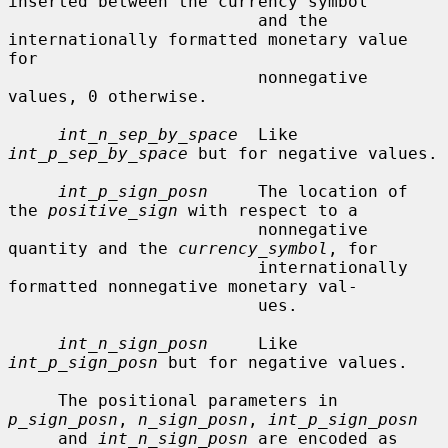
inserted between the currency symbol

                         and the 
internationally formatted monetary value 
for

                         nonnegative 
values, 0 otherwise.

int_n_sep_by_space
  Like 
int_p_sep_by_space
 but for negative values.

int_p_sign_posn
     The location of 
the 
positive_sign
 with respect to a

                         nonnegative 
quantity and the 
currency_symbol
, for

                         internationally 
formatted nonnegative monetary val-

                         ues.

int_n_sign_posn
     Like 
int_p_sign_posn
 but for negative values.

     The positional parameters in 
p_sign_posn
, 
n_sign_posn
, 
int_p_sign_posn
     and 
int_n_sign_posn
 are encoded as 