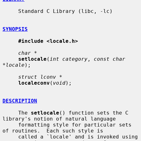
     Standard C Library (libc, -lc)

SYNOPSIS
#include <locale.h>
char *
setlocale
(
int category
, 
const char 
*locale
);

struct lconv *
localeconv
(
void
);

DESCRIPTION
     The 
setlocale
() function sets the C 
library's notion of natural language

     formatting style for particular sets 
of routines.  Each such style is

     called a `locale' and is invoked using 