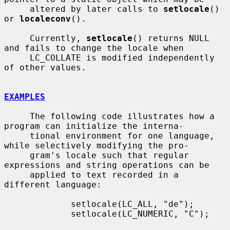
     altered by later calls to 
setlocale
() 
or 
localeconv
().

     Currently, 
setlocale
() returns NULL 
and fails to change the locale when

     LC_COLLATE is modified independently 
of other values.

EXAMPLES
     The following code illustrates how a 
program can initialize the interna-

     tional environment for one language, 
while selectively modifying the pro-

     gram's locale such that regular 
expressions and string operations can be

     applied to text recorded in a 
different language:

             setlocale(LC_ALL, "de");

             setlocale(LC_NUMERIC, "C");
