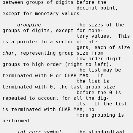
between groups of digits before the

                         decimal point, 
except for monetary values.

grouping
            The sizes of the 
groups of digits, except for mone-

                         tary values.  This 
is a pointer to a vector of inte-

                         gers, each of size 
char
, representing group size from

                         low order digit 
groups to high order (right to left).

                         The list may be 
terminated with 0 or CHAR_MAX.  If

                         the list is 
terminated with 0, the last group size

                         before the 0 is 
repeated to account for all the dig-

                         its.  If the list 
is terminated with CHAR_MAX, no

                         more grouping is 
performed.

int_curr_symbol
     The standardized 