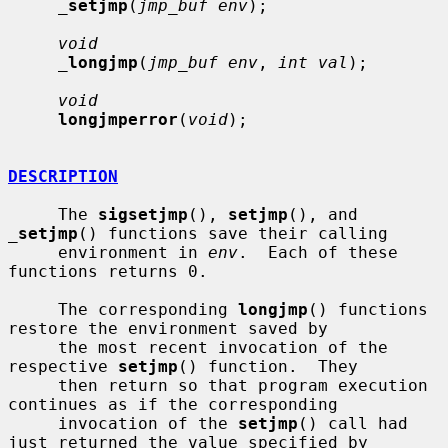
_
setjmp
(
jmp_buf env
);

void
_
longjmp
(
jmp_buf env
, 
int val
);

void
longjmperror
(
void
);

DESCRIPTION
     The 
sigsetjmp
(), 
setjmp
(), and 
_
setjmp
() functions save their calling

     environment in 
env
.  Each of these 
functions returns 0.

     The corresponding 
longjmp
() functions 
restore the environment saved by

     the most recent invocation of the 
respective 
setjmp
() function.  They

     then return so that program execution 
continues as if the corresponding

     invocation of the 
setjmp
() call had 
just returned the value specified by
