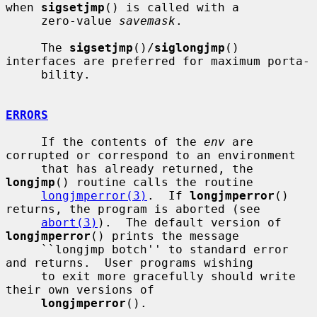
when 
sigsetjmp
() is called with a

     zero-value 
savemask
.

     The 
sigsetjmp
()/
siglongjmp
() 
interfaces are preferred for maximum porta-

     bility.

ERRORS
     If the contents of the 
env
 are 
corrupted or correspond to an environment

     that has already returned, the 
longjmp
() routine calls the routine

longjmperror(3)
.  If 
longjmperror
() 
returns, the program is aborted (see

abort(3)
).  The default version of 
longjmperror
() prints the message

     ``longjmp botch'' to standard error 
and returns.  User programs wishing

     to exit more gracefully should write 
their own versions of

longjmperror
().
