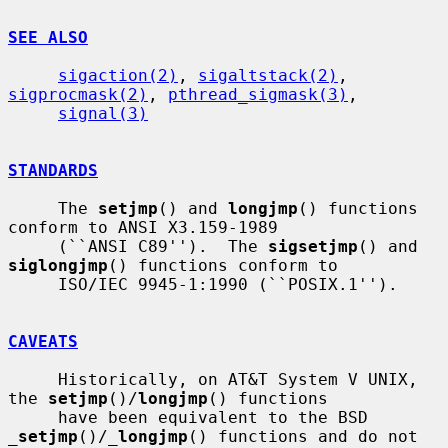
SEE ALSO
sigaction(2)
, 
sigaltstack(2)
, 
sigprocmask(2)
, 
pthread_sigmask(3)
,

signal(3)
STANDARDS
     The 
setjmp
() and 
longjmp
() functions 
conform to ANSI X3.159-1989

     (``ANSI C89'').  The 
sigsetjmp
() and 
siglongjmp
() functions conform to

     ISO/IEC 9945-1:1990 (``POSIX.1'').

CAVEATS
     Historically, on AT&T System V UNIX, 
the 
setjmp
()/
longjmp
() functions

     have been equivalent to the BSD 
_
setjmp
()/
_
longjmp
() functions and do not
