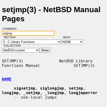
setjmp(3) - NetBSD Manual
Pages
COMMAND:
SECTION:
ARCH:
COLLECTION:
SETJMP(3)               NetBSD Library 
Functions Manual              SETJMP(3)

NAME
sigsetjmp
, 
siglongjmp
, 
setjmp
, 
longjmp
, 
_
setjmp
, 
_
longjmp
, 
longjmperror
     -- non-local jumps
