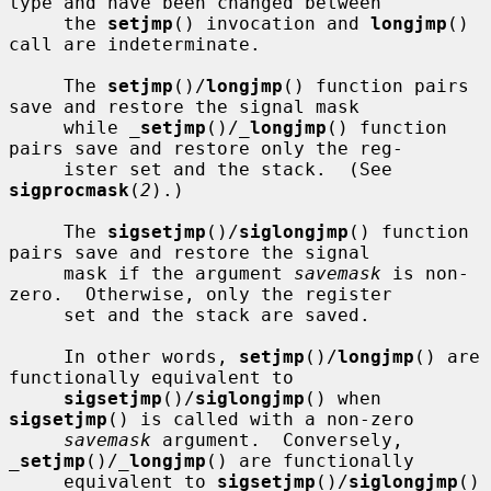
type and have been changed between

     the 
setjmp
() invocation and 
longjmp
() 
call are indeterminate.

     The 
setjmp
()/
longjmp
() function pairs 
save and restore the signal mask

     while 
_
setjmp
()/
_
longjmp
() function 
pairs save and restore only the reg-

     ister set and the stack.  (See 
sigprocmask
(
2
).)

     The 
sigsetjmp
()/
siglongjmp
() function 
pairs save and restore the signal

     mask if the argument 
savemask
 is non-
zero.  Otherwise, only the register

     set and the stack are saved.

     In other words, 
setjmp
()/
longjmp
() are 
functionally equivalent to

sigsetjmp
()/
siglongjmp
() when 
sigsetjmp
() is called with a non-zero

savemask
 argument.  Conversely, 
_
setjmp
()/
_
longjmp
() are functionally

     equivalent to 
sigsetjmp
()/
siglongjmp
() 