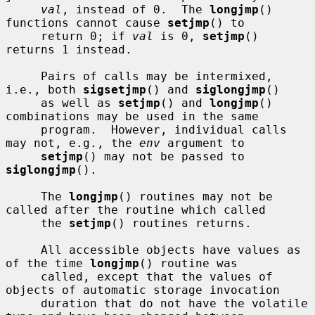
val
, instead of 0.  The 
longjmp
() 
functions cannot cause 
setjmp
() to

     return 0; if 
val
 is 0, 
setjmp
() 
returns 1 instead.

     Pairs of calls may be intermixed, 
i.e., both 
sigsetjmp
() and 
siglongjmp
()

     as well as 
setjmp
() and 
longjmp
() 
combinations may be used in the same

     program.  However, individual calls 
may not, e.g., the 
env
 argument to

setjmp
() may not be passed to 
siglongjmp
().

     The 
longjmp
() routines may not be 
called after the routine which called

     the 
setjmp
() routines returns.

     All accessible objects have values as 
of the time 
longjmp
() routine was

     called, except that the values of 
objects of automatic storage invocation

     duration that do not have the volatile 