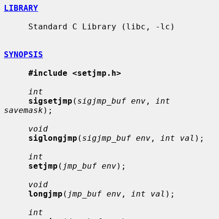
LIBRARY
     Standard C Library (libc, -lc)

SYNOPSIS
#include <setjmp.h>
int
sigsetjmp
(
sigjmp_buf env
, 
int 
savemask
);

void
siglongjmp
(
sigjmp_buf env
, 
int val
);

int
setjmp
(
jmp_buf env
);

void
longjmp
(
jmp_buf env
, 
int val
);

int