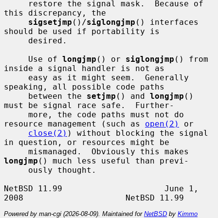
     restore the signal mask.  Because of 
this discrepancy, the

sigsetjmp
()/
siglongjmp
() interfaces 
should be used if portability is

     desired.

     Use of 
longjmp
() or 
siglongjmp
() from 
inside a signal handler is not as

     easy as it might seem.  Generally 
speaking, all possible code paths

     between the 
setjmp
() and 
longjmp
() 
must be signal race safe.  Further-

     more, the code paths must not do 
resource management (such as 
open(2)
 or

close(2)
) without blocking the signal 
in question, or resources might be

     mismanaged.  Obviously this makes 
longjmp
() much less useful than previ-

     ously thought.

NetBSD 11.99                     June 1, 
Powered by man-cgi (2026-08-09). Maintained for
NetBSD
by
Kimmo