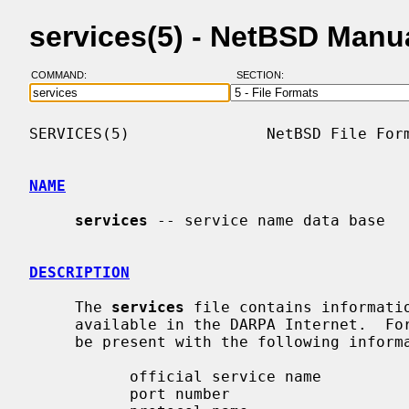
services(5) - NetBSD Manu
COMMAND:
SECTION:
SERVICES(5)               NetBSD File Form
NAME
services
 -- service name data base

DESCRIPTION
     The 
services
 file contains informatio
     available in the DARPA Internet.  For each service a single line should

     be present with the following information:

           official service name

           port number
