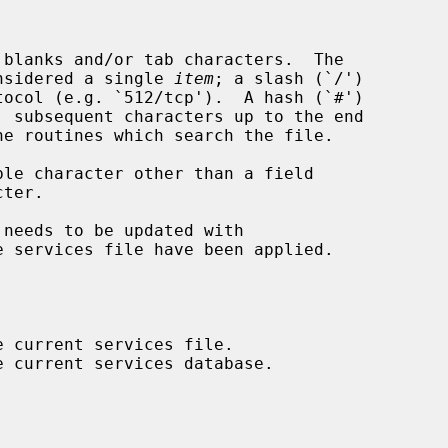
considered a single 
item
; a slash (`/')

 needs to be updated with

e services file have been applied.
