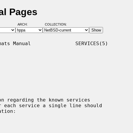
al Pages
ARCH:
COLLECTION:
ats Manual               SERVICES(5)

n regarding the known services
