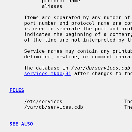
           protocol name

           aliases

     Items are separated by any number of blanks and/or tab characters.  The

     port number and protocol name are 
     is used to separate the port and protocol (e.g. `512/tcp').  A hash (`#')

     indicates the beginning of a comment; subsequent characters up to the end

     of the line are not interpreted by the routines which search the file.

     Service names may contain any printable character other than a field

     delimiter, newline, or comment character.

     The database in 
/var/db/services.cdb
services_mkdb(8)
 after changes to th
FILES
     /etc/services                     The current services file.

     /var/db/services.cdb              The current services database.

SEE ALSO