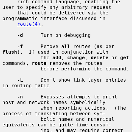
     rich command language, enabling the 
user to specify any arbitrary request

     that could be delivered via the 
programmatic interface discussed in

route(4)
.

-d
      Turn on debugging

-f
      Remove all routes (as per 
flush
).  If used in conjunction with

             the 
add
, 
change
, 
delete
 or 
get
commands, 
route
 removes the routes

             before performing the command.

-L
      Don't show link layer entries 
in routing table.

-n
      Bypasses attempts to print 
host and network names symbolically

             when reporting actions.  (The 
process of translating between sym-

             bolic names and numerical 
equivalents can be quite time consum-

             ing, and may require correct 