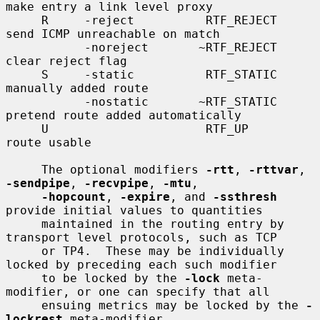
make entry a link level proxy

     R     -reject          RTF_REJECT       
send ICMP unreachable on match

           -noreject       ~RTF_REJECT       
clear reject flag

     S     -static          RTF_STATIC       
manually added route

           -nostatic       ~RTF_STATIC       
pretend route added automatically

     U                      RTF_UP           
route usable

     The optional modifiers 
-rtt
, 
-rttvar
, 
-sendpipe
, 
-recvpipe
, 
-mtu
,

-hopcount
, 
-expire
, and 
-ssthresh
provide initial values to quantities

     maintained in the routing entry by 
transport level protocols, such as TCP

     or TP4.  These may be individually 
locked by preceding each such modifier

     to be locked by the 
-lock
 meta-
modifier, or one can specify that all

     ensuing metrics may be locked by the 
-
lockrest
 meta-modifier.
