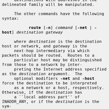
delineated family will be manipulated.

     The other commands have the following 
syntax:

route
 [
-n
] 
command
 [
-net
 | 
-
host
] 
destination gateway
     where 
destination
 is the destination 
host or network, and 
gateway
 is the

     next-hop intermediary via which 
packets should be routed.  Routes to a

     particular host may be distinguished 
from those to a network by inter-

     preting the Internet address specified 
as the 
destination
 argument.  The

     optional modifiers 
-net
 and 
-host
force the destination to be interpreted

     as a network or a host, respectively.  
Otherwise, if the 
destination
 has

     a ``local address part'' of 
INADDR_ANY, or if the 
destination
 is the 
sym-
