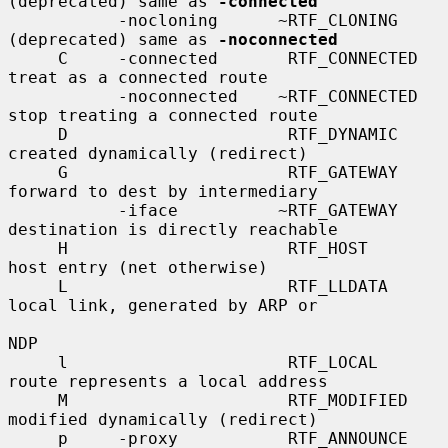
(deprecated) same as 
-connected
           -nocloning      ~RTF_CLONING      
(deprecated) same as 
-noconnected
     C     -connected       RTF_CONNECTED    
treat as a connected route

           -noconnected    ~RTF_CONNECTED    
stop treating a connected route

     D                      RTF_DYNAMIC      
created dynamically (redirect)

     G                      RTF_GATEWAY      
forward to dest by intermediary

           -iface          ~RTF_GATEWAY      
destination is directly reachable

     H                      RTF_HOST         
host entry (net otherwise)

     L                      RTF_LLDATA       
local link, generated by ARP or

NDP

     l                      RTF_LOCAL        
route represents a local address

     M                      RTF_MODIFIED     
modified dynamically (redirect)

     p     -proxy           RTF_ANNOUNCE     