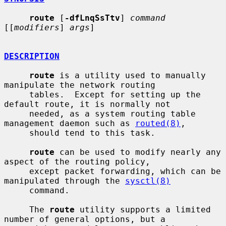
route
 [
-dfLnqSsTtv
] 
command
[[
modifiers
] 
args
]

DESCRIPTION
route
 is a utility used to manually 
manipulate the network routing

     tables.  Except for setting up the 
default route, it is normally not

     needed, as a system routing table 
management daemon such as 
routed(8)
,

     should tend to this task.

route
 can be used to modify nearly any 
aspect of the routing policy,

     except packet forwarding, which can be 
manipulated through the 
sysctl(8)
     command.

     The 
route
 utility supports a limited 
number of general options, but a
