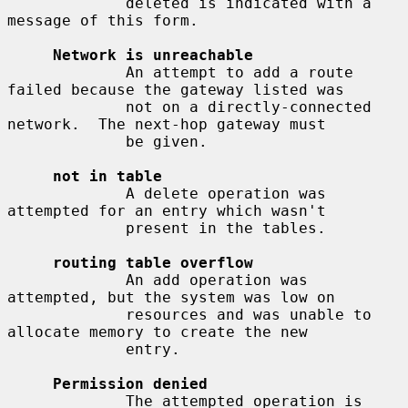
             deleted is indicated with a 
message of this form.

Network is unreachable
             An attempt to add a route 
failed because the gateway listed was

             not on a directly-connected 
network.  The next-hop gateway must

             be given.

not in table
             A delete operation was 
attempted for an entry which wasn't

             present in the tables.

routing table overflow
             An add operation was 
attempted, but the system was low on

             resources and was unable to 
allocate memory to create the new

             entry.

Permission denied
             The attempted operation is 