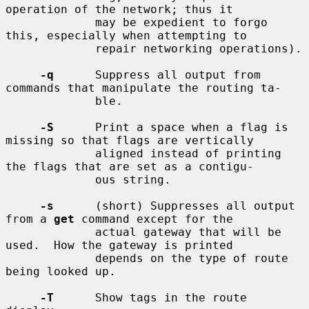
operation of the network; thus it

             may be expedient to forgo 
this, especially when attempting to

             repair networking operations).

-q
      Suppress all output from 
commands that manipulate the routing ta-

             ble.

-S
      Print a space when a flag is 
missing so that flags are vertically

             aligned instead of printing 
the flags that are set as a contigu-

             ous string.

-s
      (short) Suppresses all output 
from a 
get
 command except for the

             actual gateway that will be 
used.  How the gateway is printed

             depends on the type of route 
being looked up.

-T
      Show tags in the route 