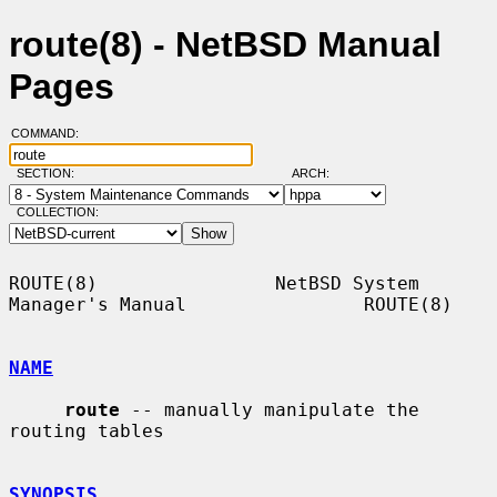
route(8) - NetBSD Manual
Pages
COMMAND:
SECTION:
ARCH:
COLLECTION:
ROUTE(8)                NetBSD System 
Manager's Manual                ROUTE(8)

NAME
route
 -- manually manipulate the 
routing tables

SYNOPSIS