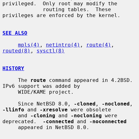
privileged.  Only root may modify the

             routing tables.  These 
privileges are enforced by the kernel.

SEE ALSO
mpls(4)
, 
netintro(4)
, 
route(4)
, 
routed(8)
, 
sysctl(8)
HISTORY
     The 
route
 command appeared in 4.2BSD.  
IPv6 support was added by

     WIDE/KAME project.

     Since NetBSD 8.0, 
-cloned
, 
-nocloned
, 
-llinfo
 and 
-xresolve
 were obsolete

     and 
-cloning
 and 
-nocloning
 were 
deprecated.  
-connected
 and 
-noconnected
     appeared in NetBSD 8.0.
