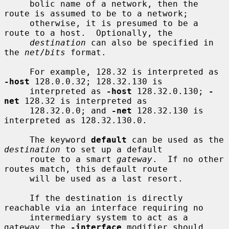
     bolic name of a network, then the 
route is assumed to be to a network;

     otherwise, it is presumed to be a 
route to a host.  Optionally, the

destination
 can also be specified in 
the 
net
/
bits
 format.

     For example, 128.32 is interpreted as 
-host
 128.0.0.32; 128.32.130 is

     interpreted as 
-host
 128.32.0.130; 
-
net
 128.32 is interpreted as

     128.32.0.0; and 
-net
 128.32.130 is 
interpreted as 128.32.130.0.

     The keyword 
default
 can be used as the 
destination
 to set up a default

     route to a smart 
gateway
.  If no other 
routes match, this default route

     will be used as a last resort.

     If the destination is directly 
reachable via an interface requiring no

     intermediary system to act as a 
gateway, the 
-interface
 modifier should
