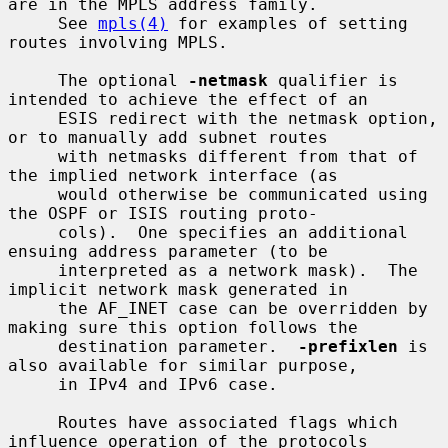
are in the MPLS address family.

     See 
mpls(4)
 for examples of setting 
routes involving MPLS.

     The optional 
-netmask
 qualifier is 
intended to achieve the effect of an

     ESIS redirect with the netmask option, 
or to manually add subnet routes

     with netmasks different from that of 
the implied network interface (as

     would otherwise be communicated using 
the OSPF or ISIS routing proto-

     cols).  One specifies an additional 
ensuing address parameter (to be

     interpreted as a network mask).  The 
implicit network mask generated in

     the AF_INET case can be overridden by 
making sure this option follows the

     destination parameter.  
-prefixlen
 is 
also available for similar purpose,

     in IPv4 and IPv6 case.

     Routes have associated flags which 
influence operation of the protocols
