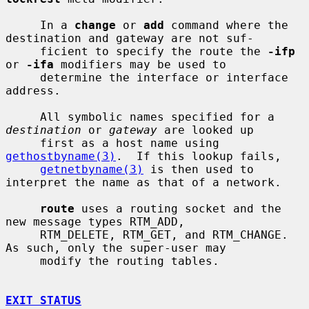
     In a 
change
 or 
add
 command where the 
destination and gateway are not suf-

     ficient to specify the route the 
-ifp
or 
-ifa
 modifiers may be used to

     determine the interface or interface 
address.

     All symbolic names specified for a 
destination
 or 
gateway
 are looked up

     first as a host name using 
gethostbyname(3)
.  If this lookup fails,

getnetbyname(3)
 is then used to 
interpret the name as that of a network.

route
 uses a routing socket and the 
new message types RTM_ADD,

     RTM_DELETE, RTM_GET, and RTM_CHANGE.  
As such, only the super-user may

     modify the routing tables.

EXIT STATUS