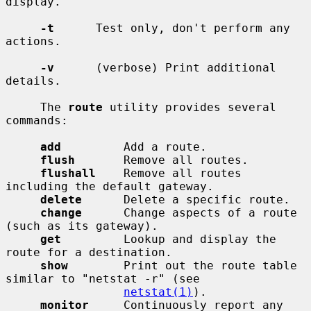
display.

-t
      Test only, don't perform any 
actions.

-v
      (verbose) Print additional 
details.

     The 
route
 utility provides several 
commands:

add
         Add a route.

flush
       Remove all routes.

flushall
    Remove all routes 
including the default gateway.

delete
      Delete a specific route.

change
      Change aspects of a route 
(such as its gateway).

get
         Lookup and display the 
route for a destination.

show
        Print out the route table 
similar to "netstat -r" (see

netstat(1)
).

monitor
     Continuously report any 