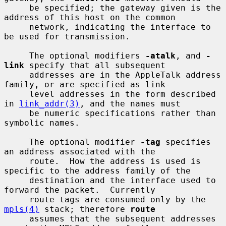
     be specified; the gateway given is the 
address of this host on the common

     network, indicating the interface to 
be used for transmission.

     The optional modifiers 
-atalk
, and 
-
link
 specify that all subsequent

     addresses are in the AppleTalk address 
family, or are specified as link-

     level addresses in the form described 
in 
link_addr(3)
, and the names must

     be numeric specifications rather than 
symbolic names.

     The optional modifier 
-tag
 specifies 
an address associated with the

     route.  How the address is used is 
specific to the address family of the

     destination and the interface used to 
forward the packet.  Currently

     route tags are consumed only by the 
mpls(4)
 stack; therefore 
route
     assumes that the subsequent addresses 