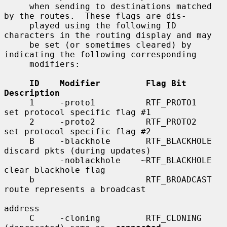
     when sending to destinations matched 
by the routes.  These flags are dis-

     played using the following ID 
characters in the routing display and may

     be set (or sometimes cleared) by 
indicating the following corresponding

     modifiers:

ID    Modifier         Flag Bit         
Description
     1     -proto1          RTF_PROTO1       
set protocol specific flag #1

     2     -proto2          RTF_PROTO2       
set protocol specific flag #2

     B     -blackhole       RTF_BLACKHOLE    
discard pkts (during updates)

           -noblackhole    ~RTF_BLACKHOLE    
clear blackhole flag

     b                      RTF_BROADCAST    
route represents a broadcast

address

     C     -cloning         RTF_CLONING      