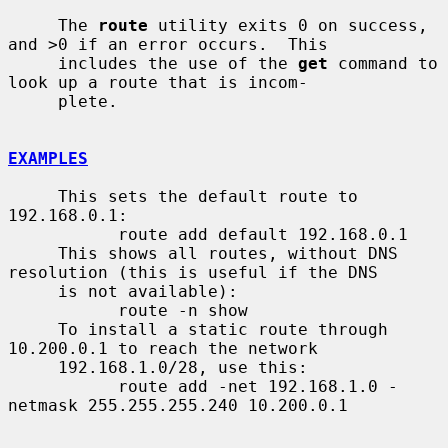
     The 
route
 utility exits 0 on success, 
and >0 if an error occurs.  This

     includes the use of the 
get
 command to 
look up a route that is incom-

     plete.

EXAMPLES
     This sets the default route to 
192.168.0.1:

           route add default 192.168.0.1

     This shows all routes, without DNS 
resolution (this is useful if the DNS

     is not available):

           route -n show

     To install a static route through 
10.200.0.1 to reach the network

     192.168.1.0/28, use this:

           route add -net 192.168.1.0 -
netmask 255.255.255.240 10.200.0.1
