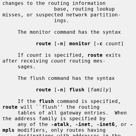
changes to the routing information

                 base, routing lookup 
misses, or suspected network partition-

                 ings.

     The monitor command has the syntax

route
 [
-n
] 
monitor
 [
-c
count
]

     If 
count
 is specified, 
route
 exits 
after receiving 
count
 routing mes-

     sages.

     The flush command has the syntax

route
 [
-n
] 
flush
 [
family
]

     If the 
flush
 command is specified, 
route
 will ``flush'' the routing

     tables of all gateway entries.  When 
the address family is specified by

     any of the 
-atalk
, 
-inet
, 
-inet6
, or 
-
mpls
 modifiers, only routes having

     destinations with addresses in the 