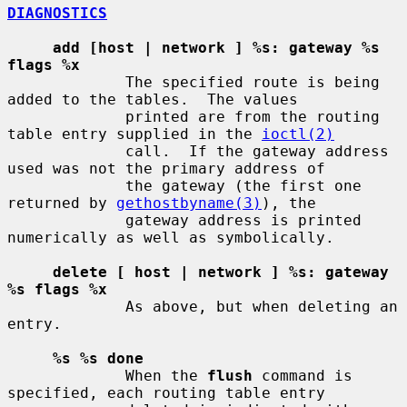
DIAGNOSTICS
add [host | network ] %s: gateway %s 
flags %x
             The specified route is being 
added to the tables.  The values

             printed are from the routing 
table entry supplied in the 
ioctl(2)
             call.  If the gateway address 
used was not the primary address of

             the gateway (the first one 
returned by 
gethostbyname(3)
), the

             gateway address is printed 
numerically as well as symbolically.

delete [ host | network ] %s: gateway 
%s flags %x
             As above, but when deleting an 
entry.

%s %s done
             When the 
flush
 command is 
specified, each routing table entry
