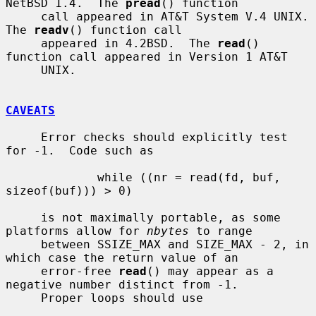
NetBSD 1.4.  The 
pread
() function

     call appeared in AT&T System V.4 UNIX.  
The 
readv
() function call

     appeared in 4.2BSD.  The 
read
() 
function call appeared in Version 1 AT&T

     UNIX.

CAVEATS
     Error checks should explicitly test 
for -1.  Code such as

             while ((nr = read(fd, buf, 
sizeof(buf))) > 0)

     is not maximally portable, as some 
platforms allow for 
nbytes
 to range

     between SSIZE_MAX and SIZE_MAX - 2, in 
which case the return value of an

     error-free 
read
() may appear as a 
negative number distinct from -1.

     Proper loops should use
