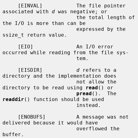
     [EINVAL]           The file pointer 
associated with 
d
 was negative; or

                        the total length of 
the I/O is more than can be

                        expressed by the 
ssize_t return value.

     [EIO]              An I/O error 
occurred while reading from the file sys-

                        tem.

     [EISDIR]           
d
 refers to a 
directory and the implementation does

                        not allow the 
directory to be read using 
read
() or

pread
().  The 
readdir
() function should be used

                        instead.

     [ENOBUFS]          A message was not 
delivered because it would have

                        overflowed the 
buffer.
