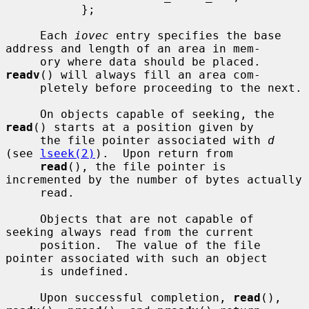
           };

     Each 
iovec
 entry specifies the base 
address and length of an area in mem-

     ory where data should be placed.  
readv
() will always fill an area com-

     pletely before proceeding to the next.

     On objects capable of seeking, the 
read
() starts at a position given by

     the file pointer associated with 
d
(see 
lseek(2)
).  Upon return from

read
(), the file pointer is 
incremented by the number of bytes actually

     read.

     Objects that are not capable of 
seeking always read from the current

     position.  The value of the file 
pointer associated with such an object

     is undefined.

     Upon successful completion, 
read
(), 