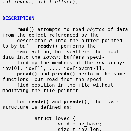
int iovcnt
, 
off_t offset
);

DESCRIPTION
read
() attempts to read 
nbytes
 of data 
from the object referenced by the

     descriptor 
d
 into the buffer pointed 
to by 
buf
.  
readv
() performs the

     same action, but scatters the input 
data into the 
iovcnt
 buffers speci-

     fied by the members of the 
iov
 array: 
iov[0], iov[1], ..., iov[iovcnt-1].

pread
() and 
preadv
() perform the same 
functions, but read from the speci-

     fied position in the file without 
modifying the file pointer.

     For 
readv
() and 
preadv
(), the 
iovec
structure is defined as:

           struct iovec {

                   void *iov_base;

                   size_t iov_len;
