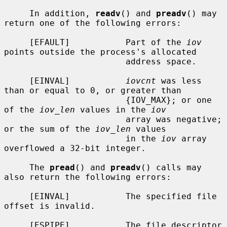
     In addition, 
readv
() and 
preadv
() may 
return one of the following errors:

     [EFAULT]           Part of the 
iov
points outside the process's allocated

                        address space.

     [EINVAL]           
iovcnt
 was less 
than or equal to 0, or greater than

                        {IOV_MAX}; or one 
of the 
iov_len
 values in the 
iov
                        array was negative; 
or the sum of the 
iov_len
 values

                        in the 
iov
 array 
overflowed a 32-bit integer.

     The 
pread
() and 
preadv
() calls may 
also return the following errors:

     [EINVAL]           The specified file 
offset is invalid.

     [ESPIPE]           The file descriptor 