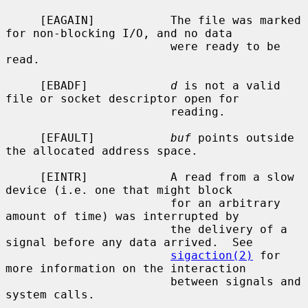
     [EAGAIN]           The file was marked 
for non-blocking I/O, and no data

                        were ready to be 
read.

     [EBADF]            
d
 is not a valid 
file or socket descriptor open for

                        reading.

     [EFAULT]           
buf
 points outside 
the allocated address space.

     [EINTR]            A read from a slow 
device (i.e. one that might block

                        for an arbitrary 
amount of time) was interrupted by

                        the delivery of a 
signal before any data arrived.  See

sigaction(2)
 for 
more information on the interaction

                        between signals and 
system calls.
