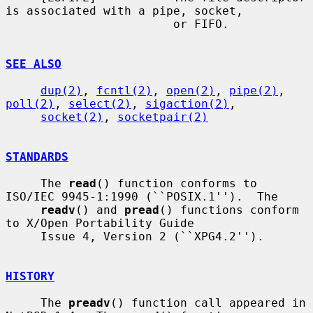
is associated with a pipe, socket,

                        or FIFO.

SEE ALSO
dup(2)
, 
fcntl(2)
, 
open(2)
, 
pipe(2)
, 
poll(2)
, 
select(2)
, 
sigaction(2)
,

socket(2)
, 
socketpair(2)
STANDARDS
     The 
read
() function conforms to 
ISO/IEC 9945-1:1990 (``POSIX.1'').  The

readv
() and 
pread
() functions conform 
to X/Open Portability Guide

     Issue 4, Version 2 (``XPG4.2'').

HISTORY
     The 
preadv
() function call appeared in 