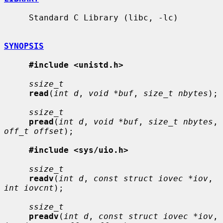
     Standard C Library (libc, -lc)

SYNOPSIS
#include <unistd.h>
ssize_t
read
(
int d
, 
void *buf
, 
size_t nbytes
);

ssize_t
pread
(
int d
, 
void *buf
, 
size_t nbytes
, 
off_t offset
);

#include <sys/uio.h>
ssize_t
readv
(
int d
, 
const struct iovec *iov
, 
int iovcnt
);

ssize_t
preadv
(
int d
, 
const struct iovec *iov
, 