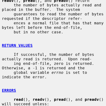
readv
(), 
pread
(), and 
preadv
() return

     the number of bytes actually read and 
placed in the buffer.  The system

     guarantees to read the number of bytes 
requested if the descriptor refer-

     ences a normal file that has that many 
bytes left before the end-of-file,

     but in no other case.

RETURN VALUES
     If successful, the number of bytes 
actually read is returned.  Upon read-

     ing end-of-file, zero is returned.  
Otherwise, a -1 is returned and the

     global variable 
errno
 is set to 
indicate the error.

ERRORS
read
(), 
readv
(), 
pread
(), and 
preadv
() 
will succeed unless:
