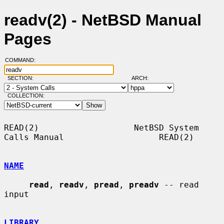
readv(2) - NetBSD Manual
Pages
COMMAND:
SECTION:
ARCH:
COLLECTION:
READ(2)                   NetBSD System 
Calls Manual                   READ(2)

NAME
read
, 
readv
, 
pread
, 
preadv
 -- read 
input

LIBRARY