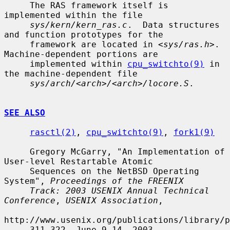
     The RAS framework itself is 
implemented within the file

sys/kern/kern_ras.c
.  Data structures 
and function prototypes for the

     framework are located in <
sys/ras.h
>.  
Machine-dependent portions are

     implemented within 
cpu_switchto(9)
 in 
the machine-dependent file

sys/arch/<arch>/<arch>/locore.S
.

SEE ALSO
rasctl(2)
, 
cpu_switchto(9)
, 
fork1(9)
     Gregory McGarry, "An Implementation of 
User-level Restartable Atomic

     Sequences on the NetBSD Operating 
System", 
Proceedings of the FREENIX
Track: 2003 USENIX Annual Technical 
Conference
, 
USENIX Association
,

http://www.usenix.org/publications/library/p
     311-322, June 9-14, 2003.
