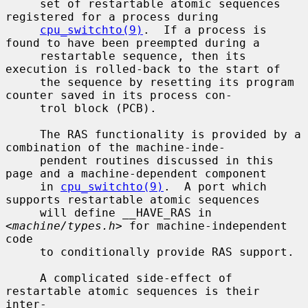
     set of restartable atomic sequences 
registered for a process during

cpu_switchto(9)
.  If a process is 
found to have been preempted during a

     restartable sequence, then its 
execution is rolled-back to the start of

     the sequence by resetting its program 
counter saved in its process con-

     trol block (PCB).

     The RAS functionality is provided by a 
combination of the machine-inde-

     pendent routines discussed in this 
page and a machine-dependent component

     in 
cpu_switchto(9)
.  A port which 
supports restartable atomic sequences

     will define __HAVE_RAS in 
<
machine/types.h
> for machine-independent 
code

     to conditionally provide RAS support.

     A complicated side-effect of 
restartable atomic sequences is their 
inter-
