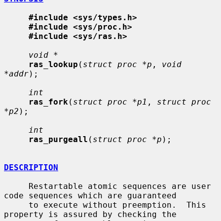
#include <sys/types.h>
#include <sys/proc.h>
#include <sys/ras.h>
void *
ras_lookup
(
struct proc *p
, 
void 
*addr
);

int
ras_fork
(
struct proc *p1
, 
struct proc 
*p2
);

int
ras_purgeall
(
struct proc *p
);

DESCRIPTION
     Restartable atomic sequences are user 
code sequences which are guaranteed

     to execute without preemption.  This 
property is assured by checking the
