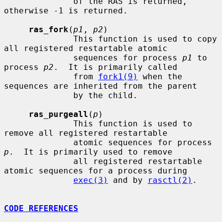
              of the RAS is returned, 
otherwise -1 is returned.

ras_fork
(
p1
, 
p2
)

              This function is used to copy 
all registered restartable atomic

              sequences for process 
p1
 to 
process 
p2
.  It is primarily called

              from 
fork1(9)
 when the 
sequences are inherited from the parent

              by the child.

ras_purgeall
(
p
)

              This function is used to 
remove all registered restartable

              atomic sequences for process 
p
.  It is primarily used to remove

              all registered restartable 
atomic sequences for a process during

exec(3)
 and by 
rasctl(2)
.

CODE REFERENCES