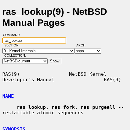
ras_lookup(9) - NetBSD
Manual Pages
COMMAND:
SECTION:
ARCH:
COLLECTION:
RAS(9)                 NetBSD Kernel 
Developer's Manual                 RAS(9)

NAME
ras_lookup
, 
ras_fork
, 
ras_purgeall
 -- 
restartable atomic sequences

SYNOPSIS