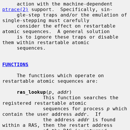
     action with the machine-dependent 
ptrace(2)
 support.  Specifically, sin-

     gle-step traps and/or the emulation of 
single-stepping must carefully

     consider the effect on restartable 
atomic sequences.  A general solution

     is to ignore these traps or disable 
them within restartable atomic

     sequences.

FUNCTIONS
     The functions which operate on 
restartable atomic sequences are:

ras_lookup
(
p
, 
addr
)

              This function searches the 
registered restartable atomic

              sequences for process 
p
 which 
contain the user address 
addr
.  If

              the address 
addr
 is found 
within a RAS, then the restart address
