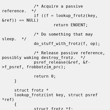
             /* Acquire a passive 
reference.  */

             if ((f = lookup_frotz(key, 
&ref)) == NULL)

                     return ENOENT;

             /* Do something that may 
sleep.  */

             do_stuff_with_frotz(f, op);

             /* Release passive reference, 
possibly waking destroy_frotz.  */

             psref_release(&ref, &f-
>f_psref, frobbotzim_prc);

             return 0;

     }

     struct frotz *

     lookup_frotz(int key, struct psref 
*ref)

     {

             struct frotz *f;
