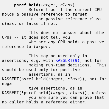
psref_held
(
target
, 
class
)

           Return true if the current CPU 
holds a passive reference to 
target
           in the passive reference class 
class
, or false if not.

           This does not answer about other 
CPUs -- it does not tell you

           whether 
any
 CPU holds a passive 
reference to 
target
.

           This may be used only in 
assertions, e.g. with 
KASSERT(9)
, not for

           making run-time decisions.  This 
should be used only for positive

           assertions, as in 
KASSERT(psref_held(
target
, 
class
)), not for 
nega-

           tive assertions, as in 
KASSERT(!psref_held(
target
, 
class
)), unless

           you are sure you can prove that 
no caller holds a reference either.
