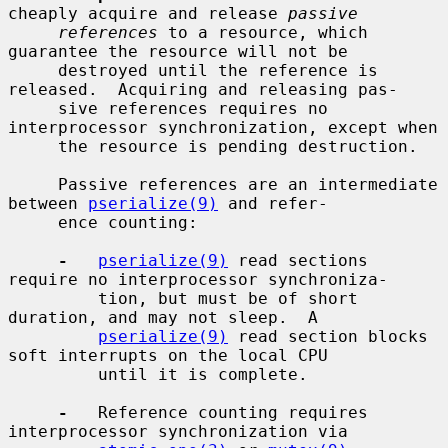
cheaply acquire and release 
passive
references
 to a resource, which 
guarantee the resource will not be

     destroyed until the reference is 
released.  Acquiring and releasing pas-

     sive references requires no 
interprocessor synchronization, except when

     the resource is pending destruction.

     Passive references are an intermediate 
between 
pserialize(9)
 and refer-

     ence counting:

-
pserialize(9)
 read sections 
require no interprocessor synchroniza-

         tion, but must be of short 
duration, and may not sleep.  A

pserialize(9)
 read section blocks 
soft interrupts on the local CPU

         until it is complete.

-
   Reference counting requires 
interprocessor synchronization via
