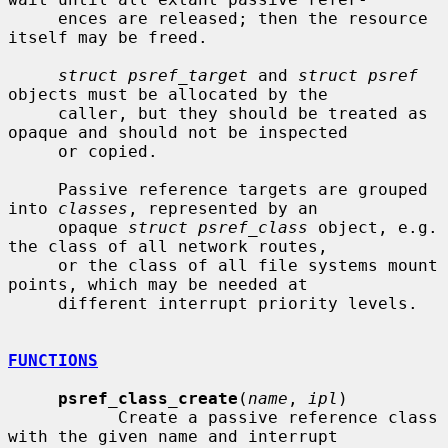
     ences are released; then the resource 
itself may be freed.

struct psref_target
 and 
struct psref
objects must be allocated by the

     caller, but they should be treated as 
opaque and should not be inspected

     or copied.

     Passive reference targets are grouped 
into 
classes
, represented by an

     opaque 
struct psref_class
 object, e.g. 
the class of all network routes,

     or the class of all file systems mount 
points, which may be needed at

     different interrupt priority levels.

FUNCTIONS
psref_class_create
(
name
, 
ipl
)

           Create a passive reference class 
with the given name and interrupt
