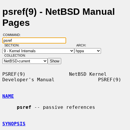
psref(9) - NetBSD Manual
Pages
COMMAND:
SECTION:
ARCH:
COLLECTION:
PSREF(9)               NetBSD Kernel 
Developer's Manual               PSREF(9)

NAME
psref
 -- passive references

SYNOPSIS