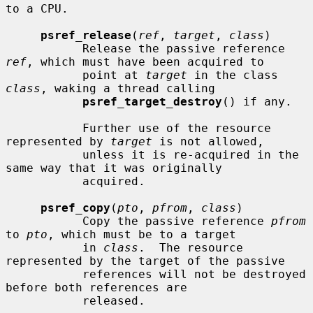
to a CPU.

psref_release
(
ref
, 
target
, 
class
)

           Release the passive reference 
ref
, which must have been acquired to

           point at 
target
 in the class 
class
, waking a thread calling

psref_target_destroy
() if any.

           Further use of the resource 
represented by 
target
 is not allowed,

           unless it is re-acquired in the 
same way that it was originally

           acquired.

psref_copy
(
pto
, 
pfrom
, 
class
)

           Copy the passive reference 
pfrom
to 
pto
, which must be to a target

           in 
class
.  The resource 
represented by the target of the passive

           references will not be destroyed 
before both references are

           released.
