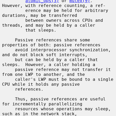
atomic_ops(3)
 or 
mutex(9)
.  
However, with reference counting, a ref-

         erence may be held for arbitrary 
durations, may be transferred

         between owners across CPUs and 
threads, and may be held by a caller

         that sleeps.

     Passive references share some 
properties of both: passive references

     avoid interprocessor synchronization, 
and do not block soft interrupts,

     but can be held by a caller that 
sleeps.  However, a caller holding a

     passive reference may not transfer it 
from one LWP to another, and the

     caller's LWP must be bound to a single 
CPU while it holds any passive

     references.

     Thus, passive references are useful 
for incrementally parallelizing

     resources whose operations may sleep, 
such as in the network stack,
