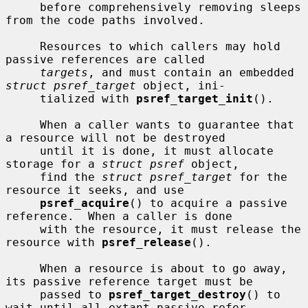
     before comprehensively removing sleeps 
from the code paths involved.

     Resources to which callers may hold 
passive references are called

targets
, and must contain an embedded 
struct psref_target
 object, ini-

     tialized with 
psref_target_init
().

     When a caller wants to guarantee that 
a resource will not be destroyed

     until it is done, it must allocate 
storage for a 
struct psref
 object,

     find the 
struct psref_target
 for the 
resource it seeks, and use

psref_acquire
() to acquire a passive 
reference.  When a caller is done

     with the resource, it must release the 
resource with 
psref_release
().

     When a resource is about to go away, 
its passive reference target must be

     passed to 
psref_target_destroy
() to 
wait until all extant passive refer-
