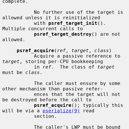
complete.

           No further use of the target is 
allowed unless it is reinitialized

           with 
psref_target_init
().  
Multiple concurrent calls to

psref_target_destroy
() are not 
allowed.

psref_acquire
(
ref
, 
target
, 
class
)

           Acquire a passive reference to 
target
, storing per-CPU bookkeeping

           in 
ref
.  The class of 
target
must be 
class
.

           The caller must ensure by some 
other mechanism than passive refer-

           ences that the target will not 
be destroyed before the call to

psref_acquire
(); typically this 
will be via a 
pserialize(9)
 read

           section.

           The caller's LWP must be bound 