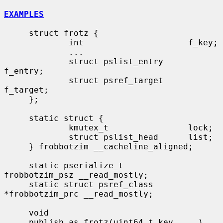
EXAMPLES
     struct frotz {

             int                     f_key;

             ...

             struct pslist_entry     
f_entry;

             struct psref_target     
f_target;

     };

     static struct {

             kmutex_t                lock;

             struct pslist_head      list;

     } frobbotzim __cacheline_aligned;

     static pserialize_t             
frobbotzim_psz __read_mostly;

     static struct psref_class       
*frobbotzim_prc __read_mostly;

     void

     publish_as_frotz(uint64_t key, ...)
