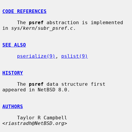
CODE REFERENCES
     The 
psref
 abstraction is implemented 
in 
sys/kern/subr_psref.c
.

SEE ALSO
pserialize(9)
, 
pslist(9)
HISTORY
     The 
psref
 data structure first 
appeared in NetBSD 8.0.

AUTHORS
     Taylor R Campbell 
<
riastradh@NetBSD.org
>
