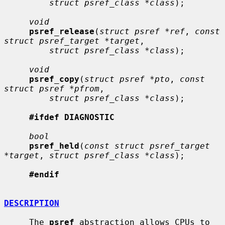
struct psref_class *class
);

void
psref_release
(
struct psref *ref
, 
const 
struct psref_target *target
,

struct psref_class *class
);

void
psref_copy
(
struct psref *pto
, 
const 
struct psref *pfrom
,

struct psref_class *class
);

#ifdef DIAGNOSTIC
bool
psref_held
(
const struct psref_target 
*target
, 
struct psref_class *class
);

#endif
DESCRIPTION
     The 
psref
 abstraction allows CPUs to 