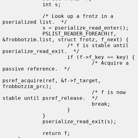
             int s;

             /* Look up a frotz in a 
pserialized list.  */

             s = pserialize_read_enter();

             PSLIST_READER_FOREACH(f, 
&frobbotzim.list, struct frotz, f_next) {

                     /* f is stable until 
pserialize_read_exit.  */

                     if (f->f_key == key) {

                             /* Acquire a 
passive reference.  */

psref_acquire(ref, &f->f_target, 
frobbotzim_prc);

                             /* f is now 
stable until psref_release.  */

                             break;

                     }

             }

             pserialize_read_exit(s);

             return f;
