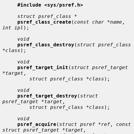
#include <sys/psref.h>
struct psref_class *
psref_class_create
(
const char *name
, 
int ipl
);

void
psref_class_destroy
(
struct psref_class 
*class
);

void
psref_target_init
(
struct psref_target 
*target
,

struct psref_class *class
);

void
psref_target_destroy
(
struct 
psref_target *target
,

struct psref_class *class
);

void
psref_acquire
(
struct psref *ref
, 
const 
struct psref_target *target
,
