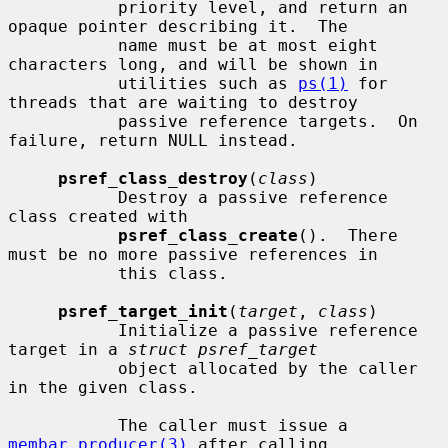
           priority level, and return an 
opaque pointer describing it.  The

           name must be at most eight 
characters long, and will be shown in

           utilities such as 
ps(1)
 for 
threads that are waiting to destroy

           passive reference targets.  On 
failure, return NULL instead.

psref_class_destroy
(
class
)

           Destroy a passive reference 
class created with

psref_class_create
().  There 
must be no more passive references in

           this class.

psref_target_init
(
target
, 
class
)

           Initialize a passive reference 
target in a 
struct psref_target
           object allocated by the caller 
in the given class.

           The caller must issue a 
membar_producer(3)
 after calling
