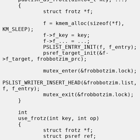
     {

             struct frotz *f;

             f = kmem_alloc(sizeof(*f), 
KM_SLEEP);

             f->f_key = key;

             f->f_... = ...;

             PSLIST_ENTRY_INIT(f, f_entry);

             psref_target_init(&f-
>f_target, frobbotzim_prc);

             mutex_enter(&frobbotzim.lock);

PSLIST_WRITER_INSERT_HEAD(&frobbotzim.list, 
f, f_entry);

             mutex_exit(&frobbotzim.lock);

     }

     int

     use_frotz(int key, int op)

     {

             struct frotz *f;

             struct psref ref;
