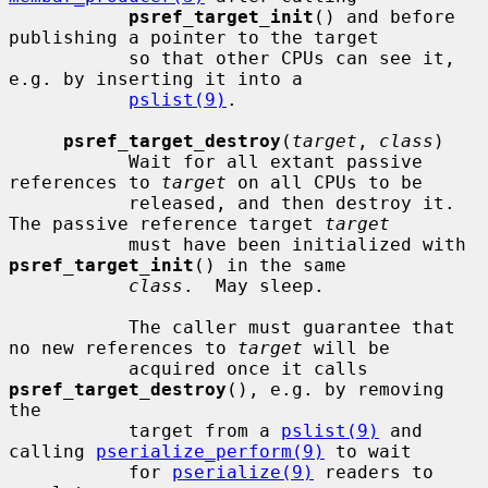
psref_target_init
() and before 
publishing a pointer to the target

           so that other CPUs can see it, 
e.g. by inserting it into a

pslist(9)
.

psref_target_destroy
(
target
, 
class
)

           Wait for all extant passive 
references to 
target
 on all CPUs to be

           released, and then destroy it.  
The passive reference target 
target
           must have been initialized with 
psref_target_init
() in the same

class
.  May sleep.

           The caller must guarantee that 
no new references to 
target
 will be

           acquired once it calls 
psref_target_destroy
(), e.g. by removing 
the

           target from a 
pslist(9)
 and 
calling 
pserialize_perform(9)
 to wait

           for 
pserialize(9)
 readers to 