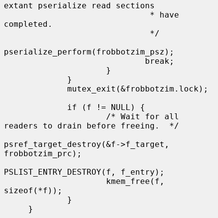
extant pserialize read sections

                              * have 
completed.

                              */

pserialize_perform(frobbotzim_psz);

                             break;

                     }

             }

             mutex_exit(&frobbotzim.lock);

             if (f != NULL) {

                     /* Wait for all 
readers to drain before freeing.  */

psref_target_destroy(&f->f_target, 
frobbotzim_prc);

PSLIST_ENTRY_DESTROY(f, f_entry);

                     kmem_free(f, 
sizeof(*f));

             }

     }
