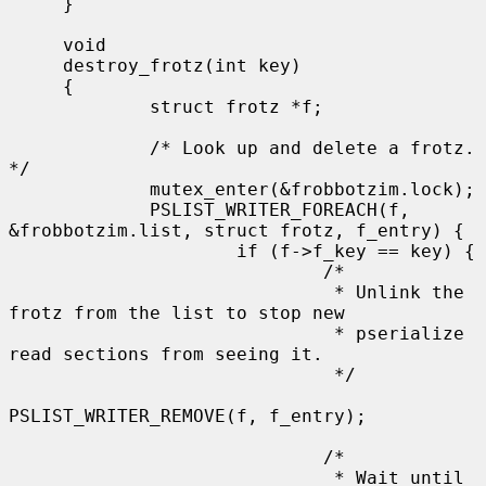
     }

     void

     destroy_frotz(int key)

     {

             struct frotz *f;

             /* Look up and delete a frotz.  
*/

             mutex_enter(&frobbotzim.lock);

             PSLIST_WRITER_FOREACH(f, 
&frobbotzim.list, struct frotz, f_entry) {

                     if (f->f_key == key) {

                             /*

                              * Unlink the 
frotz from the list to stop new

                              * pserialize 
read sections from seeing it.

                              */

PSLIST_WRITER_REMOVE(f, f_entry);

                             /*

                              * Wait until 