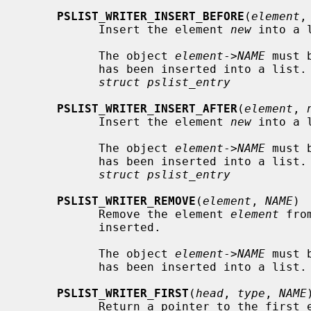
PSLIST_WRITER_INSERT_BEFORE
(
element
,
           Insert the element 
new
 into a 
           The object 
element
->
NAME
 must 
           has been inserted into a li
struct pslist_entry
PSLIST_WRITER_INSERT_AFTER
(
element
, 
           Insert the element 
new
 into a 
           The object 
element
->
NAME
 must 
           has been inserted into a li
struct pslist_entry
PSLIST_WRITER_REMOVE
(
element
, 
NAME
)

           Remove the element 
element
 fro
           inserted.

           The object 
element
->
NAME
 must 
           has been inserted into a list.

PSLIST_WRITER_FIRST
(
head
, 
type
, 
NAME
)
           Return a pointer to the firs