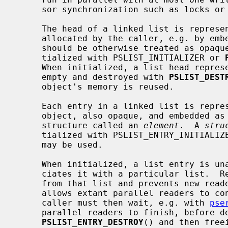
     sor synchronization such as locks or atomics on the reader side.

     The head of a linked list is repres
     allocated by the caller, e.g. by embedding it in another struct, which

     should be otherwise treated as opaque.  A linked list head must be ini-

     tialized with PSLIST_INITIALIZER or 
     When initialized, a list head represents an empty list.  A list should be

     empty and destroyed with 
PSLIST_DEST
     object's memory is reused.

     Each entry in a linked list is repr
     object, also opaque, and embedded as a member in a caller-allocated

     structure called an 
element
.  A 
stru
     tialized with PSLIST_ENTRY_INITIALI
     may be used.

     When initialized, a list entry is unassociated.  Inserting an entry asso-

     ciates it with a particular list.  Removing it partially disassociates it

     from that list and prevents new readers from finding it in the list, but

     allows extant parallel readers to continue reading the next entry.  The

     caller must then wait, e.g. with 
pse
     parallel readers to finish, before destroying the list entry with

PSLIST_ENTRY_DESTROY
() and then free