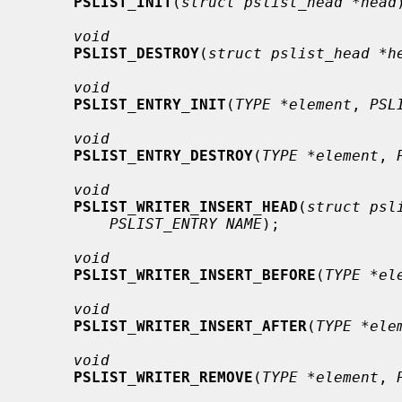
PSLIST_INIT
(
struct pslist_head *head
void
PSLIST_DESTROY
(
struct pslist_head *h
void
PSLIST_ENTRY_INIT
(
TYPE *element
, 
PSL
void
PSLIST_ENTRY_DESTROY
(
TYPE *element
, 
void
PSLIST_WRITER_INSERT_HEAD
(
struct psl
PSLIST_ENTRY NAME
);

void
PSLIST_WRITER_INSERT_BEFORE
(
TYPE *el
void
PSLIST_WRITER_INSERT_AFTER
(
TYPE *ele
void
PSLIST_WRITER_REMOVE
(
TYPE *element
, 