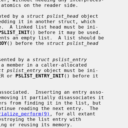
ented by a 
struct pslist_head
 object

PSLIST_INIT
() before it may be used.

ROY
() before the 
struct pslist_head
esented by a 
struct pslist_entry
ct pslist_entry
 object must be ini-

ZER or 
PSLIST_ENTRY_INIT
() before it

rialize_perform(9)
, for all extant

ing or reusing its memory.
