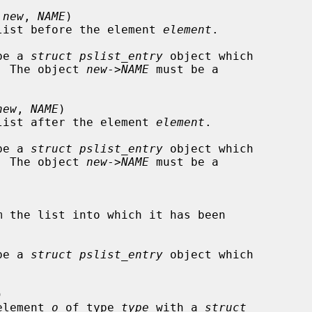
 
new
, 
NAME
)

list before the element 
element
.

be a 
struct pslist_entry
 object which

st.  The object 
new
->
NAME
 must be a

new
, 
NAME
)

list after the element 
element
.

be a 
struct pslist_entry
 object which

st.  The object 
new
->
NAME
 must be a

m the list into which it has been

be a 
struct pslist_entry
 object which



t element 
o
 of type 
type
 with a 
struct