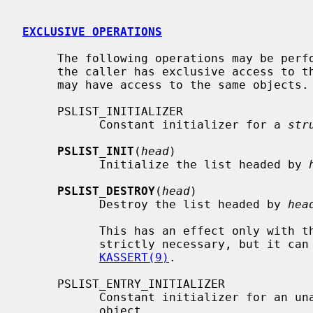
EXCLUSIVE OPERATIONS
     The following operations may be performed on list heads and entries when

     the caller has exclusive access to them -- no parallel writers or readers

     may have access to the same objects.

     PSLIST_INITIALIZER

           Constant initializer for a 
str
PSLIST_INIT
(
head
)

           Initialize the list headed by 
PSLIST_DESTROY
(
head
)

           Destroy the list headed by 
hea
           This has an effect only with the DIAGNOSTIC option, so it is not

           strictly necessary, but it can help to detect bugs early; see

KASSERT(9)
.

     PSLIST_ENTRY_INITIALIZER

           Constant initializer for an
           object.
