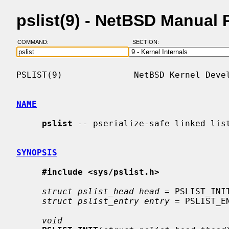
pslist(9) - NetBSD Manual
COMMAND:
SECTION:
PSLIST(9)              NetBSD Kernel Devel
NAME
pslist
 -- pserialize-safe linked list
SYNOPSIS
#include <sys/pslist.h>
struct pslist_head head
 = PSLIST_INIT
struct pslist_entry entry
 = PSLIST_EN
void