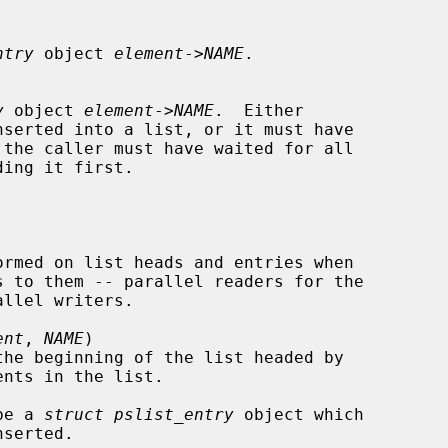
ntry
 object 
element
->
NAME
.

y
 object 
element
->
NAME
.  Either

serted into a list, or it must have

s to them -- parallel readers for the

ent
, 
NAME
)

the beginning of the list headed by

nts in the list.

be a 
struct pslist_entry
 object which
