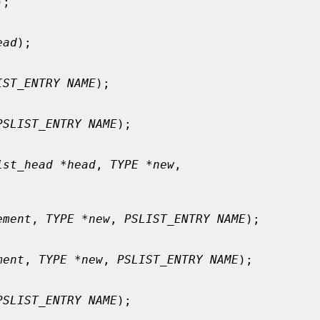
);

ead
);

IST_ENTRY NAME
);

PSLIST_ENTRY NAME
);

ist_head *head
, 
TYPE *new
,

ement
, 
TYPE *new
, 
PSLIST_ENTRY NAME
);

ment
, 
TYPE *new
, 
PSLIST_ENTRY NAME
);

PSLIST_ENTRY NAME
);
