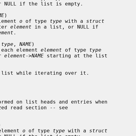
r NULL if the list is empty.

ME
)

 element 
o
 of type 
type
 with a 
struct
ter 
element
 in a list, or NULL if

ement
.

 
type
, 
NAME
)

ver each element 
element
 of type 
type
r 
element
->
NAME
 starting at the list



t element 
o
 of type 
type
 with a 
struct