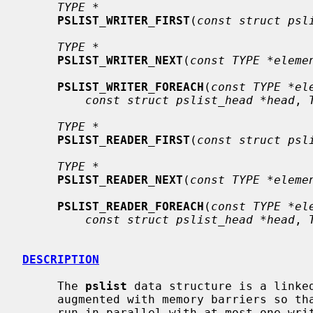
TYPE *
PSLIST_WRITER_FIRST
(
const struct psl
TYPE *
PSLIST_WRITER_NEXT
(
const TYPE *eleme
PSLIST_WRITER_FOREACH
(
const TYPE *el
const struct pslist_head *head
, 
TYPE *
PSLIST_READER_FIRST
(
const struct psl
TYPE *
PSLIST_READER_NEXT
(
const TYPE *eleme
PSLIST_READER_FOREACH
(
const TYPE *el
const struct pslist_head *head
, 
DESCRIPTION
     The 
pslist
 data structure is a linke
     augmented with memory barriers so that any number of readers can safely

     run in parallel with at most one writer, without needing any interproces-
