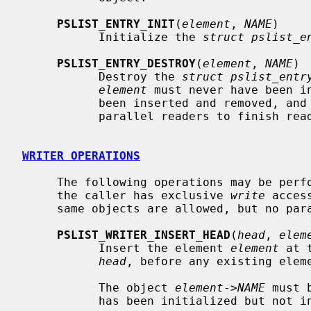
PSLIST_ENTRY_INIT
(
element
, 
NAME
)

           Initialize the 
struct pslist_e
PSLIST_ENTRY_DESTROY
(
element
, 
NAME
)

           Destroy the 
struct pslist_entr
element
 must never have been in
           been inserted and removed, and the caller must have waited for all

           parallel readers to finish reading it first.

WRITER OPERATIONS
     The following operations may be performed on list heads and entries when

     the caller has exclusive 
write
 acces
     same objects are allowed, but no parallel writers.

PSLIST_WRITER_INSERT_HEAD
(
head
, 
elem
           Insert the element 
element
 at 
head
, before any existing eleme
           The object 
element
->
NAME
 must 
           has been initialized but not inserted.
