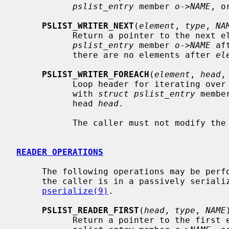
pslist_entry
 member 
o
->
NAME
, o
PSLIST_WRITER_NEXT
(
element
, 
type
, 
NA
           Return a pointer to the next
pslist_entry
 member 
o
->
NAME
 af
           there are no elements after 
el
PSLIST_WRITER_FOREACH
(
element
, 
head
,
           Loop header for iterating o
           with 
struct pslist_entry
 membe
           head 
head
.

           The caller must not modify the list while iterating over it.

READER OPERATIONS
     The following operations may be performed on list heads and entries when

     the caller is in a passively serialized read section -- see

pserialize(9)
.

PSLIST_READER_FIRST
(
head
, 
type
, 
NAME
)
           Return a pointer to the firs