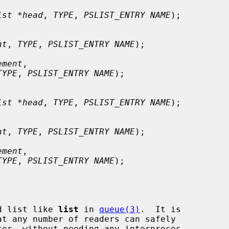
ist *head
, 
TYPE
, 
PSLIST_ENTRY NAME
);

nt
, 
TYPE
, 
PSLIST_ENTRY NAME
);

ement
,

TYPE
, 
PSLIST_ENTRY NAME
);

ist *head
, 
TYPE
, 
PSLIST_ENTRY NAME
);

nt
, 
TYPE
, 
PSLIST_ENTRY NAME
);

ement
,

TYPE
, 
PSLIST_ENTRY NAME
);

d list like 
list
 in 
queue(3)
.  It is
