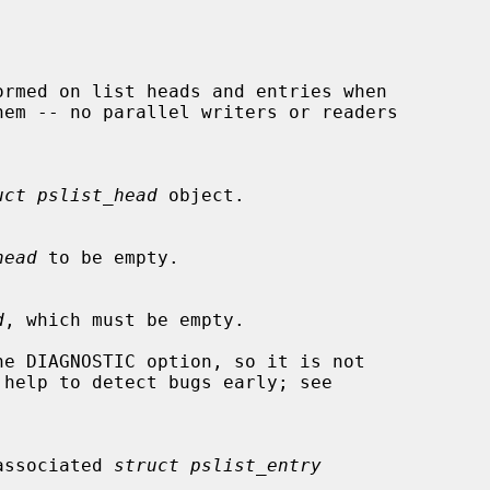
uct pslist_head
 object.

head
 to be empty.

d
, which must be empty.

 unassociated 
struct pslist_entry