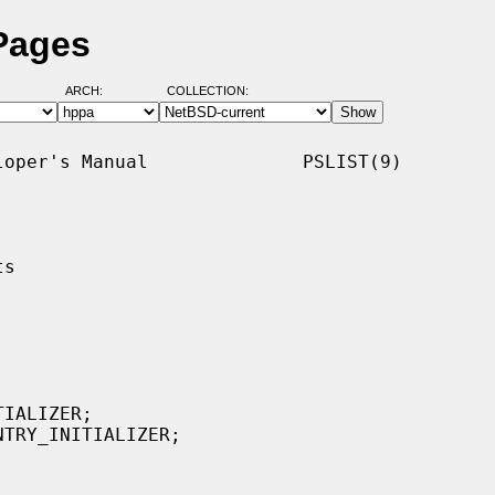
 Pages
ARCH:
COLLECTION:
oper's Manual              PSLIST(9)

s

IALIZER;

TRY_INITIALIZER;
