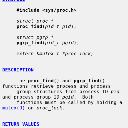
#include <sys/proc.h>
struct proc *
proc_find
(
pid_t pid
);

struct pgrp *
pgrp_find
(
pid_t pgid
);

extern kmutex_t *proc_lock;
DESCRIPTION
     The 
proc_find
() and 
pgrp_find
() 
functions retrieve process and process

     group structures from process ID 
pid
and process group ID 
pgid
.  Both

     functions must be called by holding a 
mutex(9)
 on 
proc_lock
.

RETURN VALUES