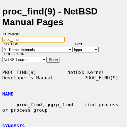
proc_find(9) - NetBSD
Manual Pages
COMMAND:
SECTION:
ARCH:
COLLECTION:
PROC_FIND(9)           NetBSD Kernel 
Developer's Manual           PROC_FIND(9)

NAME
proc_find
, 
pgrp_find
 -- find process 
or process group

SYNOPSIS