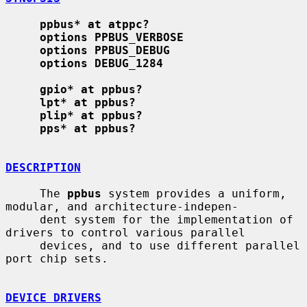
ppbus* at atppc?
options PPBUS_VERBOSE
options PPBUS_DEBUG
options DEBUG_1284
gpio* at ppbus?
lpt* at ppbus?
plip* at ppbus?
pps* at ppbus?
DESCRIPTION
     The 
ppbus
 system provides a uniform, 
modular, and architecture-indepen-

     dent system for the implementation of 
drivers to control various parallel

     devices, and to use different parallel 
port chip sets.

DEVICE DRIVERS