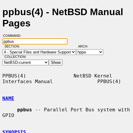
ppbus(4) - NetBSD Manual
Pages
COMMAND:
SECTION:
ARCH:
COLLECTION:
PPBUS(4)                NetBSD Kernel 
Interfaces Manual               PPBUS(4)

NAME
ppbus
 -- Parallel Port Bus system with 
GPIO

SYNOPSIS