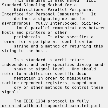
     This standard is also named ``IEEE 
Standard Signaling Method for a

     Bidirectional Parallel Peripheral 
Interface for Personal Computers''.  It

     defines a signaling method for 
asynchronous, fully interlocked, bidirec-

     tional parallel communications between 
hosts and printers or other

     peripherals.  It also specifies a 
format for a peripheral identification

     string and a method of returning this 
string to the host.

     This standard is architecture 
independent and only specifies dialog hand-

     shake at signal level.  One should 
refer to architecture specific docu-

     mentation in order to manipulate 
machine dependent registers, mapped mem-

     ory or other methods to control these 
signals.

     The IEEE 1284 protocol is fully 
oriented with all supported parallel port
