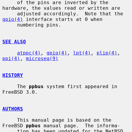
     of the pins are inverted by the 
hardware, the values read or written are

     adjusted accordingly.  Note that the 
gpio(4)
 interface starts at 0 when

     numbering pins.

SEE ALSO
atppc(4)
, 
gpio(4)
, 
lpt(4)
, 
plip(4)
, 
ppi(4)
, 
microseq(9)
HISTORY
     The 
ppbus
 system first appeared in 
FreeBSD 3.0.

AUTHORS
     This manual page is based on the 
FreeBSD 
ppbus
 manual page.  The informa-

     tion has been updated for the NetBSD 