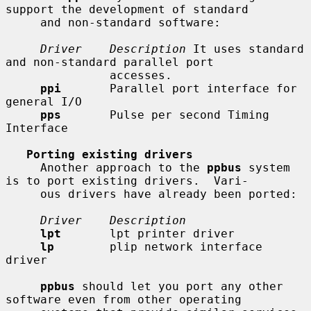
support the development of standard

     and non-standard software:

Driver    Description
 It uses standard 
and non-standard parallel port

               accesses.

ppi
       Parallel port interface for 
general I/O

pps
       Pulse per second Timing 
Interface

Porting existing drivers
     Another approach to the 
ppbus
 system 
is to port existing drivers.  Vari-

     ous drivers have already been ported:

Driver    Description
lpt
       lpt printer driver

lp
        plip network interface 
driver

ppbus
 should let you port any other 
software even from other operating
