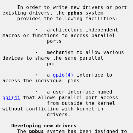
     In order to write new drivers or port 
existing drivers, the 
ppbus
 system

     provides the following facilities:

·
   architecture-independent 
macros or functions to access parallel

               ports

·
   mechanism to allow various 
devices to share the same parallel

               port

·
   a 
gpio(4)
 interface to 
access the individual pins

·
   a user interface named 
ppi(4)
 that allows parallel port access

               from outside the kernel 
without conflicting with kernel-in

               drivers.

Developing new drivers
     The 
ppbus
 system has been designed to 