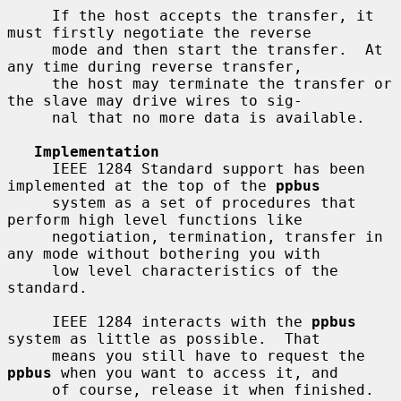
     If the host accepts the transfer, it 
must firstly negotiate the reverse

     mode and then start the transfer.  At 
any time during reverse transfer,

     the host may terminate the transfer or 
the slave may drive wires to sig-

     nal that no more data is available.

Implementation
     IEEE 1284 Standard support has been 
implemented at the top of the 
ppbus
     system as a set of procedures that 
perform high level functions like

     negotiation, termination, transfer in 
any mode without bothering you with

     low level characteristics of the 
standard.

     IEEE 1284 interacts with the 
ppbus
system as little as possible.  That

     means you still have to request the 
ppbus
 when you want to access it, and

     of course, release it when finished.
