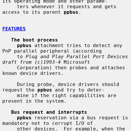
its operating mode and other parame-

     ters whenever it requests and gets 
access to its parent 
ppbus
.

FEATURES
The boot process
ppbus
 attachment tries to detect any 
PnP parallel peripheral (according

     to 
Plug and Play Parallel Port Devices 
draft from (c)1993-4
 Microsoft

     Corporation) then probes and attaches 
known device drivers.

     During probe, device drivers should 
request the 
ppbus
 and try to deter-

     mine if the right capabilities are 
present in the system.

Bus request and interrupts
ppbus
 reservation via a bus request is 
mandatory not to corrupt I/O of

     other devices.  For example, when the 