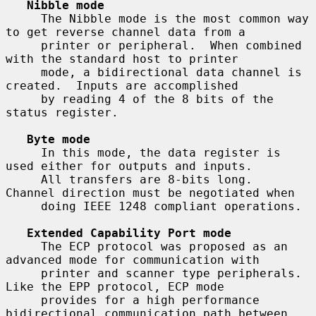
Nibble mode
     The Nibble mode is the most common way 
to get reverse channel data from a

     printer or peripheral.  When combined 
with the standard host to printer

     mode, a bidirectional data channel is 
created.  Inputs are accomplished

     by reading 4 of the 8 bits of the 
status register.

Byte mode
     In this mode, the data register is 
used either for outputs and inputs.

     All transfers are 8-bits long.  
Channel direction must be negotiated when

     doing IEEE 1248 compliant operations.

Extended Capability Port mode
     The ECP protocol was proposed as an 
advanced mode for communication with

     printer and scanner type peripherals.  
Like the EPP protocol, ECP mode

     provides for a high performance 
bidirectional communication path between
