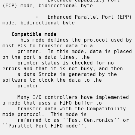
(ECP) mode, bidirectional byte

·
   Enhanced Parallel Port (EPP) 
mode, bidirectional byte

Compatible mode
     This mode defines the protocol used by 
most PCs to transfer data to a

     printer.  In this mode, data is placed 
on the port's data lines, the

     printer status is checked for no 
errors and that it is not busy, and then

     a data Strobe is generated by the 
software to clock the data to the

     printer.

     Many I/O controllers have implemented 
a mode that uses a FIFO buffer to

     transfer data with the Compatibility 
mode protocol.  This mode is

     referred to as ``Fast Centronics'' or 
``Parallel Port FIFO mode''.
