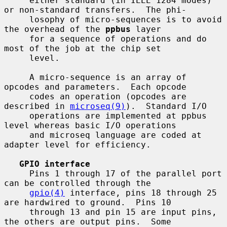
     either standard (in IEEE 1284 modes) 
or non-standard transfers.  The phi-

     losophy of micro-sequences is to avoid 
the overhead of the 
ppbus
 layer

     for a sequence of operations and do 
most of the job at the chip set

     level.

     A micro-sequence is an array of 
opcodes and parameters.  Each opcode

     codes an operation (opcodes are 
described in 
microseq(9)
).  Standard I/O

     operations are implemented at ppbus 
level whereas basic I/O operations

     and microseq language are coded at 
adapter level for efficiency.

GPIO interface
     Pins 1 through 17 of the parallel port 
can be controlled through the

gpio(4)
 interface, pins 18 through 25 
are hardwired to ground.  Pins 10

     through 13 and pin 15 are input pins, 
the others are output pins.  Some
