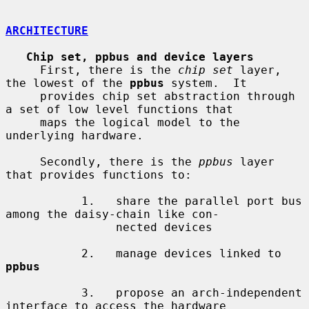
ARCHITECTURE
Chip set, ppbus and device layers
     First, there is the 
chip set
 layer, 
the lowest of the 
ppbus
 system.  It

     provides chip set abstraction through 
a set of low level functions that

     maps the logical model to the 
underlying hardware.

     Secondly, there is the 
ppbus
 layer 
that provides functions to:

           1.   share the parallel port bus 
among the daisy-chain like con-

                nected devices

           2.   manage devices linked to 
ppbus
           3.   propose an arch-independent 
interface to access the hardware
