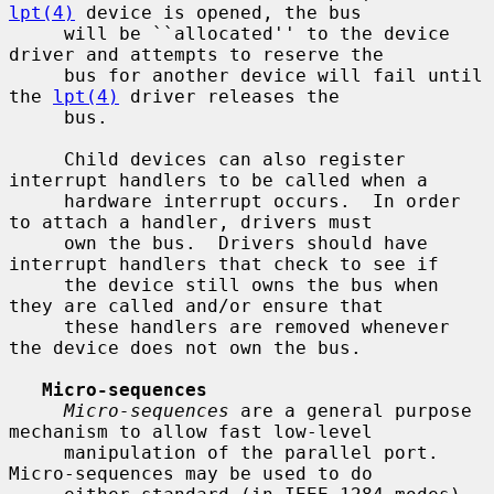
lpt(4)
 device is opened, the bus

     will be ``allocated'' to the device 
driver and attempts to reserve the

     bus for another device will fail until 
the 
lpt(4)
 driver releases the

     bus.

     Child devices can also register 
interrupt handlers to be called when a

     hardware interrupt occurs.  In order 
to attach a handler, drivers must

     own the bus.  Drivers should have 
interrupt handlers that check to see if

     the device still owns the bus when 
they are called and/or ensure that

     these handlers are removed whenever 
the device does not own the bus.

Micro-sequences
Micro-sequences
 are a general purpose 
mechanism to allow fast low-level

     manipulation of the parallel port.  
Micro-sequences may be used to do
