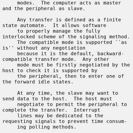
     modes.  The computer acts as master 
and the peripheral as slave.

     Any transfer is defined as a finite 
state automate.  It allows software

     to properly manage the fully 
interlocked scheme of the signaling method.

     The compatible mode is supported ``as 
is'' without any negotiation

     because it is the default, backward-
compatible transfer mode.  Any other

     mode must be firstly negotiated by the 
host to check it is supported by

     the peripheral, then to enter one of 
the forward idle states.

     At any time, the slave may want to 
send data to the host.  The host must

     negotiate to permit the peripheral to 
complete the transfer.  Interrupt

     lines may be dedicated to the 
requesting signals to prevent time consum-

     ing polling methods.
