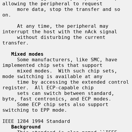
allowing the peripheral to request

     more data, stop the transfer and so 
on.

     At any time, the peripheral may 
interrupt the host with the nAck signal

     without disturbing the current 
transfer.

Mixed modes
     Some manufacturers, like SMC, have 
implemented chip sets that support

     mixed modes.  With such chip sets, 
mode switching is available at any

     time by accessing the extended control 
register.  All ECP-capable chip

     sets can switch between standard, 
byte, fast centronics, and ECP modes.

     Some ECP chip sets also support 
switching to EPP mode.

IEEE 1284 1994 Standard

Background