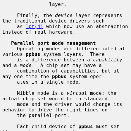
                layer.

     Finally, the 
device
 layer represents 
the traditional device drivers such

     as 
lpt(4)
 which now use an abstraction 
instead of real hardware.

Parallel port mode management
     Operating modes are differentiated at 
various 
ppbus
 system layers.  There

     is a difference between a 
capability
and a 
mode
.  A chip set may have a

     combination of capabilities, but at 
any one time the 
ppbus
 system oper-

     ates in a single mode.

     Nibble mode is a 
virtual
 mode: the 
actual chip set would be in standard

     mode and the driver would change its 
behavior to drive the right lines on

     the parallel port.

     Each child device of 
ppbus
 must set 