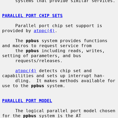
     systems that provide similar services.

PARALLEL PORT CHIP SETS
     Parallel port chip set support is 
provided by 
atppc(4)
.

     The 
ppbus
 system provides functions 
and macros to request service from

     the 
ppbus
 including reads, writes, 
setting of parameters, and bus

     requests/releases.

atppc(4)
 detects chip set and 
capabilities and sets up interrupt han-

     dling.  It makes methods available for 
use to the 
ppbus
 system.

PARALLEL PORT MODEL
     The logical parallel port model chosen 
for the 
ppbus
 system is the AT
