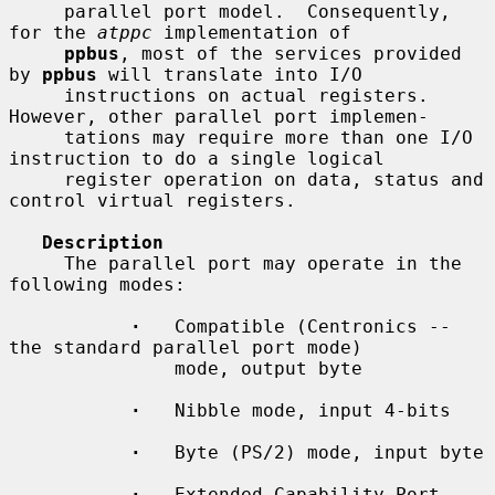
     parallel port model.  Consequently, 
for the 
atppc
 implementation of

ppbus
, most of the services provided 
by 
ppbus
 will translate into I/O

     instructions on actual registers.  
However, other parallel port implemen-

     tations may require more than one I/O 
instruction to do a single logical

     register operation on data, status and 
control virtual registers.

Description
     The parallel port may operate in the 
following modes:

·
   Compatible (Centronics -- 
the standard parallel port mode)

               mode, output byte

·
   Nibble mode, input 4-bits

·
   Byte (PS/2) mode, input byte

·
   Extended Capability Port 