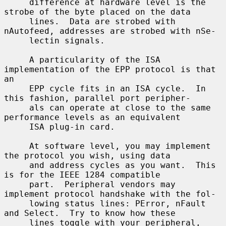
     difference at hardware level is the 
strobe of the byte placed on the data

     lines.  Data are strobed with 
nAutofeed, addresses are strobed with nSe-

     lectin signals.

     A particularity of the ISA 
implementation of the EPP protocol is that 
an

     EPP cycle fits in an ISA cycle.  In 
this fashion, parallel port peripher-

     als can operate at close to the same 
performance levels as an equivalent

     ISA plug-in card.

     At software level, you may implement 
the protocol you wish, using data

     and address cycles as you want.  This 
is for the IEEE 1284 compatible

     part.  Peripheral vendors may 
implement protocol handshake with the fol-

     lowing status lines: PError, nFault 
and Select.  Try to know how these

     lines toggle with your peripheral, 