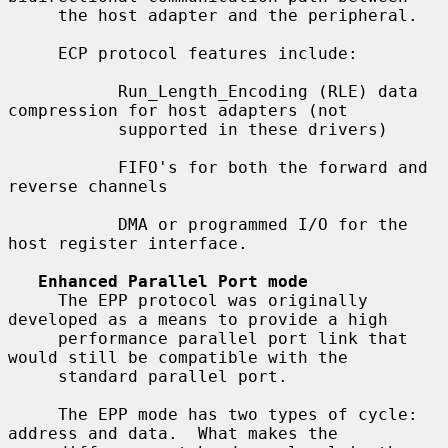
     the host adapter and the peripheral.

     ECP protocol features include:

           Run_Length_Encoding (RLE) data 
compression for host adapters (not

           supported in these drivers)

           FIFO's for both the forward and 
reverse channels

           DMA or programmed I/O for the 
host register interface.

Enhanced Parallel Port mode
     The EPP protocol was originally 
developed as a means to provide a high

     performance parallel port link that 
would still be compatible with the

     standard parallel port.

     The EPP mode has two types of cycle: 
address and data.  What makes the
